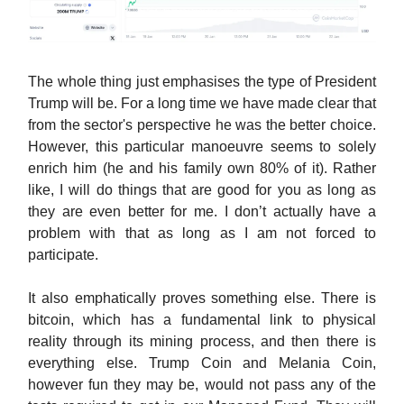
The whole thing just emphasises the type of President
Trump will be. For a long time we have made clear that
from the sector's perspective he was the better choice.
However, this particular manoeuvre seems to solely
enrich him (he and his family own 80% of it). Rather
like, I will do things that are good for you as long as
they are even better for me. I don’t actually have a
problem with that as long as I am not forced to
participate.
It also emphatically proves something else. There is
bitcoin, which has a fundamental link to physical
reality through its mining process, and then there is
everything else. Trump Coin and Melania Coin,
however fun they may be, would not pass any of the