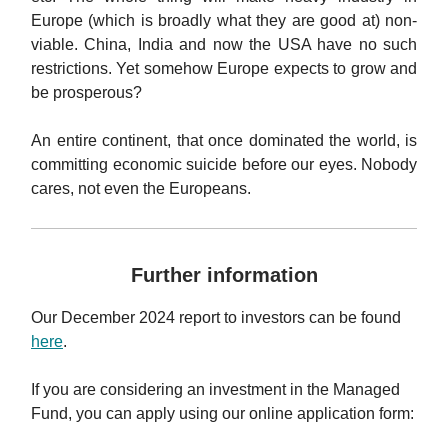
Europe (which is broadly what they are good at) non-
viable. China, India and now the USA have no such
restrictions. Yet somehow Europe expects to grow and
be prosperous?
An entire continent, that once dominated the world, is
committing economic suicide before our eyes. Nobody
cares, not even the Europeans.
Further information
Our December 2024 report to investors can be found
here
.
If you are considering an investment in the Managed
Fund, you can apply using our online application form: