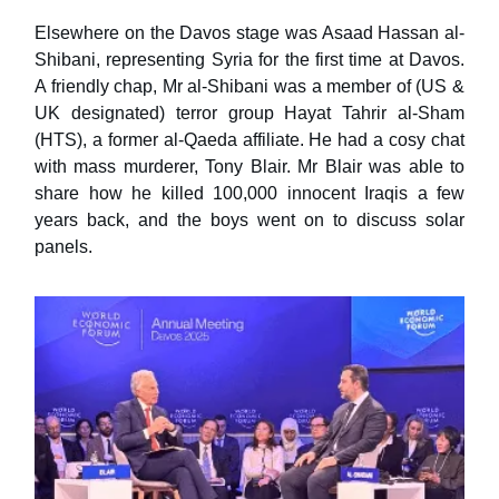
Elsewhere on the Davos stage was Asaad Hassan al-
Shibani, representing Syria for the first time at Davos.
A friendly chap, Mr al-Shibani was a member of (US &
UK designated) terror group Hayat Tahrir al-Sham
(HTS), a former al-Qaeda affiliate. He had a cosy chat
with mass murderer, Tony Blair. Mr Blair was able to
share how he killed 100,000 innocent Iraqis a few
years back, and the boys went on to discuss solar
panels.