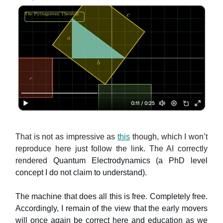
That is not as impressive as
this
though, which I won’t
reproduce here just follow the link. The AI correctly
rendered
Quantum Electrodynamics (a PhD level
concept I do not claim to understand).
The machine that does all this is free. Completely free.
Accordingly, I remain of the view that the early movers
will once again be correct here and education as we