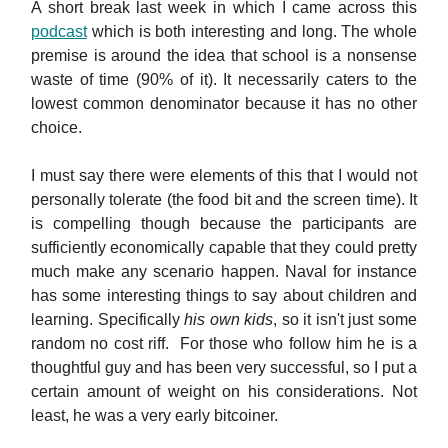
A short break last week in which I came across this
podcast
which is both interesting and long. The whole
premise is around the idea that school is a nonsense
waste of time (90% of it). It necessarily caters to the
lowest common denominator because it has no other
choice.
I must say there were elements of this that I would not
personally tolerate (the food bit and the screen time). It
is compelling though because the participants are
sufficiently economically capable that they could pretty
much make any scenario happen. Naval for instance
has some interesting things to say about children and
learning. Specifically
his own kids
, so it isn't just some
random no cost riff. For those who follow him he is a
thoughtful guy and has been very successful, so I put a
certain amount of weight on his considerations. Not
least, he was a very early bitcoiner.