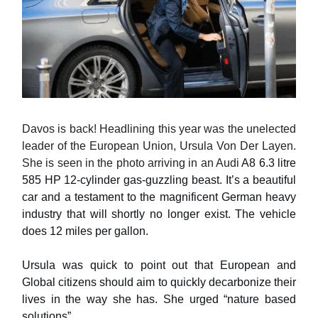
Davos is back! Headlining this year was the unelected
leader of the European Union, Ursula Von Der Layen.
She is seen in the photo arriving in an Audi
A8 6.3 litre
585 HP 12-cylinder gas-guzzling beast. It’s a beautiful
car and a testament to the magnificent German heavy
industry that will shortly no longer exist. The vehicle
does 12 miles per gallon.
Ursula was quick to point out that European and
Global citizens should aim to quickly decarbonize their
lives in the way she has. She urged “nature based
solutions”.