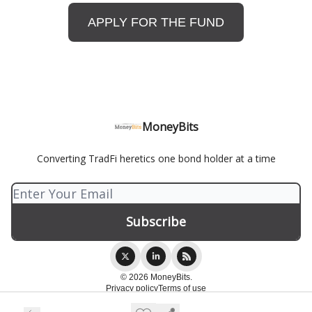
APPLY FOR THE FUND
MoneyBits
Converting TradFi heretics one bond holder at a time
© 2026 MoneyBits.
Privacy policy
Terms of use
Powered by beehiiv