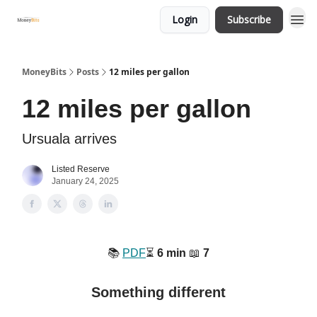
Login
Subscribe
MoneyBits
Posts
12 miles per gallon
12 miles per gallon
Ursuala arrives
Listed Reserve
January 24, 2025
📚️
PDF
⏳️
6 min
📖
7
Something different