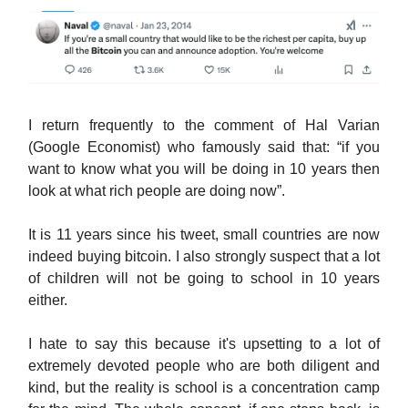
I return frequently to the comment of Hal Varian
(Google Economist) who famously said that: “if you
want to know what you will be doing in 10 years then
look at what rich people are doing now”.
It is 11 years since his tweet, small countries are now
indeed buying bitcoin. I also strongly suspect that a lot
of children will not be going to school in 10 years
either.
I hate to say this because it's upsetting to a lot of
extremely devoted people who are both diligent and
kind, but the reality is school is a concentration camp