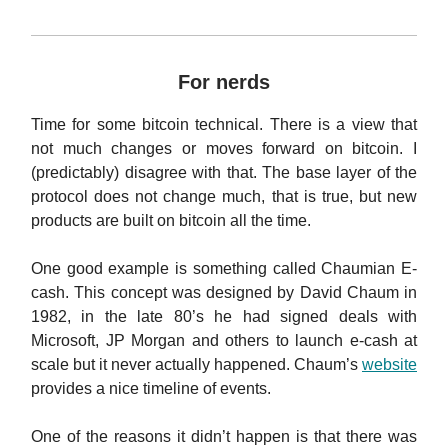
For nerds
Time for some bitcoin technical. There is a view that
not much changes or moves forward on bitcoin. I
(predictably) disagree with that. The base layer of the
protocol does not change much, that is true, but new
products are built on bitcoin all the time.
One good example is something called Chaumian E-
cash. This concept was designed by David Chaum in
1982, in the late 80’s he had signed deals with
Microsoft, JP Morgan and others to launch e-cash at
scale but it never actually happened. Chaum’s
website
provides a nice timeline of events.
One of the reasons it didn’t happen is that there was