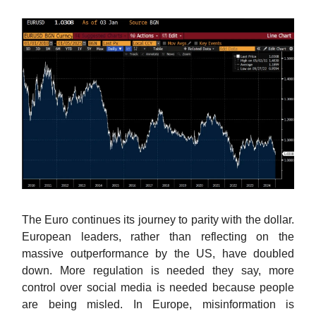
The Euro continues its journey to parity with the dollar.
European leaders, rather than reflecting on the
massive outperformance by the US, have doubled
down. More regulation is needed they say, more
control over social media is needed because people
are being misled. In Europe, misinformation is