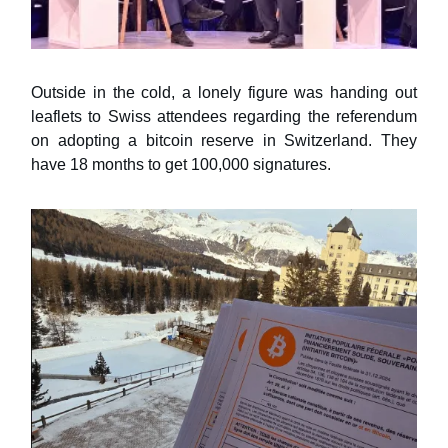
Outside in the cold, a lonely figure was handing out
leaflets to Swiss attendees regarding the referendum
on adopting a bitcoin reserve in Switzerland. They
have 18 months to get 100,000 signatures.