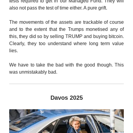
tests required to get in our Managed Fund. They will
also not pass the test of time either. A pure grift.
The movements of the assets are trackable of course
and to the extent that the Trumps monetised any of
this, they did so by selling TRUMP and buying bitcoin.
Clearly, they too understand where long term value
lies.
We have to take the bad with the good though. This
was unmistakably bad.
Davos 2025