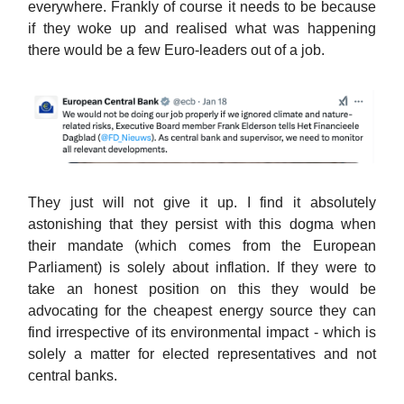
everywhere. Frankly of course it needs to be because
if they woke up and realised what was happening
there would be a few Euro-leaders out of a job.
They just will not give it up. I find it absolutely
astonishing that they persist with this dogma when
their mandate (which comes from the European
Parliament) is solely about inflation. If they were to
take an honest position on this they would be
advocating for the cheapest energy source they can
find irrespective of its environmental impact - which is
solely a matter for elected representatives and not
central banks.