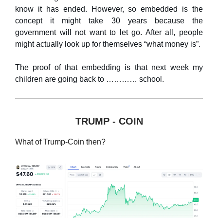
know it has ended. However, so embedded is the
concept it might take 30 years because the
government will not want to let go. After all, people
might actually look up for themselves “what money is”.
The proof of that embedding is that next week my
children are going back to ………… school.
TRUMP - COIN
What of Trump-Coin then?