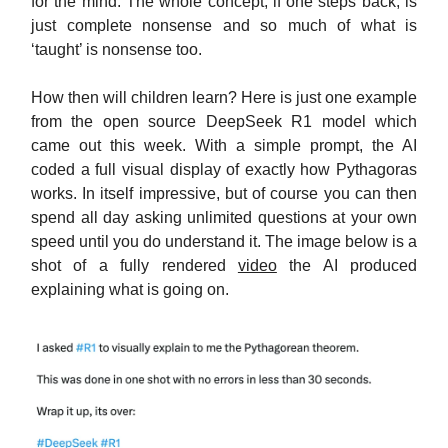
for the mind. The whole concept, if one steps back, is
just complete nonsense and so much of what is
‘taught’ is nonsense too.
How then will children learn? Here is just one example
from the open source DeepSeek R1 model which
came out this week. With a simple prompt, the AI
coded a full visual display of exactly how Pythagoras
works. In itself impressive, but of course you can then
spend all day asking unlimited questions at your own
speed until you do understand it. The image below is a
shot of a fully rendered
video
the AI produced
explaining what is going on.