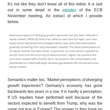
It’s not like they don’t know all of this either. It is laid
out in some detail in the
minutes
of the ECB
November meeting. An extract of which I provide
below.
Semantics matter too.
“Market perceptions of diverging
growth trajectories”
! Germany’s economy has gone
backwards two years in a row. It is hardly a perception.
If US equities have performed well because of the
sectors expected to benefit from Trump, why was the
same not true in Europe? The answer is they have no