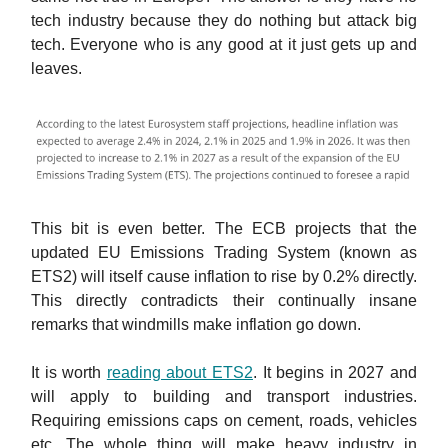
tech industry because they do nothing but attack big
tech. Everyone who is any good at it just gets up and
leaves.
This bit is even better. The ECB projects that the
updated EU Emissions Trading System (known as
ETS2) will itself cause inflation to rise by 0.2% directly.
This directly contradicts their continually insane
remarks that windmills make inflation go down.
It is worth
reading about ETS2
. It begins in 2027 and
will apply to building and transport industries.
Requiring emissions caps on cement, roads, vehicles
etc. The whole thing will make heavy industry in