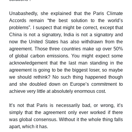
Unabashedly, she explained that the Paris Climate
Accords remain “the best solution to the world’s
problems”. I suspect that might be correct, except that
China is not a signatory, India is not a signatory and
now the United States has also withdrawn from the
agreement. Those three countries make up over 50%
of global carbon emissions. You might expect some
acknowledgement that the last man standing in the
agreement is going to be the biggest loser, so maybe
we should rethink? No such thing happened though
and she doubled down on Europe’s commitment to
achieve very little at absolutely enormous cost.
It’s not that Paris is necessarily bad, or wrong, it’s
simply that the agreement only ever worked if there
was global consensus. Without it the whole thing falls
apart, which it has.