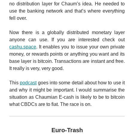
no distribution layer for Chaum’s idea. He needed to
use the banking network and that’s where everything
fell over.
Now there is a globally distributed monetary layer
anyone can use. If you are interested check out
cashu.space
. It enables you to issue your own private
money, or rewards points or anything you want and its
base layer is bitcoin. Transactions are instant and free.
It really is very, very good.
This
podcast
goes into some detail about how to use it
and why it might be important. I would summarise the
situation as Chaumian E-cash is likely to be to bitcoin
what CBDCs are to fiat. The race is on.
Euro-Trash