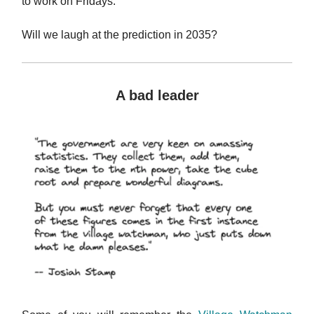
to work on Fridays.
Will we laugh at the prediction in 2035?
A bad leader