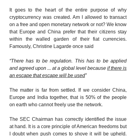
It goes to the heart of the entire purpose of why
cryptocurrency was created. Am I allowed to transact
on a free and open monetary network or not? We know
that Europe and China prefer that their citizens stay
within the walled garden of their fiat currencies.
Famously, Christine Lagarde once said
“There has to be regulation. This has to be applied
and agreed upon ... at a global level because
if there is
an escape that escape will be used
”
The matter is far from settled. If we consider China,
Europe and India together, that is 50% of the people
on earth who cannot freely use the network.
The SEC Chairman has correctly identified the issue
at hand. It is a core principle of American freedoms but
I doubt when push comes to shove it will be upheld.