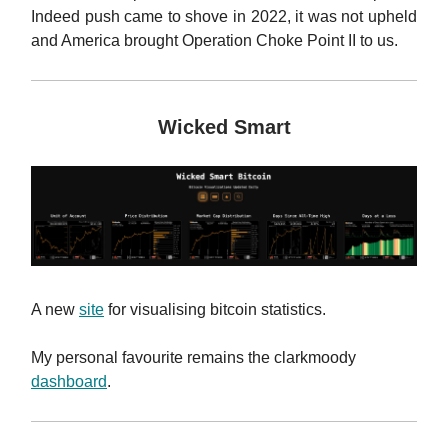
Indeed push came to shove in 2022, it was not upheld
and America brought Operation Choke Point II to us.
Wicked Smart
A new
site
for visualising bitcoin statistics.
My personal favourite remains the clarkmoody
dashboard
.