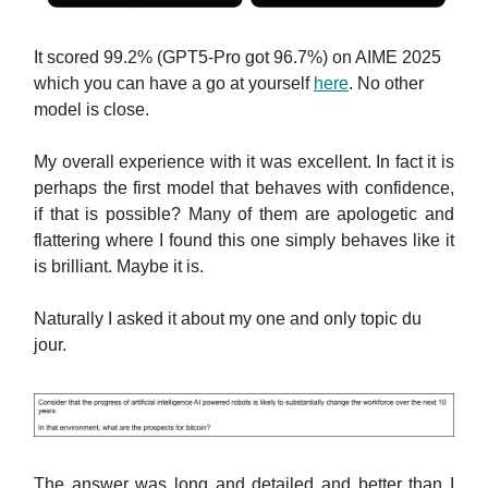
It scored 99.2% (GPT5-Pro got 96.7%) on AIME 2025
which you can have a go at yourself
here
. No other
model is close.
My overall experience with it was excellent. In fact it is
perhaps the first model that behaves with confidence,
if that is possible? Many of them are apologetic and
flattering where I found this one simply behaves like it
is brilliant. Maybe it is.
Naturally I asked it about my one and only topic du
jour.
The answer was long and detailed and better than I