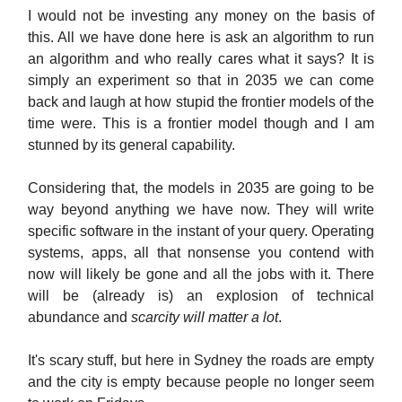
I would not be investing any money on the basis of
this. All we have done here is ask an algorithm to run
an algorithm and who really cares what it says? It is
simply an experiment so that in 2035 we can come
back and laugh at how stupid the frontier models of the
time were. This is a frontier model though and I am
stunned by its general capability.
Considering that, the models in 2035 are going to be
way beyond anything we have now. They will write
specific software in the instant of your query. Operating
systems, apps, all that nonsense you contend with
now will likely be gone and all the jobs with it. There
will be (already is) an explosion of technical
abundance and
scarcity will matter a lot
.
It's scary stuff, but here in Sydney the roads are empty
and the city is empty because people no longer seem