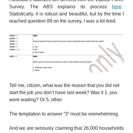
Survey. The ABS explains its process
here
.
Statistically, it is robust and beautiful, but by the time I
reached question 89 on the survey, I was a bit tired.
Tell me, citizen, what was the reason that you did not
start the job you don’t have last week? Was it 1, you
were waiting? Or 5, other.
The temptation to answer “3” must be overwhelming.
And we are seriously claiming that 26,000 households