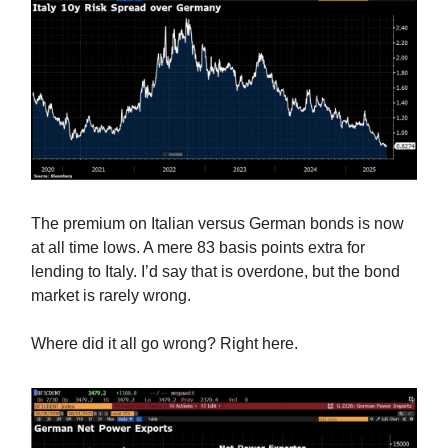
The premium on Italian versus German bonds is now
at all time lows. A mere 83 basis points extra for
lending to Italy. I’d say that is overdone, but the bond
market is rarely wrong.
Where did it all go wrong? Right here.