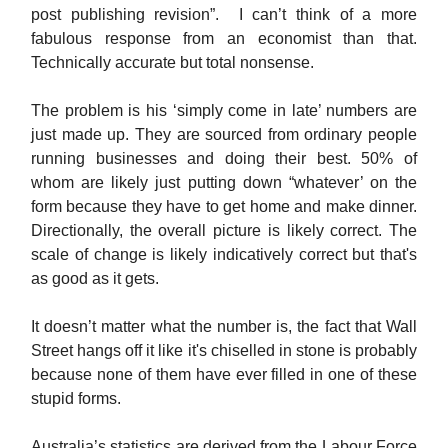
post publishing revision”. I can’t think of a more
fabulous response from an economist than that.
Technically accurate but total nonsense.
The problem is his ‘simply come in late’ numbers are
just made up. They are sourced from ordinary people
running businesses and doing their best. 50% of
whom are likely just putting down “whatever’ on the
form because they have to get home and make dinner.
Directionally, the overall picture is likely correct. The
scale of change is likely indicatively correct but that's
as good as it gets.
It doesn’t matter what the number is, the fact that Wall
Street hangs off it like it's chiselled in stone is probably
because none of them have ever filled in one of these
stupid forms.
Australia’s statistics are derived from the Labour Force