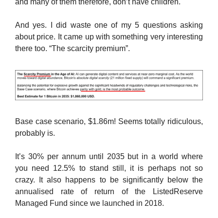
and many of them therefore, don’t have children.
And yes. I did waste one of my 5 questions asking
about price. It came up with something very interesting
there too. “The scarcity premium”.
Base case scenario, $1.86m! Seems totally ridiculous,
probably is.
It’s 30% per annum until 2035 but in a world where
you need 12.5% to stand still, it is perhaps not so
crazy. It also happens to be significantly below the
annualised rate of return of the ListedReserve
Managed Fund since we launched in 2018.