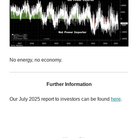
No energy, no economy.
Further Information
Our July 2025 report to investors can be found
here
.