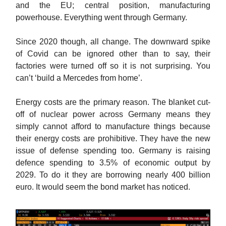
and the EU; central position, manufacturing
powerhouse. Everything went through Germany.
Since 2020 though, all change. The downward spike
of Covid can be ignored other than to say, their
factories were turned off so it is not surprising. You
can’t ‘build a Mercedes from home’.
Energy costs are the primary reason. The blanket cut-
off of nuclear power across Germany means they
simply cannot afford to manufacture things because
their energy costs are prohibitive. They have the new
issue of defense spending too. Germany is raising
defence spending to 3.5% of economic output by
2029. To do it they are borrowing nearly 400 billion
euro. It would seem the bond market has noticed.