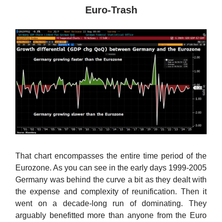
Euro-Trash
That chart encompasses the entire time period of the
Eurozone. As you can see in the early days 1999-2005
Germany was behind the curve a bit as they dealt with
the expense and complexity of reunification. Then it
went on a decade-long run of dominating. They
arguably benefitted more than anyone from the Euro