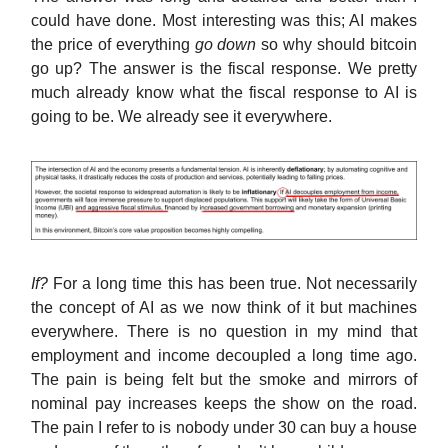
could have done. Most interesting was this; AI makes
the price of everything
go down
so why should bitcoin
go up? The answer is the fiscal response. We pretty
much already know what the fiscal response to AI is
going to be. We already see it everywhere.
If?
For a long time this has been true. Not necessarily
the concept of AI as we now think of it but machines
everywhere. There is no question in my mind that
employment and income decoupled a long time ago.
The pain is being felt but the smoke and mirrors of
nominal pay increases keeps the show on the road.
The pain I refer to is nobody under 30 can buy a house