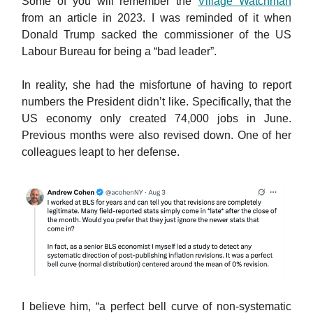
Some of you will remember the
Village Watchman
from an article in 2023. I was reminded of it when
Donald Trump sacked the commissioner of the US
Labour Bureau for being a “bad leader”.
In reality, she had the misfortune of having to report
numbers the President didn’t like. Specifically, that the
US economy only created 74,000 jobs in June.
Previous months were also revised down. One of her
colleagues leapt to her defense.
I believe him, “a perfect bell curve of non-systematic