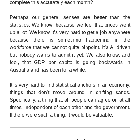
complete this accurately each month?
Perhaps our general senses are better than the
statistics. We know, because we feel that prices went
up a lot. We know it’s very hard to get a job anywhere
because there is something happening in the
workforce that we cannot quite pinpoint. It’s AI driven
but nobody wants to admit it yet. We also know, and
feel, that GDP per capita is going backwards in
Australia and has been for a while.
It is very hard to find statistical anchors in an economy,
things that don’t move around in shifting sands.
Specifically, a thing that all people can agree on at all
times, independent of each other and the government.
If there were such a thing, it would be valuable.