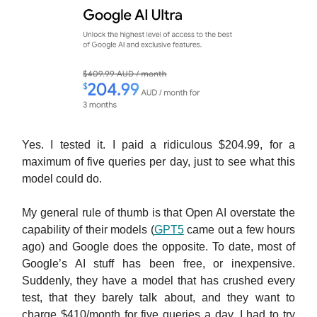
Yes. I tested it. I paid a ridiculous $204.99, for a
maximum of five queries per day, just to see what this
model could do.
My general rule of thumb is that Open AI overstate the
capability of their models (
GPT5
came out a few hours
ago) and Google does the opposite. To date, most of
Google’s AI stuff has been free, or inexpensive.
Suddenly, they have a model that has crushed every
test, that they barely talk about, and they want to
charge $410/month for five queries a day. I had to try