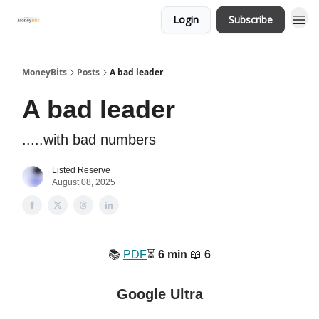
Login
Subscribe
MoneyBits
Posts
A bad leader
A bad leader
.....with bad numbers
Listed Reserve
August 08, 2025
📚️
PDF
⏳️
6 min
📖
6
Google Ultra