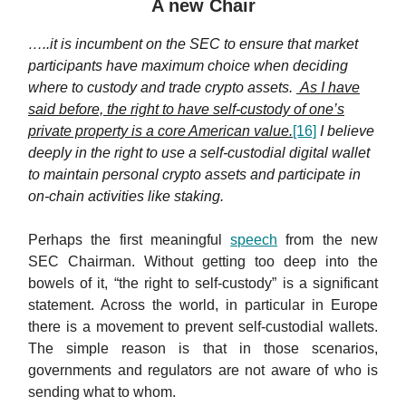
A new Chair
…..it is incumbent on the SEC to ensure that market
participants have maximum choice when deciding
where to custody and trade crypto assets.
As I have
said before, the right to have self-custody of one’s
private property is a core American value.
[16]
I believe
deeply in the right to use a self-custodial digital wallet
to maintain personal crypto assets and participate in
on-chain activities like staking.
Perhaps the first meaningful
speech
from the new
SEC Chairman. Without getting too deep into the
bowels of it, “the right to self-custody” is a significant
statement. Across the world, in particular in Europe
there is a movement to prevent self-custodial wallets.
The simple reason is that in those scenarios,
governments and regulators are not aware of who is
sending what to whom.