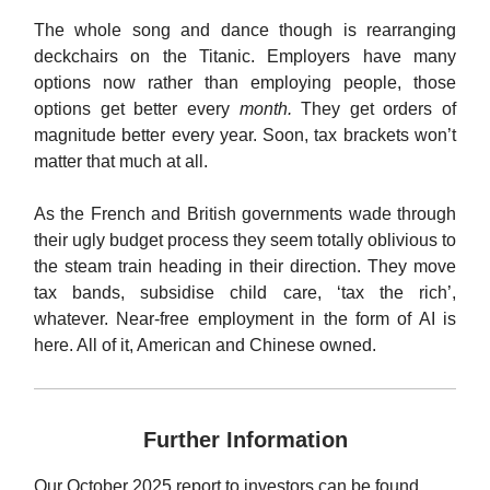
The whole song and dance though is rearranging
deckchairs on the Titanic. Employers have many
options now rather than employing people, those
options get better every
month.
They get orders of
magnitude better every year. Soon, tax brackets won’t
matter that much at all.
As the French and British governments wade through
their ugly budget process they seem totally oblivious to
the steam train heading in their direction. They move
tax bands, subsidise child care, ‘tax the rich’,
whatever. Near-free employment in the form of AI is
here. All of it, American and Chinese owned.
Further Information
Our October 2025 report to investors can be found