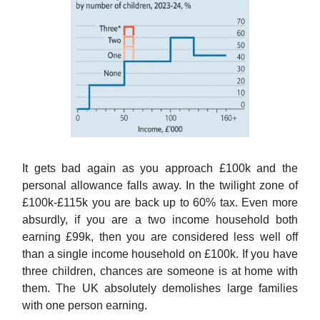
It gets bad again as you approach £100k and the
personal allowance falls away. In the twilight zone of
£100k-£115k you are back up to 60% tax. Even more
absurdly, if you are a two income household both
earning £99k, then you are considered less well off
than a single income household on £100k. If you have
three children, chances are someone is at home with
them. The UK absolutely demolishes large families
with one person earning.