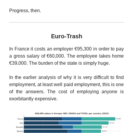
Progress, then.
Euro-Trash
In France it costs an employer €95,300 in order to pay
a gross salary of €60,000. The employee takes home
€39,000. The burden of the state is simply huge.
In the earlier analysis of why it is very difficult to find
employment, at least well paid employment, this is one
of the answers. The cost of employing anyone is
exorbitantly expensive.