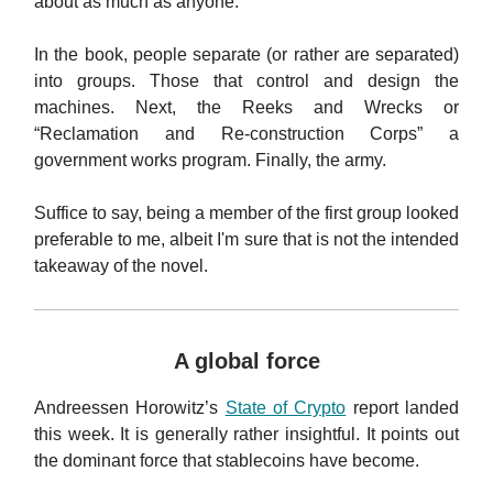
about as much as anyone.
In the book, people separate (or rather are separated)
into groups. Those that control and design the
machines. Next, the Reeks and Wrecks or
“Reclamation and Re-construction Corps” a
government works program.
Finally, the army.
Suffice to say, being a member of the first group looked
preferable to me, albeit I'm sure that is not the intended
takeaway of the novel.
A global force
Andreessen Horowitz’s
State of Crypto
report landed
this week. It is generally rather insightful. It points out
the dominant force that stablecoins have become.