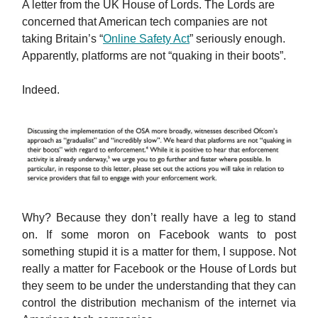
A letter from the UK House of Lords. The Lords are
concerned that American tech companies are not
taking Britain’s “
Online Safety Act
” seriously enough.
Apparently, platforms are not “quaking in their boots”.
Indeed.
Why? Because they don’t really have a leg to stand
on. If some moron on Facebook wants to post
something stupid it is a matter for them, I suppose. Not
really a matter for Facebook or the House of Lords but
they seem to be under the understanding that they can
control the distribution mechanism of the internet via