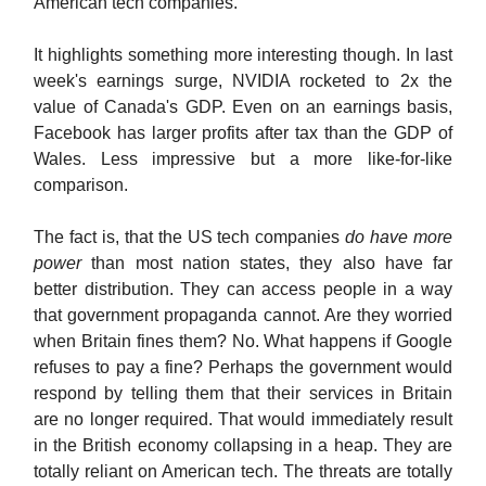
American tech companies.
It highlights something more interesting though. In last
week's earnings surge, NVIDIA rocketed to 2x the
value of Canada's GDP. Even on an earnings basis,
Facebook has larger profits after tax than the GDP of
Wales. Less impressive but a more like-for-like
comparison.
The fact is, that the US tech companies
do have more
power
than most nation states, they also have far
better distribution. They can access people in a way
that government propaganda cannot. Are they worried
when Britain fines them? No. What happens if Google
refuses to pay a fine? Perhaps the government would
respond by telling them that their services in Britain
are no longer required. That would immediately result
in the British economy collapsing in a heap. They are
totally reliant on American tech. The threats are totally