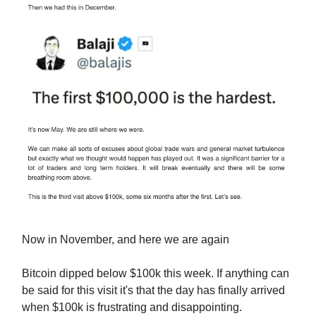
Now in November, and here we are again
Bitcoin dipped below $100k this week. If anything can
be said for this visit it's that the day has finally arrived
when $100k is frustrating and disappointing.