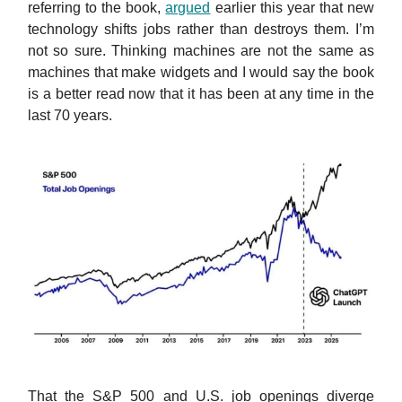
referring to the book,
argued
earlier this year that new
technology shifts jobs rather than destroys them. I’m
not so sure. Thinking machines are not the same as
machines that make widgets and I would say the book
is a better read now that it has been at any time in the
last 70 years.
That the S&P 500 and U.S. job openings diverge