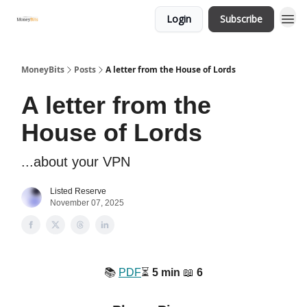
Login
Subscribe
MoneyBits
Posts
A letter from the House of Lords
A letter from the
House of Lords
...about your VPN
Listed Reserve
November 07, 2025
📚️
PDF
⏳️
5 min
📖
6