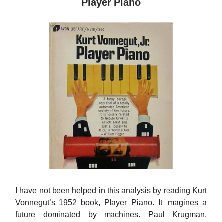
Player Piano
I have not been helped in this analysis by reading Kurt
Vonnegut’s 1952 book, Player Piano. It imagines a
future dominated by machines. Paul Krugman,