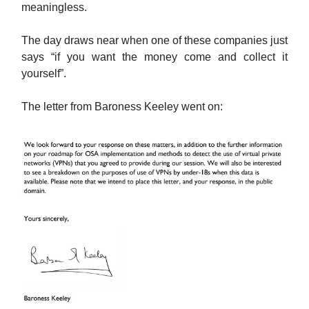
meaningless.
The day draws near when one of these companies just
says “if you want the money come and collect it
yourself”.
The letter from Baroness Keeley went on: