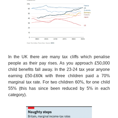
In the UK there are many tax cliffs which penalise
people as their pay rises. As you approach £50,000
child benefits fall away. In the 23-24 tax year anyone
earning £50-£60k with three children paid a 70%
marginal tax rate. For two children 60%, for one child
55% (this has since been reduced by 5% in each
category).