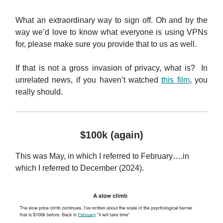
What an extraordinary way to sign off. Oh and by the
way we’d love to know what everyone is using VPNs
for, please make sure you provide that to us as well.
If that is not a gross invasion of privacy, what is? In
unrelated news, if you haven’t watched
this film
, you
really should.
$100k (again)
This was May, in which I referred to February….in
which I referred to December (2024).