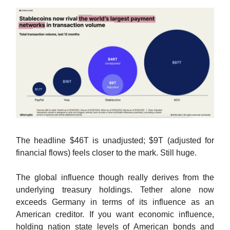
The headline $46T is unadjusted; $9T (adjusted for
financial flows) feels closer to the mark. Still huge.
The global influence though really derives from the
underlying treasury holdings. Tether alone now
exceeds Germany in terms of its influence as an
American creditor. If you want economic influence,
holding nation state levels of American bonds and