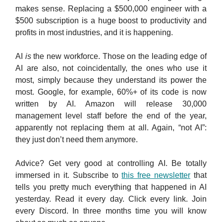
makes sense. Replacing a $500,000 engineer with a
$500 subscription is a huge boost to productivity and
profits in most industries, and it is happening.
AI
is
the new workforce. Those on the leading edge of
AI are also, not coincidentally, the ones who use it
most, simply because they understand its power the
most. Google, for example, 60%+ of its code is now
written by AI. Amazon will release 30,000
management level staff before the end of the year,
apparently not replacing them at all. Again, “not AI”:
they just don’t need them anymore.
Advice? Get very good at controlling AI. Be totally
immersed in it. Subscribe to
this free newsletter
that
tells you pretty much everything that happened in AI
yesterday. Read it every day. Click every link. Join
every Discord. In three months time you will know