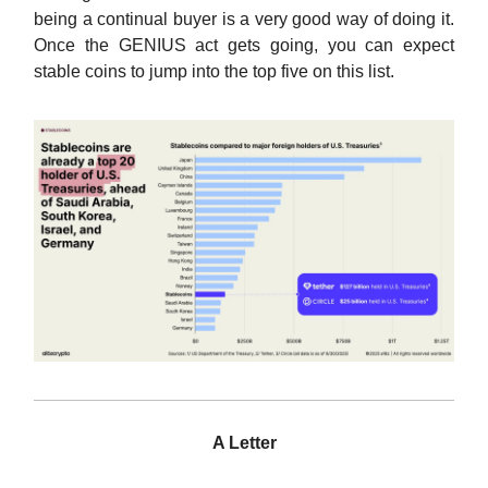
being a continual buyer is a very good way of doing it.
Once the GENIUS act gets going, you can expect
stable coins to jump into the top five on this list.
A Letter