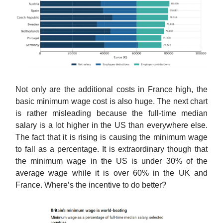
Not only are the additional costs in France high, the
basic minimum wage cost is also huge. The next chart
is rather misleading because the full-time median
salary is a lot higher in the US than everywhere else.
The fact that it is rising is causing the minimum wage
to fall as a percentage. It is extraordinary though that
the minimum wage in the US is under 30% of the
average wage while it is over 60% in the UK and
France. Where’s the incentive to do better?