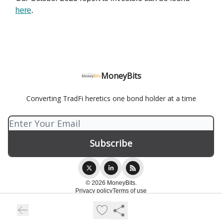
here
.
MoneyBits
Converting TradFi heretics one bond holder at a time
© 2026 MoneyBits.
Privacy policy
Terms of use
Powered by beehiiv