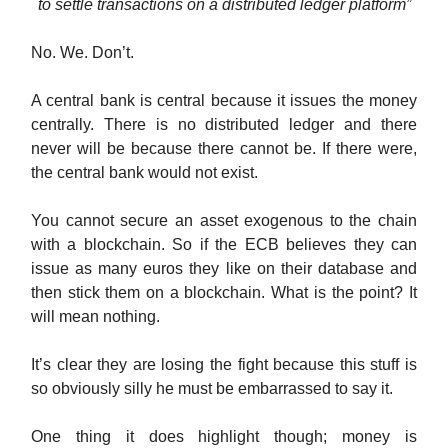
to settle transactions on a distributed ledger platform”
No. We. Don’t.
A central bank is central because it issues the money
centrally. There is no distributed ledger and there
never will be because there cannot be. If there were,
the central bank would not exist.
You cannot secure an asset exogenous to the chain
with a blockchain. So if the ECB believes they can
issue as many euros they like on their database and
then stick them on a blockchain. What is the point? It
will mean nothing.
It’s clear they are losing the fight because this stuff is
so obviously silly he must be embarrassed to say it.
One thing it does highlight though; money is