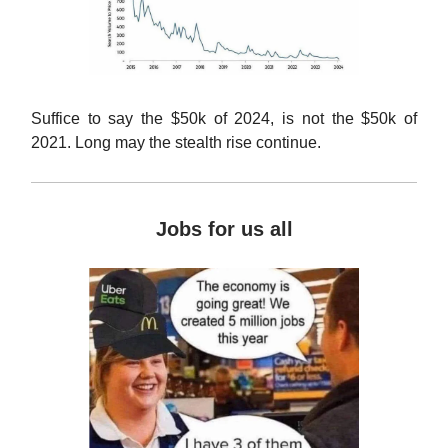
Suffice to say the $50k of 2024, is not the $50k of
2021. Long may the stealth rise continue.
Jobs for us all