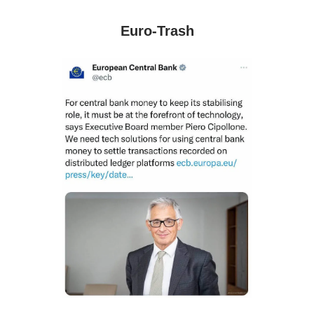
Euro-Trash