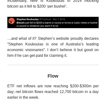
Incidentally, here is Koukoulas in 2014 mocking
bitcoin as it fell to $200 ‘per bushel’.
…and what of it? Stephen’s website proudly declares
“Stephen Koukoulas is one of Australia’s leading
economic visionaries”. I don’t believe it but good on
him if he can get paid for claiming it.
Flow
ETF net inflows are now reaching $200-$300m per
day; net bitcoin flows reached 12,700 bitcoin in a day
earlier in the week.