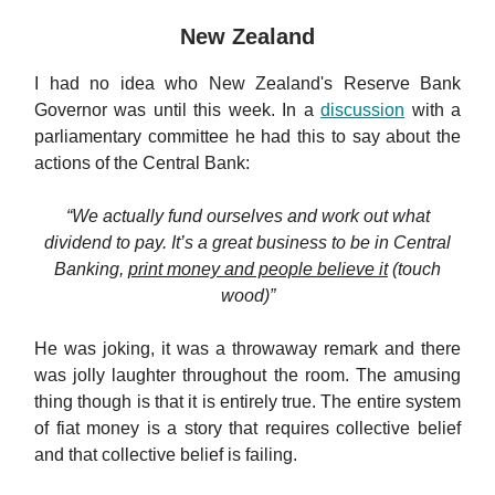
New Zealand
I had no idea who New Zealand's Reserve Bank
Governor was until this week. In a
discussion
with a
parliamentary committee he had this to say about the
actions of the Central Bank:
“We actually fund ourselves and work out what
dividend to pay. It’s a great business to be in Central
Banking,
print money and people believe it
(touch
wood)”
He was joking, it was a throwaway remark and there
was jolly laughter throughout the room. The amusing
thing though is that it is entirely true. The entire system
of fiat money is a story that requires collective belief
and that collective belief is failing.