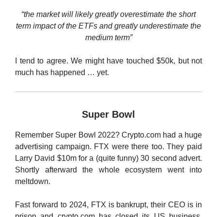
“the market will likely greatly overestimate the short
term impact of the ETFs and greatly underestimate the
medium term”
I tend to agree. We might have touched $50k, but not
much has happened … yet.
Super Bowl
Remember Super Bowl 2022? Crypto.com had a huge
advertising campaign. FTX were there too. They paid
Larry David $10m for a (quite funny) 30 second advert.
Shortly afterward the whole ecosystem went into
meltdown.
Fast forward to 2024, FTX is bankrupt, their CEO is in
prison and crypto.com has closed its US business.