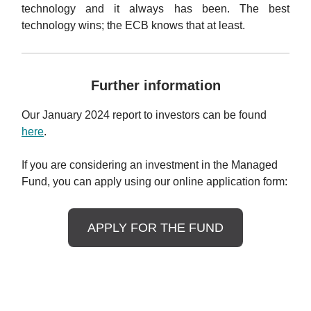
technology and it always has been. The best
technology wins; the ECB knows that at least.
Further information
Our January 2024 report to investors can be found
here
.
If you are considering an investment in the Managed
Fund, you can apply using our online application form:
APPLY FOR THE FUND