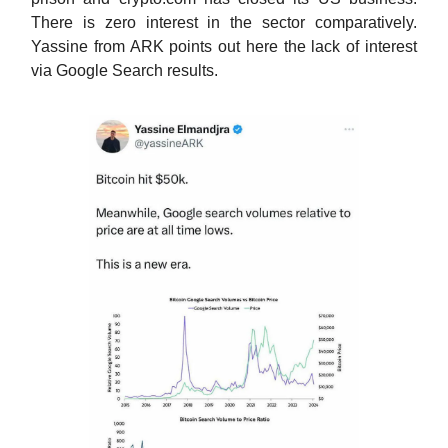
There is zero interest in the sector comparatively.
Yassine from ARK points out here the lack of interest
via Google Search results.