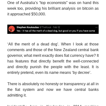
One of Australia’s “top economists” was on hand this
week too, providing his brilliant analysis on bitcoin as
it approached $50,000.
‘All the merit of a dead dog’. When I look at those
comments and those of the New Zealand central bank
governor, what merit exactly does fiat currency have? It
has features that directly benefit the well-connected
and directly punish the people with the least. It is
entirely pretend, even its name means ‘by decree’.
There is absolutely no honesty or transparency at all in
the fiat system and now we have central banks
admitting it.