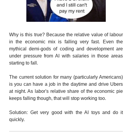
Why is this true? Because the relative value of labour
in the economic mix is falling very fast. Even the
mythical demi-gods of coding and development are
under pressure from AI with salaries in those areas
starting to fall.
The current solution for many (particularly Americans)
is you can have a job in the daytime and drive Ubers
at night. As labor's relative share of the economic pie
keeps falling though, that will stop working too.
Solution: Get very good with the AI toys and do it
quickly.