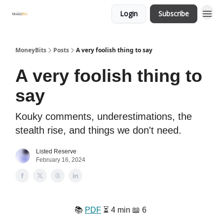
Login
Subscribe
MoneyBits
Posts
A very foolish thing to say
A very foolish thing to
say
Kouky comments, underestimations, the
stealth rise, and things we don't need.
Listed Reserve
February 16, 2024
📚️
PDF
⏳️ 4 min 📖 6