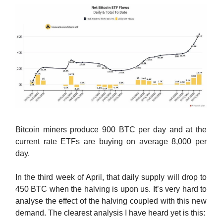
Bitcoin miners produce 900 BTC per day and at the
current rate ETFs are buying on average 8,000 per
day.
In the third week of April, that daily supply will drop to
450 BTC when the halving is upon us. It’s very hard to
analyse the effect of the halving coupled with this new
demand. The clearest analysis I have heard yet is this: