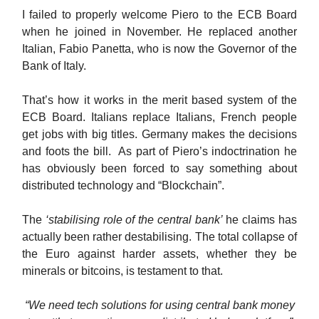
I failed to properly welcome Piero to the ECB Board
when he joined in November. He replaced another
Italian, Fabio Panetta, who is now the Governor of the
Bank of Italy.
That’s how it works in the merit based system of the
ECB Board. Italians replace Italians, French people
get jobs with big titles. Germany makes the decisions
and foots the bill. As part of Piero’s indoctrination he
has obviously been forced to say something about
distributed technology and “Blockchain”.
The
‘stabilising role of the central bank’
he claims has
actually been rather destabilising. The total collapse of
the Euro against harder assets, whether they be
minerals or bitcoins, is testament to that.
“We need tech solutions for using central bank money