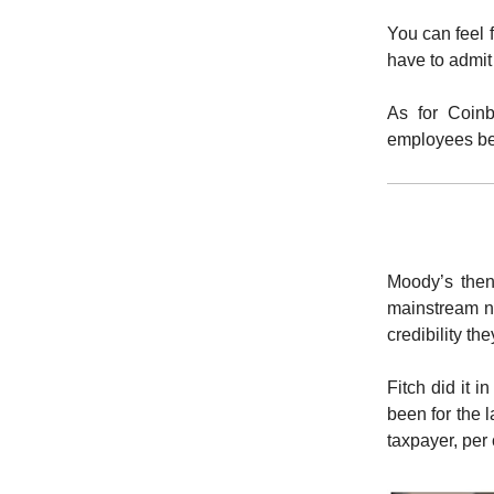
You can feel 
have to admit
As for Coinb
employees bet
Moody’s then
mainstream ne
credibility th
Fitch did it 
been for the 
taxpayer, per 