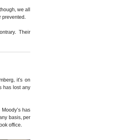
though, we all
r prevented.
ntrary. Their
berg, it's on
s has lost any
re Moody’s has
any basis, per
ook office.