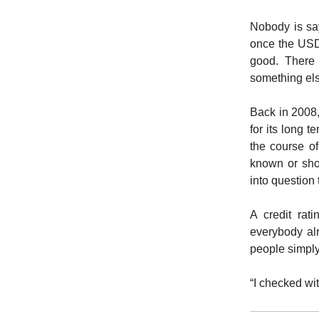
Nobody is say
once the USD 
good. There 
something els
Back in 2008
for its long 
the course o
known or sho
into question 
A credit rat
everybody alr
people simply
“I checked wit