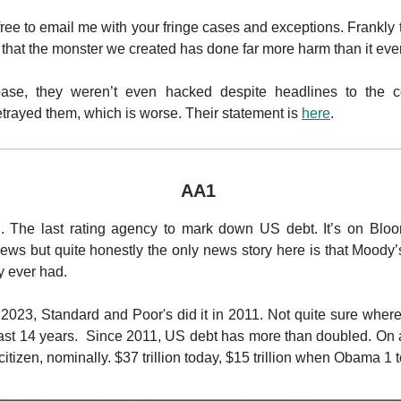
free to email me with your fringe cases and exceptions. Frankly 
 that the monster we created has done far more harm than it eve
ase, they weren’t even hacked despite headlines to the co
rayed them, which is worse. Their statement is
here
.
AA1
. The last rating agency to mark down US debt. It’s on Bloom
ws but quite honestly the only news story here is that Moody’
ey ever had.
in 2023, Standard and Poor's did it in 2011. Not quite sure whe
last 14 years. Since 2011, US debt has more than doubled. On 
citizen, nominally. $37 trillion today, $15 trillion when Obama 1 t