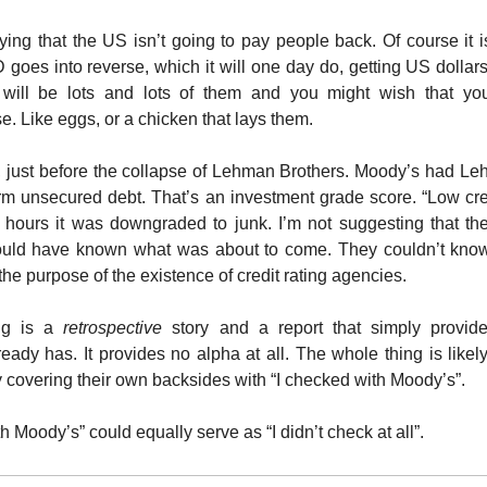
ing that the US isn’t going to pay people back. Of course it is. 
goes into reverse, which it will one day do, getting US dollars
will be lots and lots of them and you might wish that y
e. Like eggs, or a chicken that lays them.
, just before the collapse of Lehman Brothers. Moody’s had Le
term unsecured debt. That’s an investment grade score. “Low cred
f hours it was downgraded to junk. I’m not suggesting that th
uld have known what was about to come. They couldn’t know
the purpose of the existence of credit rating agencies.
ing is a
retrospective
story and a report that simply provide
eady has. It provides no alpha at all. The whole thing is likel
 covering their own backsides with “I checked with Moody’s”.
h Moody’s” could equally serve as “I didn’t check at all”.