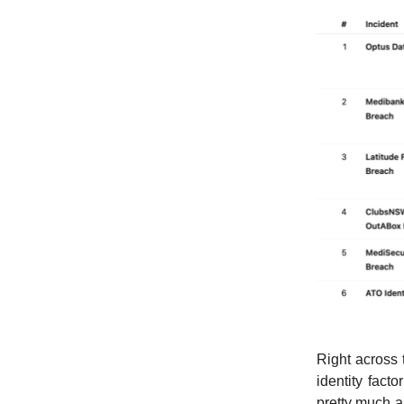
Right across t
identity fact
pretty much a