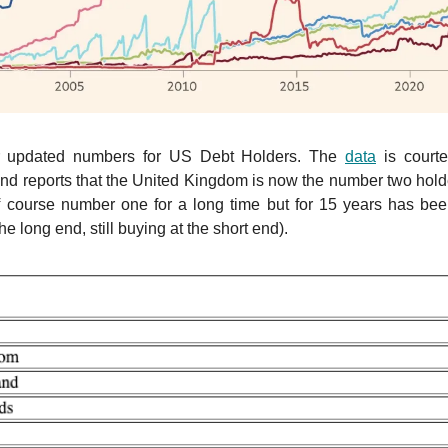
r updated numbers for US Debt Holders. The
data
is court
d reports that the United Kingdom is now the number two hold
 course number one for a long time but for 15 years has been
 the long end, still buying at the short end).