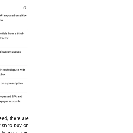
deed, there are
wish to buy on
ity, more pain