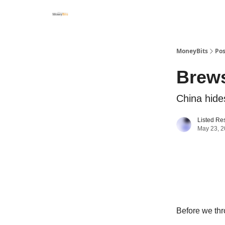
MoneyBits
Pos
Brews
China hide
Listed Re
May 23, 
Before we thr