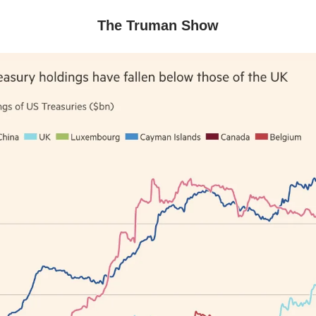
The Truman Show