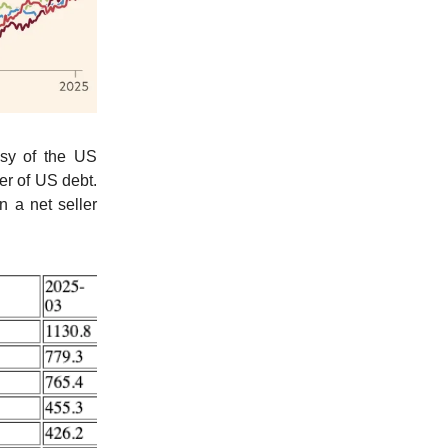
esy of the US
er of US debt.
 a net seller