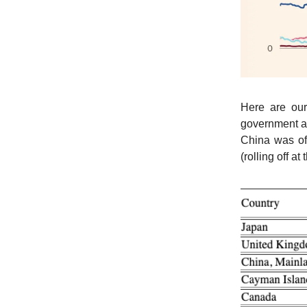
Here are ou
government an
China was of
(rolling off at