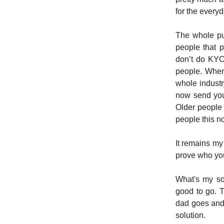
for the every
The whole pu
people that 
don’t do KYC 
people. When
whole industr
now send you
Older people 
people this no
It remains my
prove who yo
What's my so
good to go. 
dad goes and g
solution.