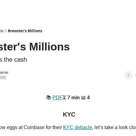
ts
Brewster's Millions
ter's Millions
s the cash
serve
2025
📚️
PDF
⏳️
7 min
📖
4
KYC
ow eggs at Coinbase for their
KYC debacle
, let’s take a look cl