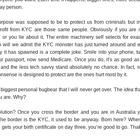
day person.
rpose was supposed to be to protect us from criminals but in 
profit from KYC are those same people. Obviously if you are n
or you lie about it. The entire machinery self selects for exa
 will we admit the KYC monster has just turned around and 
y it has spawned is a complete joke. Smile into your phone, t
r passport, now send Medicare. Once you do, it's as good as 
and the less tech savvy stand absolutely no chance. In fact, sp
nsense is designed to protect are the ones hurt most by it.
 biggest personal bugbear that I will never get over. The
idea
th
u are. Why?
lution? Once you cross the border and you are in Australia 
The border is the KYC, it used to be anyway. Born here? When
ets your birth certificate on day three, you’re good to go. That’