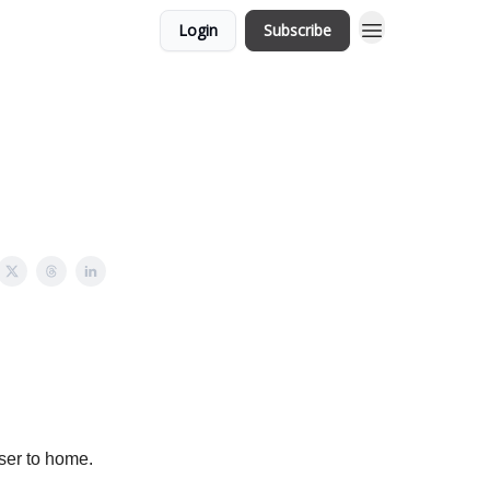
Login
Subscribe
oser to home.