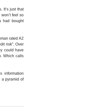
It’s just that
 won’t feel so
ou had bought
hman rated A2
it risk”. Over
ey could have
. Which calls
s information
y a pyramid of