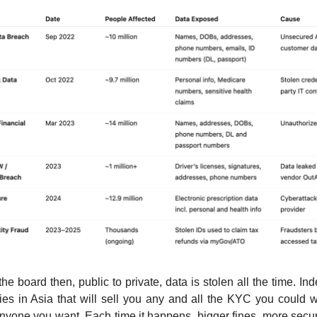
he board then, public to private, data is stolen all the time. In
ories in Asia that will sell you any and all the KYC you could 
nyone you want. Each time it happens, bigger fines, more secur