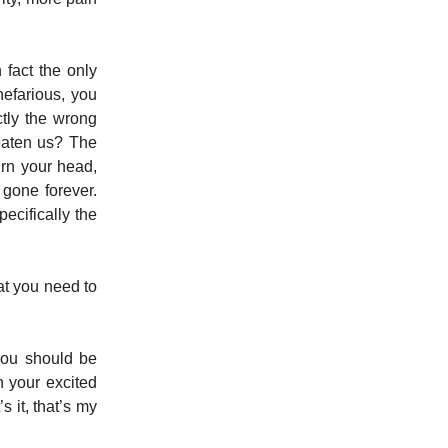
fact the only
efarious, you
ctly the wrong
eaten us? The
urn your head,
gone forever.
ecifically the
at you need to
you should be
 your excited
s it, that’s my