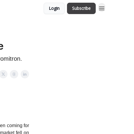
Login
Subscribe
e
vomitron.
een coming for
market fell on