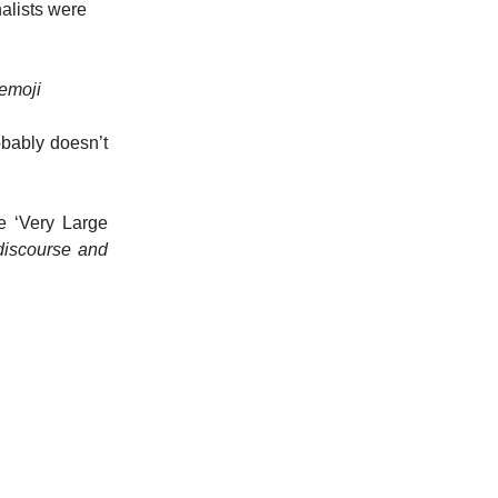
nalists were
 emoji
obably doesn’t
e ‘Very Large
 discourse and