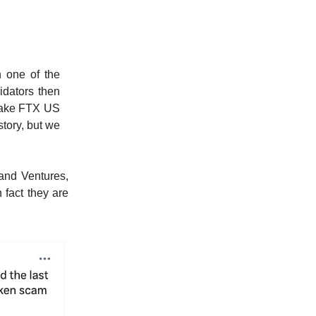
n one of the
idators then
 make FTX US
story, but we
land Ventures,
 fact they are