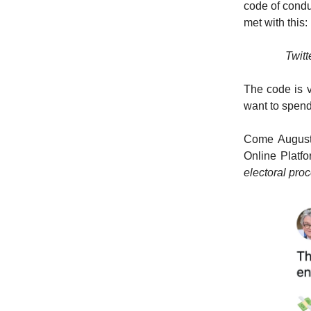
code of condu
met with this:
Twitt
The code is v
want to spend 
Come August 
Online Platf
electoral pro