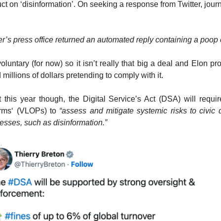
ct on ‘disinformation’. On seeking a response from Twitter, jour
er’s press office returned an automated reply containing a poop
oluntary (for now) so it isn’t really that big a deal and Elon pr
millions of dollars pretending to comply with it.
this year though, the Digital Service’s Act (DSA) will requir
orms‘ (VLOPs) to
“assess and mitigate systemic risks to civic
cesses, such as disinformation.”