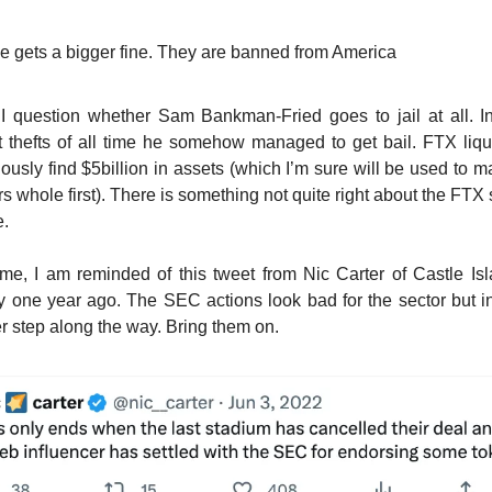
e gets a bigger fine. They are banned from America
 question whether Sam Bankman-Fried goes to jail at all. I
t thefts of all time he somehow managed to get bail. FTX liqu
iously find $5billion in assets (which I’m sure will be used to
rs whole first). There is something not quite right about the FTX 
e.
me, I am reminded of this tweet from Nic Carter of Castle Is
y one year ago. The SEC actions look bad for the sector but in
r step along the way. Bring them on.