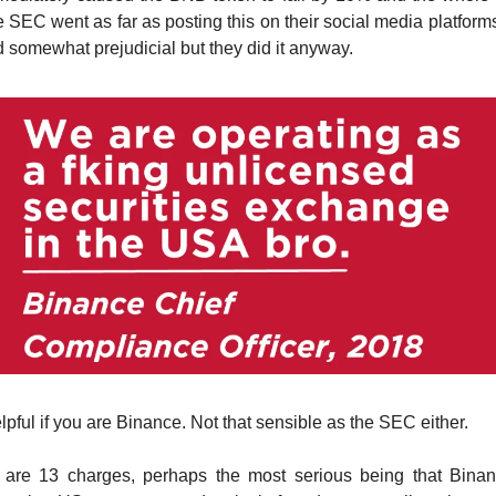
 SEC went as far as posting this on their social media platform
 somewhat prejudicial but they did it anyway.
elpful if you are Binance. Not that sensible as the SEC either.
re are 13 charges, perhaps the most serious being that Bina