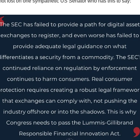
not lost on one sympathetic US Senator who has this to say: