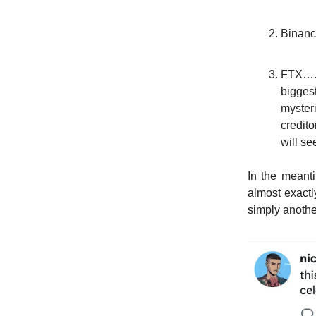
Binanc
FTX….I
bigges
myster
credito
will se
In the meanti
almost exactl
simply anothe