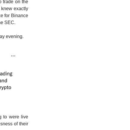
 trade on the
 knew exactly
ce for Binance
the SEC.
ay evening.
g to were live
sness of their