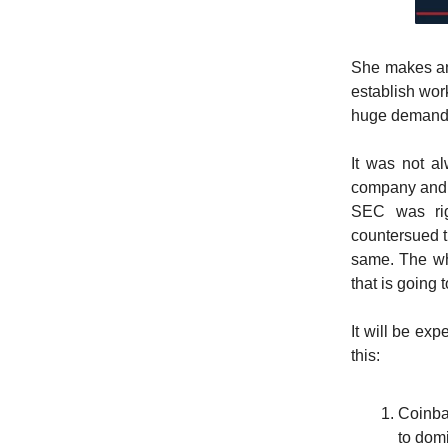
She makes an 
establish wor
huge demand
It was not a
company and t
SEC was rig
countersued t
same. The who
that is going 
It will be ex
this:
Coinba
to dom