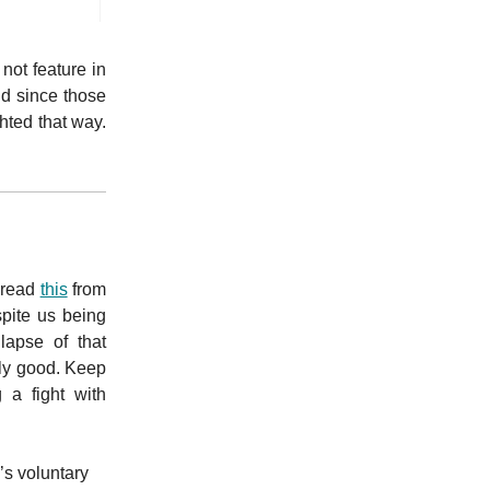
not feature in
nd since those
hted that way.
o read
this
from
spite us being
lapse of that
ly good. Keep
 a fight with
’s voluntary