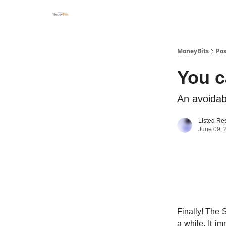
MoneyBits
Pos
You c
An avoidab
Listed Re
June 09, 
Finally! The 
a while. It i