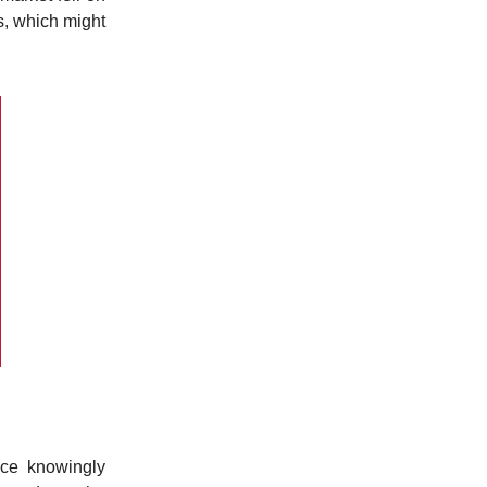
s, which might
nce knowingly