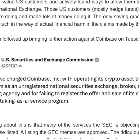
 value US customers and actively found ways to allow them to
rnational Exchange. Those US customers (mostly hedge funds)
e doing and made lots of money doing it. The only saving gra
t much in the way of actual financial harm in the claims made by 
followed up bringing further action against Coinbase on Tuesd
 about this is that many of the services the SEC is objectin
 listed. A listing the SEC themselves approved. The ridiculou