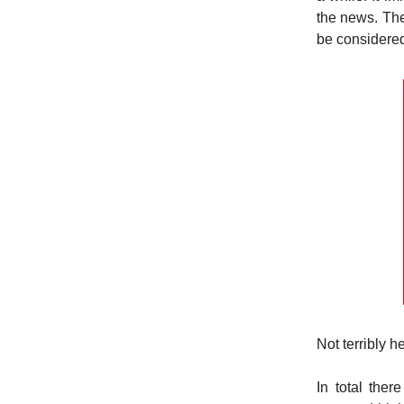
the news. The
be considered
Not terribly h
In total the