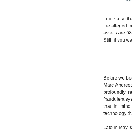
I note also t
the alleged b
assets are 98
Still, if you 
Before we beg
Marc Andreese
profoundly n
fraudulent s
that in mind
technology that
Late in May, 