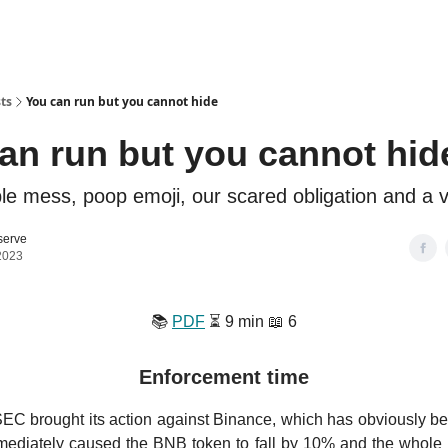
ts
You can run but you cannot hide
an run but you cannot hid
le mess, poop emoji, our scared obligation and a 
serve
2023
📚️
PDF
⏳️ 9 min 📖 6
Enforcement time
SEC brought its action against Binance, which has obviously b
mmediately caused the BNB token to fall by 10% and the whole 