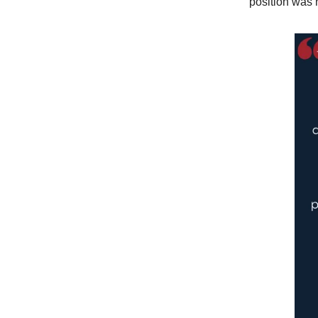
position was 