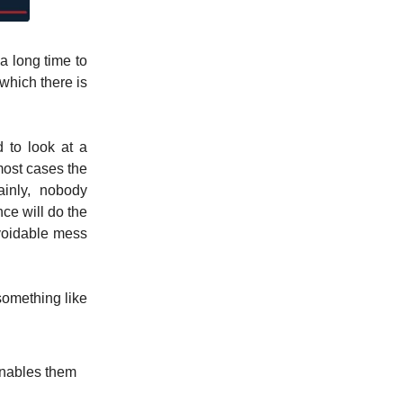
a long time to
which there is
 to look at a
most cases the
inly, nobody
ce will do the
avoidable mess
something like
enables them