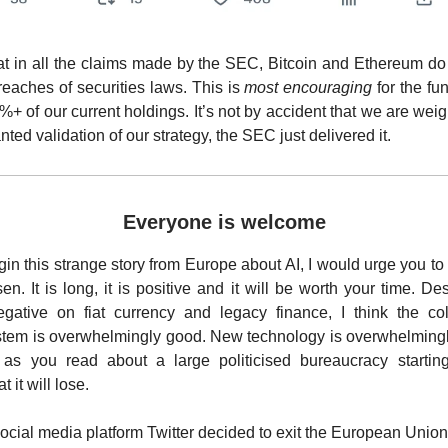
hat in all the claims made by the SEC, Bitcoin and Ethereum do 
reaches of securities laws. This is
most encouraging
for the fu
%+ of our current holdings. It’s not by accident that we are weig
wanted validation of our strategy, the SEC just delivered it.
Everyone is welcome
in this strange story from Europe about AI, I would urge you t
n. It is long, it is positive and it will be worth your time. De
egative on fiat currency and legacy finance, I think the col
ystem is overwhelmingly good. New technology is overwhelming
 as you read about a large politicised bureaucracy starting
 it will lose.
social media platform Twitter decided to exit the European Union