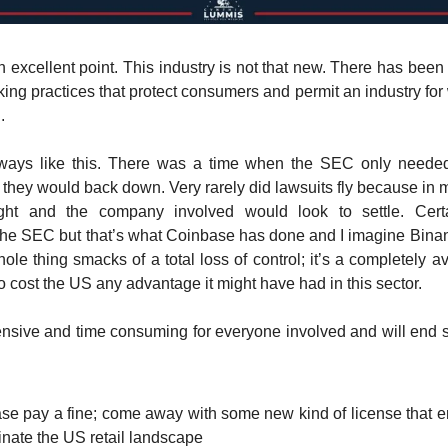
excellent point. This industry is not that new. There has been 
king practices that protect consumers and permit an industry for 
.
lways like this. There was a time when the SEC only needed
hey would back down. Very rarely did lawsuits fly because in 
ht and the company involved would look to settle. Certa
he SEC but that’s what Coinbase has done and I imagine Binan
le thing smacks of a total loss of control; it’s a completely 
to cost the US any advantage it might have had in this sector.
pensive and time consuming for everyone involved and will end 
se pay a fine; come away with some new kind of license that 
inate the US retail landscape