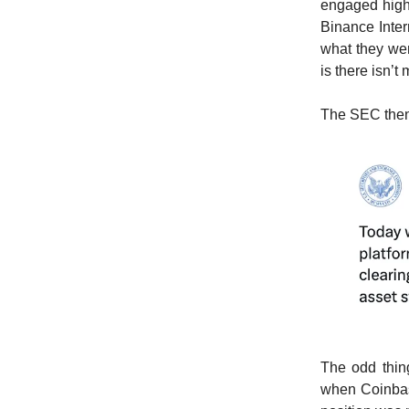
engaged high
Binance Inte
what they wer
is there isn’
The SEC then 
The odd thing
when Coinbase