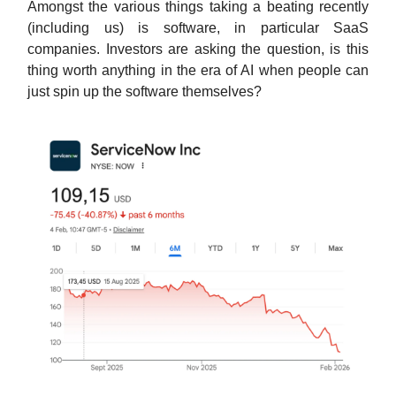
Amongst the various things taking a beating recently
(including us) is software, in particular SaaS
companies. Investors are asking the question, is this
thing worth anything in the era of AI when people can
just spin up the software themselves?