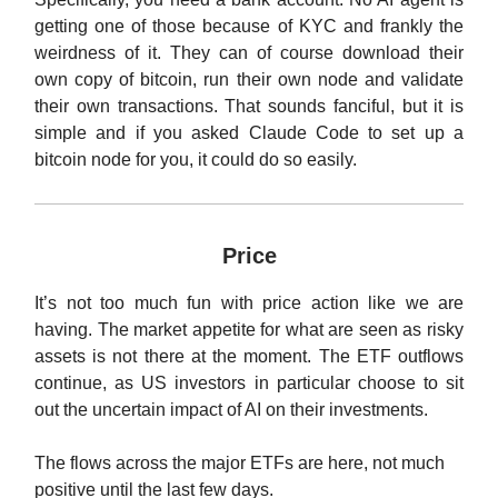
getting one of those because of KYC and frankly the
weirdness of it. They can of course download their
own copy of bitcoin, run their own node and validate
their own transactions. That sounds fanciful, but it is
simple and if you asked Claude Code to set up a
bitcoin node for you, it could do so easily.
Price
It’s not too much fun with price action like we are
having. The market appetite for what are seen as risky
assets is not there at the moment. The ETF outflows
continue, as US investors in particular choose to sit
out the uncertain impact of AI on their investments.
The flows across the major ETFs are here, not much
positive until the last few days.