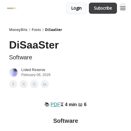
Login
Subscribe
MoneyBits
Posts
DiSaaSter
DiSaaSter
Software
Listed Reserve
February 06, 2026
📚️
PDF
⏳️
4 min
📖
6
Software