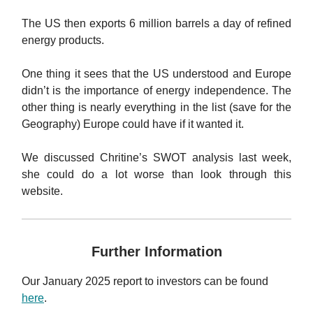
The US then exports 6 million barrels a day of refined
energy products.
One thing it sees that the US understood and Europe
didn’t is the importance of energy independence. The
other thing is nearly everything in the list (save for the
Geography) Europe could have if it wanted it.
We discussed Chritine’s SWOT analysis last week,
she could do a lot worse than look through this
website.
Further Information
Our January 2025 report to investors can be found
here
.