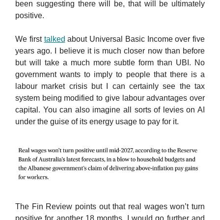
been suggesting there will be, that will be ultimately
positive.
We first
talked
about Universal Basic Income over five
years ago. I believe it is much closer now than before
but will take a much more subtle form than UBI. No
government wants to imply to people that there is a
labour market crisis but I can certainly see the tax
system being modified to give labour advantages over
capital. You can also imagine all sorts of levies on AI
under the guise of its energy usage to pay for it.
The Fin Review points out that real wages won’t turn
positive for another 18 months. I would go further and