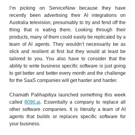
I’m picking on ServiceNow because they have
recently been advertising their AI integrations on
Australia television, presumably to try and fend off the
thing that is eating them. Looking through their
products, many of them could easily be replicated by a
team of AI agents. They wouldn’t necessarily be as
slick and resilient at first but they would at least be
tailored to you. You also have to consider that the
ability to write business specific software is just going
to get better and better every month and the challenge
for the SaaS companies will get harder and harder.
Chamath Palihapitiya launched something this week
called
8090.ai
. Essentially a company to replace all
other software companies. It is literally a team of AI
agents that builds or replaces specific software for
your business.