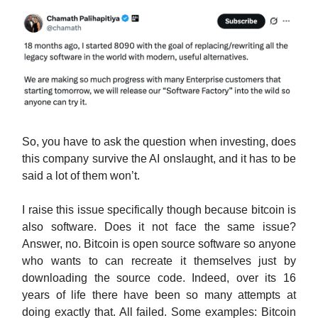
So, you have to ask the question when investing, does
this company survive the AI onslaught, and it has to be
said a lot of them won’t.
I raise this issue specifically though because bitcoin is
also software. Does it not face the same issue?
Answer, no. Bitcoin is open source software so anyone
who wants to can recreate it themselves just by
downloading the source code. Indeed, over its 16
years of life there have been so many attempts at
doing exactly that. All failed. Some examples: Bitcoin