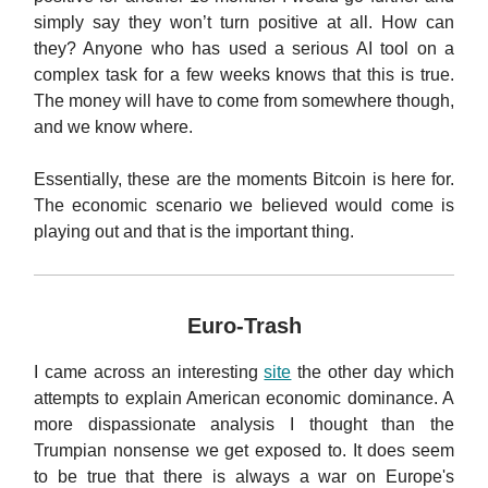
simply say they won’t turn positive at all. How can
they? Anyone who has used a serious AI tool on a
complex task for a few weeks knows that this is true.
The money will have to come from somewhere though,
and we know where.
Essentially, these are the moments Bitcoin is here for.
The economic scenario we believed would come is
playing out and that is the important thing.
Euro-Trash
I came across an interesting
site
the other day which
attempts to explain American economic dominance. A
more dispassionate analysis I thought than the
Trumpian nonsense we get exposed to. It does seem
to be true that there is always a war on Europe's