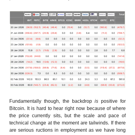
Fundamentally though, the backdrop
is
positive for
Bitcoin. It is hard to hear right now because of where
the price currently sits, but the scale and pace of
technical change at the moment are tailwinds. If there
are serious ructions in employment as we have long