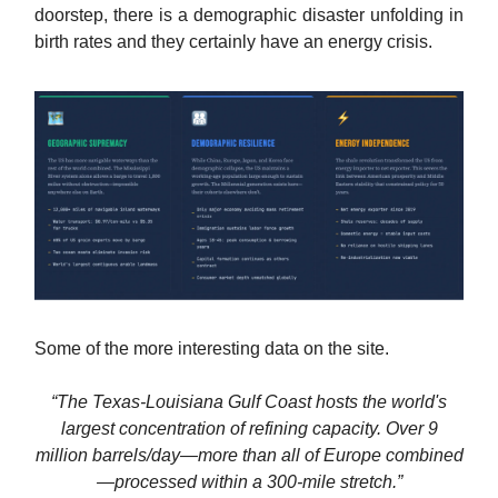
doorstep, there is a demographic disaster unfolding in
birth rates and they certainly have an energy crisis.
Some of the more interesting data on the site.
“The Texas-Louisiana Gulf Coast hosts the world's
largest concentration of refining capacity. Over 9
million barrels/day—more than all of Europe combined
—processed within a 300-mile stretch.”