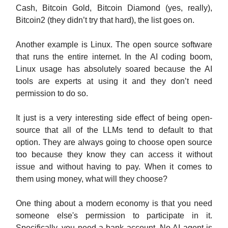
Cash, Bitcoin Gold, Bitcoin Diamond (yes, really),
Bitcoin2 (they didn’t try that hard), the list goes on.
Another example is Linux. The open source software
that runs the entire internet. In the AI coding boom,
Linux usage has absolutely soared because the AI
tools are experts at using it and they don’t need
permission to do so.
It just is a very interesting side effect of being open-
source that all of the LLMs tend to default to that
option. They are always going to choose open source
too because they know they can access it without
issue and without having to pay. When it comes to
them using money, what will they choose?
One thing about a modern economy is that you need
someone else's permission to participate in it.
Specifically, you need a bank account. No AI agent is