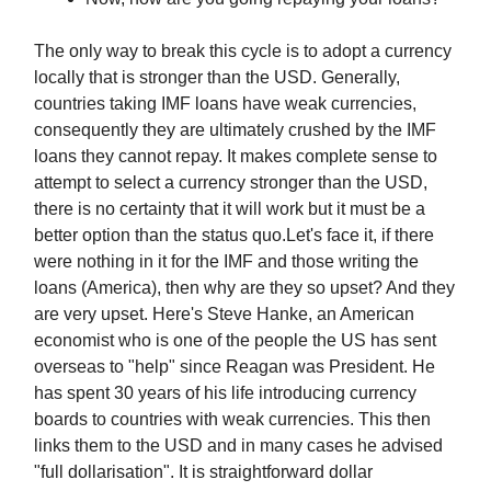
The only way to break this cycle is to adopt a currency
locally that is stronger than the USD. Generally,
countries taking IMF loans have weak currencies,
consequently they are ultimately crushed by the IMF
loans they cannot repay. It makes complete sense to
attempt to select a currency stronger than the USD,
there is no certainty that it will work but it must be a
better option than the status quo.Let's face it, if there
were nothing in it for the IMF and those writing the
loans (America), then why are they so upset? And they
are very upset. Here's Steve Hanke, an American
economist who is one of the people the US has sent
overseas to "help" since Reagan was President. He
has spent 30 years of his life introducing currency
boards to countries with weak currencies. This then
links them to the USD and in many cases he advised
"full dollarisation". It is straightforward dollar