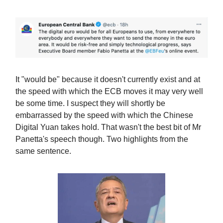
It "would be" because it doesn't currently exist and at
the speed with which the ECB moves it may very well
be some time. I suspect they will shortly be
embarrassed by the speed with which the Chinese
Digital Yuan takes hold. That wasn't the best bit of Mr
Panetta's speech though. Two highlights from the
same sentence.