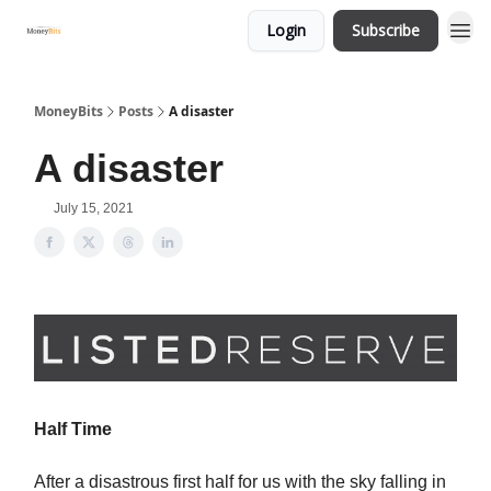
Login
Subscribe
MoneyBits
Posts
A disaster
A disaster
July 15, 2021
Half Time
After a disastrous first half for us with the sky falling in