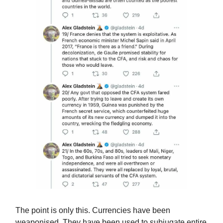
The point is only this. Currencies have been
weaponised. They have been used to subjugate entire