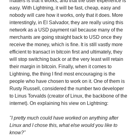
matters is that it works, and that the user experience is
easy. With Lightning, it will be fast, cheap, easy and
nobody will care how it works, only that it does. More
interestingly, in El Salvador, they are really using this
network as a USD payment rail because many of the
merchants are going straight back to USD once they
receive the money, which is fine. It is still vastly more
efficient to transact in bitcoin first and ultimately, they
will stop switching back or at the very least will retain
their margin in bitcoin. Finally, when it comes to
Lightning, the thing I find most encouraging is the
people who have chosen to work on it. One of them is
Rusty Russell, considered the number two developer
to Linus Torvalds (creator of Linux, the backbone of the
internet). On explaining his view on Lightning:
"I pretty much could have worked on anything after
Linux and I chose this, what else would you like to
know?"