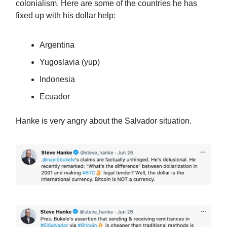
colonialism. Here are some of the countries he has
fixed up with his dollar help:
Argentina
Yugoslavia (yup)
Indonesia
Ecuador
Hanke is very angry about the Salvador situation.