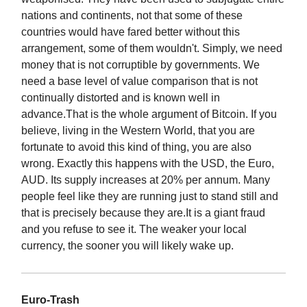
nations and continents, not that some of these
countries would have fared better without this
arrangement, some of them wouldn't. Simply, we need
money that is not corruptible by governments. We
need a base level of value comparison that is not
continually distorted and is known well in
advance.That is the whole argument of Bitcoin. If you
believe, living in the Western World, that you are
fortunate to avoid this kind of thing, you are also
wrong. Exactly this happens with the USD, the Euro,
AUD. Its supply increases at 20% per annum. Many
people feel like they are running just to stand still and
that is precisely because they are.It is a giant fraud
and you refuse to see it. The weaker your local
currency, the sooner you will likely wake up.
Euro-Trash