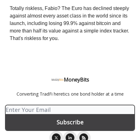
Totally riskless, Fabio? The Euro has declined steeply
against almost every asset class in the world since its
launch, including losing 99.9% against bitcoin and
more than half its value against a simple index tracker.
That's riskless for you.
MoneyBits
Converting TradFi heretics one bond holder at a time