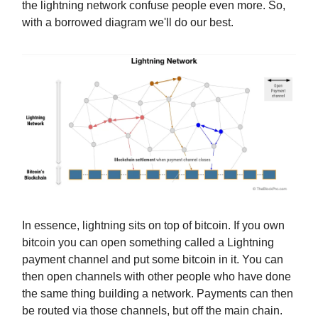
the lightning network confuse people even more. So,
with a borrowed diagram we'll do our best.
In essence, lightning sits on top of bitcoin. If you own
bitcoin you can open something called a Lightning
payment channel and put some bitcoin in it. You can
then open channels with other people who have done
the same thing building a network. Payments can then
be routed via those channels, but off the main chain.