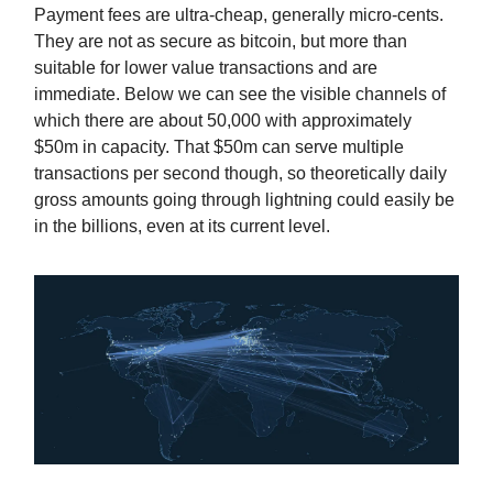
Payment fees are ultra-cheap, generally micro-cents.
They are not as secure as bitcoin, but more than
suitable for lower value transactions and are
immediate. Below we can see the visible channels of
which there are about 50,000 with approximately
$50m in capacity. That $50m can serve multiple
transactions per second though, so theoretically daily
gross amounts going through lightning could easily be
in the billions, even at its current level.