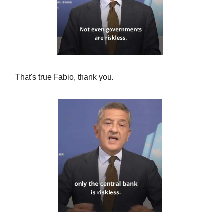
That's true Fabio, thank you.