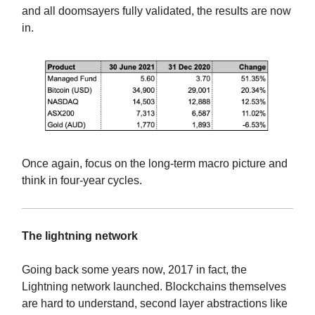
and all doomsayers fully validated, the results are now
in.
Once again, focus on the long-term macro picture and
think in four-year cycles.
The lightning network
Going back some years now, 2017 in fact, the
Lightning network launched. Blockchains themselves
are hard to understand, second layer abstractions like