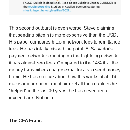
This second outburst is even worse. Steve claiming
that sending bitcoin is more expensive than the USD.
His paper compares bitcoin network fees to remittance
fees. He has totally missed the point, El Salvador's
payment network is running on the Lightning network,
it has almost zero fees. Compared to the 14% that the
money transmitters charge expat locals to send money
home. He has no clue about how this works at all. I'd
make another point about him. Of all the countries he
"helped" in the last 30 years, he has never been
invited back. Not once.
The CFA Franc