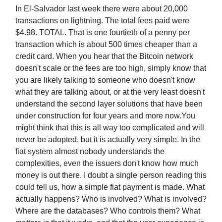
In El-Salvador last week there were about 20,000
transactions on lightning. The total fees paid were
$4.98. TOTAL. That is one fourtieth of a penny per
transaction which is about 500 times cheaper than a
credit card. When you hear that the Bitcoin network
doesn't scale or the fees are too high, simply know that
you are likely talking to someone who doesn't know
what they are talking about, or at the very least doesn't
understand the second layer solutions that have been
under construction for four years and more now.You
might think that this is all way too complicated and will
never be adopted, but it is actually very simple. In the
fiat system almost nobody understands the
complexities, even the issuers don't know how much
money is out there. I doubt a single person reading this
could tell us, how a simple fiat payment is made. What
actually happens? Who is involved? What is involved?
Where are the databases? Who controls them? What