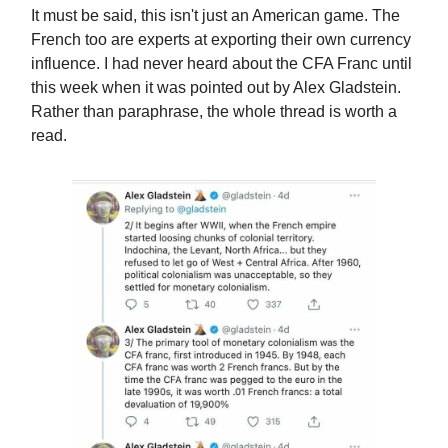
It must be said, this isn't just an American game. The
French too are experts at exporting their own currency
influence. I had never heard about the CFA Franc until
this week when it was pointed out by Alex Gladstein.
Rather than paraphrase, the whole thread is worth a
read.