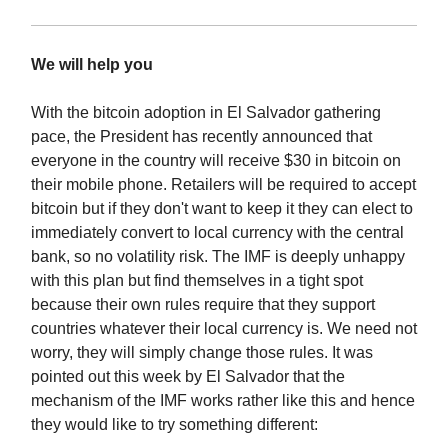
We will help you
With the bitcoin adoption in El Salvador gathering
pace, the President has recently announced that
everyone in the country will receive $30 in bitcoin on
their mobile phone. Retailers will be required to accept
bitcoin but if they don't want to keep it they can elect to
immediately convert to local currency with the central
bank, so no volatility risk. The IMF is deeply unhappy
with this plan but find themselves in a tight spot
because their own rules require that they support
countries whatever their local currency is. We need not
worry, they will simply change those rules. It was
pointed out this week by El Salvador that the
mechanism of the IMF works rather like this and hence
they would like to try something different: