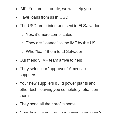
IMF: You are in trouble; we will help you
Have loans from us in USD
The USD are printed and sent to El Salvador
Yes, it's more complicated
They are "loaned" to the IMF by the US
Who "loan" them to El Salvador
Our friendly IMF team arrive to help
They select our "approved" American
suppliers
Your new suppliers build power plants and
other tech, leaving you completely reliant on
them
They send all their profits home
Now, how are you going repaying your loans?