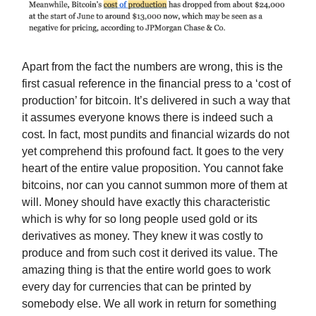
Apart from the fact the numbers are wrong, this is the
first casual reference in the financial press to a ‘cost of
production’ for bitcoin. It’s delivered in such a way that
it assumes everyone knows there is indeed such a
cost. In fact, most pundits and financial wizards do not
yet comprehend this profound fact. It goes to the very
heart of the entire value proposition. You cannot fake
bitcoins, nor can you cannot summon more of them at
will. Money should have exactly this characteristic
which is why for so long people used gold or its
derivatives as money. They knew it was costly to
produce and from such cost it derived its value. The
amazing thing is that the entire world goes to work
every day for currencies that can be printed by
somebody else. We all work in return for something