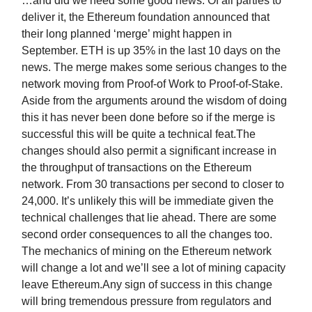
…and did we need some good news. Of all parties to
deliver it, the Ethereum foundation announced that
their long planned ‘merge’ might happen in
September. ETH is up 35% in the last 10 days on the
news. The merge makes some serious changes to the
network moving from Proof-of Work to Proof-of-Stake.
Aside from the arguments around the wisdom of doing
this it has never been done before so if the merge is
successful this will be quite a technical feat.The
changes should also permit a significant increase in
the throughput of transactions on the Ethereum
network. From 30 transactions per second to closer to
24,000. It’s unlikely this will be immediate given the
technical challenges that lie ahead. There are some
second order consequences to all the changes too.
The mechanics of mining on the Ethereum network
will change a lot and we’ll see a lot of mining capacity
leave Ethereum.Any sign of success in this change
will bring tremendous pressure from regulators and