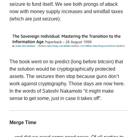
seizure to fund itself. We see both prongs of attack
now with money supply increases and windfall taxes
(which are just seizure).
The book went on to predict (long before bitcoin) that
the solution would be cryptographically protected
assets. The seizures then stop because guns don’t
work against cryptography. Those days are now here.
In the words of Satoshi Nakamoto “it might make
sense to get some, just in case it takes off”.
Merge Time