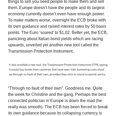
things to sell you need people to make them and sell
them. Europe doesn’t have the people and its largest
economy currently doesn’t even have enough power.
To make matters worse, overnight the ECB broke with
its own guidance and raised interest rates by 50 basis
points. The Euro ‘soared’ to $1.02. Better yet, the ECB,
panicking about Italian bond yields which are racing
upwards, unveiled yet another new tool called the
Transmission Protection Instrument.
“Through no fault of their own”. Goodness me. Quite
the week for Christine and the gang. Perhaps the best
connected politician in Europe is down the road (he
really was smooth). The ECB has been forced to break
its own guidance because its collapsing currency is