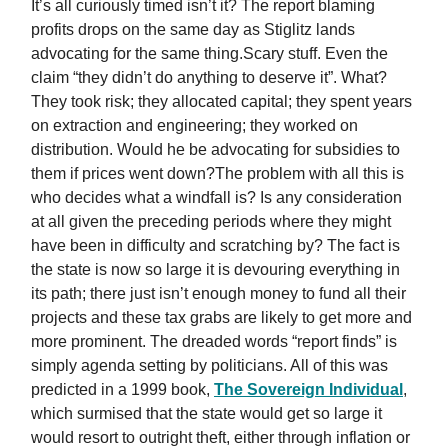
It’s all curiously timed isn’t it? The report blaming
profits drops on the same day as Stiglitz lands
advocating for the same thing.Scary stuff. Even the
claim “they didn’t do anything to deserve it”. What?
They took risk; they allocated capital; they spent years
on extraction and engineering; they worked on
distribution. Would he be advocating for subsidies to
them if prices went down?The problem with all this is
who decides what a windfall is? Is any consideration
at all given the preceding periods where they might
have been in difficulty and scratching by? The fact is
the state is now so large it is devouring everything in
its path; there just isn’t enough money to fund all their
projects and these tax grabs are likely to get more and
more prominent. The dreaded words “report finds” is
simply agenda setting by politicians. All of this was
predicted in a 1999 book,
The Sovereign Individual
,
which surmised that the state would get so large it
would resort to outright theft, either through inflation or