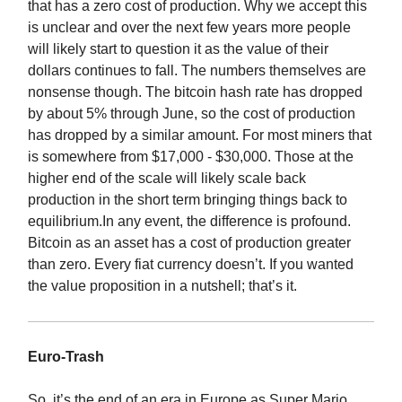
that has a zero cost of production. Why we accept this
is unclear and over the next few years more people
will likely start to question it as the value of their
dollars continues to fall. The numbers themselves are
nonsense though. The bitcoin hash rate has dropped
by about 5% through June, so the cost of production
has dropped by a similar amount. For most miners that
is somewhere from $17,000 - $30,000. Those at the
higher end of the scale will likely scale back
production in the short term bringing things back to
equilibrium.In any event, the difference is profound.
Bitcoin as an asset has a cost of production greater
than zero. Every fiat currency doesn’t. If you wanted
the value proposition in a nutshell; that’s it.
Euro-Trash
So, it’s the end of an era in Europe as Super Mario