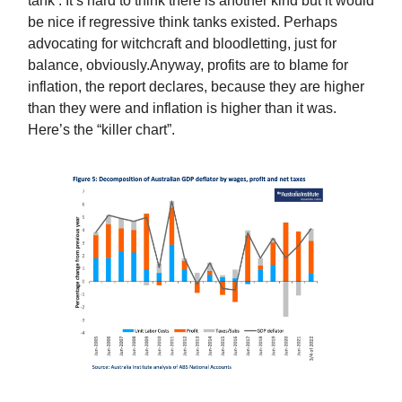
tank’. It’s hard to think there is another kind but it would
be nice if regressive think tanks existed. Perhaps
advocating for witchcraft and bloodletting, just for
balance, obviously.Anyway, profits are to blame for
inflation, the report declares, because they are higher
than they were and inflation is higher than it was.
Here’s the “killer chart”.