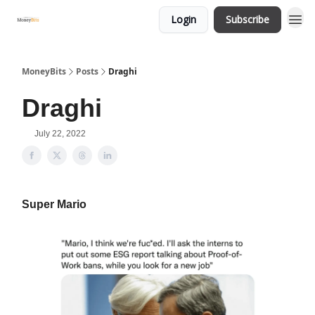
Login
Subscribe
MoneyBits
Posts
Draghi
Draghi
July 22, 2022
Super Mario