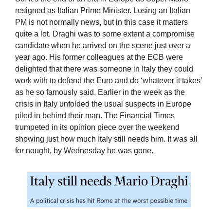
resigned as Italian Prime Minister. Losing an Italian
PM is not normally news, but in this case it matters
quite a lot. Draghi was to some extent a compromise
candidate when he arrived on the scene just over a
year ago. His former colleagues at the ECB were
delighted that there was someone in Italy they could
work with to defend the Euro and do ‘whatever it takes’
as he so famously said. Earlier in the week as the
crisis in Italy unfolded the usual suspects in Europe
piled in behind their man. The Financial Times
trumpeted in its opinion piece over the weekend
showing just how much Italy still needs him. It was all
for nought, by Wednesday he was gone.