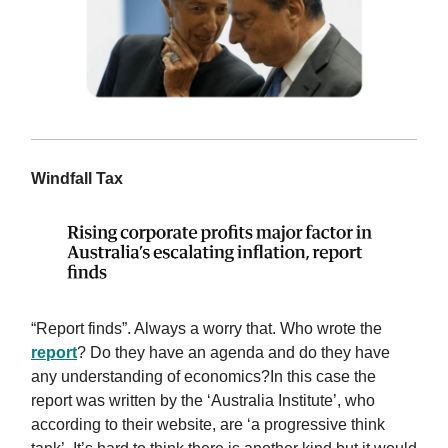
Windfall Tax
“Report finds”. Always a worry that. Who wrote the
report
? Do they have an agenda and do they have
any understanding of economics?In this case the
report was written by the ‘Australia Institute’, who
according to their website, are ‘a progressive think