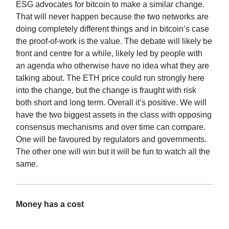
ESG advocates for bitcoin to make a similar change.
That will never happen because the two networks are
doing completely different things and in bitcoin’s case
the proof-of-work is the value. The debate will likely be
front and centre for a while, likely led by people with
an agenda who otherwise have no idea what they are
talking about. The ETH price could run strongly here
into the change, but the change is fraught with risk
both short and long term. Overall it’s positive. We will
have the two biggest assets in the class with opposing
consensus mechanisms and over time can compare.
One will be favoured by regulators and governments.
The other one will win but it will be fun to watch all the
same.
Money has a cost