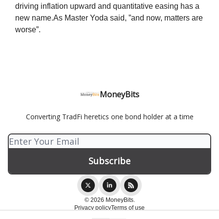
driving inflation upward and quantitative easing has a
new name.As Master Yoda said, ”and now, matters are
worse”.
MoneyBits
Converting TradFi heretics one bond holder at a time
© 2026 MoneyBits.
Privacy policy
Terms of use