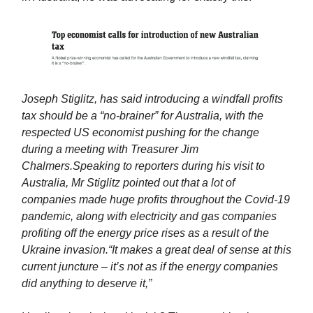
Joseph Stiglitz, has said introducing a windfall profits
tax should be a “no-brainer” for Australia, with the
respected US economist pushing for the change
during a meeting with Treasurer Jim
Chalmers.
Speaking to reporters during his visit to
Australia, Mr Stiglitz pointed out that a lot of
companies made huge profits throughout the Covid-19
pandemic, along with electricity and gas companies
profiting off the energy price rises as a result of the
Ukraine invasion.
“It makes a great deal of sense at this
current juncture – it’s not as if the energy companies
did anything to deserve it,”