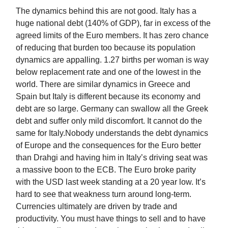
The dynamics behind this are not good. Italy has a
huge national debt (140% of GDP), far in excess of the
agreed limits of the Euro members. It has zero chance
of reducing that burden too because its population
dynamics are appalling. 1.27 births per woman is way
below replacement rate and one of the lowest in the
world. There are similar dynamics in Greece and
Spain but Italy is different because its economy and
debt are so large. Germany can swallow all the Greek
debt and suffer only mild discomfort. It cannot do the
same for Italy.Nobody understands the debt dynamics
of Europe and the consequences for the Euro better
than Drahgi and having him in Italy’s driving seat was
a massive boon to the ECB. The Euro broke parity
with the USD last week standing at a 20 year low. It’s
hard to see that weakness turn around long-term.
Currencies ultimately are driven by trade and
productivity. You must have things to sell and to have