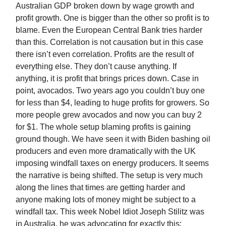
Australian GDP broken down by wage growth and
profit growth. One is bigger than the other so profit is to
blame. Even the European Central Bank tries harder
than this. Correlation is not causation but in this case
there isn’t even correlation. Profits are the result of
everything else. They don’t cause anything. If
anything, it is profit that brings prices down. Case in
point, avocados. Two years ago you couldn’t buy one
for less than $4, leading to huge profits for growers. So
more people grew avocados and now you can buy 2
for $1. The whole setup blaming profits is gaining
ground though. We have seen it with Biden bashing oil
producers and even more dramatically with the UK
imposing windfall taxes on energy producers. It seems
the narrative is being shifted. The setup is very much
along the lines that times are getting harder and
anyone making lots of money might be subject to a
windfall tax. This week Nobel Idiot Joseph Stilitz was
in Australia, he was advocating for exactly this: