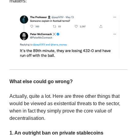
matters:
What else could go wrong?
Actually, quite a lot. Here are three other things that
would be viewed as existential threats to the sector,
when in fact they simply prove the core value of
decentralisation.
1. An outright ban on private stablecoins