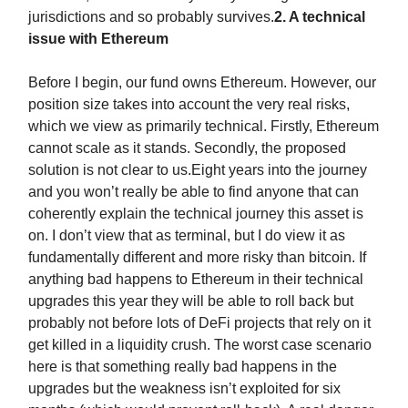
jurisdictions and so probably survives.
2. A technical
issue with Ethereum
Before I begin, our fund owns Ethereum. However, our
position size takes into account the very real risks,
which we view as primarily technical. Firstly, Ethereum
cannot scale as it stands. Secondly, the proposed
solution is not clear to us.Eight years into the journey
and you won’t really be able to find anyone that can
coherently explain the technical journey this asset is
on. I don’t view that as terminal, but I do view it as
fundamentally different and more risky than bitcoin. If
anything bad happens to Ethereum in their technical
upgrades this year they will be able to roll back but
probably not before lots of DeFi projects that rely on it
get killed in a liquidity crush. The worst case scenario
here is that something really bad happens in the
upgrades but the weakness isn’t exploited for six