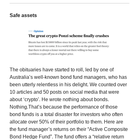
Safe assets
The obituaries have started to roll, led by one of
Australia’s well-known bond fund managers, who has
been utterly relentless in his delight. We counted over
10 articles and 50 posts on social media that were
about ‘crypto’. He wrote nothing about bonds.
Nothing.That’s because the performance of those
bond funds is a total disaster for investors who often
allocate over 50% of their portfolio to them. Here are
the fund manager’s returns on their “Active Composite
Bond Hedge Fund”. The fund offers a “relative return