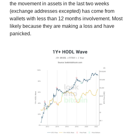
the movement in assets in the last two weeks
(exchange addresses excepted) has come from
wallets with less than 12 months involvement. Most
likely because they are making a loss and have
panicked.