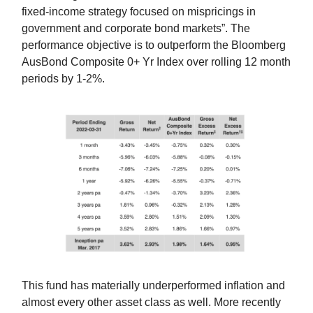
fixed-income strategy focused on mispricings in
government and corporate bond markets”. The
performance objective is to outperform the Bloomberg
AusBond Composite 0+ Yr Index over rolling 12 month
periods by 1-2%.
This fund has materially underperformed inflation and
almost every other asset class as well. More recently