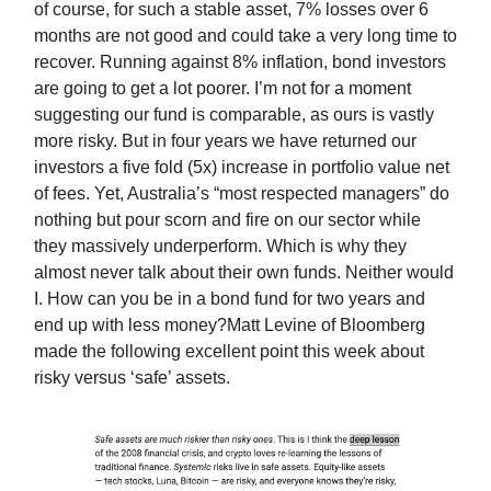
of course, for such a stable asset, 7% losses over 6
months are not good and could take a very long time to
recover. Running against 8% inflation, bond investors
are going to get a lot poorer. I’m not for a moment
suggesting our fund is comparable, as ours is vastly
more risky. But in four years we have returned our
investors a five fold (5x) increase in portfolio value net
of fees. Yet, Australia’s “most respected managers” do
nothing but pour scorn and fire on our sector while
they massively underperform. Which is why they
almost never talk about their own funds. Neither would
I. How can you be in a bond fund for two years and
end up with less money?Matt Levine of Bloomberg
made the following excellent point this week about
risky versus ‘safe’ assets.