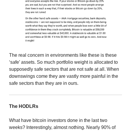
The real concern in environments like these is these
‘safe’ assets. So much portfolio weight is allocated to
supposedly safe sectors that are not safe at all. When
downswings come they are vastly more painful in the
safe sectors than they are in ours.
The HODLRs
What have bitcoin investors done in the last two
weeks? Interestingly, almost nothing. Nearly 90% of