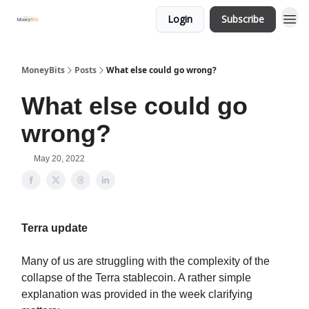
Login
Subscribe
MoneyBits
Posts
What else could go wrong?
What else could go
wrong?
May 20, 2022
Terra update
Many of us are struggling with the complexity of the
collapse of the Terra stablecoin. A rather simple
explanation was provided in the week clarifying