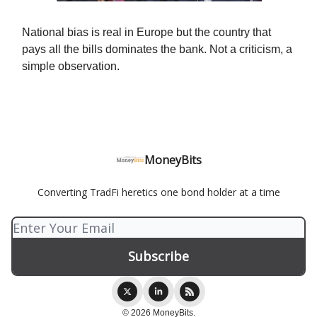
National bias is real in Europe but the country that
pays all the bills dominates the bank. Not a criticism, a
simple observation.
MoneyBits
Converting TradFi heretics one bond holder at a time
© 2026 MoneyBits.