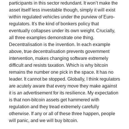
participants in this sector redundant. It won’t make the
asset itself less investable though, simply it will exist
within regulated vehicles under the purview of Euro-
regulators. It's the kind of bonkers policy that
eventually collapses under its own weight. Crucially,
all three examples demonstrate one thing.
Decentralisation is the invention. In each example
above, true decentralisation prevents government
intervention, makes changing software extremely
difficult and resists taxation. Which is why bitcoin
remains the number one pick in the space. It has no
leader. It cannot be stopped. Globally, I think regulators
are acutely aware that every move they make against
it is an advertisement for its resilience. My expectation
is that non-bitcoin assets get hammered with
regulation and they tread extremely carefully
otherwise. If any or all of these three happen, people
will panic, and we will buy bitcoin.