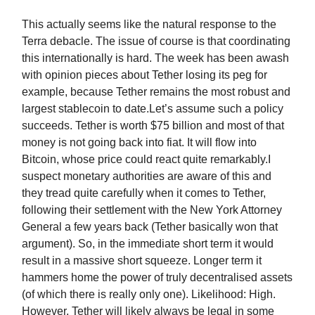
This actually seems like the natural response to the
Terra debacle. The issue of course is that coordinating
this internationally is hard. The week has been awash
with opinion pieces about Tether losing its peg for
example, because Tether remains the most robust and
largest stablecoin to date.Let’s assume such a policy
succeeds. Tether is worth $75 billion and most of that
money is not going back into fiat. It will flow into
Bitcoin, whose price could react quite remarkably.I
suspect monetary authorities are aware of this and
they tread quite carefully when it comes to Tether,
following their settlement with the New York Attorney
General a few years back (Tether basically won that
argument). So, in the immediate short term it would
result in a massive short squeeze. Longer term it
hammers home the power of truly decentralised assets
(of which there is really only one). Likelihood: High.
However, Tether will likely always be legal in some