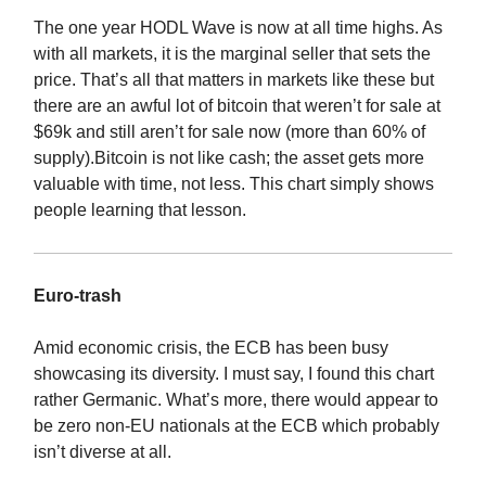
The one year HODL Wave is now at all time highs. As
with all markets, it is the marginal seller that sets the
price. That’s all that matters in markets like these but
there are an awful lot of bitcoin that weren’t for sale at
$69k and still aren’t for sale now (more than 60% of
supply).Bitcoin is not like cash; the asset gets more
valuable with time, not less. This chart simply shows
people learning that lesson.
Euro-trash
Amid economic crisis, the ECB has been busy
showcasing its diversity. I must say, I found this chart
rather Germanic. What’s more, there would appear to
be zero non-EU nationals at the ECB which probably
isn’t diverse at all.