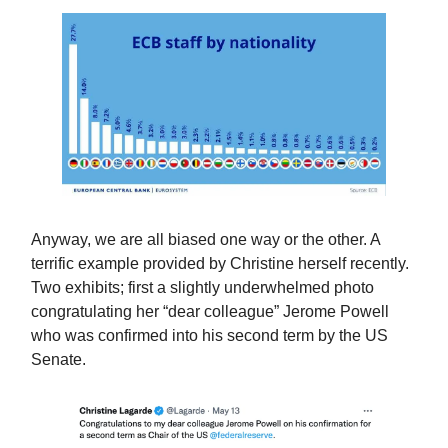
Anyway, we are all biased one way or the other. A
terrific example provided by Christine herself recently.
Two exhibits; first a slightly underwhelmed photo
congratulating her “dear colleague” Jerome Powell
who was confirmed into his second term by the US
Senate.