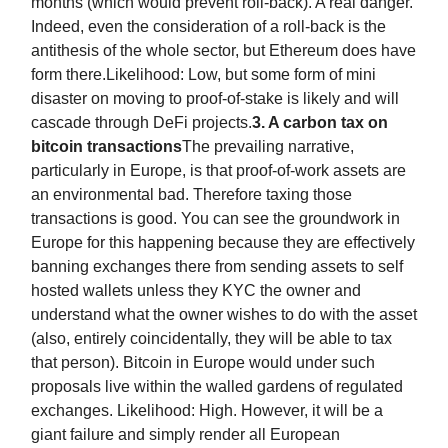
months (which would prevent roll-back). A real danger.
Indeed, even the consideration of a roll-back is the
antithesis of the whole sector, but Ethereum does have
form there.Likelihood: Low, but some form of mini
disaster on moving to proof-of-stake is likely and will
cascade through DeFi projects.
3. A carbon tax on
bitcoin transactions
The prevailing narrative,
particularly in Europe, is that proof-of-work assets are
an environmental bad. Therefore taxing those
transactions is good. You can see the groundwork in
Europe for this happening because they are effectively
banning exchanges there from sending assets to self
hosted wallets unless they KYC the owner and
understand what the owner wishes to do with the asset
(also, entirely coincidentally, they will be able to tax
that person). Bitcoin in Europe would under such
proposals live within the walled gardens of regulated
exchanges. Likelihood: High. However, it will be a
giant failure and simply render all European