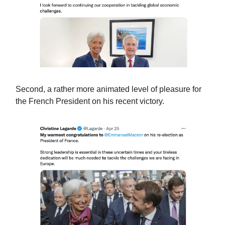
Second, a rather more animated level of pleasure for
the French President on his recent victory.