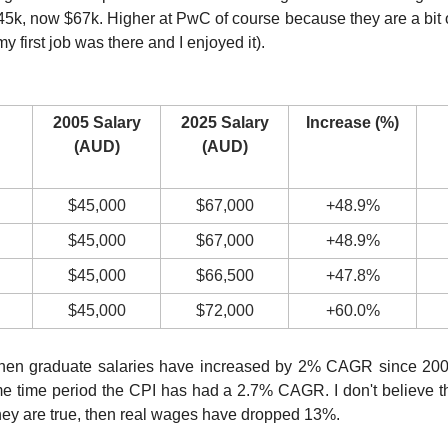
5k, now $67k. Higher at PwC of course because they are a bit 
 first job was there and I enjoyed it).
2005 Salary
2025 Salary
Increase (%)
(AUD)
(AUD)
$45,000
$67,000
+48.9%
$45,000
$67,000
+48.9%
$45,000
$66,500
+47.8%
$45,000
$72,000
+60.0%
hen graduate salaries have increased by 2% CAGR since 2005.
me time period the CPI has had a 2.7% CAGR. I don't believe 
hey are true, then real wages have dropped 13%.