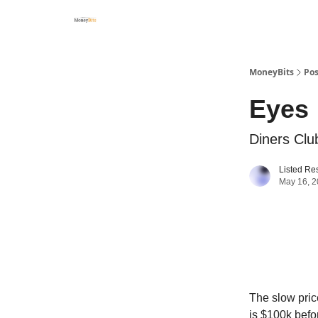
MoneyBits
Pos
Eyes
Diners Clu
Listed Re
May 16, 
The slow price
is $100k befo