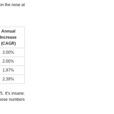
on the nose at
Annual
Increase
(CAGR)
2.00%
2.00%
1.97%
2.39%
 It’s insane.
those numbers