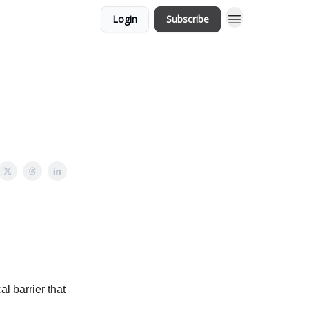
Login
Subscribe
l barrier that