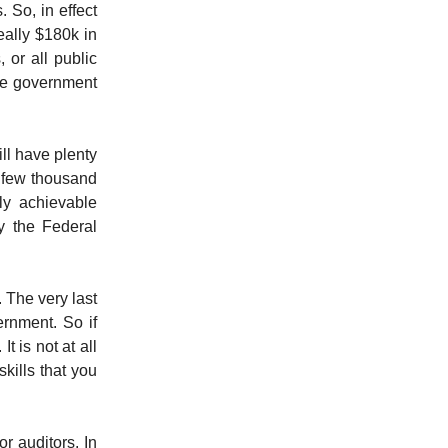
 So, in effect
eally $180k in
, or all public
the government
ll have plenty
a few thousand
ly achievable
y the Federal
 The very last
ernment. So if
 is not at all
kills that you
or auditors. In