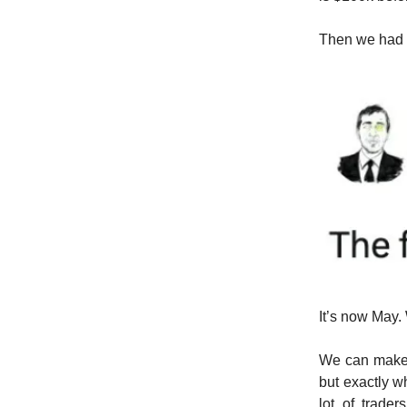
Then we had 
It’s now May.
We can make 
but exactly w
lot of trade