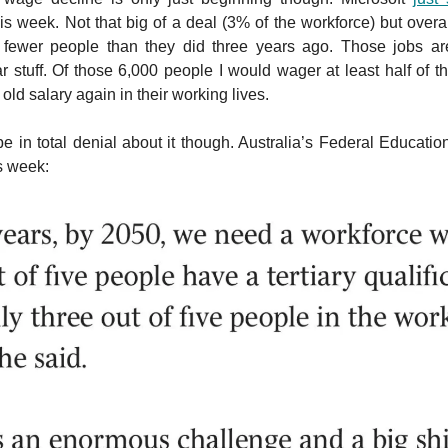
is week. Not that big of a deal (3% of the workforce) but overal
 fewer people than they did three years ago. Those jobs ar
stuff. Of those 6,000 people I would wager at least half of t
r old salary again in their working lives.
 in total denial about it though. Australia’s Federal Educatio
is week: