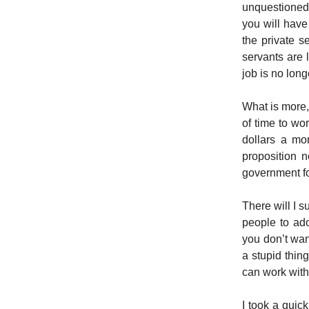
unquestioned 
you will have
the private se
servants are 
job is no long
What is more,
of time to wo
dollars a mo
proposition 
government for
There will I 
people to ado
you don’t wan
a stupid thin
can work with 
I took a quick