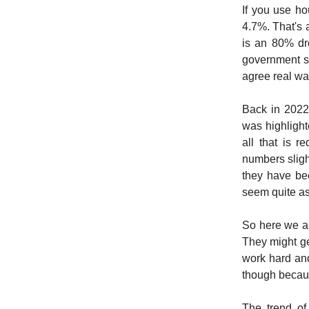
If you use ho
4.7%. That's 
is an 80% dr
government s
agree real wa
Back in 2022
was highlight
all that is r
numbers sligh
they have bee
seem quite as
So here we ar
They might get
work hard and
though becaus
The trend of