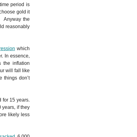
time period is
choose gold it
p. Anyway the
ld reasonably
ression
which
r. In essence,
 the inflation
will fall like
e things don’t
 for 15 years.
 years, if they
re likely less
 sacked
6,000