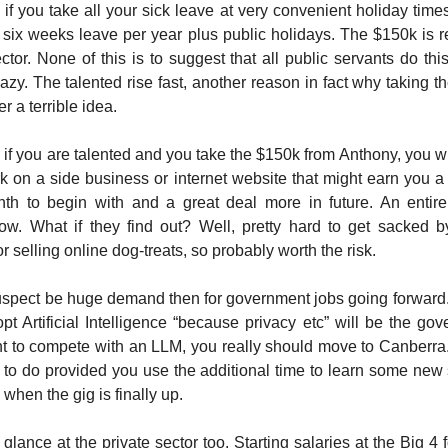
if you take all your sick leave at very convenient holiday times.
 six weeks leave per year plus public holidays. The $150k is r
ctor. None of this is to suggest that all public servants do this
lazy. The talented rise fast, another reason in fact why taking 
er a terrible idea.
 if you are talented and you take the $150k from Anthony, you wi
rk on a side business or internet website that might earn you 
nth to begin with and a great deal more in future. An entire
now. What if they find out? Well, pretty hard to get sacked b
 selling online dog-treats, so probably worth the risk.
suspect be huge demand then for government jobs going forward.
pt Artificial Intelligence “because privacy etc” will be the gov
t to compete with an LLM, you really should move to Canberra. It
g to do provided you use the additional time to learn some new s
when the gig is finally up.
 glance at the private sector too. Starting salaries at the Big 4 f