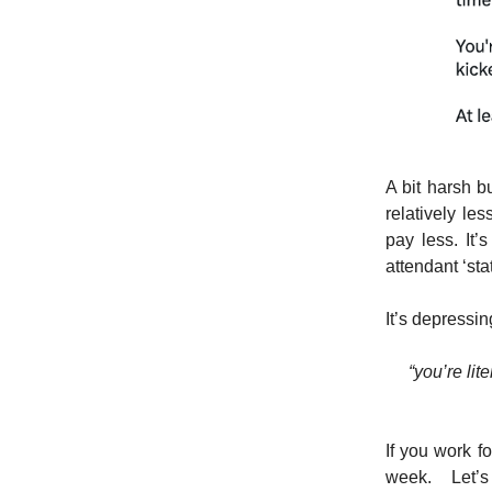
A bit harsh bu
relatively le
pay less. It’
attendant ‘sta
It’s depressing
“you’re lit
If you work f
week. Let’s 