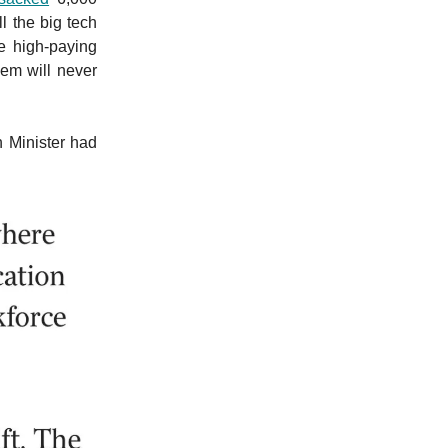
l the big tech
e high-paying
hem will never
n Minister had