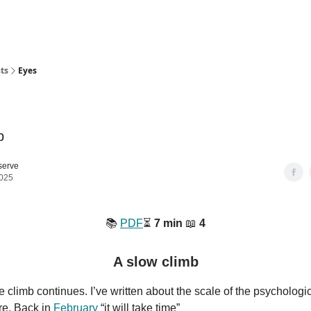
ts
Eyes
b
serve
2025
📚️
PDF
⏳️
7 min
📖
4
A slow climb
 climb continues. I’ve written about the scale of the psychologica
re. Back in
February
“it will take time”