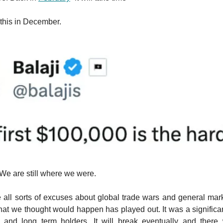
this in December.
 We are still where we were.
all sorts of excuses about global trade wars and general mark
hat we thought would happen has played out. It was a significant
rs and long term holders. It will break eventually and there