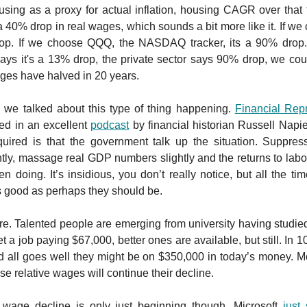
using as a proxy for actual inflation, housing CAGR over that 
a 40% drop in real wages, which sounds a bit more like it. If we 
op. If we choose QQQ, the NASDAQ tracker, its a 90% dro
ays it's a 13% drop, the private sector says 90% drop, we cou
ges have halved in 20 years.
 we talked about this type of thing happening.
Financial Rep
ed in an excellent
podcast
by financial historian Russell Napie
equired is that the government talk up the situation. Suppress
tly, massage real GDP numbers slightly and the returns to labour 
n doing. It’s insidious, you don’t really notice, but all the tim
 good as perhaps they should be.
e. Talented people are emerging from university having studied
 a job paying $67,000, better ones are available, but still. In 10
 all goes well they might be on $350,000 in today’s money. Mo
e relative wages will continue their decline.
 wage decline is only just beginning though. Microsoft
just