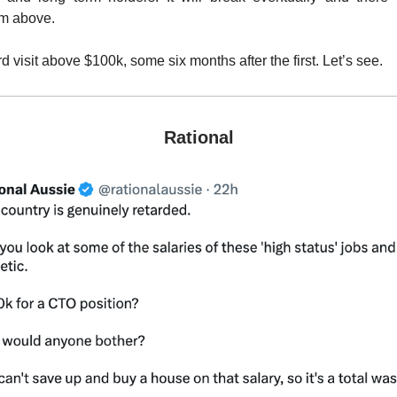
om above.
ird visit above $100k, some six months after the first. Let’s see.
Rational