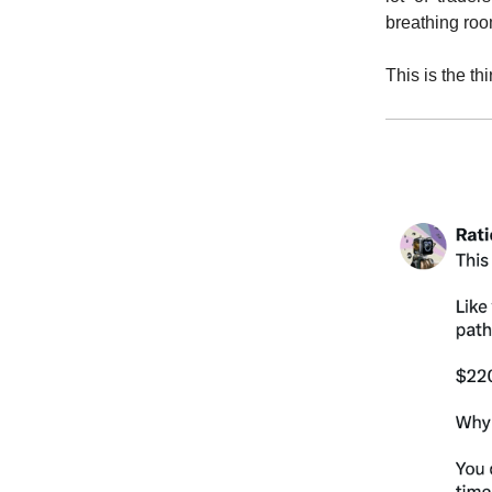
breathing ro
This is the th