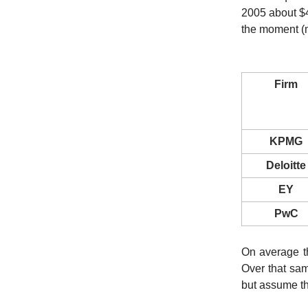
2005 about $4
the moment (my
Firm
KPMG
Deloitte
EY
PwC
On average t
Over that sa
but assume t