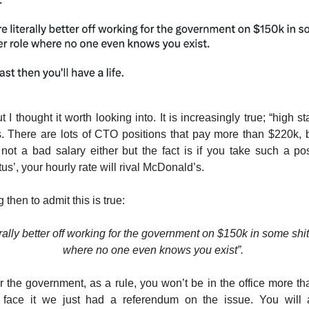
t I thought it worth looking into. It is increasingly true; “high s
ss. There are lots of CTO positions that pay more than $220k, b
s not a bad salary either but the fact is if you take such a posi
tus’, your hourly rate will rival McDonald’s.
 then to admit this is true:
erally better off working for the government on $150k in some shit
where no one even knows you exist”.
or the government, as a rule, you won’t be in the office more t
face it we just had a referendum on the issue. You will 