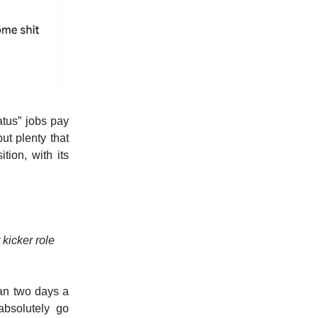
tatus” jobs pay
ut plenty that
tion, with its
 kicker role
han two days a
absolutely go