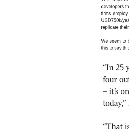
developers th
firms employ
USD750k/year 
replicate thei
We seem to be
this to say th