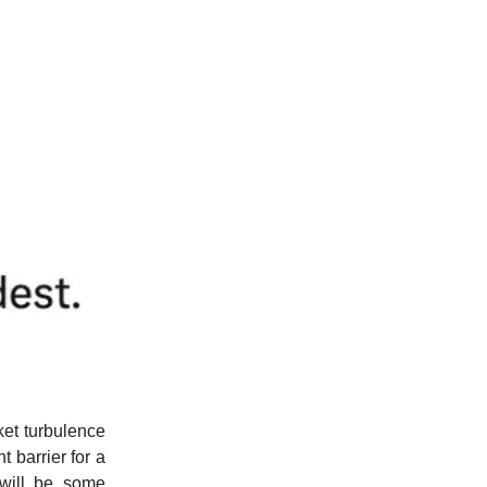
et turbulence
 barrier for a
 will be some