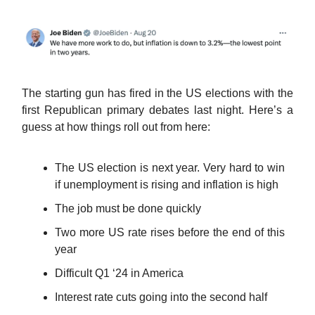
The starting gun has fired in the US elections with the
first Republican primary debates last night. Here’s a
guess at how things roll out from here:
The US election is next year. Very hard to win
if unemployment is rising and inflation is high
The job must be done quickly
Two more US rate rises before the end of this
year
Difficult Q1 ‘24 in America
Interest rate cuts going into the second half