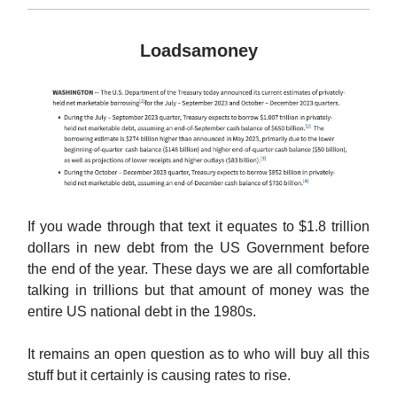
Loadsamoney
If you wade through that text it equates to $1.8 trillion
dollars in new debt from the US Government before
the end of the year. These days we are all comfortable
talking in trillions but that amount of money was the
entire US national debt in the 1980s.
It remains an open question as to who will buy all this
stuff but it certainly is causing rates to rise.