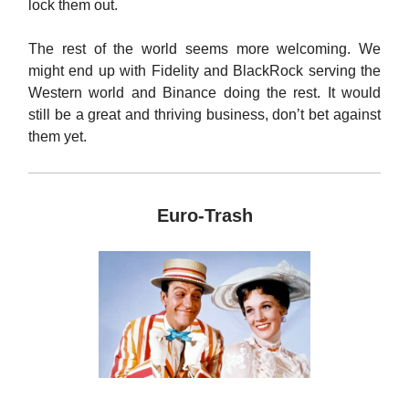
lock them out.
The rest of the world seems more welcoming. We
might end up with Fidelity and BlackRock serving the
Western world and Binance doing the rest. It would
still be a great and thriving business, don’t bet against
them yet.
Euro-Trash