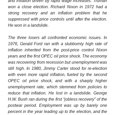
and inflation driven by rapid wage increases. Truman
won a close election. Richard Nixon in 1972 had a
strong recovery and an inflation problem that he
suppressed with price controls until after the election.
He won in a landslide.
The three losers all confronted economic issues. In
1976, Gerald Ford ran with a stubbornly high rate of
inflation inherited from the post-price control Nixon
years and the first OPEC oil price shock. The economy
was recovering from recession but unemployment was
still high. In 1980, Jimmy Carter stood for re-election
with even more rapid inflation, fueled by the second
OPEC oil price shock, and with a sharply higher
unemployment rate, which stemmed from policies to
reduce that inflation. He lost in a landslide. George
H.W. Bush ran during the first “jobless recovery” of the
postwar period. Employment was up by barely one
percent in the year leading up to the election, and the