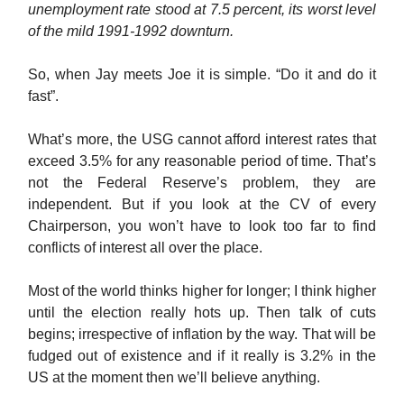
unemployment rate stood at 7.5 percent, its worst level
of the mild 1991-1992 downturn.
So, when Jay meets Joe it is simple. “Do it and do it
fast”.
What’s more, the USG cannot afford interest rates that
exceed 3.5% for any reasonable period of time. That’s
not the Federal Reserve’s problem, they are
independent. But if you look at the CV of every
Chairperson, you won’t have to look too far to find
conflicts of interest all over the place.
Most of the world thinks higher for longer; I think higher
until the election really hots up. Then talk of cuts
begins; irrespective of inflation by the way. That will be
fudged out of existence and if it really is 3.2% in the
US at the moment then we’ll believe anything.