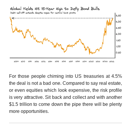
For those people chiming into US treasuries at 4.5%
the deal is not a bad one. Compared to say real estate,
or even equities which look expensive, the risk profile
is very attractive. Sit back and collect and with another
$1.5 trillion to come down the pipe there will be plenty
more opportunities.