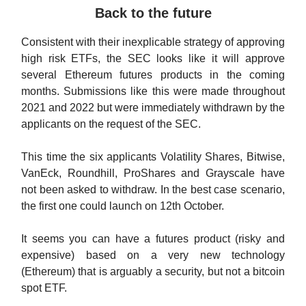
Back to the future
Consistent with their inexplicable strategy of approving
high risk ETFs, the SEC looks like it will approve
several Ethereum futures products in the coming
months. Submissions like this were made throughout
2021 and 2022 but were immediately withdrawn by the
applicants on the request of the SEC.
This time the six applicants Volatility Shares, Bitwise,
VanEck, Roundhill, ProShares and Grayscale have
not been asked to withdraw. In the best case scenario,
the first one could launch on 12th October.
It seems you can have a futures product (risky and
expensive) based on a very new technology
(Ethereum) that is arguably a security, but not a bitcoin
spot ETF.