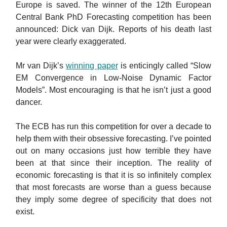
Europe is saved. The winner of the 12th European
Central Bank PhD Forecasting competition has been
announced: Dick van Dijk. Reports of his death last
year were clearly exaggerated.
Mr van Dijk’s
winning paper
is enticingly called “Slow
EM Convergence in Low-Noise Dynamic Factor
Models”. Most encouraging is that he isn’t just a good
dancer.
The ECB has run this competition for over a decade to
help them with their obsessive forecasting. I’ve pointed
out on many occasions just how terrible they have
been at that since their inception. The reality of
economic forecasting is that it is so infinitely complex
that most forecasts are worse than a guess because
they imply some degree of specificity that does not
exist.