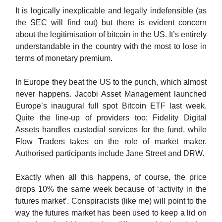
It is logically inexplicable and legally indefensible (as
the SEC will find out) but there is evident concern
about the legitimisation of bitcoin in the US. It’s entirely
understandable in the country with the most to lose in
terms of monetary premium.
In Europe they beat the US to the punch, which almost
never happens. Jacobi Asset Management launched
Europe’s inaugural full spot Bitcoin ETF last week.
Quite the line-up of providers too; Fidelity Digital
Assets handles custodial services for the fund, while
Flow Traders takes on the role of market maker.
Authorised participants include Jane Street and DRW.
Exactly when all this happens, of course, the price
drops 10% the same week because of ‘activity in the
futures market’. Conspiracists (like me) will point to the
way the futures market has been used to keep a lid on