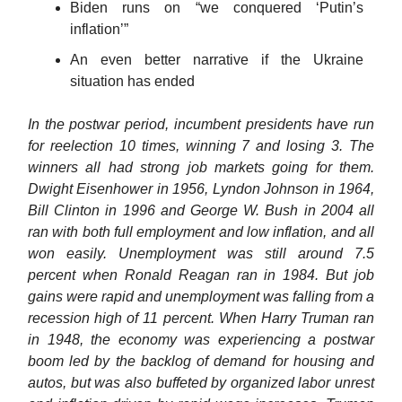
Biden runs on “we conquered ‘Putin’s
inflation’”
An even better narrative if the Ukraine
situation has ended
In the postwar period, incumbent presidents have run
for reelection 10 times, winning 7 and losing 3. The
winners all had strong job markets going for them.
Dwight Eisenhower in 1956, Lyndon Johnson in 1964,
Bill Clinton in 1996 and George W. Bush in 2004 all
ran with both full employment and low inflation, and all
won easily. Unemployment was still around 7.5
percent when Ronald Reagan ran in 1984. But job
gains were rapid and unemployment was falling from a
recession high of 11 percent. When Harry Truman ran
in 1948, the economy was experiencing a postwar
boom led by the backlog of demand for housing and
autos, but was also buffeted by organized labor unrest