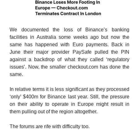
We documented the loss of Binance’s banking
facilities in Australia some weeks ago but now the
same has happened with Euro payments. Back in
June their major provider PaySafe pulled the PIN
against a backdrop of what they called ‘regulatory
issues’. Now, the smaller checkout.com has done the
same.
In relative terms it is less significant as they processed
‘only’ $400m for Binance last year. Still, the pressure
on their ability to operate in Europe might result in
them pulling out of the region altogether.
The forums are rife with difficulty too.