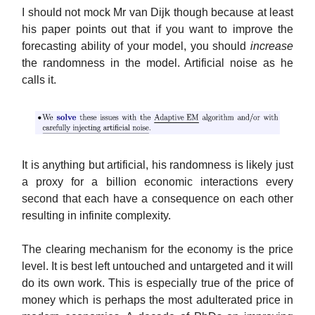
I should not mock Mr van Dijk though because at least
his paper points out that if you want to improve the
forecasting ability of your model, you should
increase
the randomness in the model. Artificial noise as he
calls it.
It is anything but artificial, his randomness is likely just
a proxy for a billion economic interactions every
second that each have a consequence on each other
resulting in infinite complexity.
The clearing mechanism for the economy is the price
level. It is best left untouched and untargeted and it will
do its own work. This is especially true of the price of
money which is perhaps the most adulterated price in