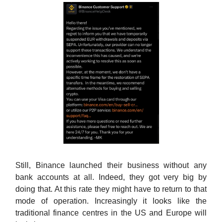
Still, Binance launched their business without any
bank accounts at all. Indeed, they got very big by
doing that. At this rate they might have to return to that
mode of operation. Increasingly it looks like the
traditional finance centres in the US and Europe will