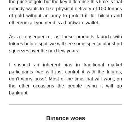
the price of gold but the key difference this time is that
nobody wants to take physical delivery of 100 tonnes
of gold without an army to protect it; for bitcoin and
ethereum all you need is a hardware wallet.
As a consequence, as these products launch with
futures before spot, we will see some spectacular short
squeezes over the next few years.
I suspect an inherent bias in traditional market
participants “we will just control it with the futures,
don’t worry boss”. Most of the time that will work, on
the other occasions the people trying it will go
bankrupt.
Binance woes