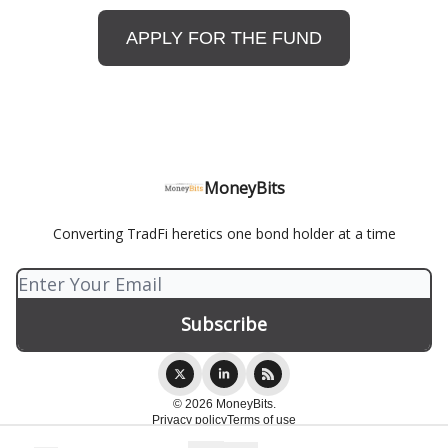
APPLY FOR THE FUND
MoneyBits
Converting TradFi heretics one bond holder at a time
© 2026 MoneyBits.
Privacy policy
Terms of use
Powered by beehiiv