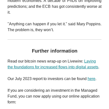
modern economies. A decade of PhDs on improving
predictions; and the ECB has got consistently worse at
it.
"Anything can happen if you let it." said Mary Poppins.
The problem is, they won’t.
Further information
Read our
bitcoin news wrap-up on Livewire
:
Laying
the foundations for increased flows into digital assets
.
Our July 2023 report to investors can be found
here
.
If you are considering an investment in the Managed
Fund, you can now apply using our online application
form: