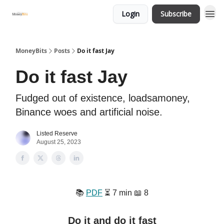
Login
Subscribe
MoneyBits
Posts
Do it fast Jay
Do it fast Jay
Fudged out of existence, loadsamoney,
Binance woes and artificial noise.
Listed Reserve
August 25, 2023
📚️
PDF
⏳️ 7 min 📖 8
Do it and do it fast