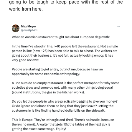
going to be tough to keep pace with the rest of the
world from here.