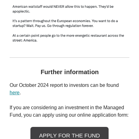
Further information
Our October 2024 report to investors can be found
here
.
If you are considering an investment in the Managed
Fund, you can apply using our online application form:
APPLY FOR THE FUND