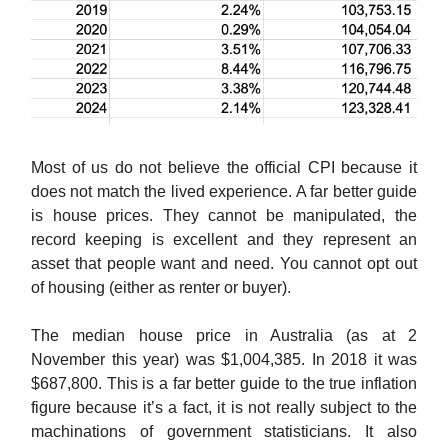
Most of us do not believe the official CPI because it
does not match the lived experience. A far better guide
is house prices. They cannot be manipulated, the
record keeping is excellent and they represent an
asset that people want and need. You cannot opt out
of housing (either as renter or buyer).
The median house price in Australia (as at 2
November this year) was $1,004,385. In 2018 it was
$687,800. This is a far better guide to the true inflation
figure because it’s a fact, it is not really subject to the
machinations of government statisticians. It also