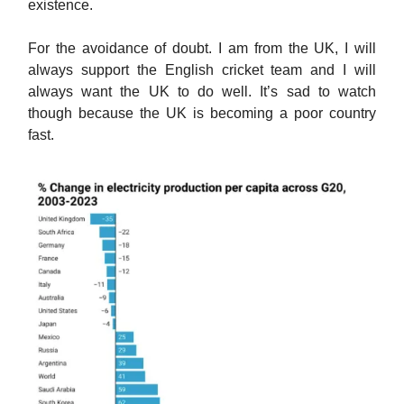
existence.
For the avoidance of doubt. I am from the UK, I will
always support the English cricket team and I will
always want the UK to do well. It’s sad to watch
though because the UK is becoming a poor country
fast.