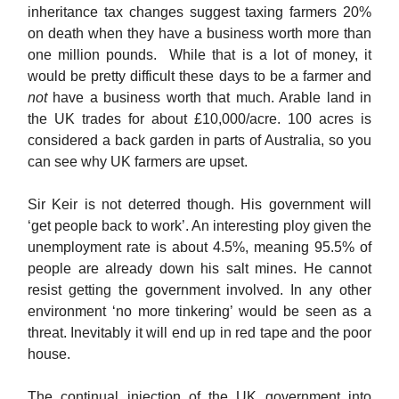
inheritance tax changes suggest taxing farmers 20%
on death when they have a business worth more than
one million pounds. While that is a lot of money, it
would be pretty difficult these days to be a farmer and
not
have a business worth that much. Arable land in
the UK trades for about £10,000/acre. 100 acres is
considered a back garden in parts of Australia, so you
can see why UK farmers are upset.
Sir Keir is not deterred though. His government will
‘get people back to work’. An interesting ploy given the
unemployment rate is about 4.5%, meaning 95.5% of
people are already down his salt mines. He cannot
resist getting the government involved. In any other
environment ‘no more tinkering’ would be seen as a
threat. Inevitably it will end up in red tape and the poor
house.
The continual injection of the UK government into