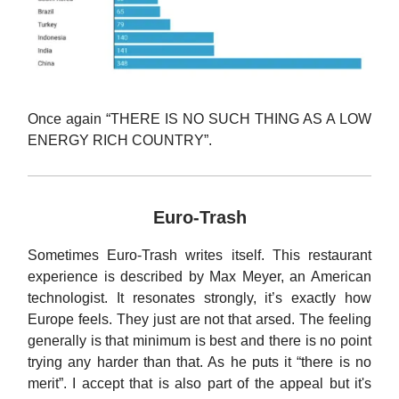
Once again “THERE IS NO SUCH THING AS A LOW
ENERGY RICH COUNTRY”.
Euro-Trash
Sometimes Euro-Trash writes itself. This restaurant
experience is described by Max Meyer, an American
technologist. It resonates strongly, it’s exactly how
Europe feels. They just are not that arsed. The feeling
generally is that minimum is best and there is no point
trying any harder than that. As he puts it “there is no
merit”. I accept that is also part of the appeal but it's