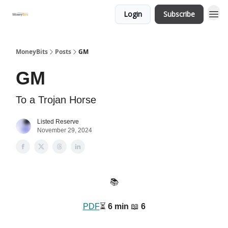
Login
Subscribe
MoneyBits
Posts
GM
GM
To a Trojan Horse
Listed Reserve
November 29, 2024
📚️
PDF
⏳️
6 min
📖
6