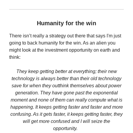
Humanity for the win
There isn’t really a strategy out there that says I'm just
going to back humanity for the win. As an alien you
might look at the investment opportunity on earth and
think:
They keep getting better at everything; their new
technology is always better than their old technology
save for when they outthink themselves about power
generation. They have gone past the exponential
moment and none of them can really compute what is
happening. It keeps getting faster and faster and more
confusing. As it gets faster, it keeps getting faster, they
will get more confused and I will seize the
opportunity.