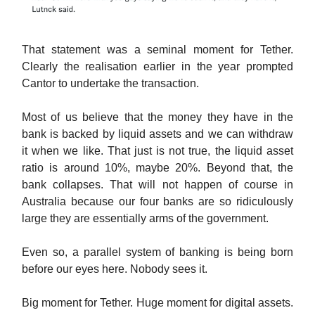
That statement was a seminal moment for Tether.
Clearly the realisation earlier in the year prompted
Cantor to undertake the transaction.
Most of us believe that the money they have in the
bank is backed by liquid assets and we can withdraw
it when we like. That just is not true, the liquid asset
ratio is around 10%, maybe 20%. Beyond that, the
bank collapses. That will not happen of course in
Australia because our four banks are so ridiculously
large they are essentially arms of the government.
Even so, a parallel system of banking is being born
before our eyes here. Nobody sees it.
Big moment for Tether. Huge moment for digital assets.