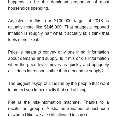
happens to be the dominant proportion of most
households spending.
Adjusted for this, our $100,000 target of 2018 is
actually more like $146,000. That suggests reported
inflation is roughly half what it actually is; I think that
feels more like it.
Price is meant to convey only one thing, information
about demand and supply. Is it mis or dis information
when the price level moves as quickly and opaquely
as it does for reasons other than demand or supply?
The biggest psyop of all is run by the people that want
to protect you from exactly that sort of thing.
Fiat
is
the mis-information machine
. Thanks to a
recalcitrant group of Australian Senators, almost none
of whom I like, we are still allowed to say so.