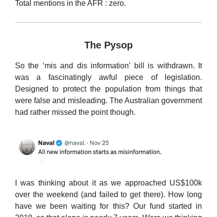
Total mentions in the AFR : zero.
The Pysop
So the ‘mis and dis information’ bill is withdrawn. It
was a fascinatingly awful piece of legislation.
Designed to protect the population from things that
were false and misleading. The Australian government
had rather missed the point though.
I was thinking about it as we approached US$100k
over the weekend (and failed to get there). How long
have we been waiting for this? Our fund started in