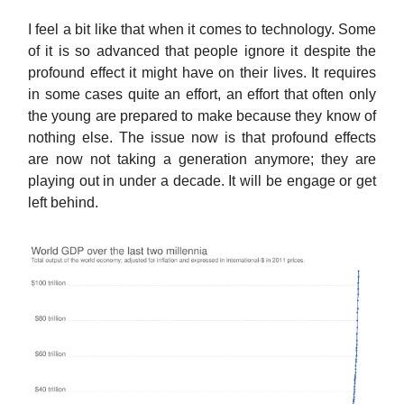
I feel a bit like that when it comes to technology. Some
of it is so advanced that people ignore it despite the
profound effect it might have on their lives. It requires
in some cases quite an effort, an effort that often only
the young are prepared to make because they know of
nothing else. The issue now is that profound effects
are now not taking a generation anymore; they are
playing out in under a decade. It will be engage or get
left behind.