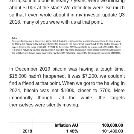
2018, so that alone is nearly 7 years. Were we thinking
about $100k at the start? We definitely were. So much
so that I even wrote about it in my investor update Q3
2018, many of you were with us at that point.
In December 2019 bitcoin was having a tough time.
$15,000 hadn't happened. It was $7,200, we couldn’t
find a friend at that point. When we got to the halving in
2024, bitcoin was not $100k, closer to $70k. More
importantly though, all the while, the targets
themselves were silently moving.