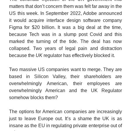
matters that don’t concern them was felt far away in the
US this week. In September 2022, Adobe announced
it would acquire interface design software company
Figma for $20 billion. It was a big deal at the time,
because Tech was in a slump post Covid and this
marked the turning of the tide. The deal has now
collapsed. Two years of legal pain and distraction
because the
UK
regulator has effectively blocked it.
Two massive US companies want to merge. They are
based in Silicon Valley, their shareholders are
overwhelmingly American, their employees are
overwhelmingly American and the UK Regulator
somehow blocks them?
The options for American companies are increasingly
just to leave Europe out. It’s a shame the UK is as
insane as the EU in regulating private enterprise out of