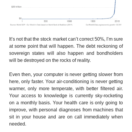
It’s not that the stock market can’t correct 50%, I’m sure
at some point that will happen. The debt reckoning of
sovereign states will also happen and bondholders
will be destroyed on the rocks of reality.
Even then, your computer is never getting slower from
here, only faster. Your air-conditioning is never getting
warmer, only more temperate, with better filtered air.
Your access to knowledge is currently sky-rocketing
on a monthly basis. Your health care is only going to
improve, with personal diagnoses from machines that
sit in your house and are on call immediately when
needed.