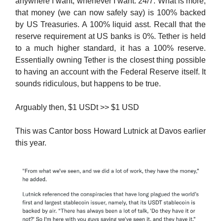
anywhere I want, whenever I want. 24/7. What is more,
that money (we can now safely say) is 100% backed
by US Treasuries. A 100% liquid asst. Recall that the
reserve requirement at US banks is 0%. Tether is held
to a much higher standard, it has a 100% reserve.
Essentially owning Tether is the closest thing possible
to having an account with the Federal Reserve itself. It
sounds ridiculous, but happens to be true.
Arguably then, $1 USDt >> $1 USD
This was Cantor boss Howard Lutnick at Davos earlier
this year.