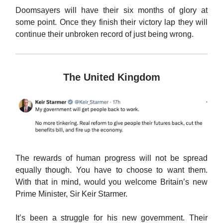
Doomsayers will have their six months of glory at
some point. Once they finish their victory lap they will
continue their unbroken record of just being wrong.
The United Kingdom
The rewards of human progress will not be spread
equally though. You have to choose to want them.
With that in mind, would you welcome Britain’s new
Prime Minister, Sir Keir Starmer.
It’s been a struggle for his new government. Their