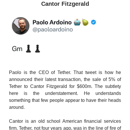
Cantor Fitzgerald
Paolo is the CEO of Tether. That tweet is how he
announced their latest transaction, the sale of 5% of
Tether to Cantor Fitzgerald for $600m. The subtlety
here is the understatement. He understands
something that few people appear to have their heads
around.
Cantor is an old school American financial services
firm. Tether, not four years ago, was in the line of fire of