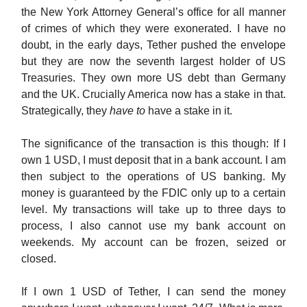
the New York Attorney General’s office for all manner
of crimes of which they were exonerated. I have no
doubt, in the early days, Tether pushed the envelope
but they are now the seventh largest holder of US
Treasuries. They own more US debt than Germany
and the UK. Crucially America now has a stake in that.
Strategically, they
have to
have a stake in it.
The significance of the transaction is this though: If I
own 1 USD, I must deposit that in a bank account. I am
then subject to the operations of US banking. My
money is guaranteed by the FDIC only up to a certain
level. My transactions will take up to three days to
process, I also cannot use my bank account on
weekends. My account can be frozen, seized or
closed.
If I own 1 USD of Tether, I can send the money