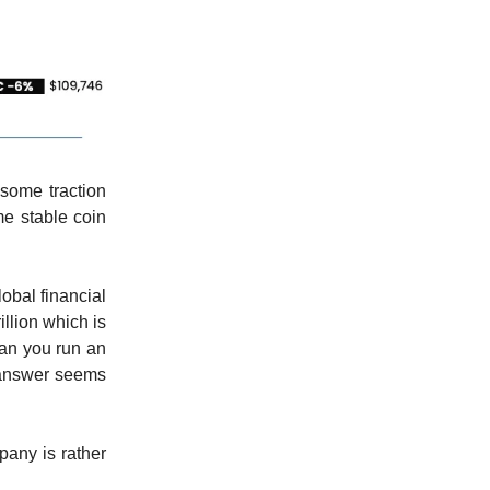
some traction
e stable coin
obal financial
illion which is
Can you run an
 answer seems
any is rather