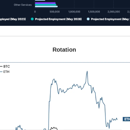
Rotation