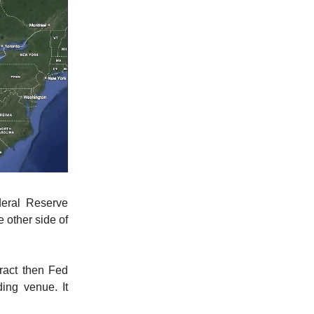
deral Reserve
 other side of
tract then Fed
ing venue. It