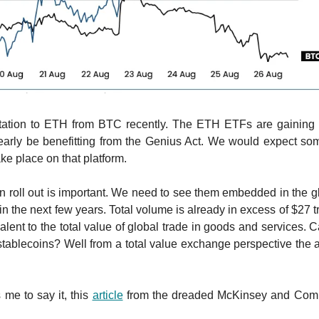
rotation to ETH from BTC recently. The ETH ETFs are gaining 
early be benefitting from the Genius Act. We would expect som
ake place on that platform.
n roll out is important. We need to see them embedded in the gl
 in the next few years. Total volume is already in excess of $27 tr
alent to the total value of global trade in goods and services. 
tablecoins? Well from a total value exchange perspective the
 me to say it, this
article
from the dreaded McKinsey and Comp