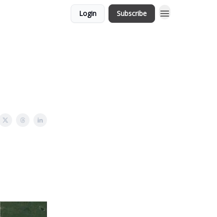
Login
Subscribe