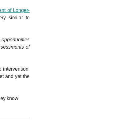
ent of Longer-
y similar to
opportunities
ssessments of
 intervention.
get and yet the
They know