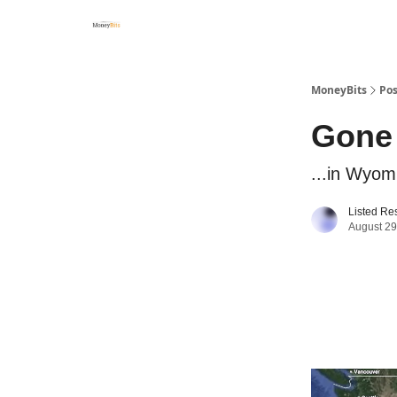
MoneyBits
Pos
Gone 
...in Wyom
Listed Re
August 29