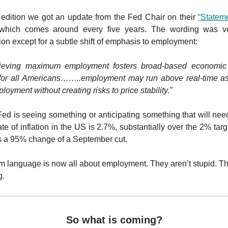
s edition we got an update from the Fed Chair on their
“Statem
hich comes around every five years. The wording was ver
ion except for a subtle shift of emphasis to employment:
ieving maximum employment fosters broad-based economic 
 for all Americans……..employment may run above real-time a
yment without creating risks to price stability.”
ed is seeing something or anticipating something that will need
te of inflation in the US is 2.7%, substantially over the 2% tar
s a 95% change of a September cut.
rm language is now all about employment. They aren’t stupid. 
g.
So what is coming?