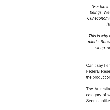
“For ten t
beings. We 
Our economic 
la
This is why 
minds. But w
sleep, or
Can’t say I en
Federal Reser
the productio
The Australi
category of w
Seems unlikel