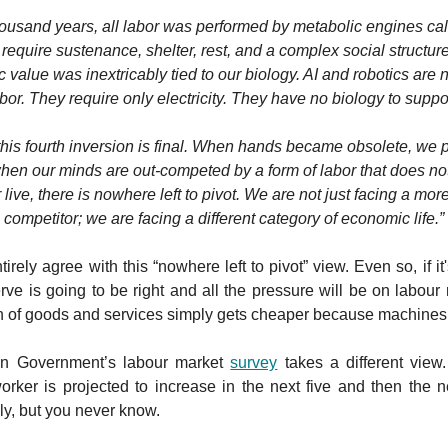
housand years, all labor was performed by metabolic engines c
require sustenance, shelter, rest, and a complex social structure 
value was inextricably tied to our biology. AI and robotics are
bor. They require only electricity. They have no biology to suppo
this fourth inversion is final. When hands became obsolete, we p
hen our minds are out-competed by a form of labor that does not
 live, there is nowhere left to pivot. We are not just facing a more
competitor; we are facing a different category of economic life.”
tirely agree with this “nowhere left to pivot” view. Even so, if it'
ve is going to be right and all the pressure will be on labour
n of goods and services simply gets cheaper because machines a
an Government’s labour market
survey
takes a different view
orker is projected to increase in the next five and then the n
y, but you never know.