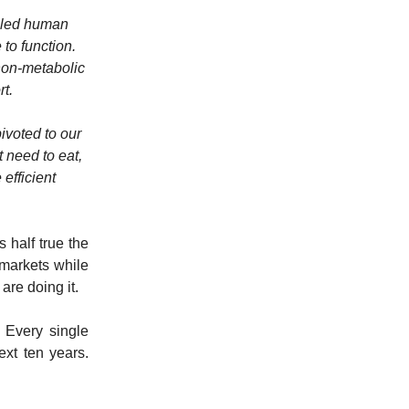
alled human
to function.
 non-metabolic
rt.
ivoted to our
 need to eat,
 efficient
s half true the
 markets while
re doing it.
. Every single
ext ten years.