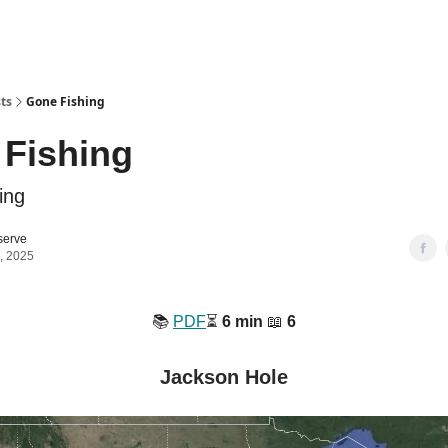
ts
Gone Fishing
Fishing
ing
serve
, 2025
📚️
PDF
⏳️
6 min
📖
6
Jackson Hole