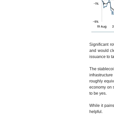
Significant 
and would cl
issuance to t
The stablecoi
infrastructure
roughly equiv
economy on s
to be yes.
While it pains
helpful.