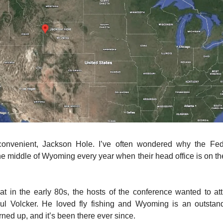
convenient, Jackson Hole. I’ve often wondered why the Fe
e middle of Wyoming every year when their head office is on the
that in the early 80s, the hosts of the conference wanted to at
l Volcker. He loved fly fishing and Wyoming is an outstand
rned up, and it’s been there ever since.