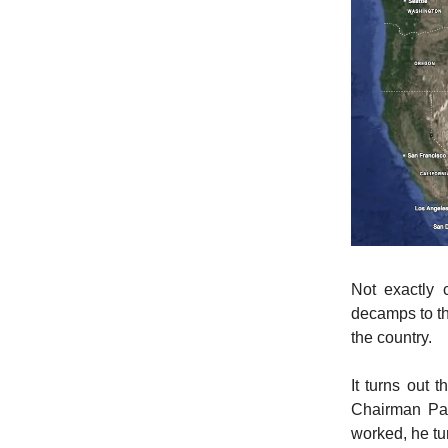
Not exactly 
decamps to th
the country.
It turns out 
Chairman Pau
worked, he tu