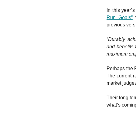
In this year’
Run Goals”
w
previous vers
“Durably ach
and benefits
maximum emplo
Perhaps the F
The current ra
market judge
Their long te
what’s comin