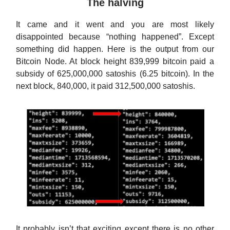
The halving
It came and it went and you are most likely
disappointed because “nothing happened”. Except
something did happen. Here is the output from our
Bitcoin Node. At block height 839,999 bitcoin paid a
subsidy of 625,000,000 satoshis (6.25 bitcoin). In the
next block, 840,000, it paid 312,500,000 satoshis.
It probably isn’t that exciting except there is no other