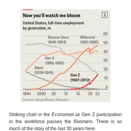
Striking chart in the Economist as Gen Z participation
in the workforce passes the Boomers. There is so
much of the story of the last 30 years here.