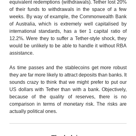
equivalent redemptions (withdrawals). Tether lost 20%
of their funds to withdrawals in the space of a few
weeks. By way of example, the Commonwealth Bank
of Australia, which is extremely well capitalised by
international standards, has a tier 1 capital ratio of
12.2%. Were they to suffer a Tether-style shock, they
would be unlikely to be able to handle it without RBA
assistance.
As time passes and the stablecoins get more robust
they are far more likely to attract deposits than banks. It
sounds crazy to think that we might prefer to put our
US dollars with Tether than with a bank. Objectively,
because of the quality of reserves, there is no
comparison in terms of monetary risk. The risks are
actually political ones.