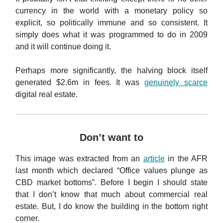
currency in the world with a monetary policy so
explicit, so politically immune and so consistent. It
simply does what it was programmed to do in 2009
and it will continue doing it.
Perhaps more significantly, the halving block itself
generated $2.6m in fees. It was
genuinely scarce
digital real estate.
Don’t want to
This image was extracted from an
article
in the AFR
last month which declared “Office values plunge as
CBD market bottoms”. Before I begin I should state
that I don’t know that much about commercial real
estate. But, I do know the building in the bottom right
corner.