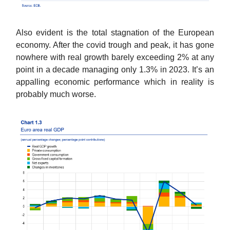
Also evident is the total stagnation of the European
economy. After the covid trough and peak, it has gone
nowhere with real growth barely exceeding 2% at any
point in a decade managing only 1.3% in 2023. It’s an
appalling economic performance which in reality is
probably much worse.