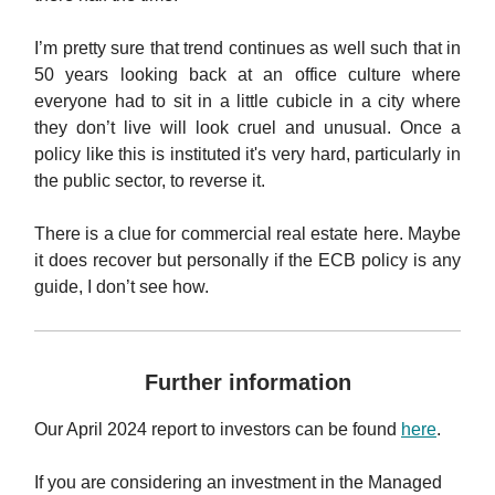
I’m pretty sure that trend continues as well such that in
50 years looking back at an office culture where
everyone had to sit in a little cubicle in a city where
they don’t live will look cruel and unusual. Once a
policy like this is instituted it's very hard, particularly in
the public sector, to reverse it.
There is a clue for commercial real estate here. Maybe
it does recover but personally if the ECB policy is any
guide, I don’t see how.
Further information
Our April 2024 report to investors can be found
here
.
If you are considering an investment in the Managed