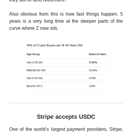
Also obvious from this is how fast things happen. 5
years is a very long time at the steeper parts of the
curve where Z now sits.
Stripe accepts USDC
One of the world’s largest payment providers, Stripe,