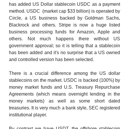
has added US Dollar stablecoin USDC as a payment
method. USDC (market cap $33 billion) is operated by
Circle, a US business backed by Goldman Sachs,
Blackrock and others. Stripe is now a huge listed
business processing funds for Amazon, Apple and
others. Not much happens there without US
government approval; so it is telling that a stablecoin
has been added and it's no surprise that a US owned
and controlled version has been selected.
There is a crucial difference among the US dollar
stablecoins on the market. USDC is backed (100%) by
money market funds and U.S. Treasury Repurchase
Agreements (which means overnight lending in the
money markets) as well as some short dated
treasuries. It is very much a bank style, SEC registered
institutional player.
By contrast we have USDT, the offshore stablecoin