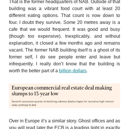
That is the former headquarters of NAB. Outside of that
building was a vibrant food court with at least 20
different eating options. That count is now down to
four. I doubt they survive. Some 20 metres away is a
cafe that we would frequent. It was good and busy
(though too expensive). Inexplicably, and without
explanation, it closed a few months ago and remains
vacant. The former NAB building itself is a ghost of its
former self, I do see people enter and leave but
infrequently. I really don’t know that the building is
worth the better part of a
billion dollars
.
Over in Europe it’s a similar story. Ghost offices and as
you will read later the ECB is a leading light in exactly