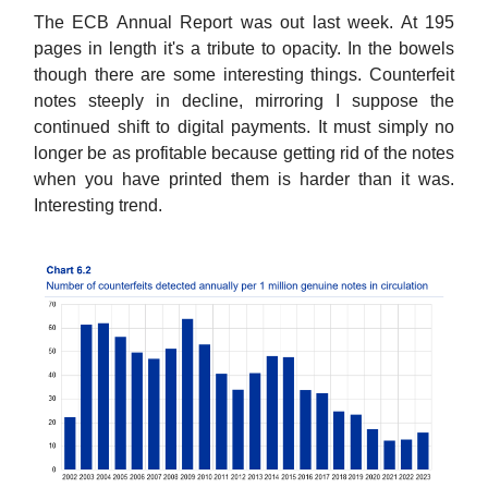
The ECB Annual Report was out last week. At 195
pages in length it's a tribute to opacity. In the bowels
though there are some interesting things. Counterfeit
notes steeply in decline, mirroring I suppose the
continued shift to digital payments. It must simply no
longer be as profitable because getting rid of the notes
when you have printed them is harder than it was.
Interesting trend.