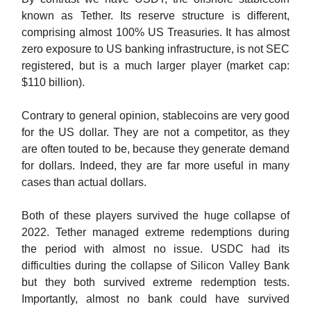
known as Tether. Its reserve structure is different,
comprising almost 100% US Treasuries. It has almost
zero exposure to US banking infrastructure, is not SEC
registered, but is a much larger player (market cap:
$110 billion).
Contrary to general opinion, stablecoins are very good
for the US dollar. They are not a competitor, as they
are often touted to be, because they generate demand
for dollars. Indeed, they are far more useful in many
cases than actual dollars.
Both of these players survived the huge collapse of
2022. Tether managed extreme redemptions during
the period with almost no issue. USDC had its
difficulties during the collapse of Silicon Valley Bank
but they both survived extreme redemption tests.
Importantly, almost no bank could have survived