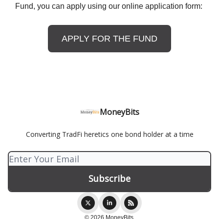
Fund, you can apply using our online application form:
APPLY FOR THE FUND
MoneyBits
Converting TradFi heretics one bond holder at a time
© 2026 MoneyBits.