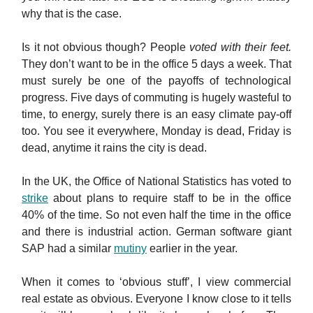
why that is the case.
Is it not obvious though? People
voted with their feet.
They don’t want to be in the office 5 days a week. That
must surely be one of the payoffs of technological
progress. Five days of commuting is hugely wasteful to
time, to energy, surely there is an easy climate pay-off
too. You see it everywhere, Monday is dead, Friday is
dead, anytime it rains the city is dead.
In the UK, the Office of National Statistics has voted to
strike
about plans to require staff to be in the office
40% of the time. So not even half the time in the office
and there is industrial action. German software giant
SAP had a similar
mutiny
earlier in the year.
When it comes to ‘obvious stuff’, I view commercial
real estate as obvious. Everyone I know close to it tells