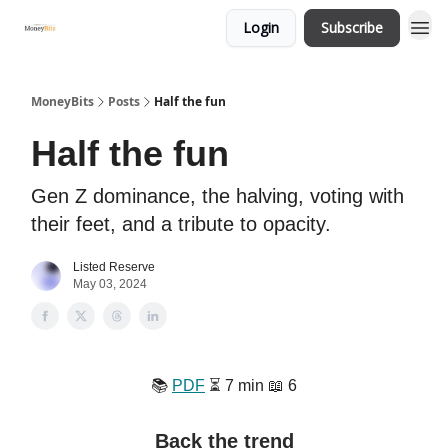
Login
Subscribe
MoneyBits
Posts
Half the fun
Half the fun
Gen Z dominance, the halving, voting with
their feet, and a tribute to opacity.
Listed Reserve
May 03, 2024
📚️
PDF
⏳️ 7 min 📖 6
Back the trend