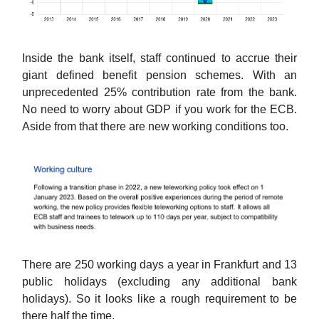
Inside the bank itself, staff continued to accrue their
giant defined benefit pension schemes. With an
unprecedented 25% contribution rate from the bank.
No need to worry about GDP if you work for the ECB.
Aside from that there are new working conditions too.
There are 250 working days a year in Frankfurt and 13
public holidays (excluding any additional bank
holidays). So it looks like a rough requirement to be
there half the time.