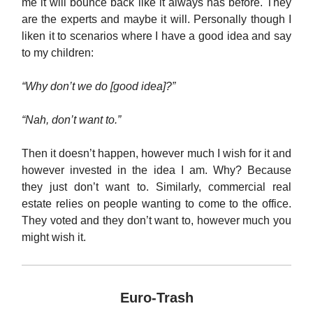
me it will bounce back like it always has before. They
are the experts and maybe it will. Personally though I
liken it to scenarios where I have a good idea and say
to my children:
“Why don’t we do [good idea]?”
“Nah, don’t want to.”
Then it doesn’t happen, however much I wish for it and
however invested in the idea I am. Why? Because
they just don’t want to. Similarly, commercial real
estate relies on people wanting to come to the office.
They voted and they don’t want to, however much you
might wish it.
Euro-Trash