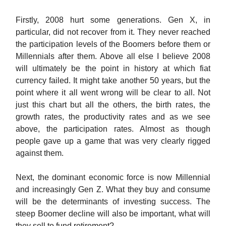
Firstly, 2008 hurt some generations. Gen X, in
particular, did not recover from it. They never reached
the participation levels of the Boomers before them or
Millennials after them. Above all else I believe 2008
will ultimately be the point in history at which fiat
currency failed. It might take another 50 years, but the
point where it all went wrong will be clear to all. Not
just this chart but all the others, the birth rates, the
growth rates, the productivity rates and as we see
above, the participation rates. Almost as though
people gave up a game that was very clearly rigged
against them.
Next, the dominant economic force is now Millennial
and increasingly Gen Z. What they buy and consume
will be the determinants of investing success. The
steep Boomer decline will also be important, what will
they sell to fund retirement?