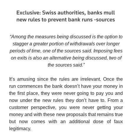
“Among the measures being discussed is the option to
stagger a greater portion of withdrawals over longer
periods of time, one of the sources said. Imposing fees
on exits is also an alternative being discussed, two of
the sources said.”
It’s amusing since the rules are irrelevant. Once the
run commences the bank doesn’t have your money in
the first place, they were never going to pay you and
now under the new rules they don’t have to. From a
customer perspective, you were never getting your
money and with these new proposals that remains true
but now comes with an additional dose of faux
legitimacy.