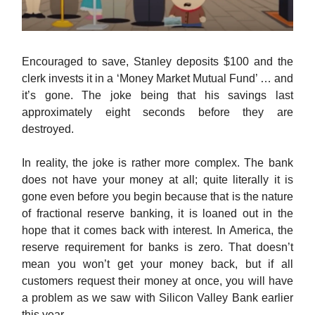
Encouraged to save, Stanley deposits $100 and the
clerk invests it in a ‘Money Market Mutual Fund’ … and
it’s gone. The joke being that his savings last
approximately eight seconds before they are
destroyed.
In reality, the joke is rather more complex. The bank
does not have your money at all; quite literally it is
gone even before you begin because that is the nature
of fractional reserve banking, it is loaned out in the
hope that it comes back with interest. In America, the
reserve requirement for banks is zero. That doesn’t
mean you won’t get your money back, but if all
customers request their money at once, you will have
a problem as we saw with Silicon Valley Bank earlier
this year.