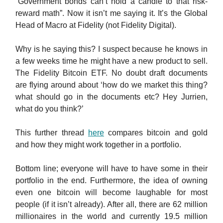
“Government bonds can’t hold a candle to that risk-
reward math”. Now it isn’t me saying it. It’s the Global
Head of Macro at Fidelity (not Fidelity Digital).
Why is he saying this? I suspect because he knows in
a few weeks time he might have a new product to sell.
The Fidelity Bitcoin ETF. No doubt draft documents
are flying around about ‘how do we market this thing?
what should go in the documents etc? Hey Jurrien,
what do you think?’
This further thread
here
compares bitcoin and gold
and how they might work together in a portfolio.
Bottom line; everyone will have to have some in their
portfolio in the end. Furthermore, the idea of owning
even one bitcoin will become laughable for most
people (if it isn’t already). After all, there are 62 million
millionaires in the world and currently 19.5 million