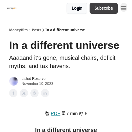
Login
Subscribe
MoneyBits
Posts
In a different universe
In a different universe
Aaaaand it's gone, musical chairs, deficit
myths, and tax havens.
Listed Reserve
November 10, 2023
📚️
PDF
⏳️ 7 min 📖 8
In a different universe