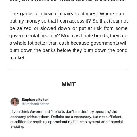
The game of musical chairs continues. Where can I
put my money so that I can access it? So that it cannot
be seized or slowed down or put at risk from some
governmental insanity? Much as I hate bonds, they are
a whole lot better than cash because governments will
burn down the banks before they burn down the bond
market.
MMT