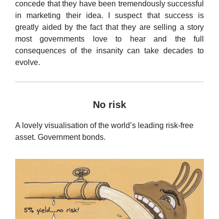
concede that they have been tremendously successful
in marketing their idea. I suspect that success is
greatly aided by the fact that they are selling a story
most governments love to hear and the full
consequences of the insanity can take decades to
evolve.
No risk
A lovely visualisation of the world’s leading risk-free
asset. Government bonds.