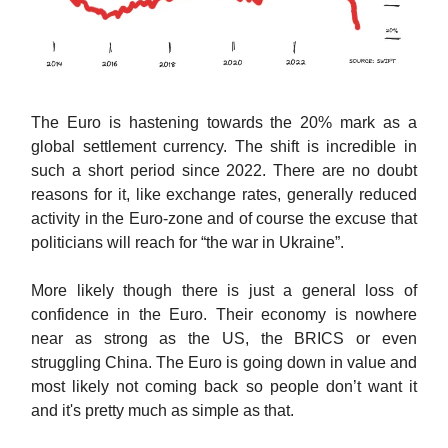
The Euro is hastening towards the 20% mark as a
global settlement currency. The shift is incredible in
such a short period since 2022. There are no doubt
reasons for it, like exchange rates, generally reduced
activity in the Euro-zone and of course the excuse that
politicians will reach for “the war in Ukraine”.
More likely though there is just a general loss of
confidence in the Euro. Their economy is nowhere
near as strong as the US, the BRICS or even
struggling China. The Euro is going down in value and
most likely not coming back so people don’t want it
and it's pretty much as simple as that.