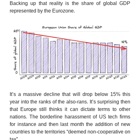
Backing up that reality is the share of global GDP
represented by the Eurozone.
It’s a massive decline that will drop below 15% this
year into the ranks of the also-rans. It’s surprising then
that Europe still thinks it can dictate terms to other
nations. The borderline harassment of US tech firms
for instance and then last month the addition of new
countries to the territories “deemed non-cooperative on
tax”.