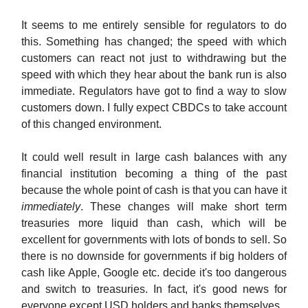
It seems to me entirely sensible for regulators to do
this. Something has changed; the speed with which
customers can react not just to withdrawing but the
speed with which they hear about the bank run is also
immediate. Regulators have got to find a way to slow
customers down. I fully expect CBDCs to take account
of this changed environment.
It could well result in large cash balances with any
financial institution becoming a thing of the past
because the whole point of cash is that you can have it
immediately
. These changes will make short term
treasuries more liquid than cash, which will be
excellent for governments with lots of bonds to sell. So
there is no downside for governments if big holders of
cash like Apple, Google etc. decide it's too dangerous
and switch to treasuries. In fact, it's good news for
everyone except USD holders and banks themselves.