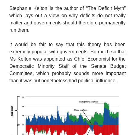
Stephanie Kelton is the author of “The Deficit Myth”
which lays out a view on why deficits do not really
matter and governments should therefore permanently
run them.
It would be fair to say that this theory has been
extremely popular with governments. So much so that
Ms Kelton was appointed as Chief Economist for the
Democratic Minority Staff of the Senate Budget
Committee, which probably sounds more important
than it was but nonetheless had political influence.