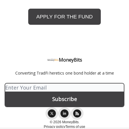
APPLY FOR THE FUND
MoneyBits
Converting TradFi heretics one bond holder at a time
© 2026 MoneyBits.
Privacy policy
Terms of use