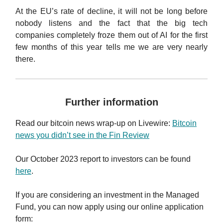
At the EU’s rate of decline, it will not be long before
nobody listens and the fact that the big tech
companies completely froze them out of AI for the first
few months of this year tells me we are very nearly
there.
Further information
Read our
bitcoin news wrap-up on Livewire
:
Bitcoin
news you didn’t see in the Fin Review
Our October 2023 report to investors can be found
here
.
If you are considering an investment in the Managed
Fund, you can now apply using our online application
form: