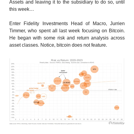
Assets and leaving it to the subsidiary to do so, until
this week…
Enter Fidelity Investments Head of Macro, Jurrien
Timmer, who spent all last week focusing on Bitcoin.
He began with some risk and return analysis across
asset classes. Notice, bitcoin does not feature.