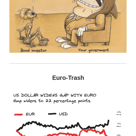
Euro-Trash