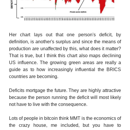
Her chart lays out that one person's deficit, by
definition, is another's surplus and since the means of
production are unaffected by this, what does it matter?
That is true, but I think this chart also maps declining
US influence. The growing green areas are really a
guide as to how increasingly influential the BRICS
countries are becoming.
Deficits mortgage the future. They are highly attractive
because the person running the deficit will most likely
not have to live with the consequence.
Lots of people in bitcoin think MMT is the economics of
the crazy house, me included, but you have to