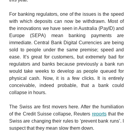
For banking regulators, one of the issues is the speed
with which deposits can now be withdrawn. Most of
the innovations we have seen in Australia (PayID) and
Europe (SEPA) mean banking payments are
immediate. Central Bank Digital Currencies are being
sold to people under the same premise; speed and
ease. It’s great for customers, but extremely bad for
regulators and banks because previously a bank run
would take weeks to develop as people queued for
physical cash. Now, it is a few clicks. It is entirely
conceivable, indeed probable, that a bank could
collapse in hours.
The Swiss are first movers here. After the humiliation
of the Credit Suisse collapse, Reuters
reports
that the
Swiss are changing their rules to ‘prevent bank runs’. I
suspect that they mean slow them down.