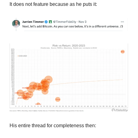
It does not feature because as he puts it:
His entire thread for completeness then: