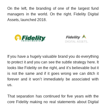
On the left, the branding of one of the largest fund
managers in the world. On the right. Fidelity Digital
Assets, launched 2018.
If you have a hugely valuable brand you do everything
to protect it and you can see the subtle strategy here. It
looks like Fidelity on the right, and it’s believable but it
is not the same and if it goes wrong we can ditch it
forever and it won’t immediately be associated with
us.
That separation has continued for five years with the
core Fidelity making no real statements about Digital