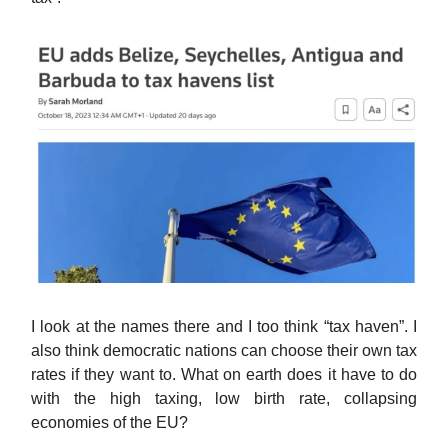
I look at the names there and I too think “tax haven”. I
also think democratic nations can choose their own tax
rates if they want to. What on earth does it have to do
with the high taxing, low birth rate, collapsing
economies of the EU?