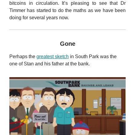
bitcoins in circulation. It’s pleasing to see that Dr
Timmer has started to do the maths as we have been
doing for several years now.
Gone
Perhaps the
greatest sketch
in South Park was the
one of Stan and his father at the bank.