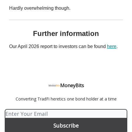
Hardly overwhelming though.
Further information
Our April 2026 report to investors can be found
here
.
MoneyBits
Converting TradFi heretics one bond holder at a time