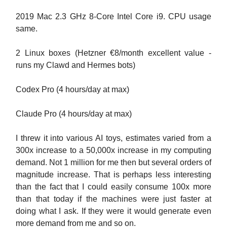
2019 Mac 2.3 GHz 8-Core Intel Core i9. CPU usage
same.
2 Linux boxes (Hetzner €8/month excellent value -
runs my Clawd and Hermes bots)
Codex Pro (4 hours/day at max)
Claude Pro (4 hours/day at max)
I threw it into various AI toys, estimates varied from a
300x increase to a 50,000x increase in my computing
demand. Not 1 million for me then but several orders of
magnitude increase. That is perhaps less interesting
than the fact that I could easily consume 100x more
than that today if the machines were just faster at
doing what I ask. If they were it would generate even
more demand from me and so on.