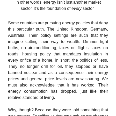
In other words, energy isn’t just another market
sector. It’s the foundation of
every
sector.
Some countries are pursuing energy policies that deny
this particular truth. The United Kingdom, Germany,
Australia. Their policy settings are such that they
imagine cutting their way to wealth. Dimmer light
bulbs, no air-conditioning, taxes on flights, taxes on
roads, housing policy that mandates insulation in
every orifice of a home. In short, the politics of less.
They no longer drill for oil, they stopped or have
banned nuclear and as a consequence their energy
prices and general price levels are now soaring. We
must also acknowledge that it has worked. Their
energy consumption has dropped, just like their
relative standard of living.
Why, though? Because they were told something that