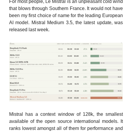
For most people, Le Mistral is an unpleasant cold wind
that blows through Southern France. It would not have
been my first choice of name for the leading European
AI model. Mistral Medium 3.5, the latest update, was
released last week.
Mistral has a context window of 128k, the smallest
available of the open source international models. It
ranks lowest amongst all of them for performance and