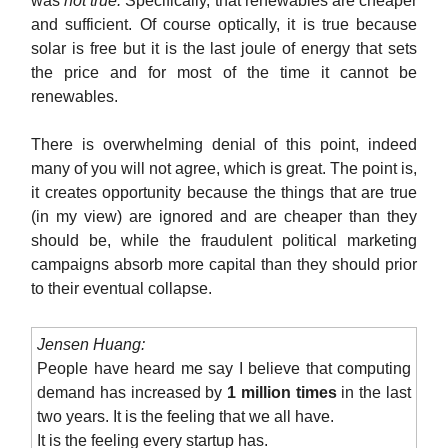
was
not true.
Specifically, that renewables are cheaper
and sufficient. Of course optically, it is true because
solar is free but it is the last joule of energy that sets
the price and for most of the time it cannot be
renewables.
There is overwhelming denial of this point, indeed
many of you will not agree, which is great. The point is,
it creates opportunity because the things that are true
(in my view) are ignored and are cheaper than they
should be, while the fraudulent political marketing
campaigns absorb more capital than they should prior
to their eventual collapse.
Jensen Huang:
People have heard me say I believe that computing
demand has increased by
1 million times
in the last
two years. It is the feeling that we all have.
It is the feeling every startup has.