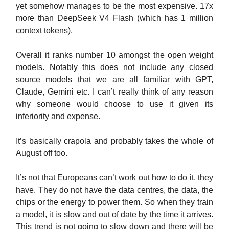
yet somehow manages to be the most expensive. 17x
more than DeepSeek V4 Flash (which has 1 million
context tokens).
Overall it ranks number 10 amongst the open weight
models. Notably this does not include any closed
source models that we are all familiar with GPT,
Claude, Gemini etc. I can’t really think of any reason
why someone would choose to use it given its
inferiority and expense.
It’s basically crapola and probably takes the whole of
August off too.
It’s not that Europeans can’t work out how to do it, they
have. They do not have the data centres, the data, the
chips or the energy to power them. So when they train
a model, it is slow and out of date by the time it arrives.
This trend is not going to slow down and there will be