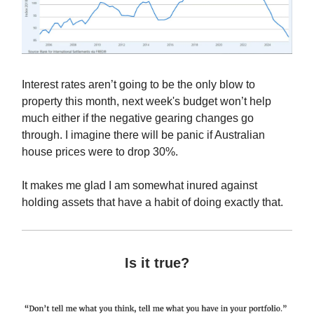
Interest rates aren’t going to be the only blow to
property this month, next week's budget won’t help
much either if the negative gearing changes go
through. I imagine there will be panic if Australian
house prices were to drop 30%.
It makes me glad I am somewhat inured against
holding assets that have a habit of doing exactly that.
Is it true?