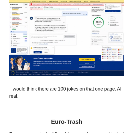
I would think there are 100 jokes on that one page. All
real.
Euro-Trash