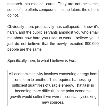
research into medical cures. They are not the same,
some of the efforts compound into the future, the others
do not.
Obviously then, productivity has collapsed. I know it's
harsh, and the public servants amongst you who email
me about how hard you used to work. I believe you. I
just do not believe that the newly recruited 800,000
people are the same.
Specifically then, to what I believe
is true.
All economic activity involves converting energy from
one form to another. This requires harnessing
sufficient quantities of usable energy. That task is
becoming more difficult, to the point economic
growth would suffer if we weren’t constantly seeking
new sources.