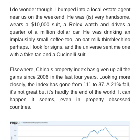
I do wonder though. I bumped into a local estate agent
near us on the weekend. He was (is) very handsome,
wears a $10,000 suit, a Rolex watch and drives a
quarter of a million dollar car. He was drinking an
implausibly small coffee too, an oat milk thimblechino
perhaps. I look for signs, and the universe sent me one
with a fake tan and a Cucinelli suit.
Elsewhere, China’s property index has given up all the
gains since 2006 in the last four years. Looking more
closely, the index has gone from 111 to 87. A 21% fall,
it’s not great but it’s hardly the end of the world. It can
happen it seems, even in property obsessed
countries.