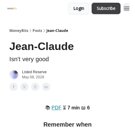
Login
Subscribe
MoneyBits
Posts
Jean-Claude
Jean-Claude
Isn't very good
Listed Reserve
May 08, 2026
📚
PDF
⏳
7 min
📖
6
Remember when