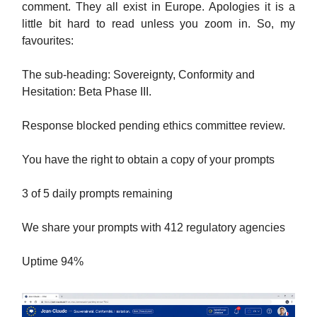
comment. They all exist in Europe. Apologies it is a
little bit hard to read unless you zoom in. So, my
favourites:
The sub-heading: Sovereignty, Conformity and
Hesitation: Beta Phase III.
Response blocked pending ethics committee review.
You have the right to obtain a copy of your prompts
3 of 5 daily prompts remaining
We share your prompts with 412 regulatory agencies
Uptime 94%