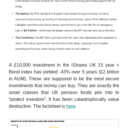
A £10,000 investment in the iShares UK 15 year +
Bond index has yielded -43% over 5 years (£2 billion
in AUM). These are supposed to be the most secure
investments that money can buy. They are exactly the
asset classes that UK pension funds pile into to
“protect investors”. It has been catastrophically value
destructive. The factsheet is
here
.