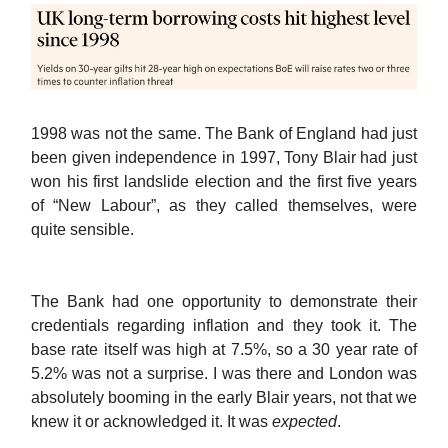
1998 was not the same. The Bank of England had just
been given independence in 1997, Tony Blair had just
won his first landslide election and the first five years
of “New Labour”, as they called themselves, were
quite sensible.
The Bank had one opportunity to demonstrate their
credentials regarding inflation and they took it. The
base rate itself was high at 7.5%, so a 30 year rate of
5.2% was not a surprise. I was there and London was
absolutely booming in the early Blair years, not that we
knew it or acknowledged it. It was
expected
.