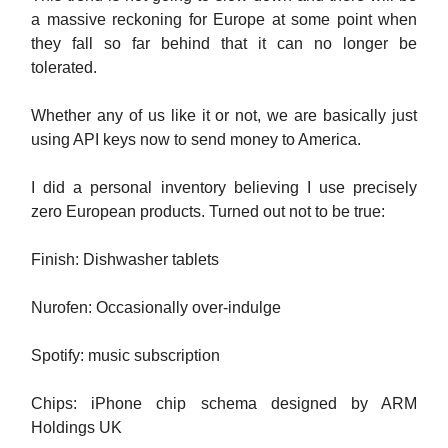
a massive reckoning for Europe at some point when
they fall so far behind that it can no longer be
tolerated.
Whether any of us like it or not, we are basically just
using API keys now to send money to America.
I did a personal inventory believing I use precisely
zero European products. Turned out not to be true:
Finish: Dishwasher tablets
Nurofen: Occasionally over-indulge
Spotify: music subscription
Chips: iPhone chip schema designed by ARM
Holdings UK