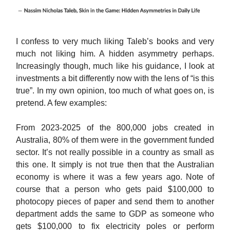
I confess to very much liking Taleb’s books and very
much not liking him. A hidden asymmetry perhaps.
Increasingly though, much like his guidance, I look at
investments a bit differently now with the lens of “is this
true”. In my own opinion, too much of what goes on, is
pretend. A few examples:
From 2023-2025 of the 800,000 jobs created in
Australia, 80% of them were in the government funded
sector. It’s not really possible in a country as small as
this one. It simply is not true then that the Australian
economy is where it was a few years ago. Note of
course that a person who gets paid $100,000 to
photocopy pieces of paper and send them to another
department adds the same to GDP as someone who
gets $100,000 to fix electricity poles or perform