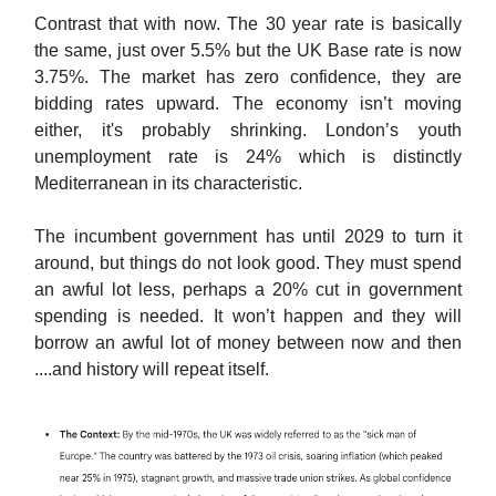
Contrast that with now. The 30 year rate is basically
the same, just over 5.5% but the UK Base rate is now
3.75%. The market has zero confidence, they are
bidding rates upward. The economy isn’t moving
either, it's probably shrinking. London’s youth
unemployment rate is 24% which is distinctly
Mediterranean in its characteristic.
The incumbent government has until 2029 to turn it
around, but things do not look good. They must spend
an awful lot less, perhaps a 20% cut in government
spending is needed. It won’t happen and they will
borrow an awful lot of money between now and then
....and history will repeat itself.