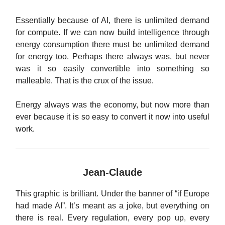
Essentially because of AI, there is unlimited demand
for compute. If we can now build intelligence through
energy consumption there must be unlimited demand
for energy too. Perhaps there always was, but never
was it so easily convertible into something so
malleable. That is the crux of the issue.
Energy always was the economy, but now more than
ever because it is so easy to convert it now into useful
work.
Jean-Claude
This graphic is brilliant. Under the banner of “if Europe
had made AI”. It’s meant as a joke, but everything on
there is real. Every regulation, every pop up, every