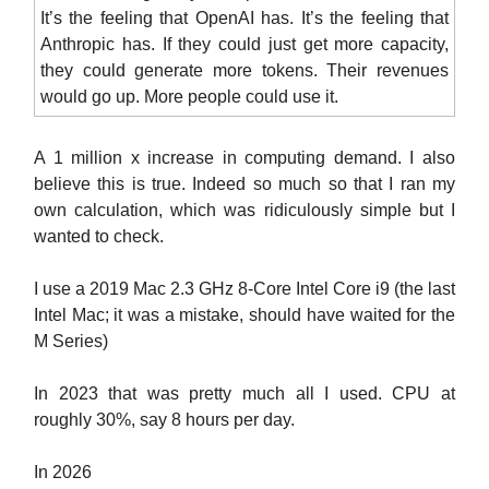
It’s the feeling that OpenAI has. It’s the feeling that
Anthropic has. If they could just get more capacity,
they could generate more tokens. Their revenues
would go up. More people could use it.
A 1 million x increase in computing demand. I also
believe this is true. Indeed so much so that I ran my
own calculation, which was ridiculously simple but I
wanted to check.
I use a 2019 Mac 2.3 GHz 8-Core Intel Core i9 (the last
Intel Mac; it was a mistake, should have waited for the
M Series)
In 2023 that was pretty much all I used. CPU at
roughly 30%, say 8 hours per day.
In 2026