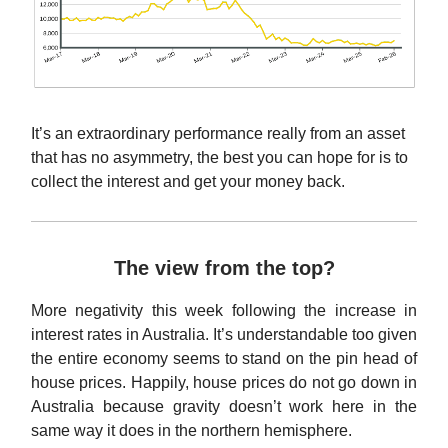
It’s an extraordinary performance really from an asset
that has no asymmetry, the best you can hope for is to
collect the interest and get your money back.
The view from the top?
More negativity this week following the increase in
interest rates in Australia. It’s understandable too given
the entire economy seems to stand on the pin head of
house prices. Happily, house prices do not go down in
Australia because gravity doesn’t work here in the
same way it does in the northern hemisphere.