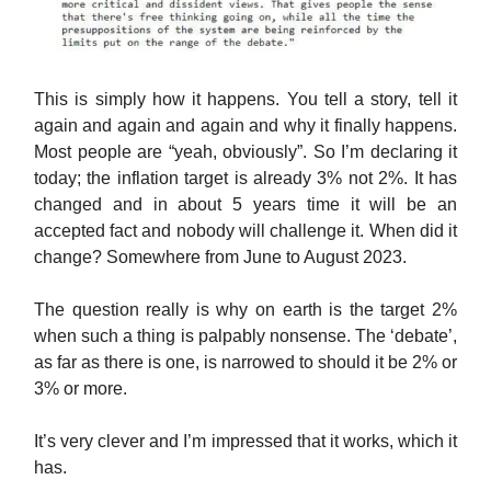
This is simply how it happens. You tell a story, tell it
again and again and again and why it finally happens.
Most people are “yeah, obviously”. So I’m declaring it
today; the inflation target is already 3% not 2%. It has
changed and in about 5 years time it will be an
accepted fact and nobody will challenge it. When did it
change? Somewhere from June to August 2023.
The question really is why on earth is the target 2%
when such a thing is palpably nonsense. The ‘debate’,
as far as there is one, is narrowed to should it be 2% or
3% or more.
It’s very clever and I’m impressed that it works, which it
has.