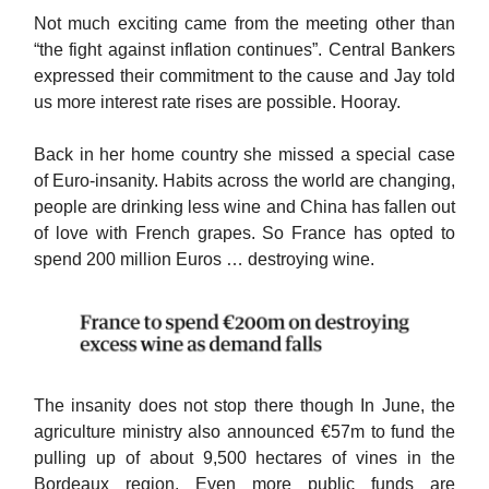
Not much exciting came from the meeting other than
“the fight against inflation continues”. Central Bankers
expressed their commitment to the cause and Jay told
us more interest rate rises are possible. Hooray.
Back in her home country she missed a special case
of Euro-insanity. Habits across the world are changing,
people are drinking less wine and China has fallen out
of love with French grapes. So France has opted to
spend 200 million Euros … destroying wine.
The insanity does not stop there though In June, the
agriculture ministry also announced €57m to fund the
pulling up of about 9,500 hectares of vines in the
Bordeaux region. Even more public funds are