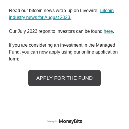
Read our
bitcoin news wrap-up on Livewire
:
Bitcoin
industry news for August 2023.
Our July 2023 report to investors can be found
here
.
If you are considering an investment in the Managed
Fund, you can now apply using our online application
form:
APPLY FOR THE FUND
MoneyBits