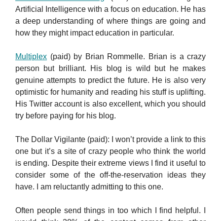
Artificial Intelligence with a focus on education. He has
a deep understanding of where things are going and
how they might impact education in particular.
Multiplex
(paid) by Brian Rommelle. Brian is a crazy
person but brilliant. His blog is wild but he makes
genuine attempts to predict the future. He is also very
optimistic for humanity and reading his stuff is uplifting.
His Twitter account is also excellent, which you should
try before paying for his blog.
The Dollar Vigilante (paid): I won’t provide a link to this
one but it’s a site of crazy people who think the world
is ending. Despite their extreme views I find it useful to
consider some of the off-the-reservation ideas they
have. I am reluctantly admitting to this one.
Often people send things in too which I find helpful. I