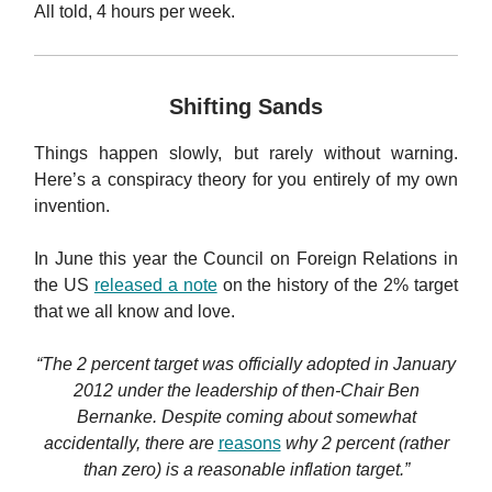
All told, 4 hours per week.
Shifting Sands
Things happen slowly, but rarely without warning.
Here’s a conspiracy theory for you entirely of my own
invention.
In June this year the Council on Foreign Relations in
the US
released a note
on the history of the 2% target
that we all know and love.
“The 2 percent target was officially adopted in January
2012 under the leadership of then-Chair Ben
Bernanke. Despite coming about somewhat
accidentally, there are
reasons
why 2 percent (rather
than zero) is a reasonable inflation target.”