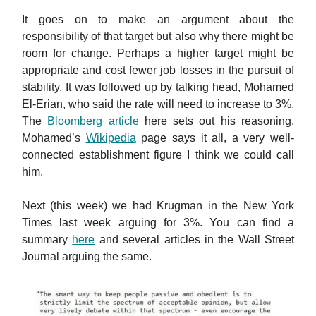
It goes on to make an argument about the
responsibility of that target but also why there might be
room for change. Perhaps a higher target might be
appropriate and cost fewer job losses in the pursuit of
stability. It was followed up by talking head, Mohamed
El-Erian, who said the rate will need to increase to 3%.
The
Bloomberg article
here sets out his reasoning.
Mohamed’s
Wikipedia
page says it all, a very well-
connected establishment figure I think we could call
him.
Next (this week) we had Krugman in the New York
Times last week arguing for 3%. You can find a
summary
here
and several articles in the Wall Street
Journal arguing the same.