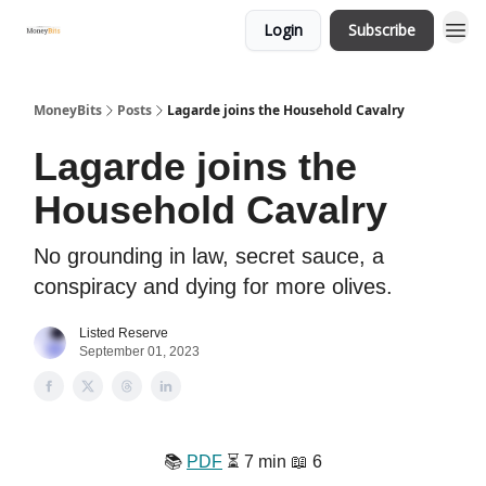
Login
Subscribe
MoneyBits
Posts
Lagarde joins the Household Cavalry
Lagarde joins the
Household Cavalry
No grounding in law, secret sauce, a
conspiracy and dying for more olives.
Listed Reserve
September 01, 2023
📚️
PDF
⏳️ 7 min 📖 6