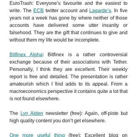
EuroTrash: Everyone’s favourite and the easiest to
write. The
ECB
twitter account and
Lagarde’s
. In five
years not a week has gone by where neither of those
accounts have delivered some utter insanity or
falsehood. They are the gift that continues to give and
without them my life would be incomplete.
Bitfinex Alpha
: Bitfinex is a rather controversial
exchange because of their associations with Tether.
Personally, I think they are excellent. Their weekly
report is free and detailed. The presentation is rather
amateurish which I find adds to its appeal. From a
macroeconomics perspective it contains quite a lot that
is not found elsewhere.
The
Lyn Alden
newsletter (free): Again, off-piste but
high quality content you don’t get elsewhere.
One more useful thing
(free): Excellent blog on