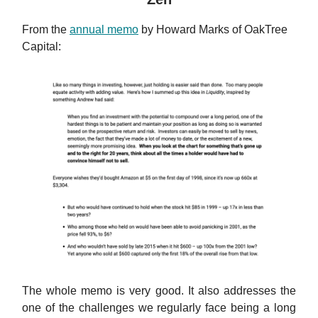
From the
annual memo
by Howard Marks of OakTree
Capital:
The whole memo is very good. It also addresses the
one of the challenges we regularly face being a long