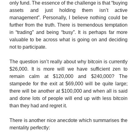
only fund. The essence of the challenge is that “buying
assets and just holding them isn’t active
management”. Personally, I believe nothing could be
further from the truth. There is tremendous temptation
in “trading” and being “busy”. It is perhaps far more
valuable to be across what is going on and deciding
not to participate.
The question isn’t really about why bitcoin is currently
$26,000. It is more will we have sufficient zen to
remain calm at $120,000 and $240,000? The
stampede for the exit at $69,000 will be quite large;
there will be another at $100,000 and when all is said
and done lots of people will end up with less bitcoin
than they had and regret it.
There is another nice anecdote which summarises the
mentality perfectly: