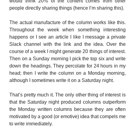
would think 20% of the content comes from other
people directly sharing things (hence I’m sharing this).
The actual manufacture of the column works like this.
Throughout the week when something interesting
happens or I see an article I like I message a private
Slack channel with the link and the idea. Over the
course of a week I might generate 20 things of interest.
Then on a Sunday morning I pick the top six and write
down the headings. They percolate for 24 hours in my
head; then I write the column on a Monday morning,
although I sometimes write it on a Saturday night.
That’s pretty much it. The only other thing of interest is
that the Saturday night produced columns outperform
the Monday written columns because they are often
motivated by a good (or emotive) idea that compels me
to write immediately.