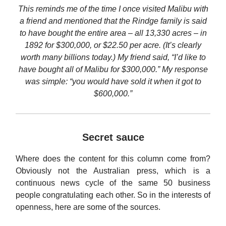
This reminds me of the time I once visited Malibu with
a friend and mentioned that the Rindge family is said
to have bought the entire area – all 13,330 acres – in
1892 for $300,000, or $22.50 per acre. (It’s clearly
worth many billions today.) My friend said, “I’d like to
have bought all of Malibu for $300,000.” My response
was simple: “you would have sold it when it got to
$600,000.”
Secret sauce
Where does the content for this column come from?
Obviously not the Australian press, which is a
continuous news cycle of the same 50 business
people congratulating each other. So in the interests of
openness, here are some of the sources.