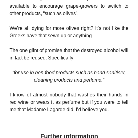
available to encourage grape-growers to switch to
other products, “such as olives”.
We’re all dying for more olives right? It’s not like the
Greeks have that sewn up or anything.
The one glint of promise that the destroyed alcohol will
in fact be reused. Specifically:
“for use in non-food products such as hand sanitiser,
cleaning products and perfume.”
I know of almost nobody that washes their hands in
red wine or wears it as perfume but if you were to tell
me that Madame Lagarde did, I’d believe you.
Further information