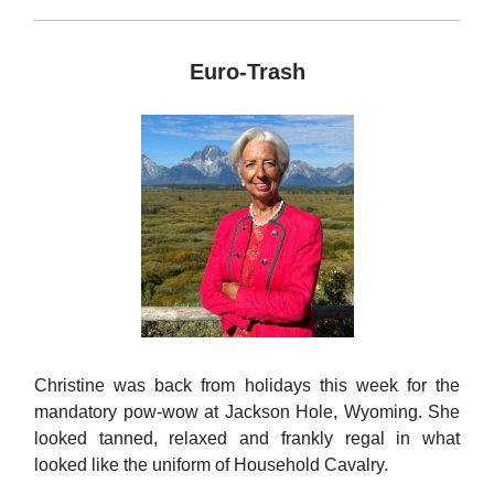
Euro-Trash
Christine was back from holidays this week for the
mandatory pow-wow at Jackson Hole, Wyoming. She
looked tanned, relaxed and frankly regal in what
looked like the uniform of Household Cavalry.