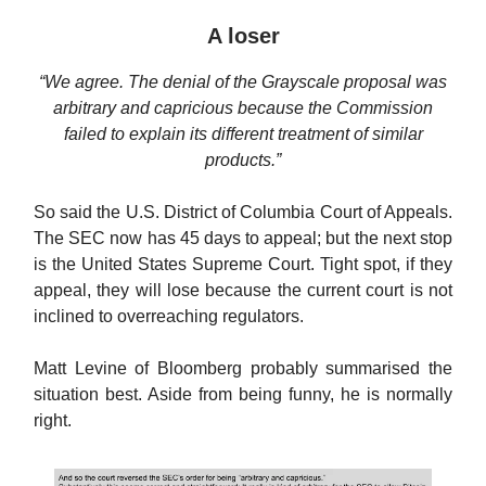
A loser
“We agree. The denial of the Grayscale proposal was
arbitrary and capricious because the Commission
failed to explain its different treatment of similar
products.”
So said the U.S. District of Columbia Court of Appeals.
The SEC now has 45 days to appeal; but the next stop
is the United States Supreme Court. Tight spot, if they
appeal, they will lose because the current court is not
inclined to overreaching regulators.
Matt Levine of Bloomberg probably summarised the
situation best. Aside from being funny, he is normally
right.