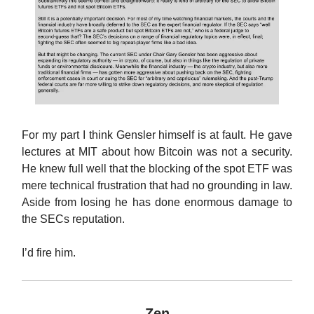
For my part I think Gensler himself is at fault. He gave
lectures at MIT about how Bitcoin was not a security.
He knew full well that the blocking of the spot ETF was
mere technical frustration that had no grounding in law.
Aside from losing he has done enormous damage to
the SECs reputation.
I’d fire him.
Zen