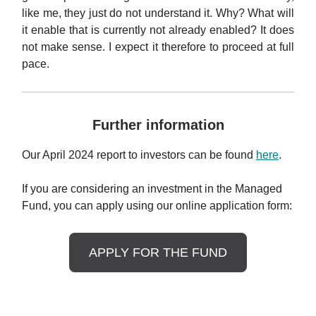
like me, they just do not understand it. Why? What will
it enable that is currently not already enabled? It does
not make sense. I expect it therefore to proceed at full
pace.
Further information
Our April 2024 report to investors can be found
here
.
If you are considering an investment in the Managed
Fund, you can apply using our online application form:
APPLY FOR THE FUND