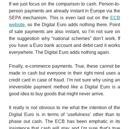
If we just focus on the comparison to cash. Person-to-
person payments are already instant in Europe via the
SEPA mechanism. This is even laid out on the
ECB
website
, so the Digital Euro adds nothing there. Point
of sale payments are also instant, so I’m not sure on
the suggestion why “national schemes” don’t work. If
you have a Euro bank account and debit card it works
everywhere. The Digital Euro adds nothing again.
Finally, e-commerce payments. True, these cannot be
made in cash but everyone in their right mind uses a
credit card in case of fraud. I’m not sure why using an
irreversible payment method like a Digital Euro is a
good idea to buy goods that might never arrive.
It really is not obvious to me what the intention of the
Digital Euro is in terms of ‘usefulness’ other than to
phase out cash. The ECB has been emphatic in its
insistence that cash will stay and I’m sure that’s true