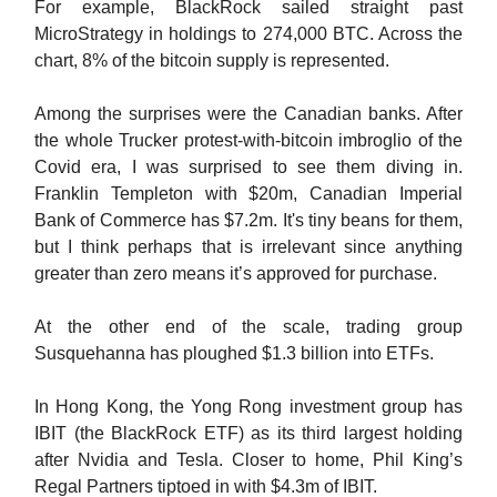
For example, BlackRock sailed straight past
MicroStrategy in holdings to 274,000 BTC. Across the
chart, 8% of the bitcoin supply is represented.
Among the surprises were the Canadian banks. After
the whole Trucker protest-with-bitcoin imbroglio of the
Covid era, I was surprised to see them diving in.
Franklin Templeton with $20m, Canadian Imperial
Bank of Commerce has $7.2m. It's tiny beans for them,
but I think perhaps that is irrelevant since anything
greater than zero means it’s approved for purchase.
At the other end of the scale, trading group
Susquehanna has ploughed $1.3 billion into ETFs.
In Hong Kong, the Yong Rong investment group has
IBIT (the BlackRock ETF) as its third largest holding
after Nvidia and Tesla. Closer to home, Phil King’s
Regal Partners tiptoed in with $4.3m of IBIT.