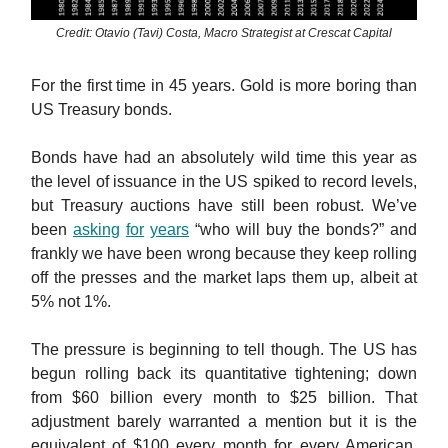
Credit: Otavio (Tavi) Costa, Macro Strategist at Crescat Capital
For the first time in 45 years. Gold is more boring than
US Treasury bonds.
Bonds have had an absolutely wild time this year as
the level of issuance in the US spiked to record levels,
but Treasury auctions have still been robust. We’ve
been
asking
for
years
“who will buy the bonds?” and
frankly we have been wrong because they keep rolling
off the presses and the market laps them up, albeit at
5% not 1%.
The pressure is beginning to tell though. The US has
begun rolling back its quantitative tightening; down
from $60 billion every month to $25 billion. That
adjustment barely warranted a mention but it is the
equivalent of $100 every month for every American.