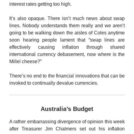
interest rates getting too high.
It’s also opaque. There isn’t much news about swap
lines. Nobody understands them really and we aren’t
going to be walking down the aisles of Coles anytime
soon hearing people lament that “swap lines are
effectively causing inflation through shared
international currency debasement, now where is the
Millel cheese?”
There’s no end to the financial innovations that can be
invoked to continually devalue currencies.
Australia’s Budget
A rather embarrassing divergence of opinion this week
after Treasurer Jim Chalmers set out his inflation