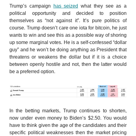
Trump’s campaign
has seized
what they see as a
political opportunity and decided to position
themselves as “not against it”. It’s pure politics of
course. Trump doesn’t care one iota for bitcoin, he just
wants to win and see this as a possible way of shoring
up some marginal votes. He is a self-confessed “dollar
guy” and he won’t be doing anything as President that
threatens or weakens the dollar but if it is a choice
between openly hostile and not, then the latter would
be a preferred option.
In the betting markets, Trump continues to shorten,
now under even money to Biden’s $2.50. You would
have to think given the age of the candidates and their
specific political weaknesses then the market pricing