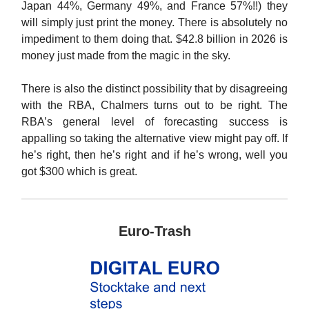
Japan 44%, Germany 49%, and France 57%!!) they
will simply just print the money. There is absolutely no
impediment to them doing that. $42.8 billion in 2026 is
money just made from the magic in the sky.
There is also the distinct possibility that by disagreeing
with the RBA, Chalmers turns out to be right. The
RBA’s general level of forecasting success is
appalling so taking the alternative view might pay off. If
he’s right, then he’s right and if he’s wrong, well you
got $300 which is great.
Euro-Trash