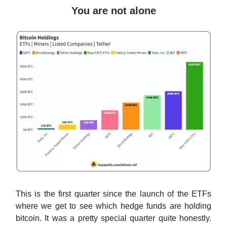
You are not alone
This is the first quarter since the launch of the ETFs
where we get to see which hedge funds are holding
bitcoin. It was a pretty special quarter quite honestly.