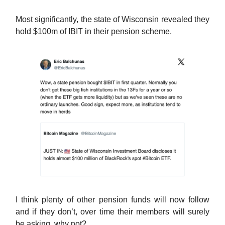
Most significantly, the state of Wisconsin revealed they
hold $100m of IBIT in their pension scheme.
I think plenty of other pension funds will now follow
and if they don’t, over time their members will surely
be asking, why not?