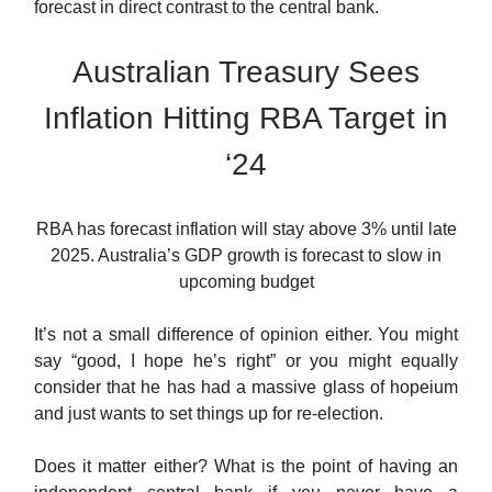
forecast in direct contrast to the central bank.
Australian Treasury Sees
Inflation Hitting RBA Target in
‘24
RBA has forecast inflation will stay above 3% until late
2025. Australia’s GDP growth is forecast to slow in
upcoming budget
It’s not a small difference of opinion either. You might
say “good, I hope he’s right” or you might equally
consider that he has had a massive glass of hopeium
and just wants to set things up for re-election.
Does it matter either? What is the point of having an