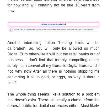
for now and will certainly not be true 10 years from
now.
Another interesting notion “holding limits will be
calibrated”. So, you will only be allowed so much
Digital Euro otherwise it will put the retail banks out of
business. I don’t find that terribly compelling either,
surely I can convert all my Euros to Digital Euros and if
not, why not? After all there is nothing stopping me
converting it all to gold, or eggs, so why is there a
limit?
The whole thing seems like a solution to a problem
that doesn’t exist. There isn’t really a clamour from the
general public for digital currencies either. Most likely,