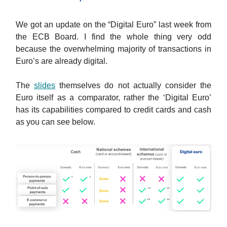
We got an update on the “Digital Euro” last week from
the ECB Board. I find the whole thing very odd
because the overwhelming majority of transactions in
Euro’s are already digital.
The
slides
themselves do not actually consider the
Euro itself as a comparator, rather the ‘Digital Euro’
has its capabilities compared to credit cards and cash
as you can see below.