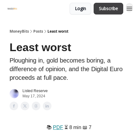
Login
Subscribe
MoneyBits
Posts
Least worst
Least worst
Ploughing in, gold becomes boring, a
difference of opinion, and the Digital Euro
proceeds at full pace.
Listed Reserve
May 17, 2024
📚️
PDF
⏳️ 8 min 📖 7