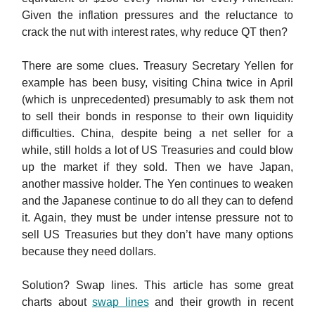
Given the inflation pressures and the reluctance to
crack the nut with interest rates, why reduce QT then?
There are some clues. Treasury Secretary Yellen for
example has been busy, visiting China twice in April
(which is unprecedented) presumably to ask them not
to sell their bonds in response to their own liquidity
difficulties. China, despite being a net seller for a
while, still holds a lot of US Treasuries and could blow
up the market if they sold. Then we have Japan,
another massive holder. The Yen continues to weaken
and the Japanese continue to do all they can to defend
it. Again, they must be under intense pressure not to
sell US Treasuries but they don’t have many options
because they need dollars.
Solution? Swap lines. This article has some great
charts about
swap lines
and their growth in recent