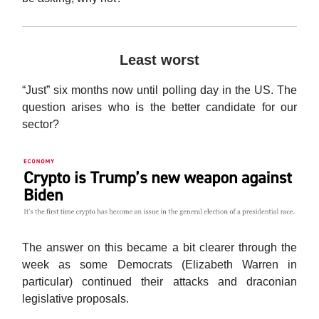
Least worst
“Just” six months now until polling day in the US. The
question arises who is the better candidate for our
sector?
The answer on this became a bit clearer through the
week as some Democrats (Elizabeth Warren in
particular) continued their attacks and draconian
legislative proposals.