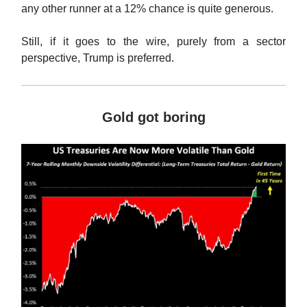
any other runner at a 12% chance is quite generous.
Still, if it goes to the wire, purely from a sector
perspective, Trump is preferred.
Gold got boring