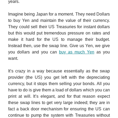
years.
Imagine being Japan for a moment. They need Dollars
to buy Yen and maintain the value of their currency.
They could sell their US Treasuries for instant dollars
but this would put tremendous pressure on rates and
make it hard for the US to manage their budget.
Instead then, use the swap line. Give us Yen, we give
you dollars and you can
buy as much Yen
as you
want.
It’s crazy in a way because essentially as the swap
provider (the US) you get left with the depreciating
currency, but it stops them selling your bonds. All you
have to do is give them a load of dollars which you can
print at will. It’s elegant, and for that reason expect
these swap lines to get very large indeed; they are in
fact a back door mechanism for ensuring the US can
continue to pump the system with Treasuries without