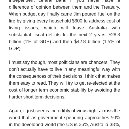
independent central bank if you never have a
difference of opinion between them and the Treasury.
When budget day finally came Jim poured fuel on the
fire by giving every household $300 to address cost of
living issues, which will leave Australia with
substantial fiscal deficits for the next 2 years. $28.3
billion (1% of GDP) and then $42.8 billion (1.5% of
GDP).
I must say though, most politicians are chancers. They
don’t actually have to live in any meaningful way with
the consequences of their decisions, I think that makes
them easy to read. They will try to get re-elected at the
cost of longer term economic stability by avoiding the
harder short term decisions.
Again, it just seems incredibly obvious right across the
world that as government spending approaches 50%
in the developed world (the US is 36%, Australia 38%,