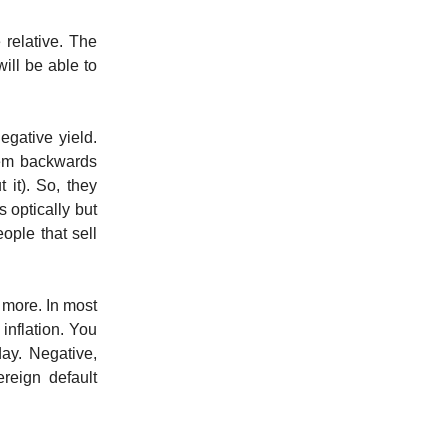
 relative. The
will be able to
egative yield.
hem backwards
it). So, they
s optically but
ople that sell
 more. In most
inflation. You
ay. Negative,
reign default