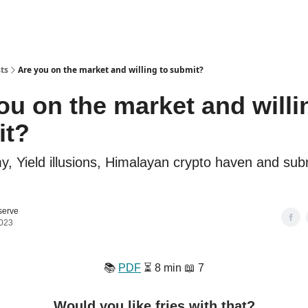
ts
Are you on the market and willing to submit?
ou on the market and willi
it?
 Yield illusions, Himalayan crypto haven and subm
serve
2023
📚️
PDF
⏳️ 8 min 📖 7
Would you like fries with that?