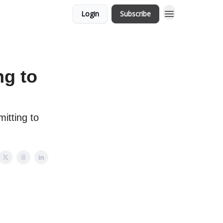
Login
Subscribe
ng to
itting to