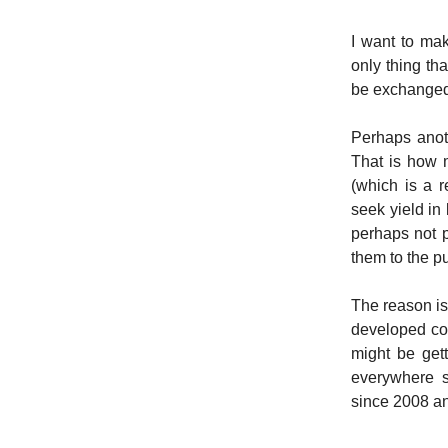
I want to mak
only thing tha
be exchanged 
Perhaps anoth
That is how 
(which is a 
seek yield in 
perhaps not p
them to the p
The reason is
developed cou
might be get
everywhere s
since 2008 and