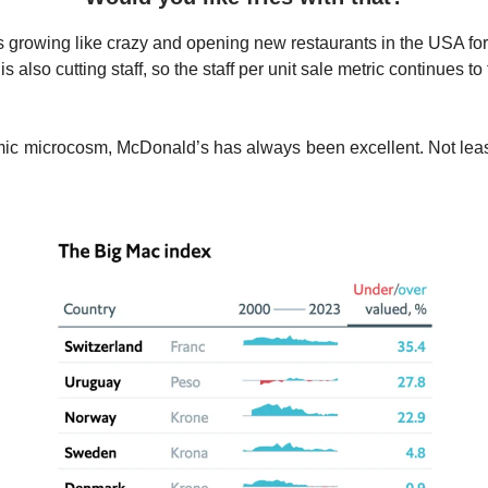
 growing like crazy and opening new restaurants in the USA for t
is also cutting staff, so the staff per unit sale metric continues to 
ic microcosm, McDonald’s has always been excellent. Not lea