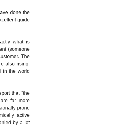
have done the
xcellent guide
actly what is
pant (someone
ustomer.
The
e also rising.
 in the world
port that “the
 are far more
sionally prone
ically active
anied by a lot