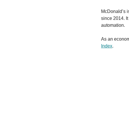
McDonald’s is
since 2014. It 
automation.
As an econom
Index
.