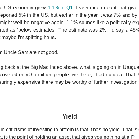
the US economy grew
1.1% in Q1
. I very much doubt that given
reported 5% in the US, but earlier in the year it was 7% and by 
it might well be negative again. 1.1% sounds like a politically e
rted as ‘below estimates’. The estimate was 2%, I’d say a 45% 
t maybe I’m splitting hairs.
om Uncle Sam are not good.
ing back at the Big Mac Index above, what is going on in Urugua
scovered only 3.5 million people live there, I had no idea. That
ringly expensive there may be worthy of further investigation; 
Yield
 criticisms of investing in bitcoin is that it has no yield. That is e
 is the point of holding an asset that gives you nothing at all?