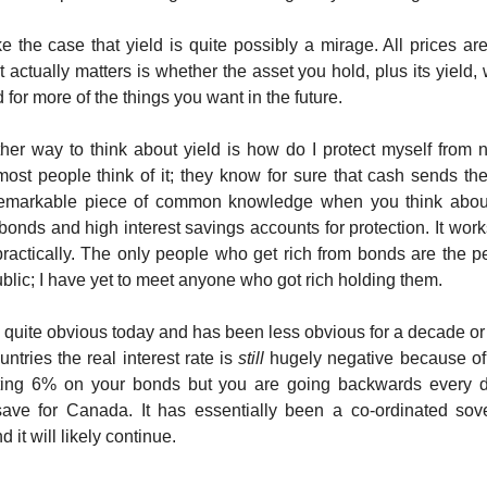
e the case that yield is quite possibly a mirage. All prices are
t actually matters is whether the asset you hold, plus its yield, 
for more of the things you want in the future.
er way to think about yield is how do I protect myself from n
most people think of it; they know for sure that cash sends t
remarkable piece of common knowledge when you think about 
bonds and high interest savings accounts for protection. It work
ractically. The only people who get rich from bonds are the pe
ublic; I have yet to meet anyone who got rich holding them.
 quite obvious today and has been less obvious for a decade or
ntries the real interest rate is
still
hugely negative because of 
ting 6% on your bonds but you are going backwards every d
ave for Canada. It has essentially been a co-ordinated sove
 it will likely continue.