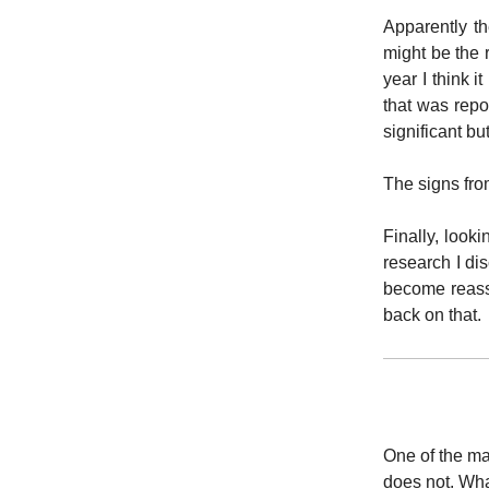
Apparently 
might be the 
year I think 
that was repo
significant bu
The signs fr
Finally, look
research I di
become reassu
back on that.
One of the main
does not. What