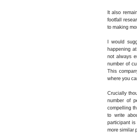
It also rema
footfall rese
to making mon
I would sugg
happening at
not always e
number of cus
This company
where you can
Crucially tho
number of pe
compelling th
to write abo
participant i
more similar p