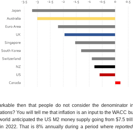
markable then that people do not consider the denominator in
tions? You will tell me that inflation is an input to the WACC b
world anticipated the US M2 money supply going from $7.5 trill
n in 2022. That is 8% annually during a period where
reported