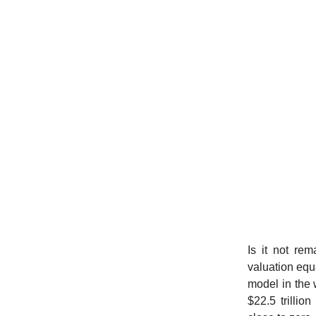
Is it not re
valuation equa
model in the 
$22.5 trillio