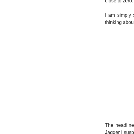
close to zero.
I am simply 
thinking abou
The headline 
Jagger I suspe