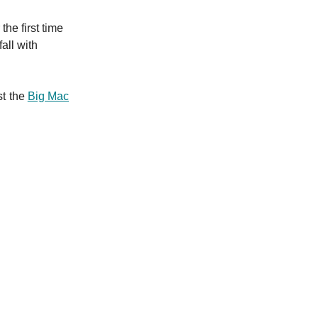
he first time
fall with
st the
Big Mac