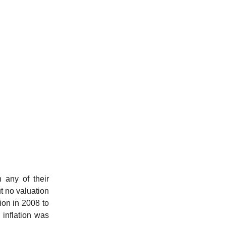
 any of their
ut no valuation
ion in 2008 to
inflation was