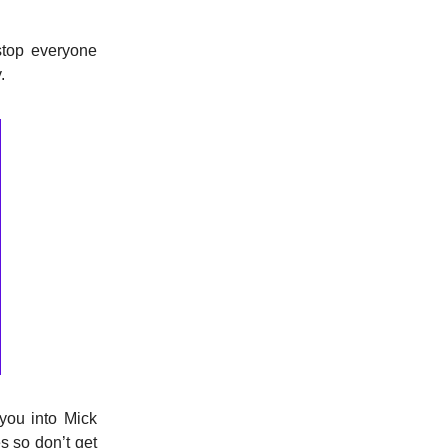
stop everyone
.
 you into Mick
es so don’t get