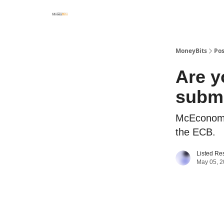
MoneyBits
Pos
Are y
subm
McEconomy,
the ECB.
Listed Re
May 05, 