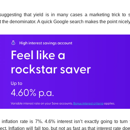
suggesting that yield is in many cases a marketing trick to 
t the denominator. A quick Google search makes the point nicely
inflation rate is 7%. 4.6% interest isn’t exactly going to turn
ct. Inflation will fall too, but not as fast as that interest rate do