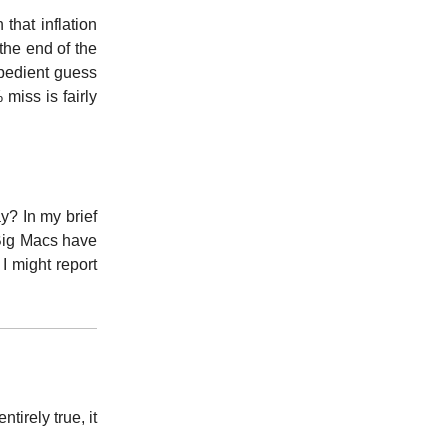
 that inflation
the end of the
xpedient guess
miss is fairly
y? In my brief
 Big Macs have
I might report
ntirely true, it