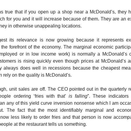
ins true that if you open up a shop near a McDonald’s, they 
arch for you and it will increase because of them. They are an e
ey in otherwise unappealing locations.
est its relevance is now growing because it represents ex
 the forefront of the economy. The marginal economic partici
mployed or in low income work) is normally a McDonald’s c
tomers is rising quickly even though prices at McDonald’s ar
 always does well in recessions because the cheapest meal
 rely on the quality is McDonald’s.
ugh, unit sales are off. The CEO pointed out in the quarterly re
ople ordering ‘fries with that’
is falling
”. These indicators
an any of this yield curve inversion nonsense which I am occa
ut. The fact that the most identifiably marginal and econom
s now less likely to order fries and that person is now accomp
eople at the restaurant tells us something.