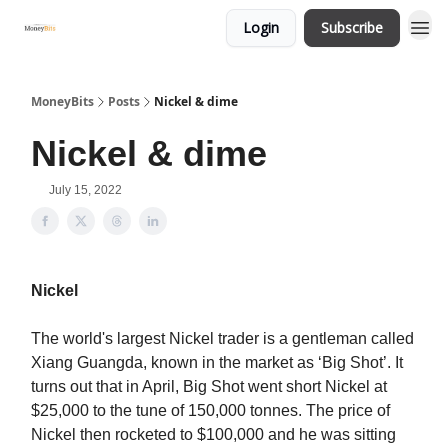
Login
Subscribe
MoneyBits
Posts
Nickel & dime
Nickel & dime
July 15, 2022
Nickel
The world's largest Nickel trader is a gentleman called
Xiang Guangda, known in the market as ‘Big Shot’. It
turns out that in April, Big Shot went short Nickel at
$25,000 to the tune of 150,000 tonnes. The price of
Nickel then rocketed to $100,000 and he was sitting