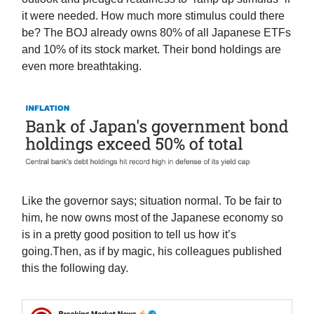
it were needed. How much more stimulus could there
be? The BOJ already owns 80% of all Japanese ETFs
and 10% of its stock market. Their bond holdings are
even more breathtaking.
Like the governor says; situation normal. To be fair to
him, he now owns most of the Japanese economy so
is in a pretty good position to tell us how it’s
going.Then, as if by magic, his colleagues published
this the following day.