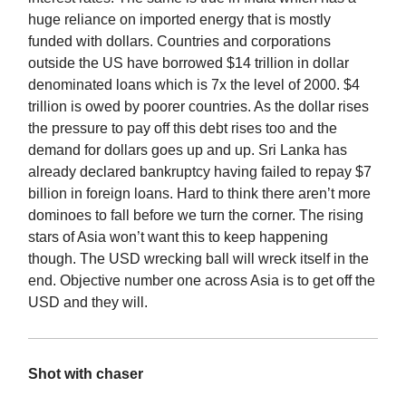
huge reliance on imported energy that is mostly
funded with dollars. Countries and corporations
outside the US have borrowed $14 trillion in dollar
denominated loans which is 7x the level of 2000. $4
trillion is owed by poorer countries. As the dollar rises
the pressure to pay off this debt rises too and the
demand for dollars goes up and up. Sri Lanka has
already declared bankruptcy having failed to repay $7
billion in foreign loans. Hard to think there aren’t more
dominoes to fall before we turn the corner. The rising
stars of Asia won’t want this to keep happening
though. The USD wrecking ball will wreck itself in the
end. Objective number one across Asia is to get off the
USD and they will.
Shot with chaser