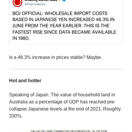
Is a 46.3% increase in prices stable? Maybe.
Hot and hotter
Speaking of Japan. The value of household land in
Australia as a percentage of GDP has reached pre-
collapse Japanese levels at the end of 2021. Roughly
330%.