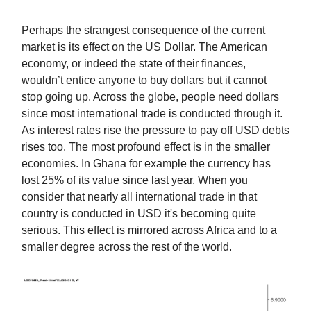
Perhaps the strangest consequence of the current
market is its effect on the US Dollar. The American
economy, or indeed the state of their finances,
wouldn’t entice anyone to buy dollars but it cannot
stop going up. Across the globe, people need dollars
since most international trade is conducted through it.
As interest rates rise the pressure to pay off USD debts
rises too. The most profound effect is in the smaller
economies. In Ghana for example the currency has
lost 25% of its value since last year. When you
consider that nearly all international trade in that
country is conducted in USD it's becoming quite
serious. This effect is mirrored across Africa and to a
smaller degree across the rest of the world.