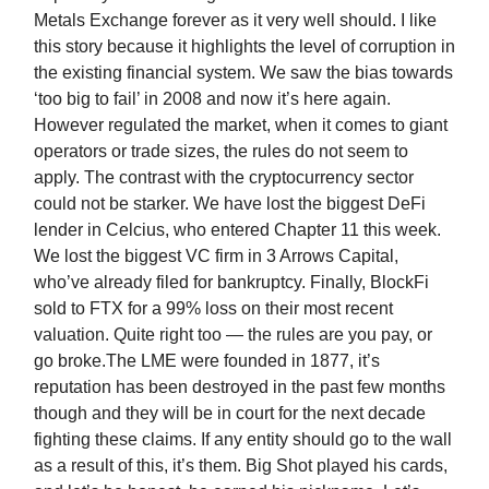
Metals Exchange forever as it very well should. I like
this story because it highlights the level of corruption in
the existing financial system. We saw the bias towards
‘too big to fail’ in 2008 and now it’s here again.
However regulated the market, when it comes to giant
operators or trade sizes, the rules do not seem to
apply. The contrast with the cryptocurrency sector
could not be starker. We have lost the biggest DeFi
lender in Celcius, who entered Chapter 11 this week.
We lost the biggest VC firm in 3 Arrows Capital,
who’ve already filed for bankruptcy. Finally, BlockFi
sold to FTX for a 99% loss on their most recent
valuation. Quite right too — the rules are you pay, or
go broke.The LME were founded in 1877, it’s
reputation has been destroyed in the past few months
though and they will be in court for the next decade
fighting these claims. If any entity should go to the wall
as a result of this, it’s them. Big Shot played his cards,