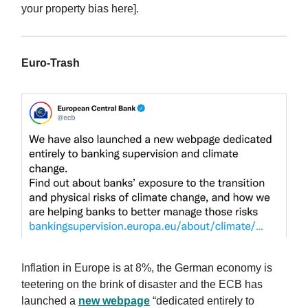
your property bias here].
Euro-Trash
Inflation in Europe is at 8%, the German economy is
teetering on the brink of disaster and the ECB has
launched a
new webpage
“dedicated entirely to