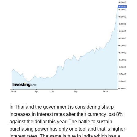
In Thailand the government is considering sharp
increases in interest rates after their currency lost 8%
against the dollar this year. The battle to sustain
purchasing power has only one tool and that is higher
interest rates. The same is true in India which has a