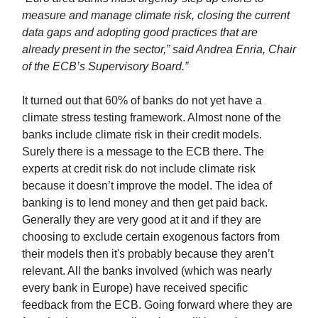
measure and manage climate risk, closing the current
data gaps and adopting good practices that are
already present in the sector,” said Andrea Enria, Chair
of the ECB’s Supervisory Board.”
It turned out that 60% of banks do not yet have a
climate stress testing framework. Almost none of the
banks include climate risk in their credit models.
Surely there is a message to the ECB there. The
experts at credit risk do not include climate risk
because it doesn’t improve the model. The idea of
banking is to lend money and then get paid back.
Generally they are very good at it and if they are
choosing to exclude certain exogenous factors from
their models then it's probably because they aren’t
relevant. All the banks involved (which was nearly
every bank in Europe) have received specific
feedback from the ECB. Going forward where they are