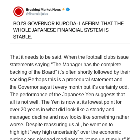
That it needs to be said. When the football clubs issue
statements saying “The Manager has the complete
backing of the Board” it’s often shortly followed by their
sacking.Perhaps this is a procedural statement and
the Governor says it every month but it’s certainly odd.
The performance of the Japanese Yen suggests that
all is not well. The Yen is now at its lowest point for
over 20 years in what did look like a steady and
managed decline and now looks like something rather
worse. Despite reassuring us all, he went on to
highlight “very high uncertainty” over the economic
outlook and pledged readiness to “ramp up stimulus” if