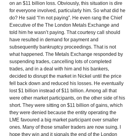
on an $11 billion loss. Obviously, this situation is dire
for everyone involved, particularly him. So what did he
do? He said “I’m not paying”. He even rang the Chief
Executive of the The London Metals Exchange and
told him he wasn’t paying. That courtesy call should
have resulted in demand for payment and
subsequently bankruptcy proceedings. That is not
what happened. The Metals Exchange responded by
suspending trades, cancelling lots of completed
trades, and in a deal with him and his bankers,
decided to disrupt the market in Nickel until the price
fell back down and reduced his losses. He eventually
lost $1 billion instead of $11 billion. Among all that
were other market participants, on the other side of his
short. They were sitting on $11 billion of gains, which
they were denied because the entity operating the
LME favoured a big market participant over smaller
ones. Many of those smaller traders are now suing. I
hope they win and it signals the end of the London