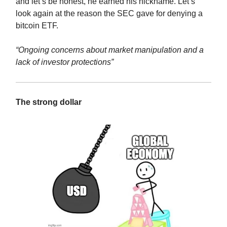
and let’s be honest, he earned his nickname. Let’s
look again at the reason the SEC gave for denying a
bitcoin ETF.
“Ongoing concerns about market manipulation and a
lack of investor protections”
The strong dollar