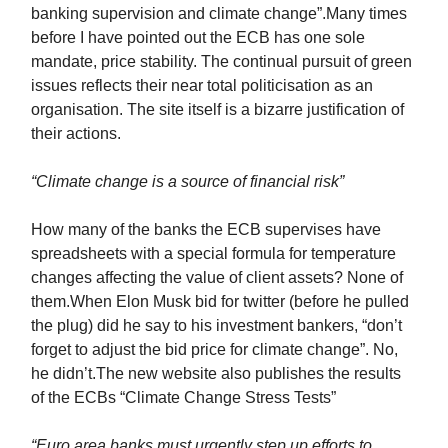
banking supervision and climate change”.Many times
before I have pointed out the ECB has one sole
mandate, price stability. The continual pursuit of green
issues reflects their near total politicisation as an
organisation. The site itself is a bizarre justification of
their actions.
“Climate change is a source of financial risk”
How many of the banks the ECB supervises have
spreadsheets with a special formula for temperature
changes affecting the value of client assets? None of
them.When Elon Musk bid for twitter (before he pulled
the plug) did he say to his investment bankers, “don’t
forget to adjust the bid price for climate change”. No,
he didn’t.The new website also publishes the results
of the ECBs “Climate Change Stress Tests”
“Euro area banks must urgently step up efforts to