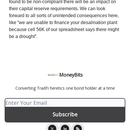
found to be non-compliant there will be an impact on
their capital reserve requirements. We can look
forward to all sorts of unintended consequences here,
like “we are unable to finance your desalination plant
because cell 56K of our spreadsheet says there might
be a drought”.
MoneyBits
Converting TradFi heretics one bond holder at a time