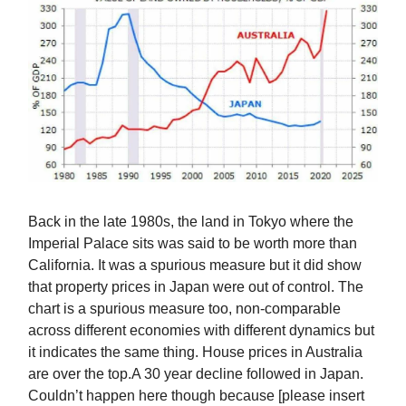
Back in the late 1980s, the land in Tokyo where the
Imperial Palace sits was said to be worth more than
California. It was a spurious measure but it did show
that property prices in Japan were out of control. The
chart is a spurious measure too, non-comparable
across different economies with different dynamics but
it indicates the same thing. House prices in Australia
are over the top.A 30 year decline followed in Japan.
Couldn’t happen here though because [please insert