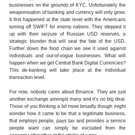
businesses on the grounds of KYC. Unfortunately the
weaponisation of banking and currency will only grow.
It first happened at the state level with the Americans
turning off SWIFT for enemy nations. They stepped it
up with their seizure of Russian USD reserves, a
strategic blunder that will seal the fate of the USD.
Further down the food chain we see it used against
individuals and out-of-vogue businesses. What will
happen when we get Central Bank Digital Currencies?
This de-banking will take place at the individual
transaction level.
For now, nobody cares about Binance. They are just
another exchange amongst many and it’s no big deal.
Those of you thinking a bit more broadly though might
wonder how it came to be that a legitimate business,
that employs people, pays tax and provides a service
people want can simply be excluded from the