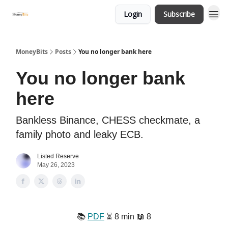
Login
Subscribe
MoneyBits
Posts
You no longer bank here
You no longer bank
here
Bankless Binance, CHESS checkmate, a
family photo and leaky ECB.
Listed Reserve
May 26, 2023
📚️
PDF
⏳️ 8 min 📖 8