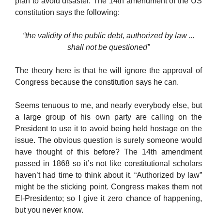
plan to avoid disaster. The 14th amendment of the US
constitution says the following:
“the validity of the public debt, authorized by law ...
shall not be questioned”
The theory here is that he will ignore the approval of
Congress because the constitution says he can.
Seems tenuous to me, and nearly everybody else, but
a large group of his own party are calling on the
President to use it to avoid being held hostage on the
issue. The obvious question is surely someone would
have thought of this before? The 14th amendment
passed in 1868 so it’s not like constitutional scholars
haven’t had time to think about it. “Authorized by law”
might be the sticking point. Congress makes them not
El-Presidento; so I give it zero chance of happening,
but you never know.