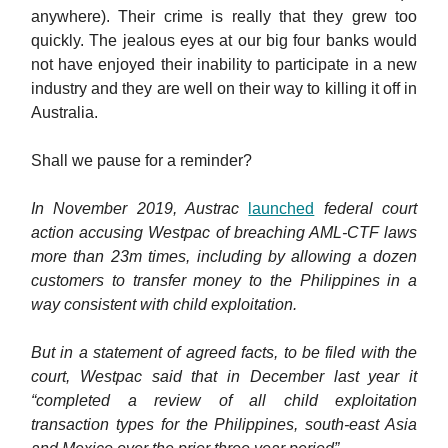
anywhere). Their crime is really that they grew too
quickly. The jealous eyes at our big four banks would
not have enjoyed their inability to participate in a new
industry and they are well on their way to killing it off in
Australia.
Shall we pause for a reminder?
In November 2019, Austrac
launched
federal court
action accusing Westpac of breaching AML-CTF laws
more than 23m times, including by allowing a dozen
customers to transfer money to the Philippines in a
way consistent with child exploitation.
But in a statement of agreed facts, to be filed with the
court, Westpac said that in December last year it
“completed a review of all child exploitation
transaction types for the Philippines, south-east Asia