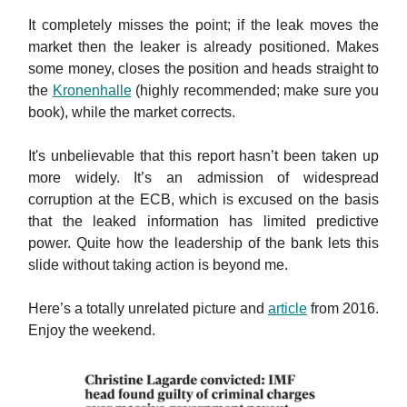
It completely misses the point; if the leak moves the
market then the leaker is already positioned. Makes
some money, closes the position and heads straight to
the
Kronenhalle
(highly recommended; make sure you
book), while the market corrects.
It's unbelievable that this report hasn’t been taken up
more widely. It’s an admission of widespread
corruption at the ECB, which is excused on the basis
that the leaked information has limited predictive
power. Quite how the leadership of the bank lets this
slide without taking action is beyond me.
Here’s a totally unrelated picture and
article
from 2016.
Enjoy the weekend.