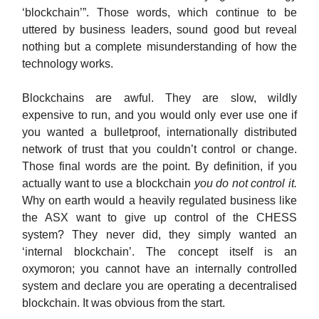
‘blockchain’”. Those words, which continue to be
uttered by business leaders, sound good but reveal
nothing but a complete misunderstanding of how the
technology works.
Blockchains are awful. They are slow, wildly
expensive to run, and you would only ever use one if
you wanted a bulletproof, internationally distributed
network of trust that you couldn’t control or change.
Those final words are the point. By definition, if you
actually want to use a blockchain
you do not control it.
Why on earth would a heavily regulated business like
the ASX want to give up control of the CHESS
system? They never did, they simply wanted an
‘internal blockchain’. The concept itself is an
oxymoron; you cannot have an internally controlled
system and declare you are operating a decentralised
blockchain. It was obvious from the start.