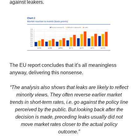
against leakers.
The EU report concludes that it’s all meaningless
anyway, delivering this nonsense.
“The analysis also shows that leaks are likely to reflect
minority views. They often reverse earlier market
trends in short-term rates, i.e. go against the policy line
perceived by the public. But looking back after the
decision is made, preceding leaks usually did not
move market rates closer to the actual policy
outcome.”