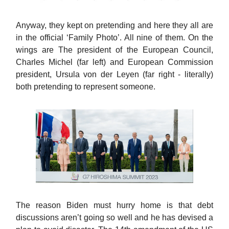
Anyway, they kept on pretending and here they all are
in the official ‘Family Photo’. All nine of them. On the
wings are The president of the European Council,
Charles Michel (far left) and European Commission
president, Ursula von der Leyen (far right - literally)
both pretending to represent someone.
The reason Biden must hurry home is that debt
discussions aren’t going so well and he has devised a