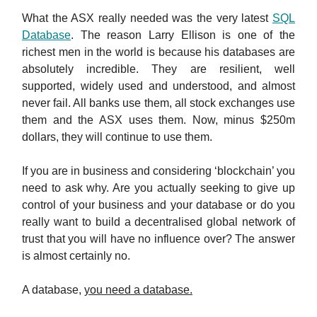
What the ASX really needed was the very latest
SQL
Database
. The reason Larry Ellison is one of the
richest men in the world is because his databases are
absolutely incredible. They are resilient, well
supported, widely used and understood, and almost
never fail. All banks use them, all stock exchanges use
them and the ASX uses them. Now, minus $250m
dollars, they will continue to use them.
If you are in business and considering ‘blockchain’ you
need to ask why. Are you actually seeking to give up
control of your business and your database or do you
really want to build a decentralised global network of
trust that you will have no influence over? The answer
is almost certainly no.
A database,
you need a database.