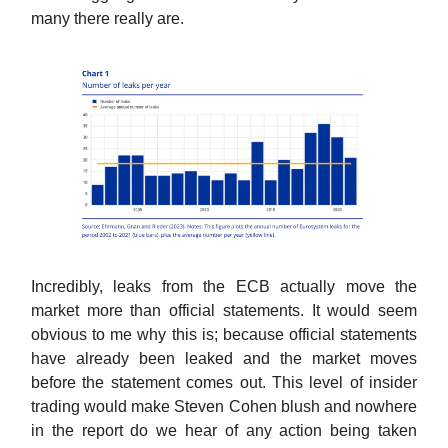
many there really are.
Incredibly, leaks from the ECB actually move the
market more than official statements. It would seem
obvious to me why this is; because official statements
have already been leaked and the market moves
before the statement comes out. This level of insider
trading would make Steven Cohen blush and nowhere
in the report do we hear of any action being taken