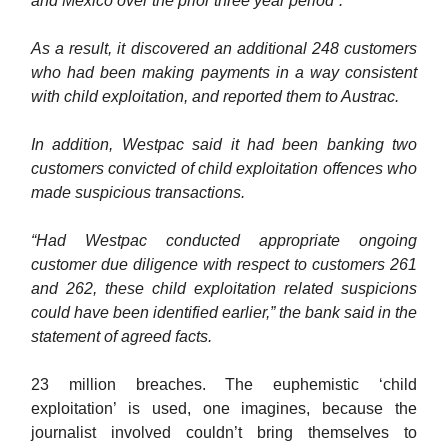
and Mexico over the prior three year period”.
As a result, it discovered an additional 248 customers
who had been making payments in a way consistent
with child exploitation, and reported them to Austrac.
In addition, Westpac said it had been banking two
customers convicted of child exploitation offences who
made suspicious transactions.
“Had Westpac conducted appropriate ongoing
customer due diligence with respect to customers 261
and 262, these child exploitation related suspicions
could have been identified earlier,” the bank said in the
statement of agreed facts.
23 million breaches. The euphemistic ‘child
exploitation’ is used, one imagines, because the
journalist involved couldn’t bring themselves to