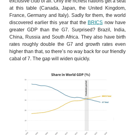
exclusive club of all. Only the richest nations get a seat
at this table (Canada, Japan, the United Kingdom,
France, Germany and Italy). Sadly for them, the world
discovered earlier this year that the
BRICS
now have
greater GDP than the G7. Surprised? Brazil, India,
China, Russia and South Africa. They also have birth
rates roughly double the G7 and growth rates even
higher than that, so there’s no way back for our friendly
cabal of 7. The gap will widen quickly.