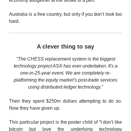
economy altogether at the stroke of a pen.
Australia is a free country, but only if you don’t look too
hard.
A clever thing to say
"The CHESS replacement system is the biggest
technology project ASX has ever undertaken. It's a
one-in-25-year event. We are completely re-
platforming the equity market’s post-trade services
using distributed ledger technology."
Then they spent $250m dollars attempting to do so.
Now they have given up.
This particular project is the poster child of “I don’t like
bitcoin but love the underlying technology