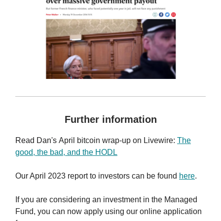
Further information
Read Dan's
April bitcoin wrap-up on Livewire
:
The
good, the bad, and the HODL
Our April 2023 report to investors can be found
here
.
If you are considering an investment in the Managed
Fund, you can now apply using our online application