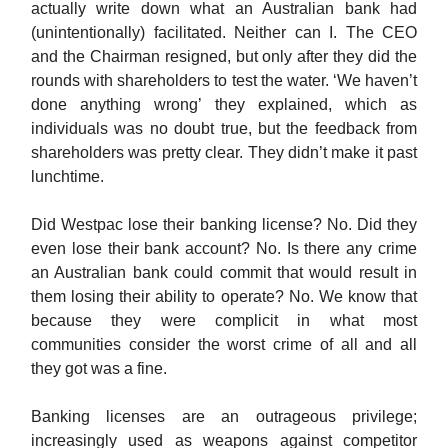
actually write down what an Australian bank had
(unintentionally) facilitated. Neither can I. The CEO
and the Chairman resigned, but only after they did the
rounds with shareholders to test the water. ‘We haven’t
done anything wrong’ they explained, which as
individuals was no doubt true, but the feedback from
shareholders was pretty clear. They didn’t make it past
lunchtime.
Did Westpac lose their banking license? No. Did they
even lose their bank account? No. Is there any crime
an Australian bank could commit that would result in
them losing their ability to operate? No. We know that
because they were complicit in what most
communities consider the worst crime of all and all
they got was a fine.
Banking licenses are an outrageous privilege;
increasingly used as weapons against competitor