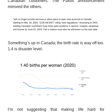
Canadian customers. The Paxos announcement
mirrored the others.
Something’s up in Canada; the birth rate is way off too.
1.4 is disaster level.
I’m not suggesting that making life hard for