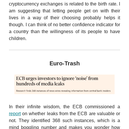
cryptocurrency exchanges is related to the birth rate. I
am suggesting that letting people get on with their
lives in a way of their choosing probably helps it
though. I can think of no better confidence indicator for
a country than the willingness of its people to have
children.
Euro-Trash
In their infinite wisdom, the ECB commissioned a
report
on whether leaks from the ECB are valuable or
not. They identified 368 such instances, which is a
mind boggling number and makes you wonder how