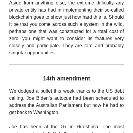
Aside from anything else, the extreme difficulty any
private entity has had in implementing their so-called
blockchain goes to show just how hard this is. Should
it be that you come across such a system in the wild,
perhaps one that was constructed for a total cost of
zero; you might want to consider its features very
closely and participate. They are rare and probably
singular opportunities.
14th amendment
We dodged a bullet this week thanks to the US debt
ceiling. Joe Biden’s autocue had been scheduled to
address the Australian Parliament but now he had to
get back to Washington.
Joe has been at the G7 in Hiroshima. The most