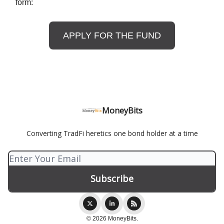
form:
APPLY FOR THE FUND
MoneyBits
Converting TradFi heretics one bond holder at a time
© 2026 MoneyBits.