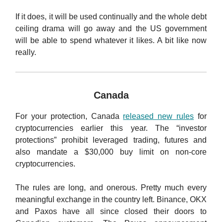
If it does, it will be used continually and the whole debt
ceiling drama will go away and the US government
will be able to spend whatever it likes. A bit like now
really.
Canada
For your protection, Canada
released new rules
for
cryptocurrencies earlier this year. The “investor
protections” prohibit leveraged trading, futures and
also mandate a $30,000 buy limit on non-core
cryptocurrencies.
The rules are long, and onerous. Pretty much every
meaningful exchange in the country left. Binance, OKX
and Paxos have all since closed their doors to