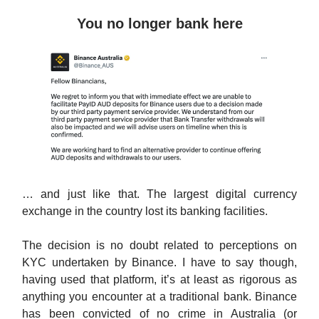
You no longer bank here
… and just like that. The largest digital currency
exchange in the country lost its banking facilities.
The decision is no doubt related to perceptions on
KYC undertaken by Binance. I have to say though,
having used that platform, it’s at least as rigorous as
anything you encounter at a traditional bank. Binance
has been convicted of no crime in Australia (or