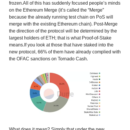
frozen.All of this has suddenly focused people’s minds
on the Ethereum Merge (it’s called the “Merge”
because the already running test chain on PoS will
merge with the existing Ethereum chain). Post-Merge
the direction of the protocol will be determined by the
largest holders of ETH; that is what Proof-of-Stake
means.If you look at those that have staked into the
new protocol, 66% of them have already complied with
the OFAC sanctions on Tornado Cash.
What does it mean? Simply that under the new