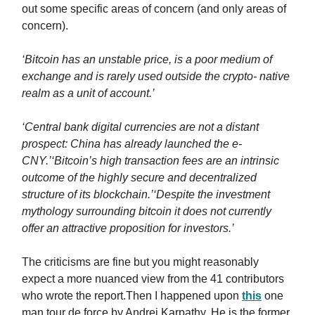
out some specific areas of concern (and only areas of
concern).
‘Bitcoin has an unstable price, is a poor medium of
exchange and is rarely used outside the crypto- native
realm as a unit of account.’
‘Central bank digital currencies are not a distant
prospect: China has already launched the e-
CNY.’
‘Bitcoin’s high transaction fees are an intrinsic
outcome of the highly secure and decentralized
structure of its blockchain.’
‘Despite the investment
mythology surrounding bitcoin it does not currently
offer an attractive proposition for investors.’
The criticisms are fine but you might reasonably
expect a more nuanced view from the 41 contributors
who wrote the report.Then I happened upon
this
one
man tour de force by Andrej Karpathy. He is the former