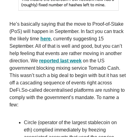
He’s basically saying that the move to Proof-of-Stake
(PoS) will happen in September. In fact you can track
the likely time
here
, currently suggesting 15
September. All of that is well and good, but you can’t
help feeling that events are rather moving in another
direction. We
reported last week
on the US
government blocking mixing service Tornado Cash.
This wasn’t such a big deal to begin with but it has set
off a cascading sequence of events right across
DeFi.So-called decentralised platforms are rushing to
comply with the government’s mandate. To name a
few:
Circle (operator of the largest stablecoin on
eth) complied immediately by freezing