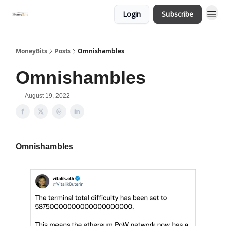
Login
Subscribe
MoneyBits
Posts
Omnishambles
Omnishambles
August 19, 2022
Omnishambles