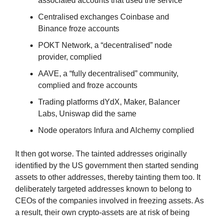
associated accounts that used the service
Centralised exchanges Coinbase and
Binance froze accounts
POKT Network, a “decentralised” node
provider, complied
AAVE, a “fully decentralised” community,
complied and froze accounts
Trading platforms dYdX, Maker, Balancer
Labs, Uniswap did the same
Node operators Infura and Alchemy complied
It then got worse. The tainted addresses originally
identified by the US government then started sending
assets to other addresses, thereby tainting them too. It
deliberately targeted addresses known to belong to
CEOs of the companies involved in freezing assets. As
a result, their own crypto-assets are at risk of being