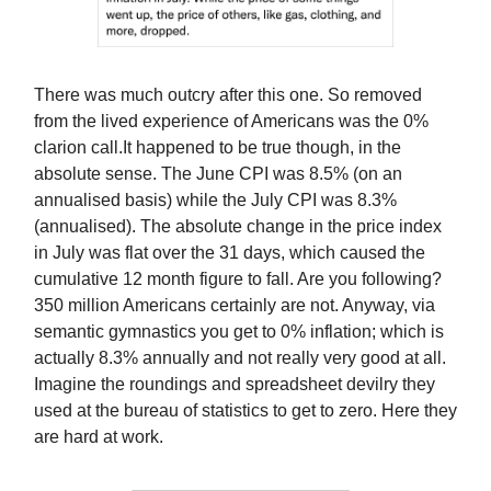
There was much outcry after this one. So removed
from the lived experience of Americans was the 0%
clarion call.It happened to be true though, in the
absolute sense. The June CPI was 8.5% (on an
annualised basis) while the July CPI was 8.3%
(annualised). The absolute change in the price index
in July was flat over the 31 days, which caused the
cumulative 12 month figure to fall. Are you following?
350 million Americans certainly are not. Anyway, via
semantic gymnastics you get to 0% inflation; which is
actually 8.3% annually and not really very good at all.
Imagine the roundings and spreadsheet devilry they
used at the bureau of statistics to get to zero. Here they
are hard at work.