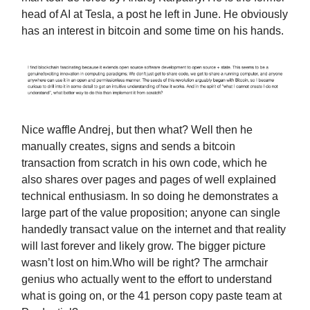
head of AI at Tesla, a post he left in June. He obviously
has an interest in bitcoin and some time on his hands.
Nice waffle Andrej, but then what? Well then he
manually creates, signs and sends a bitcoin
transaction from scratch in his own code, which he
also shares over pages and pages of well explained
technical enthusiasm. In so doing he demonstrates a
large part of the value proposition; anyone can single
handedly transact value on the internet and that reality
will last forever and likely grow. The bigger picture
wasn’t lost on him.Who will be right? The armchair
genius who actually went to the effort to understand
what is going on, or the 41 person copy paste team at