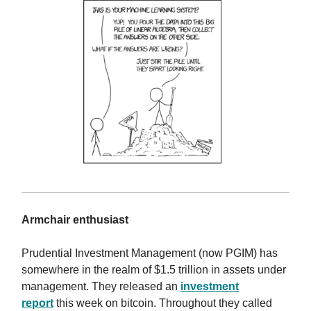
Armchair enthusiast
Prudential Investment Management (now PGIM) has
somewhere in the realm of $1.5 trillion in assets under
management. They released an
investment
report
this week on bitcoin. Throughout they called