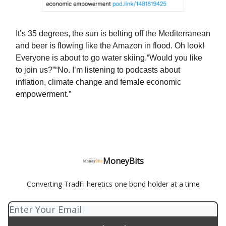
It’s 35 degrees, the sun is belting off the Mediterranean
and beer is flowing like the Amazon in flood. Oh look!
Everyone is about to go water skiing.“Would you like
to join us?”“No. I’m listening to podcasts about
inflation, climate change and female economic
empowerment.”
MoneyBits
Converting TradFi heretics one bond holder at a time