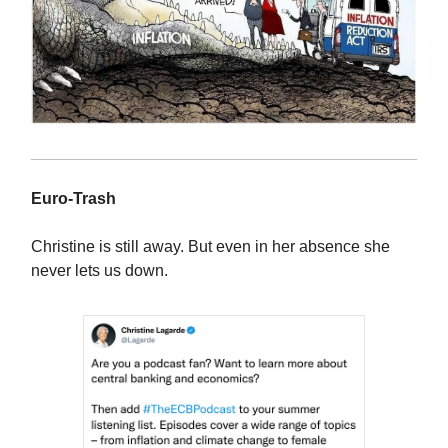
Euro-Trash
Christine is still away. But even in her absence she
never lets us down.