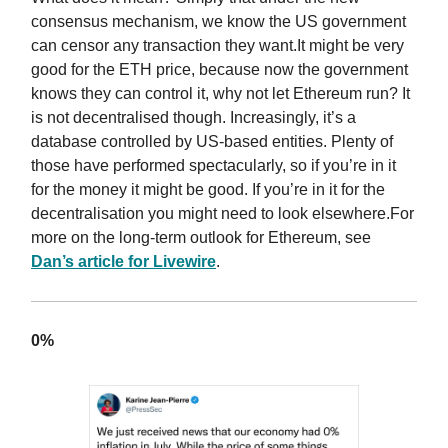
consensus mechanism, we know the US government
can censor any transaction they want.It might be very
good for the ETH price, because now the government
knows they can control it, why not let Ethereum run? It
is not decentralised though. Increasingly, it’s a
database controlled by US-based entities. Plenty of
those have performed spectacularly, so if you’re in it
for the money it might be good. If you’re in it for the
decentralisation you might need to look elsewhere.For
more on the long-term outlook for Ethereum, see
Dan’s article for Livewire
.
0%