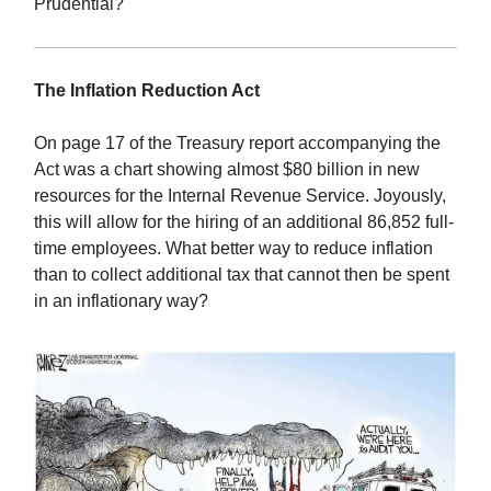
Prudential?
The Inflation Reduction Act
On page 17 of the Treasury report accompanying the
Act was a chart showing almost $80 billion in new
resources for the Internal Revenue Service. Joyously,
this will allow for the hiring of an additional 86,852 full-
time employees. What better way to reduce inflation
than to collect additional tax that cannot then be spent
in an inflationary way?