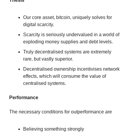
Thesis
Our core asset, bitcoin, uniquely solves for
digital scarcity.
Scarcity is seriously undervalued in a world of
exploding money supplies and debt levels.
Truly decentralised systems are extremely
rare, but vastly superior.
Decentralised ownership incentivises network
effects, which will consume the value of
centralised systems.
Performance
The necessary conditions for outperformance are
Believing something strongly