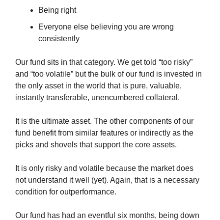
Being right
Everyone else believing you are wrong
consistently
Our fund sits in that category. We get told “too risky”
and “too volatile” but the bulk of our fund is invested in
the only asset in the world that is pure, valuable,
instantly transferable, unencumbered collateral.
It is the ultimate asset. The other components of our
fund benefit from similar features or indirectly as the
picks and shovels that support the core assets.
It is only risky and volatile because the market does
not understand it well (yet). Again, that is a necessary
condition for outperformance.
Our fund has had an eventful six months, being down