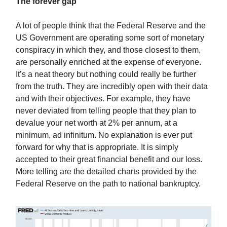
The forever gap
A lot of people think that the Federal Reserve and the
US Government are operating some sort of monetary
conspiracy in which they, and those closest to them,
are personally enriched at the expense of everyone.
It’s a neat theory but nothing could really be further
from the truth. They are incredibly open with their data
and with their objectives. For example, they have
never deviated from telling people that they plan to
devalue your net worth at 2% per annum, at a
minimum, ad infinitum. No explanation is ever put
forward for why that is appropriate. It is simply
accepted to their great financial benefit and our loss.
More telling are the detailed charts provided by the
Federal Reserve on the path to national bankruptcy.