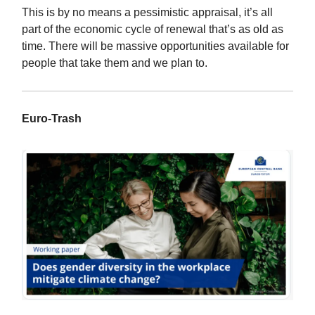
This is by no means a pessimistic appraisal, it’s all
part of the economic cycle of renewal that’s as old as
time. There will be massive opportunities available for
people that take them and we plan to.
Euro-Trash