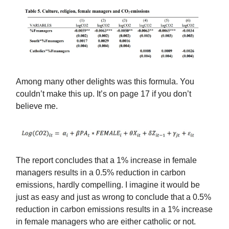
Among many other delights was this formula. You
couldn’t make this up. It’s on page 17 if you don’t
believe me.
The report concludes that a 1% increase in female
managers results in a 0.5% reduction in carbon
emissions, hardly compelling. I imagine it would be
just as easy and just as wrong to conclude that a 0.5%
reduction in carbon emissions results in a 1% increase
in female managers who are either catholic or not.