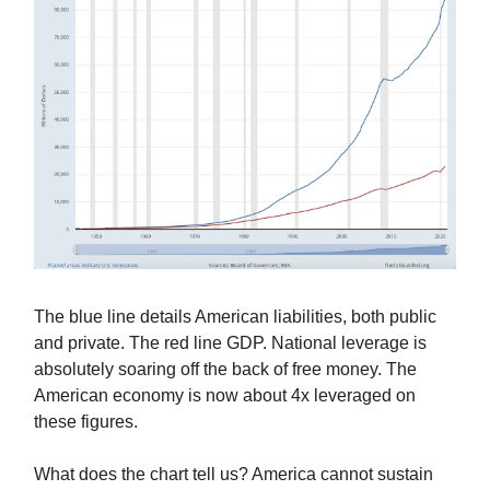
The blue line details American liabilities, both public
and private. The red line GDP. National leverage is
absolutely soaring off the back of free money. The
American economy is now about 4x leveraged on
these figures.
What does the chart tell us? America cannot sustain