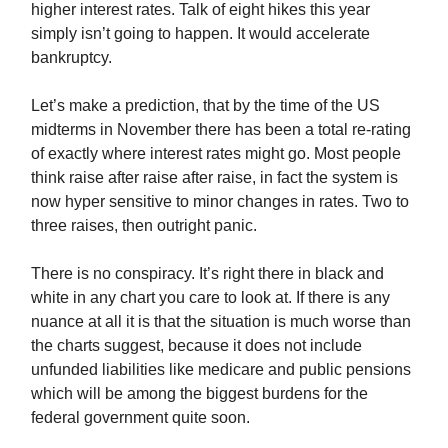
higher interest rates. Talk of eight hikes this year
simply isn’t going to happen. It would accelerate
bankruptcy.
Let’s make a prediction, that by the time of the US
midterms in November there has been a total re-rating
of exactly where interest rates might go. Most people
think raise after raise after raise, in fact the system is
now hyper sensitive to minor changes in rates. Two to
three raises, then outright panic.
There is no conspiracy. It’s right there in black and
white in any chart you care to look at. If there is any
nuance at all it is that the situation is much worse than
the charts suggest, because it does not include
unfunded liabilities like medicare and public pensions
which will be among the biggest burdens for the
federal government quite soon.