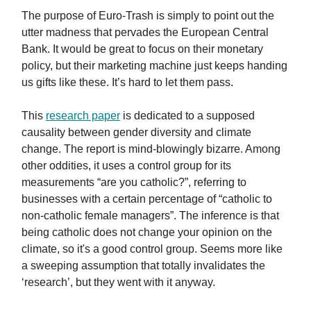
The purpose of Euro-Trash is simply to point out the
utter madness that pervades the European Central
Bank. It would be great to focus on their monetary
policy, but their marketing machine just keeps handing
us gifts like these. It’s hard to let them pass.
This
research paper
is dedicated to a supposed
causality between gender diversity and climate
change. The report is mind-blowingly bizarre. Among
other oddities, it uses a control group for its
measurements “are you catholic?”, referring to
businesses with a certain percentage of “catholic to
non-catholic female managers”. The inference is that
being catholic does not change your opinion on the
climate, so it's a good control group. Seems more like
a sweeping assumption that totally invalidates the
‘research’, but they went with it anyway.