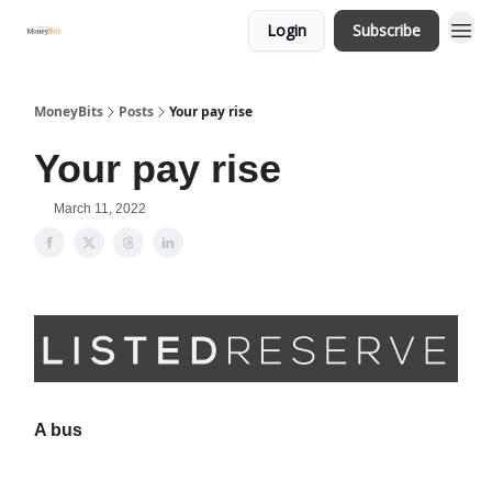
Login
Subscribe
MoneyBits
Posts
Your pay rise
Your pay rise
March 11, 2022
A bus