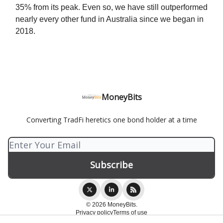
35% from its peak. Even so, we have still outperformed
nearly every other fund in Australia since we began in
2018.
MoneyBits
Converting TradFi heretics one bond holder at a time
© 2026 MoneyBits.
Privacy policy
Terms of use