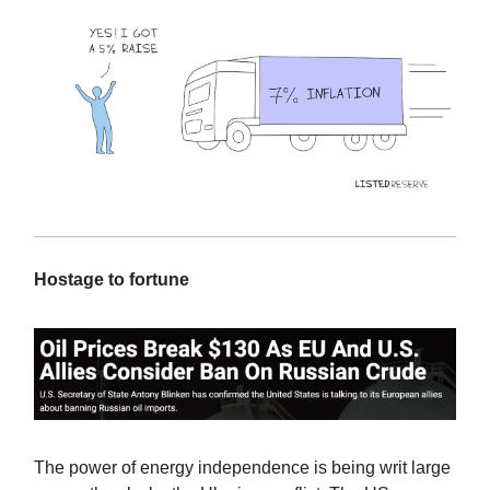
Hostage to fortune
The power of energy independence is being writ large