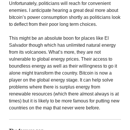
Unfortunately, politicians will reach for convenient
enemies. I anticipate hearing a great deal more about
bitcoin’s power consumption shortly as politicians look
to deflect from their poor long term choices.
This might be an absolute boon for places like El
Salvador though which has unlimited natural energy
from its volcanoes. What’s more, they are not
vulnerable to global energy prices. Their access to
boundless energy as well as their willingness to go it
alone might transform the country. Bitcoin is now a
player on the global energy stage. It can help solve
problems where there is surplus energy from
renewable resources (which there almost always is at
times) but it is likely to be more famous for putting new
countries on the map that never were before.