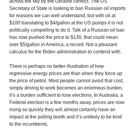
across the sky by the Ukraine conflict. The US
Secretary of State is looking to ban Russian oil imports
for reasons we can well understand, but with oil at
$100 translating to $4/gallon at the US pumps it is not
politically compelling to do it. Talk of a Russian oil ban
has now pushed the price to $130, that could mean
over $5/gallon in America, a record. Not a pleasant
calculus for the Biden administration to contend with.
There is perhaps no better illustration of how
regressive energy prices are than when they force up
the price of petrol. Most people cannot avoid that cost,
simply driving to work becomes an enormous burden,
it’s a burden sufficient to lose elections. In Australia, a
Federal election is a few months away, prices are now
rising so quickly they will almost certainly have an
impact at the polling booth and it’s unlikely to be kind
to the incumbents.