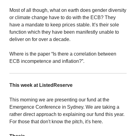
Most of all though, what on earth does gender diversity
or climate change have to do with the ECB? They
have a mandate to keep prices stable. It’s their sole
function which they have been manifestly unable to
deliver on for over a decade.
Where is the paper “Is there a correlation between
ECB incompetence and inflation?”.
This week at ListedReserve
This morning we are presenting our fund at the
Emergence Conference in Sydney. We are taking a
rather direct approach to explaining our fund this year.
For those that don't know the pitch, it's here.