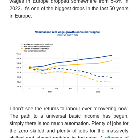
wages in Europe dropped somewhere from 5-8% in
2022. It’s one of the biggest drops in the last 50 years
in Europe.
I don’t see the returns to labour ever recovering now.
The path to a universal basic income has begun,
simply there is too much automation. Plenty of jobs for
the zero skilled and plenty of jobs for the massively