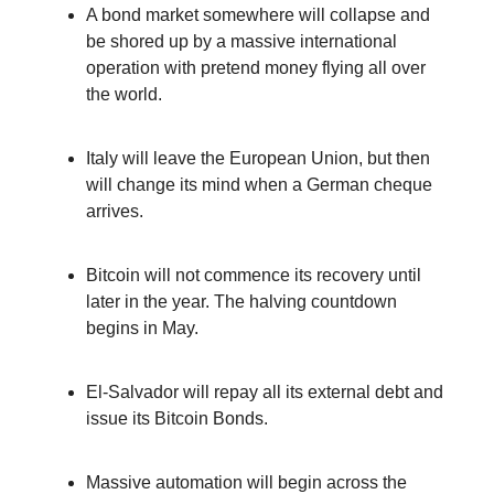
A bond market somewhere will collapse and
be shored up by a massive international
operation with pretend money flying all over
the world.
Italy will leave the European Union, but then
will change its mind when a German cheque
arrives.
Bitcoin will not commence its recovery until
later in the year. The halving countdown
begins in May.
El-Salvador will repay all its external debt and
issue its Bitcoin Bonds.
Massive automation will begin across the