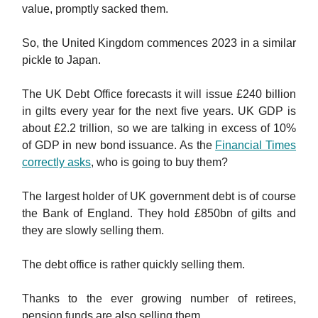
value, promptly sacked them.
So, the United Kingdom commences 2023 in a similar
pickle to Japan.
The UK Debt Office forecasts it will issue £240 billion
in gilts every year for the next five years. UK GDP is
about £2.2 trillion, so we are talking in excess of 10%
of GDP in new bond issuance. As the
Financial Times
correctly asks
, who is going to buy them?
The largest holder of UK government debt is of course
the Bank of England. They hold £850bn of gilts and
they are slowly selling them.
The debt office is rather quickly selling them.
Thanks to the ever growing number of retirees,
pension funds are also selling them.