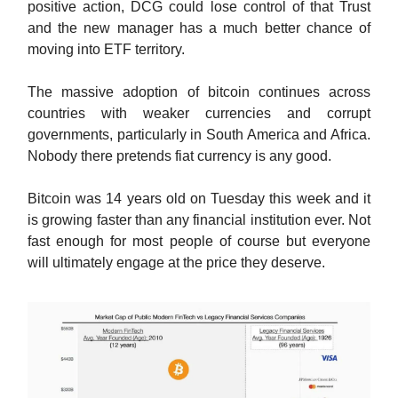
positive action, DCG could lose control of that Trust
and the new manager has a much better chance of
moving into ETF territory.
The massive adoption of bitcoin continues across
countries with weaker currencies and corrupt
governments, particularly in South America and Africa.
Nobody there pretends fiat currency is any good.
Bitcoin was 14 years old on Tuesday this week and it
is growing faster than any financial institution ever. Not
fast enough for most people of course but everyone
will ultimately engage at the price they deserve.