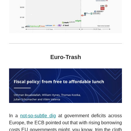
Euro-Trash
In a
not-so-subtle dig
at government deficits across
Europe, the ECB pointed out that with rising borrowing
costs EU governments might, you know, trim the cloth