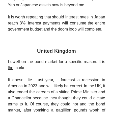
Yen or Japanese assets now is beyond me.
It is worth repeating that should interest rates in Japan
reach 3%, interest payments will consume the entire
government budget and the doom loop will complete.
United Kingdom
I dwell on the bond market for a specific reason. It is
the
market.
It doesn’t lie. Last year, it forecast a recession in
America in 2023 and will likely be correct. In the UK, it
also ended the careers of a sitting Prime Minister and
a Chancellor because they thought they could dictate
terms to it. Of course, they could not and the bond
market, after vomiting a gagillion pounds worth of