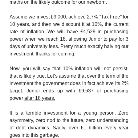
maths on the likely outcome for our newborn.
Assume we invest £9,000, achieve 2.7% “Tax Free” for
10 years, and then we discount it at 10%, the current
rate of inflation. We will have £4,529 in purchasing
power when we reach 18, allowing Junior to pay for 3
days of university fees. Pretty much exactly halving our
investment, thanks for coming.
Now, you will say that 10% inflation will not persist,
that is likely true. Let’s assume that over the term of the
investment the government does in fact achieve its 2%
target. Junior ends up with £9,637 of purchasing
power
after 18 years.
It is a terrible investment for a young person. Zero
asymmetry, zero nod to the future, zero understanding
of debt dynamics. Sadly, over £1 billion every year
goes into this garbage.