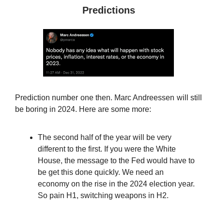
Predictions
Prediction number one then. Marc Andreessen will still
be boring in 2024. Here are some more:
The second half of the year will be very
different to the first. If you were the White
House, the message to the Fed would have to
be get this done quickly. We need an
economy on the rise in the 2024 election year.
So pain H1, switching weapons in H2.