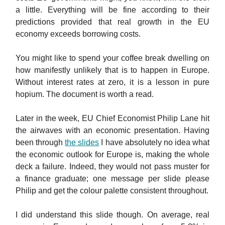
a little. Everything will be fine according to their
predictions provided that real growth in the EU
economy exceeds borrowing costs.
You might like to spend your coffee break dwelling on
how manifestly unlikely that is to happen in Europe.
Without interest rates at zero, it is a lesson in pure
hopium. The document is worth a read.
Later in the week, EU Chief Economist Philip Lane hit
the airwaves with an economic presentation. Having
been through
the slides
I have absolutely no idea what
the economic outlook for Europe is, making the whole
deck a failure. Indeed, they would not pass muster for
a finance graduate; one message per slide please
Philip and get the colour palette consistent throughout.
I did understand this slide though. On average, real