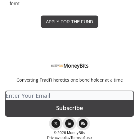
form:
APPLY FOR THE FUND
MoneyBits
Converting TradFi heretics one bond holder at a time
© 2026 MoneyBits.
Privacy policy
Terms of use