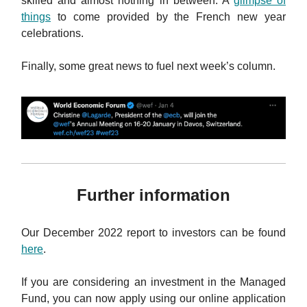
skilled and almost nothing in between. A
glimpse of
things
to come provided by the French new year
celebrations.
Finally, some great news to fuel next week’s column.
Further information
Our December 2022 report to investors can be found
here
.
If you are considering an investment in the Managed
Fund, you can now apply using our online application