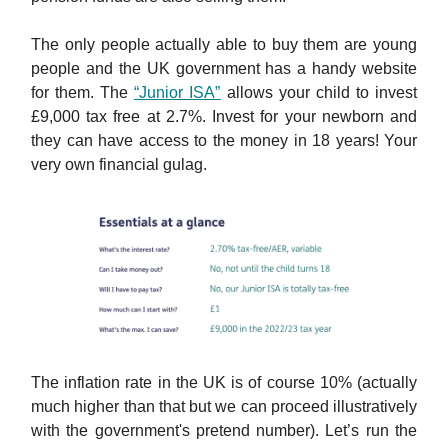
The only people actually able to buy them are young
people and the UK government has a handy website
for them. The
“Junior ISA”
allows your child to invest
£9,000 tax free at 2.7%. Invest for your newborn and
they can have access to the money in 18 years! Your
very own financial gulag.
The inflation rate in the UK is of course 10% (actually
much higher than that but we can proceed illustratively
with the government's pretend number). Let’s run the