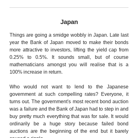
Japan
Things are going a smidge wobbly in Japan. Late last
year the Bank of Japan moved to make their bonds
more attractive to investors, lifting the yield cap from
0.25% to 0.5%. It sounds small, but of course
mathematicians amongst you will realise that is a
100% increase in return.
Who would not want to lend to the Japanese
government at such compelling rates? Everyone, it
turns out. The government's most recent bond auction
was a failure and the Bank of Japan had to step in and
buy pretty much everything that was for sale. It would
ordinarily be a huge story because failed bond
auctions are the beginning of the end but it barely