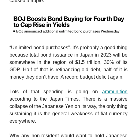
caused a ripple.
“Unlimited bond purchases”. It’s probably a good thing
because total bond issuance in Japan in 2023 will be
somewhere in the region of $1.5 trillion, 30% of its
GDP. Half of that is refinancing old debt, half of it is
money they don’t have. A record budget deficit again.
Lots of that spending is going on
ammunition
according to the Japan Times. There is a massive
collapse of the Japanese Yen on its way, the only thing
sustaining it is the general weakness of fiat currency
everywhere.
Why any non-resident would want to hold Japanese