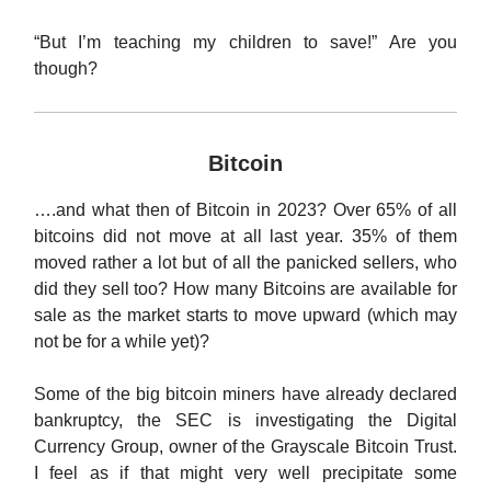
“But I’m teaching my children to save!” Are you
though?
Bitcoin
….and what then of Bitcoin in 2023? Over 65% of all
bitcoins did not move at all last year. 35% of them
moved rather a lot but of all the panicked sellers, who
did they sell too? How many Bitcoins are available for
sale as the market starts to move upward (which may
not be for a while yet)?
Some of the big bitcoin miners have already declared
bankruptcy, the SEC is investigating the Digital
Currency Group, owner of the Grayscale Bitcoin Trust.
I feel as if that might very well precipitate some