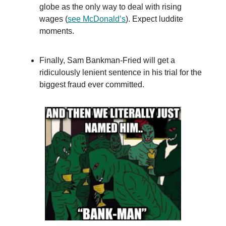
globe as the only way to deal with rising
wages (
see McDonald’s
). Expect luddite
moments.
Finally, Sam Bankman-Fried will get a
ridiculously lenient sentence in his trial for the
biggest fraud ever committed.