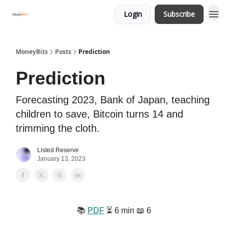
Login
Subscribe
MoneyBits
Posts
Prediction
Prediction
Forecasting 2023, Bank of Japan, teaching
children to save, Bitcoin turns 14 and
trimming the cloth.
Listed Reserve
January 13, 2023
📚
PDF
⏳ 6 min 📖 6