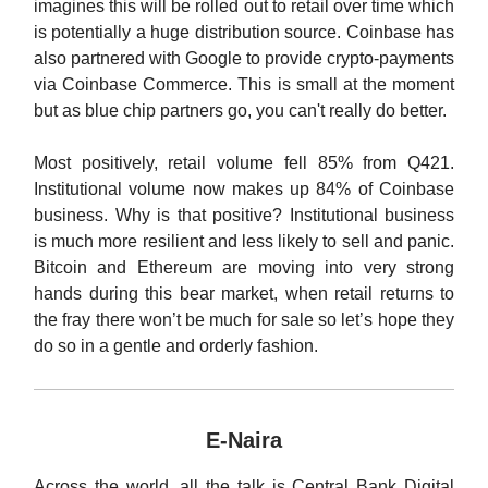
imagines this will be rolled out to retail over time which
is potentially a huge distribution source. Coinbase has
also partnered with Google to provide crypto-payments
via Coinbase Commerce. This is small at the moment
but as blue chip partners go, you can't really do better.
Most positively, retail volume fell 85% from Q421.
Institutional volume now makes up 84% of Coinbase
business. Why is that positive? Institutional business
is much more resilient and less likely to sell and panic.
Bitcoin and Ethereum are moving into very strong
hands during this bear market, when retail returns to
the fray there won’t be much for sale so let’s hope they
do so in a gentle and orderly fashion.
E-Naira
Across the world, all the talk is Central Bank Digital