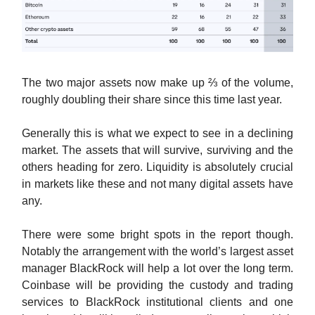
The two major assets now make up ⅔ of the volume,
roughly doubling their share since this time last year.
Generally this is what we expect to see in a declining
market. The assets that will survive, surviving and the
others heading for zero. Liquidity is absolutely crucial
in markets like these and not many digital assets have
any.
There were some bright spots in the report though.
Notably the arrangement with the world’s largest asset
manager BlackRock will help a lot over the long term.
Coinbase will be providing the custody and trading
services to BlackRock institutional clients and one