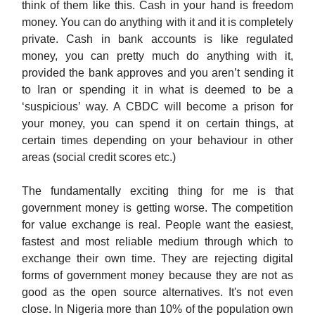
think of them like this. Cash in your hand is freedom
money. You can do anything with it and it is completely
private. Cash in bank accounts is like regulated
money, you can pretty much do anything with it,
provided the bank approves and you aren’t sending it
to Iran or spending it in what is deemed to be a
‘suspicious’ way. A CBDC will become a prison for
your money, you can spend it on certain things, at
certain times depending on your behaviour in other
areas (social credit scores etc.)
The fundamentally exciting thing for me is that
government money is getting worse. The competition
for value exchange is real. People want the easiest,
fastest and most reliable medium through which to
exchange their own time. They are rejecting digital
forms of government money because they are not as
good as the open source alternatives. It's not even
close. In Nigeria more than 10% of the population own