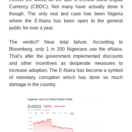
Currency (CBDC). Not many have actually done it
though. The only real test case has been Nigeria
where the E-Naira has been open to the general
public for over a year.
The verdict? Near total failure. According to
Bloomberg, only 1 in 200 Nigerians use the eNaira.
That’s after the government implemented discounts
and other incentives as desperate measures to
increase adoption. The E-Naira has become a symbol
of monetary corruption which has done so much
damage in the country.