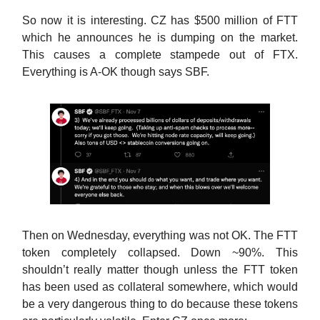
So now it is interesting. CZ has $500 million of FTT
which he announces he is dumping on the market.
This causes a complete stampede out of FTX.
Everything is A-OK though says SBF.
Then on Wednesday, everything was not OK. The FTT
token completely collapsed. Down ~90%. This
shouldn’t really matter though unless the FTT token
has been used as collateral somewhere, which would
be a very dangerous thing to do because these tokens