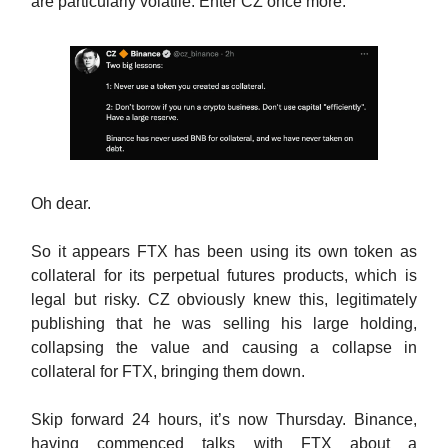
are particularly volatile. Enter CZ once more:
Oh dear.
So it appears FTX has been using its own token as
collateral for its perpetual futures products, which is
legal but risky. CZ obviously knew this, legitimately
publishing that he was selling his large holding,
collapsing the value and causing a collapse in
collateral for FTX, bringing them down.
Skip forward 24 hours, it’s now Thursday. Binance,
having commenced talks with FTX about a