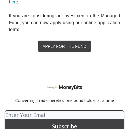
here
.
If you are considering an investment in the Managed
Fund, you can now apply using our online application
form:
APPLY FOR THE FUND
MoneyBits
Converting TradFi heretics one bond holder at a time