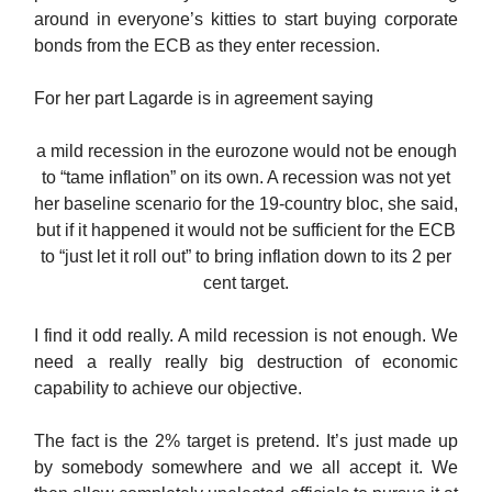
around in everyone’s kitties to start buying corporate
bonds from the ECB as they enter recession.
For her part Lagarde is in agreement saying
a mild recession in the eurozone would not be enough
to “tame inflation” on its own. A recession was not yet
her baseline scenario for the 19-country bloc, she said,
but if it happened it would not be sufficient for the ECB
to “just let it roll out” to bring inflation down to its 2 per
cent target.
I find it odd really. A mild recession is not enough. We
need a really really big destruction of economic
capability to achieve our objective.
The fact is the 2% target is pretend. It’s just made up
by somebody somewhere and we all accept it. We