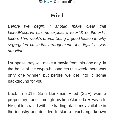
📚
PDF
⏳ 8 min 📖 8
Fried
Before we begin, I should make clear that
ListedReserve has no exposure to FTX or the FTT
token. This week’s drama being a good lesson in why
segregated custodial arrangements for digital assets
are vital.
I suppose they will make a movie from this one day. In
the battle of the crypto-billionaires this week there was
only one winner, but before we get into it, some
background for you.
Back in 2019, Sam Bankman Fried (SBF) was a
proprietary trader through his firm Alameda Research.
He got frustrated with the trading platforms available in
the industry and decided to start an exchange known