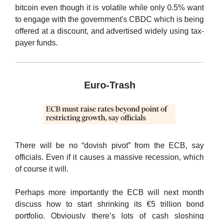
bitcoin even though it is volatile while only 0.5% want
to engage with the government's CBDC which is being
offered at a discount, and advertised widely using tax-
payer funds.
Euro-Trash
There will be no “dovish pivot” from the ECB, say
officials. Even if it causes a massive recession, which
of course it will.
Perhaps more importantly the ECB will next month
discuss how to start shrinking its €5 trillion bond
portfolio. Obviously there’s lots of cash sloshing