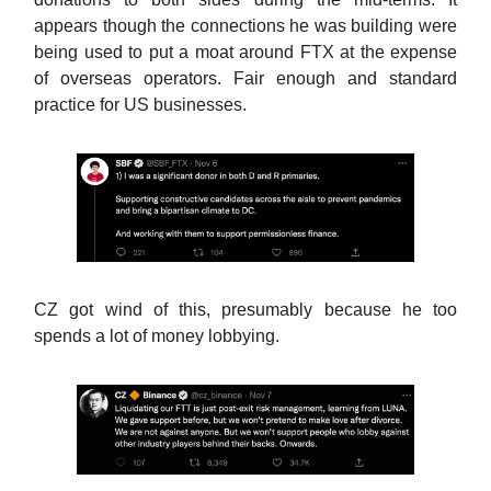
appears though the connections he was building were
being used to put a moat around FTX at the expense
of overseas operators. Fair enough and standard
practice for US businesses.
CZ got wind of this, presumably because he too
spends a lot of money lobbying.