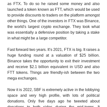
as FTX. To do so he raised some money and also
launched a token known as FTT, which would be used
to provide discounts to traders on the platform amongst
other things. One of the investors in FTX was Binance,
the world's largest crypto exchange. They took what
was essentially a defensive position by taking a stake
in what might be a large competitor.
Fast forward two years. It’s 2021, FTX is big. It raises a
huge funding round at a valuation of $25 billion.
Binance takes the opportunity to exit their investment
and receive $2.1 billion equivalent in USD and also
FTT tokens. Things are friendly-ish between the two
mega exchanges.
Now it is 2022, SBF is extremely active in the lobbying
space and very high profile, with lots of political
donations. Only five days ago he tweeted about
donations to both sides during the mid-terms. It