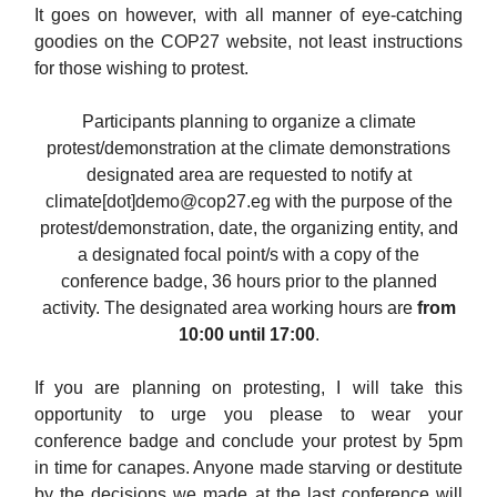
It goes on however, with all manner of eye-catching
goodies on the COP27 website, not least instructions
for those wishing to protest.
Participants planning to organize a climate
protest/demonstration at the climate demonstrations
designated area are requested to notify at
climate[dot]
demo@cop27.eg
with the purpose of the
protest/demonstration, date, the organizing entity, and
a designated focal point/s with a copy of the
conference badge, 36 hours prior to the planned
activity. The designated area working hours are
from
10:00 until 17:00
.
If you are planning on protesting, I will take this
opportunity to urge you please to wear your
conference badge and conclude your protest by 5pm
in time for canapes. Anyone made starving or destitute
by the decisions we made at the last conference will