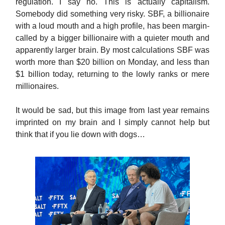
regulation. I say no. This is actually capitalism.
Somebody did something very risky. SBF, a billionaire
with a loud mouth and a high profile, has been margin-
called by a bigger billionaire with a quieter mouth and
apparently larger brain. By most calculations SBF was
worth more than $20 billion on Monday, and less than
$1 billion today, returning to the lowly ranks or mere
millionaires.
It would be sad, but this image from last year remains
imprinted on my brain and I simply cannot help but
think that if you lie down with dogs…