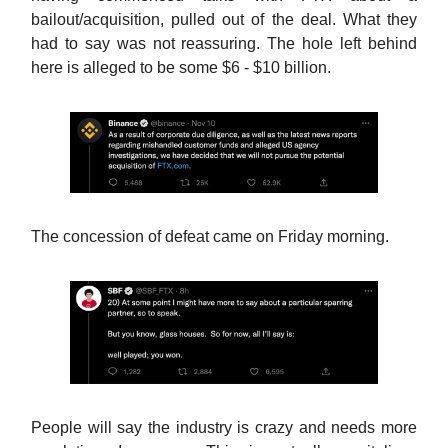
bailout/acquisition, pulled out of the deal. What they
had to say was not reassuring. The hole left behind
here is alleged to be some $6 - $10 billion.
The concession of defeat came on Friday morning.
People will say the industry is crazy and needs more