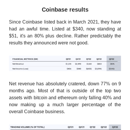
Coinbase results
Since Coinbase listed back in March 2021, they have
had an awful time. Listed at $340, now standing at
$51, it's an 80% plus decline. Rather predictably the
results they announced were not good.
Net revenue has absolutely cratered, down 77% on 9
months ago. Most of that is outside of the top two
assets with bitcoin and ethereum only falling 40% and
now making up a much larger percentage of the
overall Coinbase business.