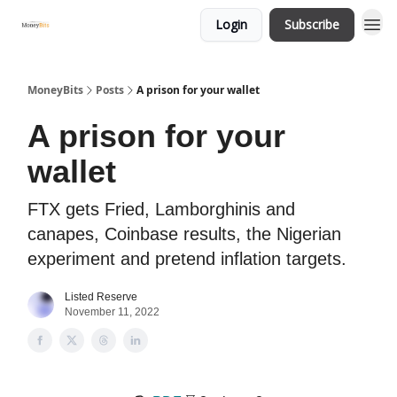
Login
Subscribe
MoneyBits
Posts
A prison for your wallet
A prison for your
wallet
FTX gets Fried, Lamborghinis and
canapes, Coinbase results, the Nigerian
experiment and pretend inflation targets.
Listed Reserve
November 11, 2022