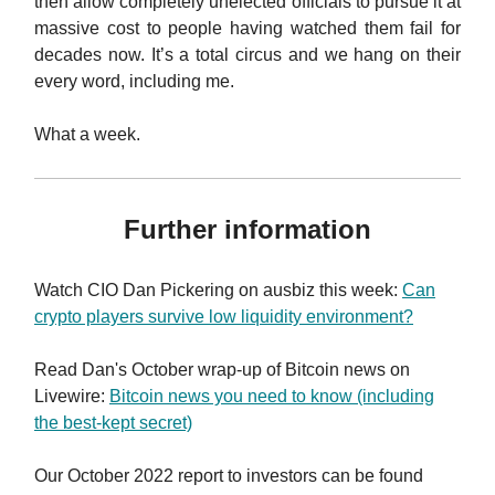
then allow completely unelected officials to pursue it at
massive cost to people having watched them fail for
decades now. It’s a total circus and we hang on their
every word, including me.
What a week.
Further information
Watch CIO Dan Pickering on ausbiz this week:
Can
crypto players survive low liquidity environment?
Read Dan's October wrap-up of Bitcoin news on
Livewire:
Bitcoin news you need to know (including
the best-kept secret)
Our October 2022 report to investors can be found