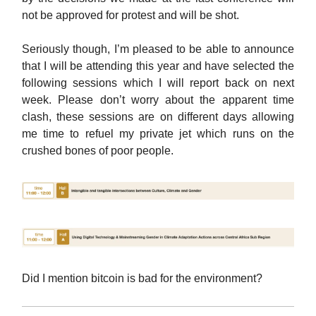
not be approved for protest and will be shot.
Seriously though, I’m pleased to be able to announce
that I will be attending this year and have selected the
following sessions which I will report back on next
week. Please don’t worry about the apparent time
clash, these sessions are on different days allowing
me time to refuel my private jet which runs on the
crushed bones of poor people.
Did I mention bitcoin is bad for the environment?