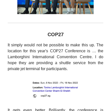
COP27
It simply would not be possible to make this up. The
location for this year's COP27 Conference is … the
Lamborghini International Convention Centre. I do
hope they are providing a shuttle service from the
private jet terminal for participants.
It gets even better. Brilliantly, the conference is