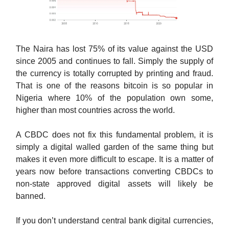
The Naira has lost 75% of its value against the USD
since 2005 and continues to fall. Simply the supply of
the currency is totally corrupted by printing and fraud.
That is one of the reasons bitcoin is so popular in
Nigeria where 10% of the population own some,
higher than most countries across the world.
A CBDC does not fix this fundamental problem, it is
simply a digital walled garden of the same thing but
makes it even more difficult to escape. It is a matter of
years now before transactions converting CBDCs to
non-state approved digital assets will likely be
banned.
If you don’t understand central bank digital currencies,