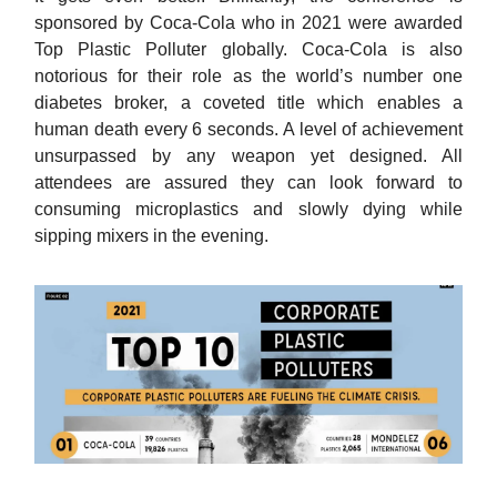
sponsored by Coca-Cola who in 2021 were awarded
Top Plastic Polluter globally. Coca-Cola is also
notorious for their role as the world’s number one
diabetes broker, a coveted title which enables a
human death every 6 seconds. A level of achievement
unsurpassed by any weapon yet designed. All
attendees are assured they can look forward to
consuming microplastics and slowly dying while
sipping mixers in the evening.