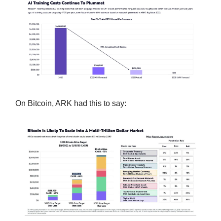
On Bitcoin, ARK had this to say: