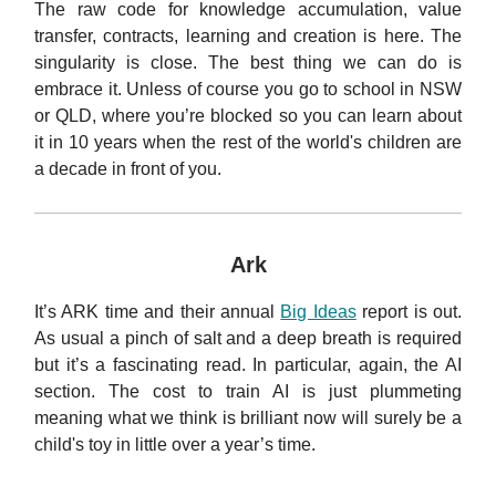
The raw code for knowledge accumulation, value
transfer, contracts, learning and creation is here. The
singularity is close. The best thing we can do is
embrace it. Unless of course you go to school in NSW
or QLD, where you’re blocked so you can learn about
it in 10 years when the rest of the world's children are
a decade in front of you.
Ark
It’s ARK time and their annual
Big Ideas
report is out.
As usual a pinch of salt and a deep breath is required
but it’s a fascinating read. In particular, again, the AI
section. The cost to train AI is just plummeting
meaning what we think is brilliant now will surely be a
child's toy in little over a year’s time.