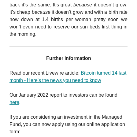
back it’s the same. It’s great
because
it doesn’t grow;
it’s cheap
because
it doesn’t grow and with a birth rate
now down at 1.4 births per woman pretty soon we
won’t even need to reserve our sun beds first thing in
the morning.
Further information
Read our recent Livewire article:
Bitcoin turned 14 last
month - Here's the news you need to know
Our January 2022 report to investors can be found
here
.
If you are considering an investment in the Managed
Fund, you can now apply using our online application
form: