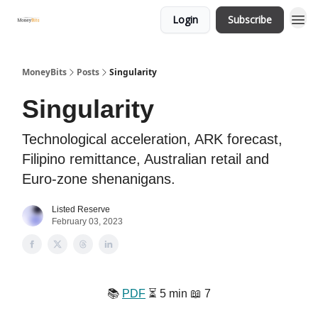
Login
Subscribe
MoneyBits
Posts
Singularity
Singularity
Technological acceleration, ARK forecast,
Filipino remittance, Australian retail and
Euro-zone shenanigans.
Listed Reserve
February 03, 2023
📚️
PDF
⏳️ 5 min 📖 7