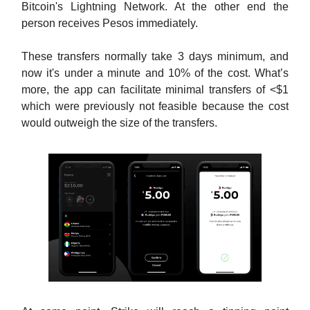
Bitcoin's Lightning Network. At the other end the
person receives Pesos immediately.
These transfers normally take 3 days minimum, and
now it's under a minute and 10% of the cost. What’s
more, the app can facilitate minimal transfers of <$1
which were previously not feasible because the cost
would outweigh the size of the transfers.