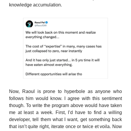
knowledge accumulation.
Now, Raoul is prone to hyperbole as anyone who
follows him would know. I agree with this sentiment
though. To write the program above would have taken
me at least a week. First, I’d have to find a willing
developer, tell them what I want, get something back
that isn’t quite right, iterate once or twice et voila. Now