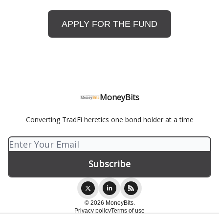
APPLY FOR THE FUND
MoneyBits
Converting TradFi heretics one bond holder at a time
© 2026 MoneyBits.
Privacy policy
Terms of use