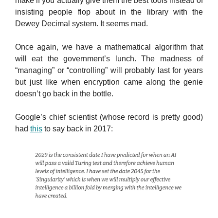
make if you actually give them the best tools instead of
insisting people flop about in the library with the
Dewey Decimal system. It seems mad.
Once again, we have a mathematical algorithm that
will eat the government’s lunch. The madness of
“managing” or “controlling” will probably last for years
but just like when encryption came along the genie
doesn’t go back in the bottle.
Google’s chief scientist (whose record is pretty good)
had
this
to say back in 2017: