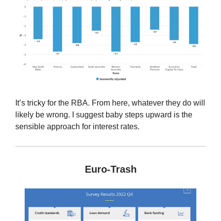
It’s tricky for the RBA. From here, whatever they do will
likely be wrong. I suggest baby steps upward is the
sensible approach for interest rates.
Euro-Trash