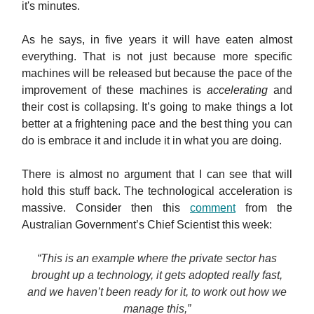
it's minutes.
As he says, in five years it will have eaten almost
everything. That is not just because more specific
machines will be released but because the pace of the
improvement of these machines is
accelerating
and
their cost is collapsing. It’s going to make things a lot
better at a frightening pace and the best thing you can
do is embrace it and include it in what you are doing.
There is almost no argument that I can see that will
hold this stuff back. The technological acceleration is
massive. Consider then this
comment
from the
Australian Government’s Chief Scientist this week:
“This is an example where the private sector has
brought up a technology, it gets adopted really fast,
and we haven’t been ready for it, to work out how we
manage this,”