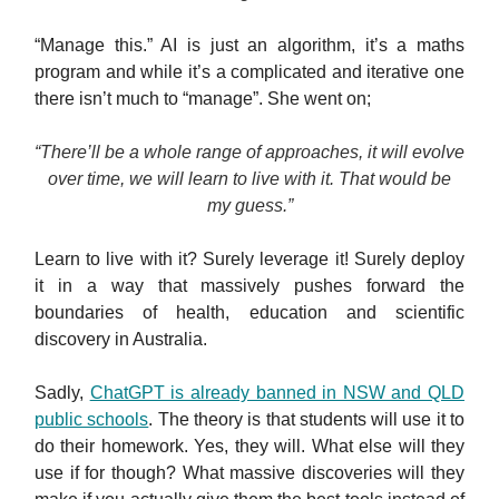
“Manage this.” AI is just an algorithm, it’s a maths
program and while it’s a complicated and iterative one
there isn’t much to “manage”. She went on;
“There’ll be a whole range of approaches, it will evolve
over time, we will learn to live with it. That would be
my guess.”
Learn to live with it? Surely leverage it! Surely deploy
it in a way that massively pushes forward the
boundaries of health, education and scientific
discovery in Australia.
Sadly,
ChatGPT is already banned in NSW and QLD
public schools
. The theory is that students will use it to
do their homework. Yes, they will. What else will they
use if for though? What massive discoveries will they