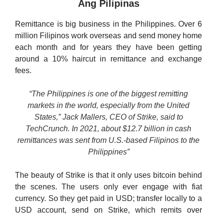
Ang Pilipinas
Remittance is big business in the Philippines. Over 6
million Filipinos work overseas and send money home
each month and for years they have been getting
around a 10% haircut in remittance and exchange
fees.
“The Philippines is one of the biggest remitting
markets in the world, especially from the United
States,” Jack Mallers, CEO of Strike, said to
TechCrunch. In 2021, about $12.7 billion in cash
remittances was sent from U.S.-based Filipinos to the
Philippines”
The beauty of Strike is that it only uses bitcoin behind
the scenes. The users only ever engage with fiat
currency. So they get paid in USD; transfer locally to a
USD account, send on Strike, which remits over