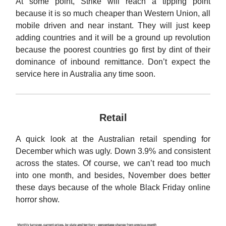
At some point, Strike will reach a tipping point
because it is so much cheaper than Western Union, all
mobile driven and near instant. They will just keep
adding countries and it will be a ground up revolution
because the poorest countries go first by dint of their
dominance of inbound remittance. Don’t expect the
service here in Australia any time soon.
Retail
A quick look at the Australian retail spending for
December which was ugly. Down 3.9% and consistent
across the states. Of course, we can’t read too much
into one month, and besides, November does better
these days because of the whole Black Friday online
horror show.