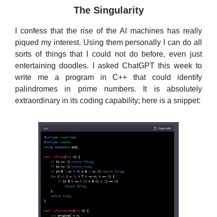
The Singularity
I confess that the rise of the AI machines has really
piqued my interest. Using them personally I can do all
sorts of things that I could not do before, even just
entertaining doodles. I asked ChatGPT this week to
write me a program in C++ that could identify
palindromes in prime numbers. It is absolutely
extraordinary in its coding capability; here is a snippet: