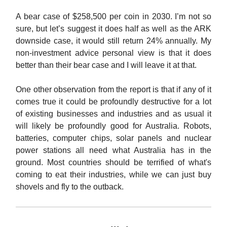
A bear case of $258,500 per coin in 2030. I’m not so
sure, but let’s suggest it does half as well as the ARK
downside case, it would still return 24% annually. My
non-investment advice personal view is that it does
better than their bear case and I will leave it at that.
One other observation from the report is that if any of it
comes true it could be profoundly destructive for a lot
of existing businesses and industries and as usual it
will likely be profoundly good for Australia. Robots,
batteries, computer chips, solar panels and nuclear
power stations all need what Australia has in the
ground. Most countries should be terrified of what's
coming to eat their industries, while we can just buy
shovels and fly to the outback.