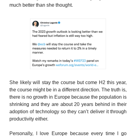
much better than she thought.
She likely will stay the course but come H2 this year,
the course might be in a different direction. The truth is,
there is no growth in Europe because the population is
shrinking and they are about 20 years behind in their
adoption of technology so they can’t deliver it through
productivity either.
Personally, I love Europe because every time I go