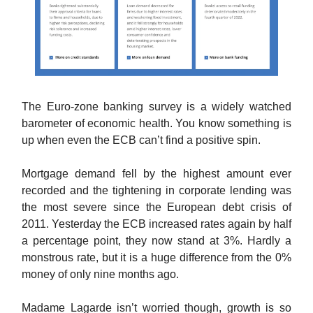
The Euro-zone banking survey is a widely watched
barometer of economic health. You know something is
up when even the ECB can’t find a positive spin.
Mortgage demand fell by the highest amount ever
recorded and the tightening in corporate lending was
the most severe since the European debt crisis of
2011. Yesterday the ECB increased rates again by half
a percentage point, they now stand at 3%. Hardly a
monstrous rate, but it is a huge difference from the 0%
money of only nine months ago.
Madame Lagarde isn’t worried though, growth is so