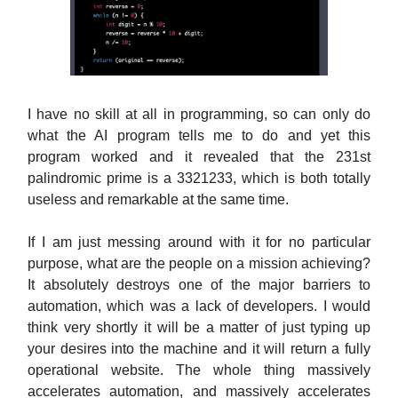
I have no skill at all in programming, so can only do
what the AI program tells me to do and yet this
program worked and it revealed that the 231st
palindromic prime is a 3321233, which is both totally
useless and remarkable at the same time.
If I am just messing around with it for no particular
purpose, what are the people on a mission achieving?
It absolutely destroys one of the major barriers to
automation, which was a lack of developers. I would
think very shortly it will be a matter of just typing up
your desires into the machine and it will return a fully
operational website. The whole thing massively
accelerates automation, and massively accelerates