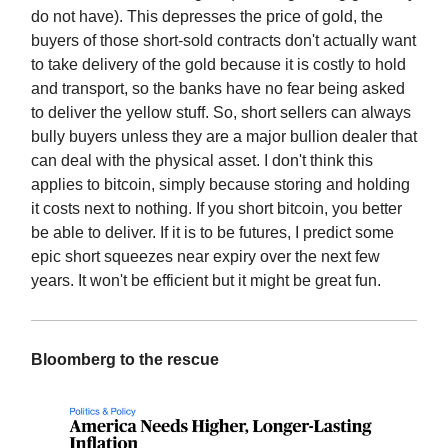
do not have). This depresses the price of gold, the
buyers of those short-sold contracts don't actually want
to take delivery of the gold because it is costly to hold
and transport, so the banks have no fear being asked
to deliver the yellow stuff. So, short sellers can always
bully buyers unless they are a major bullion dealer that
can deal with the physical asset. I don't think this
applies to bitcoin, simply because storing and holding
it costs next to nothing. If you short bitcoin, you better
be able to deliver. If it is to be futures, I predict some
epic short squeezes near expiry over the next few
years. It won't be efficient but it might be great fun.
Bloomberg to the rescue