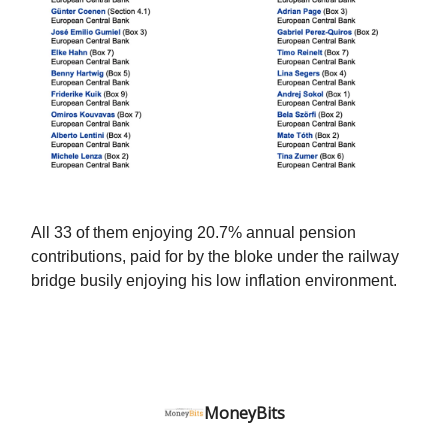
All 33 of them enjoying 20.7% annual pension
contributions, paid for by the bloke under the railway
bridge busily enjoying his low inflation environment.
MoneyBits