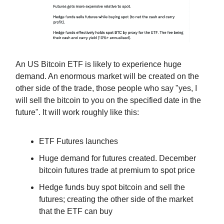
An US Bitcoin ETF is likely to experience huge
demand. An enormous market will be created on the
other side of the trade, those people who say "yes, I
will sell the bitcoin to you on the specified date in the
future". It will work roughly like this:
ETF Futures launches
Huge demand for futures created. December
bitcoin futures trade at premium to spot price
Hedge funds buy spot bitcoin and sell the
futures; creating the other side of the market
that the ETF can buy