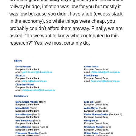
railway bridge, inflation was low for you but mostly it
was low because you didn't have a job (excess slack
in the economy), so while things were cheap, you
probably couldn't afford them anyway. Finally, we are
asked: "do we want to know who contributed to this
research?" Yes, we most certainly do.