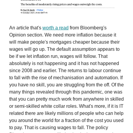
An article that's
worth a read
from Bloomberg's
Opinion section. We need more inflation because it
will make people's mortgages cheaper because their
wages will go up. The default assumption appears to
be if we let inflation run, wages will follow. That
absolutely is not happening and it has not happened
since 2008 and earlier. The returns to labour continue
to fall with the rise of mechanisation and automation. If
you have no skill, you are struggling from the off. Of the
many things revealed through this pandemic, one was
that you can pretty much work from anywhere in skilled
or semi-skilled white collar roles. What's more, if it is IT
related there are likely millions of people who can help
you around the world for a fraction of the cost you used
to pay. That is causing wages to fall. The policy