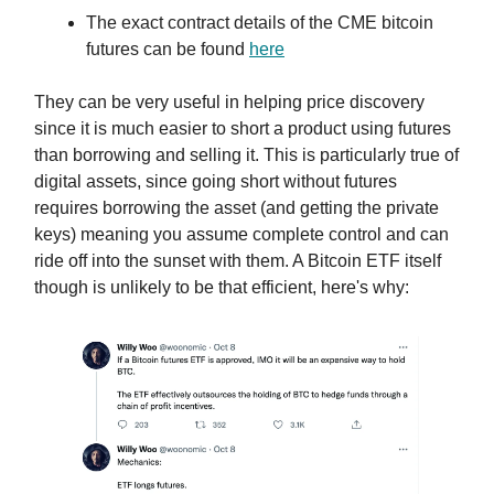
The exact contract details of the CME bitcoin
futures can be found
here
They can be very useful in helping price discovery
since it is much easier to short a product using futures
than borrowing and selling it. This is particularly true of
digital assets, since going short without futures
requires borrowing the asset (and getting the private
keys) meaning you assume complete control and can
ride off into the sunset with them. A Bitcoin ETF itself
though is unlikely to be that efficient, here's why: