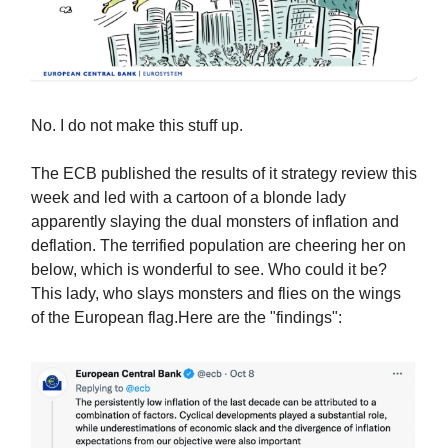
No. I do not make this stuff up.
The ECB published the results of it strategy review this
week and led with a cartoon of a blonde lady
apparently slaying the dual monsters of inflation and
deflation. The terrified population are cheering her on
below, which is wonderful to see. Who could it be?
This lady, who slays monsters and flies on the wings
of the European flag.Here are the "findings":