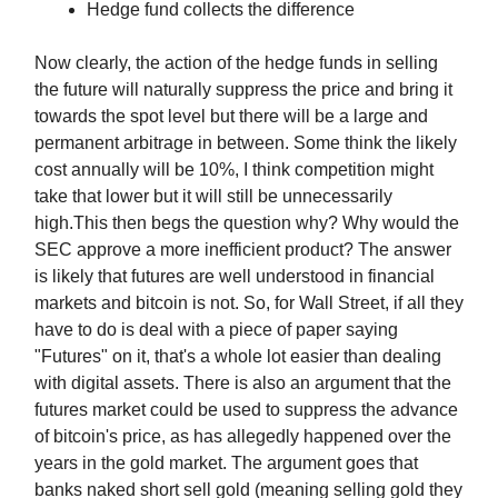
Hedge fund collects the difference
Now clearly, the action of the hedge funds in selling
the future will naturally suppress the price and bring it
towards the spot level but there will be a large and
permanent arbitrage in between. Some think the likely
cost annually will be 10%, I think competition might
take that lower but it will still be unnecessarily
high.This then begs the question why? Why would the
SEC approve a more inefficient product? The answer
is likely that futures are well understood in financial
markets and bitcoin is not. So, for Wall Street, if all they
have to do is deal with a piece of paper saying
"Futures" on it, that's a whole lot easier than dealing
with digital assets. There is also an argument that the
futures market could be used to suppress the advance
of bitcoin's price, as has allegedly happened over the
years in the gold market. The argument goes that
banks naked short sell gold (meaning selling gold they