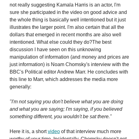
not really suggesting Kamala Harris is an actor, I'm
sure she participated in the video on good advice and
the whole thing is basically well intentioned but it just
illustrates the larger point. I'm also certain that all the
dollars that emerged in recent months are also well
intentioned. What else could they do?The best
discussion I have seen on this unknowing
manipulation of information (and money and prices are
just information) is Noam Chomsky's interview with the
BBC's Political editor Andrew Marr. He concludes with
this line to Marr, which addresses the media more
generally:
"I'm not saying you don't believe what you are doing
and what you are saying; I'm saying, if you believed
something different, you wouldn't be sat there."
Here it is, a short
video
of that interview much more
worthy of your time. Incidentally, Chomsky doesn't get