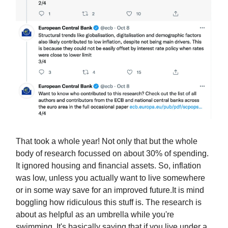
That took a whole year! Not only that but the whole
body of research focussed on about 30% of spending.
It ignored housing and financial assets. So, inflation
was low, unless you actually want to live somewhere
or in some way save for an improved future.It is mind
boggling how ridiculous this stuff is. The research is
about as helpful as an umbrella while you're
swimming. It's basically saying that if you live under a