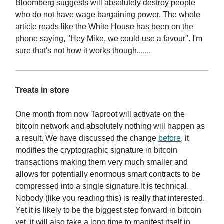
Bloomberg suggests will absolutely destroy people
who do not have wage bargaining power. The whole
article reads like the White House has been on the
phone saying, "Hey Mike, we could use a favour". I'm
sure that's not how it works though.......
Treats in store
One month from now Taproot will activate on the
bitcoin network and absolutely nothing will happen as
a result. We have discussed the change
before
, it
modifies the cryptographic signature in bitcoin
transactions making them very much smaller and
allows for potentially enormous smart contracts to be
compressed into a single signature.It is technical.
Nobody (like you reading this) is really that interested.
Yet it is likely to be the biggest step forward in bitcoin
yet, it will also take a long time to manifest itself in