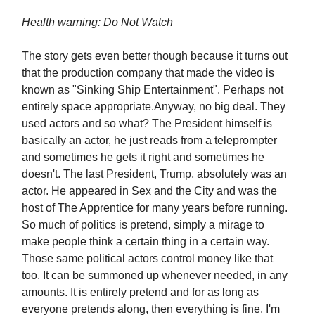
Health warning: Do Not Watch
The story gets even better though because it turns out
that the production company that made the video is
known as "Sinking Ship Entertainment". Perhaps not
entirely space appropriate.Anyway, no big deal. They
used actors and so what? The President himself is
basically an actor, he just reads from a teleprompter
and sometimes he gets it right and sometimes he
doesn't. The last President, Trump, absolutely was an
actor. He appeared in Sex and the City and was the
host of The Apprentice for many years before running.
So much of politics is pretend, simply a mirage to
make people think a certain thing in a certain way.
Those same political actors control money like that
too. It can be summoned up whenever needed, in any
amounts. It is entirely pretend and for as long as
everyone pretends along, then everything is fine. I'm