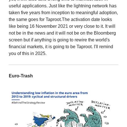
useful applications. Just like the lightning network has
taken five years from inception to meaningful adoption,
the same goes for Taproot.The activation date looks
like being 16 November 2021 or very close to it. It will
not be in the news and it will not be on the Bloomberg
screen but if anything is going to rewire the world's
financial markets, it is going to be Taproot. I'll remind
you of this in 2025.
Euro-Trash