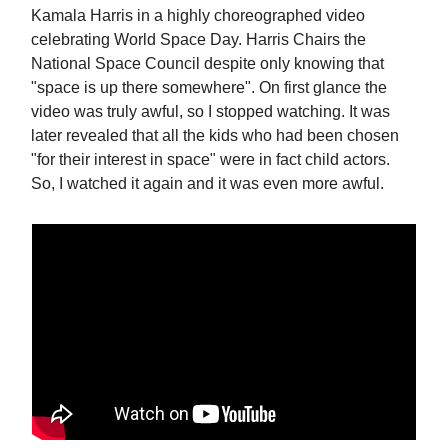
Kamala Harris in a highly choreographed video
celebrating World Space Day. Harris Chairs the
National Space Council despite only knowing that
"space is up there somewhere". On first glance the
video was truly awful, so I stopped watching. It was
later revealed that all the kids who had been chosen
"for their interest in space" were in fact child actors.
So, I watched it again and it was even more awful.