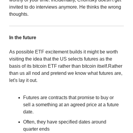
invited to do interviews anymore. He thinks the wrong
thoughts.
In the future
As possible ETF excitement builds it might be worth
visiting the idea that the US selects futures as the
basis of its bitcoin ETF rather than bitcoin itself.Rather
than us all nod and pretend we know what futures are,
let's lay it out.
Futures are contracts that promise to buy or
sell a something at an agreed price at a future
date.
Often, they have specified dates around
quarter ends