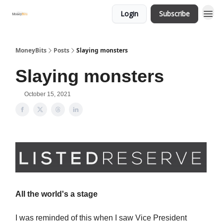
Login
Subscribe
MoneyBits
Posts
Slaying monsters
Slaying monsters
October 15, 2021
All the world's a stage
I was reminded of this when I saw Vice President