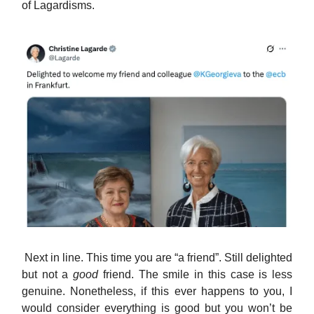
of Lagardisms.
Next in line. This time you are “a friend”. Still delighted
but not a
good
friend. The smile in this case is less
genuine. Nonetheless, if this ever happens to you, I
would consider everything is good but you won’t be