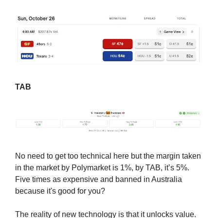
TAB
No need to get too technical here but the margin taken
in the market by Polymarket is 1%, by TAB, it’s 5%.
Five times as expensive and banned in Australia
because it's good for you?
The reality of new technology is that it unlocks value.