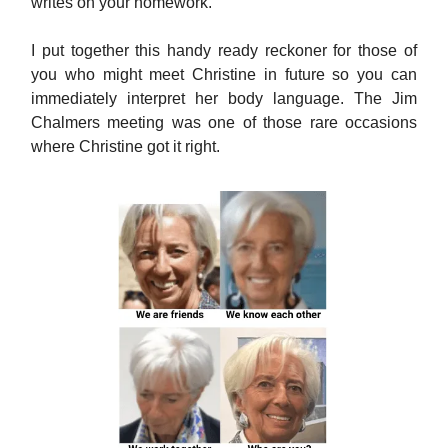
writes on your homework.
I put together this handy ready reckoner for those of
you who might meet Christine in future so you can
immediately interpret her body language. The Jim
Chalmers meeting was one of those rare occasions
where Christine got it right.