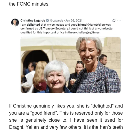
the FOMC minutes.
If Christine genuinely likes you, she is “delighted” and
you are a “good friend”. This is reserved only for those
she is genuinely close to. I have seen it used for
Draghi, Yellen and very few others. It is the hen’s teeth