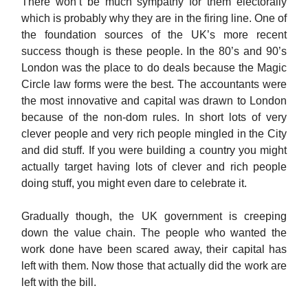
There won’t be much sympathy for them electorally
which is probably why they are in the firing line. One of
the foundation sources of the UK’s more recent
success though is these people. In the 80’s and 90’s
London was the place to do deals because the Magic
Circle law forms were the best. The accountants were
the most innovative and capital was drawn to London
because of the non-dom rules. In short lots of very
clever people and very rich people mingled in the City
and did stuff. If you were building a country you might
actually target having lots of clever and rich people
doing stuff, you might even dare to celebrate it.
Gradually though, the UK government is creeping
down the value chain. The people who wanted the
work done have been scared away, their capital has
left with them. Now those that actually did the work are
left with the bill.