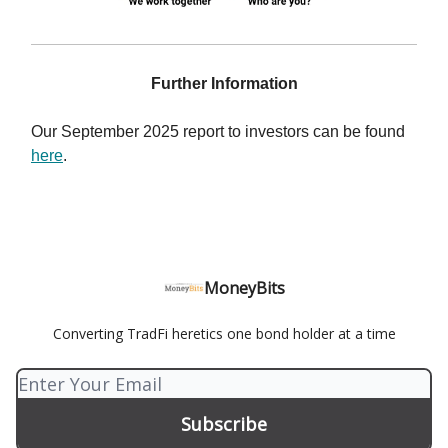
Further Information
Our September 2025 report to investors can be found
here
.
MoneyBits
Converting TradFi heretics one bond holder at a time