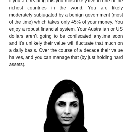
If you are reading this you most likely live in one of the
richest countries in the world. You are likely
moderately subjugated by a benign government (most
of the time) which takes only 45% of your money. You
enjoy a robust financial system. Your Australian or US
dollars aren’t going to be confiscated anytime soon
and it's unlikely their value will fluctuate that much on
a daily basis. Over the course of a decade their value
halves, and you can manage that (by just holding hard
assets).