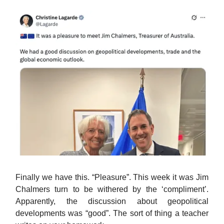
Finally we have this. “Pleasure”. This week it was Jim
Chalmers turn to be withered by the ‘compliment’.
Apparently, the discussion about geopolitical
developments was “good”. The sort of thing a teacher