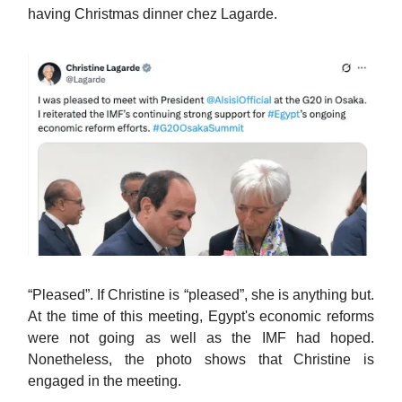
having Christmas dinner chez Lagarde.
“Pleased”. If Christine is “pleased”, she is anything but.
At the time of this meeting, Egypt's economic reforms
were not going as well as the IMF had hoped.
Nonetheless, the photo shows that Christine is
engaged in the meeting.