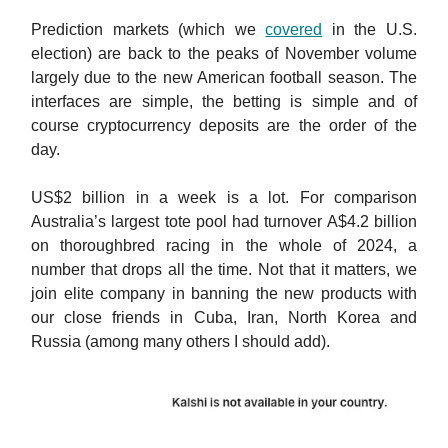
Prediction markets (which we
covered
in the U.S.
election) are back to the peaks of November volume
largely due to the new American football season. The
interfaces are simple, the betting is simple and of
course cryptocurrency deposits are the order of the
day.
US$2 billion in a week is a lot. For comparison
Australia’s largest tote pool had turnover A$4.2 billion
on thoroughbred racing in the whole of 2024, a
number that drops all the time. Not that it matters, we
join elite company in banning the new products with
our close friends in Cuba, Iran, North Korea and
Russia (among many others I should add).