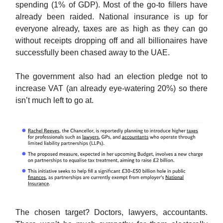
spending (1% of GDP). Most of the go-to fillers have
already been raided. National insurance is up for
everyone already, taxes are as high as they can go
without receipts dropping off and all billionaires have
successfully been chased away to the UAE.
The government also had an election pledge not to
increase VAT (an already eye-watering 20%) so there
isn’t much left to go at.
The chosen target? Doctors, lawyers, accountants.