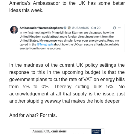
America’s Ambassador to the UK has some better
ideas this week.
In the madness of the current UK policy settings the
response to this in the upcoming budget is that the
government plans to cut the rate of VAT on energy bills
from 5% to 0%. Thereby cutting bills 5%. No
acknowledgement at all that supply is the issue; just
another stupid giveaway that makes the hole deeper.
And for what? For this.