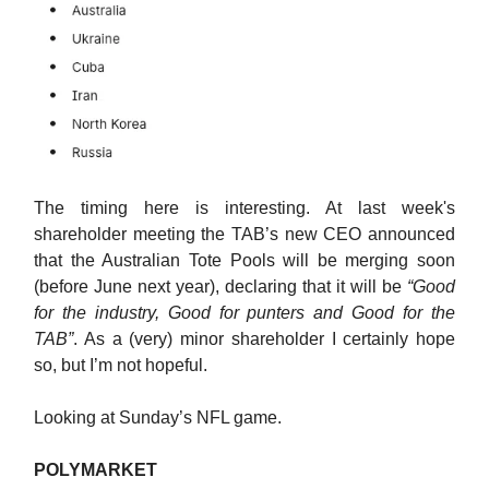
The timing here is interesting. At last week's
shareholder meeting the TAB’s new CEO announced
that the Australian Tote Pools will be merging soon
(before June next year), declaring that it will be
“Good
for the industry, Good for punters and Good for the
TAB”
. As a (very) minor shareholder I certainly hope
so, but I’m not hopeful.
Looking at Sunday’s NFL game.
POLYMARKET