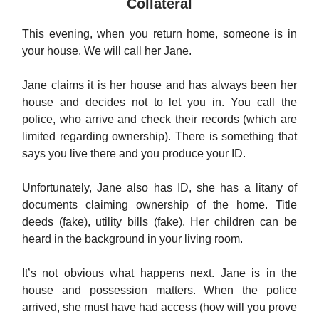
Collateral
This evening, when you return home, someone is in
your house. We will call her Jane.
Jane claims it is her house and has always been her
house and decides not to let you in. You call the
police, who arrive and check their records (which are
limited regarding ownership). There is something that
says you live there and you produce your ID.
Unfortunately, Jane also has ID, she has a litany of
documents claiming ownership of the home. Title
deeds (fake), utility bills (fake). Her children can be
heard in the background in your living room.
It’s not obvious what happens next. Jane is in the
house and possession matters. When the police
arrived, she must have had access (how will you prove