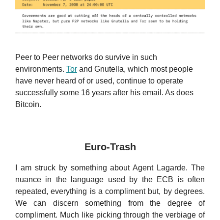
Peer to Peer networks do survive in such
environments.
Tor
and Gnutella, which most people
have never heard of or used, continue to operate
successfully some 16 years after his email. As does
Bitcoin.
Euro-Trash
I am struck by something about Agent Lagarde. The
nuance in the language used by the ECB is often
repeated, everything is a compliment but, by degrees.
We can discern something from the degree of
compliment. Much like picking through the verbiage of