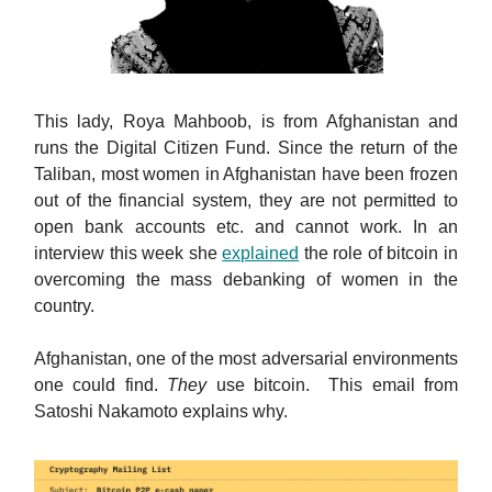
This lady, Roya Mahboob, is from Afghanistan and
runs the Digital Citizen Fund. Since the return of the
Taliban, most women in Afghanistan have been frozen
out of the financial system, they are not permitted to
open bank accounts etc. and cannot work. In an
interview this week she
explained
the role of bitcoin in
overcoming the mass debanking of women in the
country.
Afghanistan, one of the most adversarial environments
one could find.
They
use bitcoin. This email from
Satoshi Nakamoto explains why.