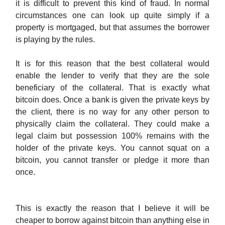
it is difficult to prevent this kind of fraud. In normal
circumstances one can look up quite simply if a
property is mortgaged, but that assumes the borrower
is playing by the rules.
It is for this reason that the best collateral would
enable the lender to verify that they are the sole
beneficiary of the collateral. That is exactly what
bitcoin does. Once a bank is given the private keys by
the client, there is no way for any other person to
physically claim the collateral. They could make a
legal claim but possession 100% remains with the
holder of the private keys. You cannot squat on a
bitcoin, you cannot transfer or pledge it more than
once.
This is exactly the reason that I believe it will be
cheaper to borrow against bitcoin than anything else in