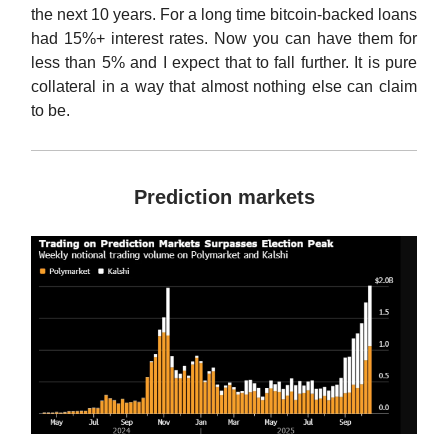
the next 10 years. For a long time bitcoin-backed loans
had 15%+ interest rates. Now you can have them for
less than 5% and I expect that to fall further. It is pure
collateral in a way that almost nothing else can claim
to be.
Prediction markets