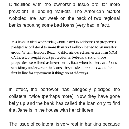
Difficulties with the ownership issue are far more
prevalent in lending markets. The American market
wobbled late last week on the back of two regional
banks reporting some bad loans (very bad in fact).
In effect, the borrower has allegedly pledged the
collateral twice (perhaps more). Now they have gone
belly up and the bank has called the loan only to find
that Jane is in the house with her children.
The issue of collateral is very real in banking because