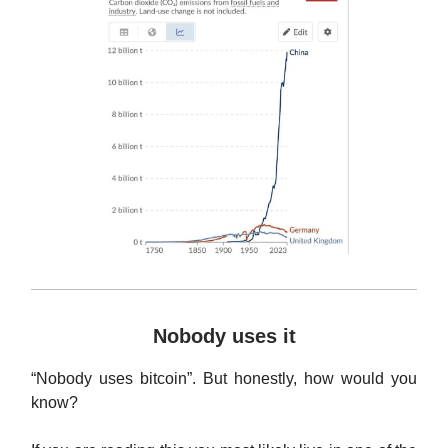
Nobody uses it
“Nobody uses bitcoin”. But honestly, how would you
know?