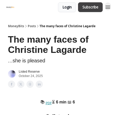
Login
Subscribe
MoneyBits
Posts
The many faces of Christine Lagarde
The many faces of
Christine Lagarde
...she is pleased
Listed Reserve
October 24, 2025
📚️
⏳️
6 min
📖
6
PDF