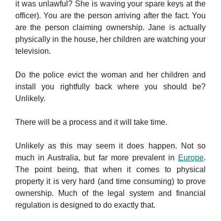
it was unlawful? She is waving your spare keys at the
officer). You are the person arriving after the fact. You
are the person claiming ownership. Jane is actually
physically in the house, her children are watching your
television.
Do the police evict the woman and her children and
install you rightfully back where you should be?
Unlikely.
There will be a process and it will take time.
Unlikely as this may seem it does happen. Not so
much in Australia, but far more prevalent in
Europe
.
The point being, that when it comes to physical
property it is very hard (and time consuming) to prove
ownership. Much of the legal system and financial
regulation is designed to do exactly that.