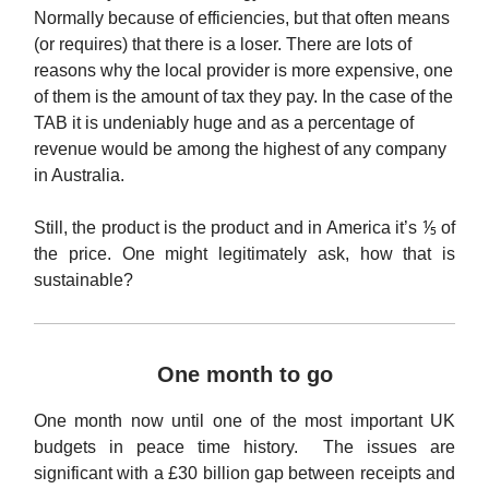
Normally because of efficiencies, but that often means
(or requires) that there is a loser. There are lots of
reasons why the local provider is more expensive, one
of them is the amount of tax they pay. In the case of the
TAB it is undeniably huge and as a percentage of
revenue would be among the highest of any company
in Australia.
Still, the product is the product and in America it’s ⅕ of
the price. One might legitimately ask, how that is
sustainable?
One month to go
One month now until one of the most important UK
budgets in peace time history. The issues are
significant with a £30 billion gap between receipts and