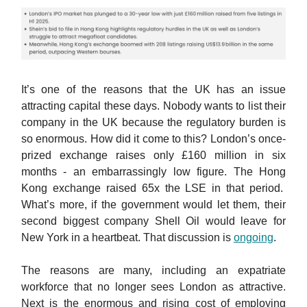
It’s one of the reasons that the UK has an issue
attracting capital these days. Nobody wants to list their
company in the UK because the regulatory burden is
so enormous. How did it come to this? London’s once-
prized exchange raises only £160 million in six
months - an embarrassingly low figure. The Hong
Kong exchange raised 65x the LSE in that period.
What’s more, if the government would let them, their
second biggest company Shell Oil would leave for
New York in a heartbeat. That discussion is
ongoing
.
The reasons are many, including an expatriate
workforce that no longer sees London as attractive.
Next is the enormous and rising cost of employing