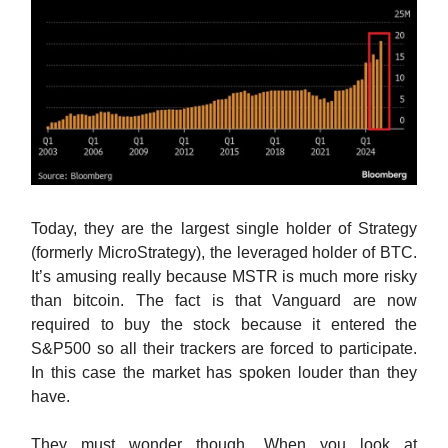
Today, they are the largest single holder of Strategy
(formerly MicroStrategy), the leveraged holder of BTC.
It’s amusing really because MSTR is much more risky
than bitcoin. The fact is that Vanguard are now
required to buy the stock because it entered the
S&P500 so all their trackers are forced to participate.
In this case the market has spoken louder than they
have.
They must wonder though. When you look at