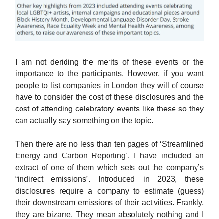
I am not deriding the merits of these events or the
importance to the participants. However, if you want
people to list companies in London they will of course
have to consider the cost of these disclosures and the
cost of attending celebratory events like these so they
can actually say something on the topic.
Then there are no less than ten pages of ‘Streamlined
Energy and Carbon Reporting’. I have included an
extract of one of them which sets out the company’s
“indirect emissions”. Introduced in 2023, these
disclosures require a company to estimate (guess)
their downstream emissions of their activities. Frankly,
they are bizarre. They mean absolutely nothing and I