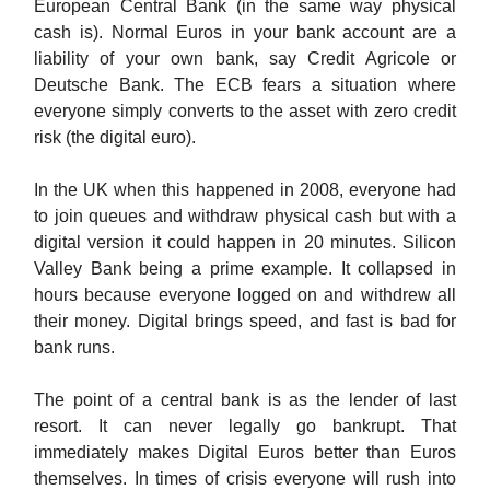
European Central Bank (in the same way physical
cash is). Normal Euros in your bank account are a
liability of your own bank, say Credit Agricole or
Deutsche Bank. The ECB fears a situation where
everyone simply converts to the asset with zero credit
risk (the digital euro).
In the UK when this happened in 2008, everyone had
to join queues and withdraw physical cash but with a
digital version it could happen in 20 minutes. Silicon
Valley Bank being a prime example. It collapsed in
hours because everyone logged on and withdrew all
their money. Digital brings speed, and fast is bad for
bank runs.
The point of a central bank is as the lender of last
resort. It can never legally go bankrupt. That
immediately makes Digital Euros better than Euros
themselves. In times of crisis everyone will rush into