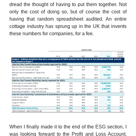
dread the thought of having to put them together. Not
only the cost of doing so, but of course the cost of
having that random spreadsheet audited. An entire
cottage industry has sprung up in the UK that invents
these numbers for companies, for a fee.
When I finally made it to the end of the ESG section, I
was looking forward to the Profit and Loss Account.