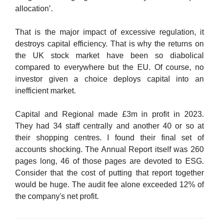
allocation’.
That is the major impact of excessive regulation, it
destroys capital efficiency. That is why the returns on
the UK stock market have been so diabolical
compared to everywhere but the EU. Of course, no
investor given a choice deploys capital into an
inefficient market.
Capital and Regional made £3m in profit in 2023.
They had 34 staff centrally and another 40 or so at
their shopping centres. I found their final set of
accounts shocking. The Annual Report itself was 260
pages long, 46 of those pages are devoted to ESG.
Consider that the cost of putting that report together
would be huge. The audit fee alone exceeded 12% of
the company's net profit.