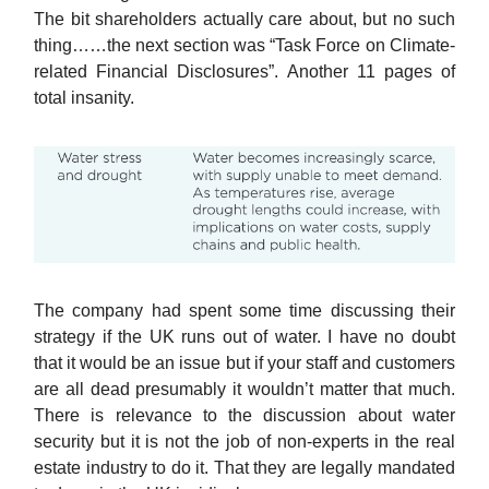
The bit shareholders actually care about, but no such
thing……the next section was “Task Force on Climate-
related Financial Disclosures”. Another 11 pages of
total insanity.
The company had spent some time discussing their
strategy if the UK runs out of water. I have no doubt
that it would be an issue but if your staff and customers
are all dead presumably it wouldn’t matter that much.
There is relevance to the discussion about water
security but it is not the job of non-experts in the real
estate industry to do it. That they are legally mandated