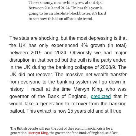
The stats are shocking, but the most depressing is that
the UK has only experienced 4% growth (in total)
between 2019 and 2024. Obviously we had major
disruption in that period but the truth is the party ended
in the UK during the banking collapse of 2008/9. The
UK did not recover. The massive net wealth transfer
from everyone to the banking system will go down in
history. I recall at the time Mervyn King, who was
governor of the Bank of England,
predicted
that it
would take a generation to recover from the banking
bailout. This extract is now 15 years old and still true.