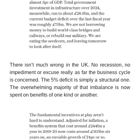
There isn’t much wrong in the UK. No recession, no
impediment or excuse really as far the business cycle
is concerned. The 5% deficit is simply a structural one.
The overwhelming majority of that imbalance is now
spent on benefits of one kind or another.