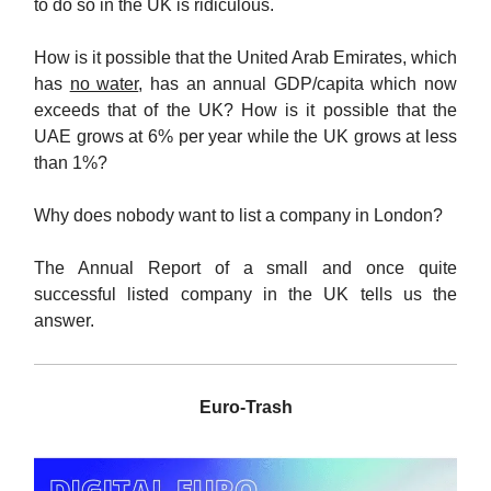
to do so in the UK is ridiculous.
How is it possible that the United Arab Emirates, which
has
no water
, has an annual GDP/capita which now
exceeds that of the UK? How is it possible that the
UAE grows at 6% per year while the UK grows at less
than 1%?
Why does nobody want to list a company in London?
The Annual Report of a small and once quite
successful listed company in the UK tells us the
answer.
Euro-Trash