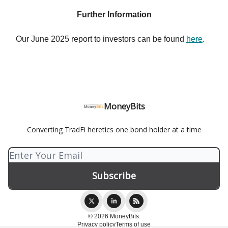
Further Information
Our June 2025 report to investors can be found
here
.
MoneyBits
Converting TradFi heretics one bond holder at a time
© 2026 MoneyBits.
Privacy policy
Terms of use