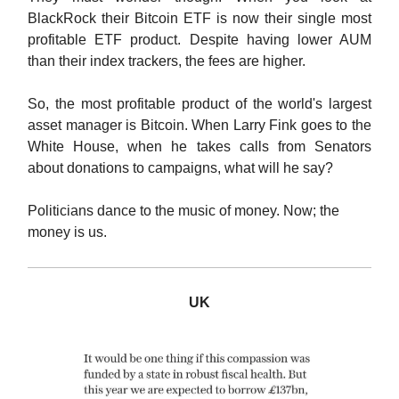
BlackRock their Bitcoin ETF is now their single most
profitable ETF product. Despite having lower AUM
than their index trackers, the fees are higher.
So, the most profitable product of the world's largest
asset manager is Bitcoin. When Larry Fink goes to the
White House, when he takes calls from Senators
about donations to campaigns, what will he say?
Politicians dance to the music of money. Now; the
money is us.
UK