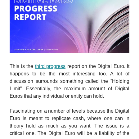
This is the
third progress
report on the Digital Euro. It
happens to be the most interesting too. A lot of
discussion surrounds something called the “Holding
Limit”. Essentially, the maximum amount of Digital
Euros that any individual or entity can hold.
Fascinating on a number of levels because the Digital
Euro is meant to replicate cash, where one can in
theory hold as much as you want. The issue is a
critical one. The Digital Euro will be a liability of the