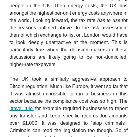
people in the UK. Then energy costs, the UK has
amongst the highest per-unit energy costs anywhere in
the world. Looking forward, the tax rate
has to rise
for
the reasons outlined above. In the risk assessment
then of which exchange to list on, London would have
to look deeply unattractive at the moment. This is
particularly true when the decision makers in these
discussions are likely going to be non-domiciled,
higher-rate taxpayers.
The UK took a similarly aggressive approach to
Bitcoin regulation. Much like Europe, it went so far that
it was almost impossible to run a business in this
sector because the compliance cost was so high. The
‘travel rule’
for example required businesses to report
any transfer and keep specific records for amounts
over $1,000. It was designed to “stop criminals”.
Criminals can read the legislation too though. So of