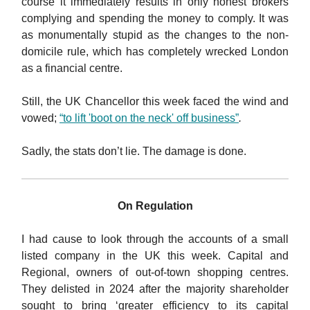
course it immediately results in only honest brokers
complying and spending the money to comply. It was
as monumentally stupid as the changes to the non-
domicile rule, which has completely wrecked London
as a financial centre.
Still, the UK Chancellor this week faced the wind and
vowed;
“to lift 'boot on the neck' off business”
.
Sadly, the stats don’t lie. The damage is done.
On Regulation
I had cause to look through the accounts of a small
listed company in the UK this week. Capital and
Regional, owners of out-of-town shopping centres.
They delisted in 2024 after the majority shareholder
sought to bring ‘greater efficiency to its capital