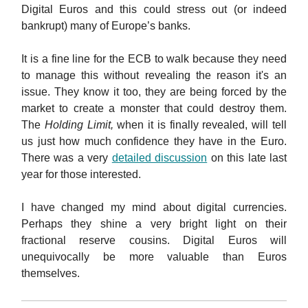
Digital Euros and this could stress out (or indeed
bankrupt) many of Europe’s banks.
It is a fine line for the ECB to walk because they need
to manage this without revealing the reason it's an
issue. They know it too, they are being forced by the
market to create a monster that could destroy them.
The
Holding Limit,
when it is finally revealed, will tell
us just how much confidence they have in the Euro.
There was a very
detailed discussion
on this late last
year for those interested.
I have changed my mind about digital currencies.
Perhaps they shine a very bright light on their
fractional reserve cousins. Digital Euros will
unequivocally be more valuable than Euros
themselves.