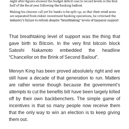
That breathtaking level of support was the thing that
gave birth to Bitcoin. In the very first bitcoin block
Satoshi Nakamoto embedded the headline
“Chancellor on the Brink of Second Bailout”.
Mervyn King has been proved absolutely right and we
still have a decade of that generation to run. Matters
are rather worse though because the government’s
attempts to cut the benefits bill have been largely killed
off by their own backbenchers. The simple game of
incentives is that so many people now receive them
that the only way to win an election is to keep giving
them out.