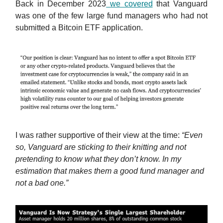
Back in December 2023
we covered
that Vanguard
was one of the few large fund managers who had not
submitted a Bitcoin ETF application.
I was rather supportive of their view at the time:
“
Even
so, Vanguard are sticking to their knitting and not
pretending to know what they don’t know. In my
estimation that makes them a good fund manager and
not a bad one.”