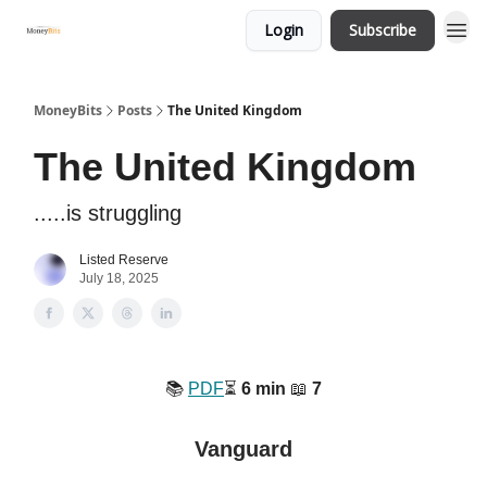
Login
Subscribe
MoneyBits
Posts
The United Kingdom
The United Kingdom
.....is struggling
Listed Reserve
July 18, 2025
📚️
PDF
⏳️
6 min
📖
7
Vanguard