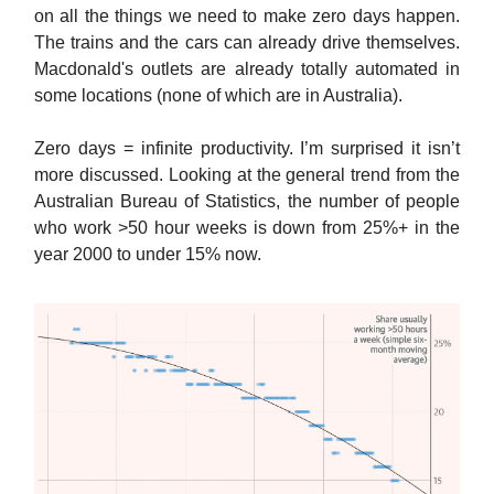
on all the things we need to make zero days happen.
The trains and the cars can already drive themselves.
Macdonald's outlets are already totally automated in
some locations (none of which are in Australia).
Zero days = infinite productivity. I’m surprised it isn’t
more discussed. Looking at the general trend from the
Australian Bureau of Statistics, the number of people
who work >50 hour weeks is down from 25%+ in the
year 2000 to under 15% now.