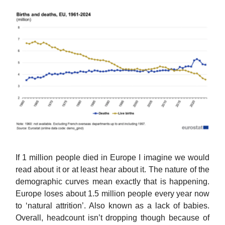
If 1 million people died in Europe I imagine we would
read about it or at least hear about it. The nature of the
demographic curves mean exactly that is happening.
Europe loses about 1.5 million people every year now
to ‘natural attrition’. Also known as a lack of babies.
Overall, headcount isn’t dropping though because of