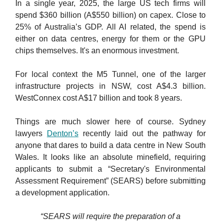
In a single year, 2025, the large US tech firms will
spend $360 billion (A$550 billion) on capex. Close to
25% of Australia’s GDP. All AI related, the spend is
either on data centres, energy for them or the GPU
chips themselves. It's an enormous investment.
For local context the M5 Tunnel, one of the larger
infrastructure projects in NSW, cost A$4.3 billion.
WestConnex cost A$17 billion and took 8 years.
Things are much slower here of course. Sydney
lawyers
Denton’s
recently laid out the pathway for
anyone that dares to build a data centre in New South
Wales. It looks like an absolute minefield, requiring
applicants to submit a “Secretary's Environmental
Assessment Requirement” (SEARS) before submitting
a development application.
“SEARS will require the preparation of a