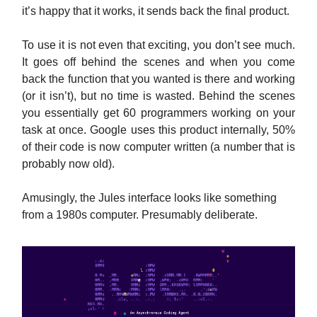
it’s happy that it works, it sends back the final product.
To use it is not even that exciting, you don’t see much.
It goes off behind the scenes and when you come
back the function that you wanted is there and working
(or it isn’t), but no time is wasted. Behind the scenes
you essentially get 60 programmers working on your
task at once. Google uses this product internally, 50%
of their code is now computer written (a number that is
probably now old).
Amusingly, the Jules interface looks like something
from a 1980s computer. Presumably deliberate.