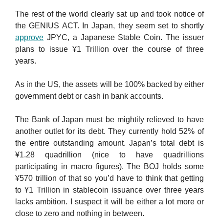
The rest of the world clearly sat up and took notice of
the GENIUS ACT. In Japan, they seem set to shortly
approve
JPYC, a Japanese Stable Coin. The issuer
plans to issue ¥1 Trillion over the course of three
years.
As in the US, the assets will be 100% backed by either
government debt or cash in bank accounts.
The Bank of Japan must be mightily relieved to have
another outlet for its debt. They currently hold 52% of
the entire outstanding amount. Japan’s total debt is
¥1.28 quadrillion (nice to have quadrillions
participating in macro figures). The BOJ holds some
¥570 trillion of that so you’d have to think that getting
to ¥1 Trillion in stablecoin issuance over three years
lacks ambition. I suspect it will be either a lot more or
close to zero and nothing in between.