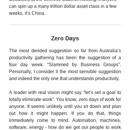
can spin up a many trillion dollar asset class in a few
weeks, it’s China.
Zero Days
The most derided suggestion so far from Australia’s
productivity gathering has been the suggestion of a
four day week. “Slammed by Business Groups”.
Personally, I consider it the most sensible suggestion
and indeed the only one that understands productivity.
A leader with real vision might say “let’s set a goal to
totally eliminate work”. You know, zero days of work for
anyone. It seems unlikely until you sit down and plan
out how it might happen. If you do that, things
immediately come to mind. Automation, machines,
software, energy - how do we get our people to work