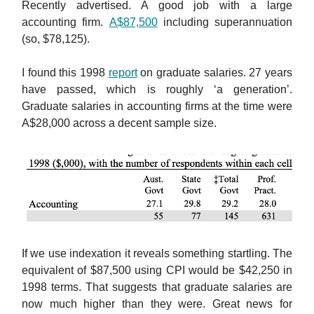
Recently advertised. A good job with a large
accounting firm.
A$87,500
including superannuation
(so, $78,125).
I found this 1998
report
on graduate salaries. 27 years
have passed, which is roughly ‘a generation’.
Graduate salaries in accounting firms at the time were
A$28,000 across a decent sample size.
If we use indexation it reveals something startling. The
equivalent of $87,500 using CPI would be $42,250 in
1998 terms. That suggests that graduate salaries are
now much higher than they were. Great news for