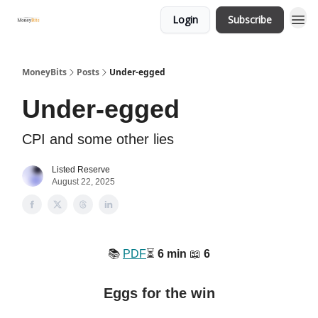
Login
Subscribe
MoneyBits
Posts
Under-egged
Under-egged
CPI and some other lies
Listed Reserve
August 22, 2025
📚️
PDF
⏳️
6 min
📖
6
Eggs for the win