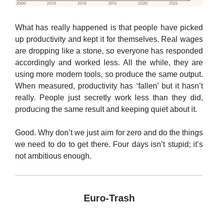
What has really happened is that people have picked
up productivity and kept it for themselves. Real wages
are dropping like a stone, so everyone has responded
accordingly and worked less. All the while, they are
using more modern tools, so produce the same output.
When measured, productivity has ‘fallen’ but it hasn’t
really. People just secretly work less than they did,
producing the same result and keeping quiet about it.
Good. Why don’t we just aim for zero and do the things
we need to do to get there. Four days isn’t stupid; it’s
not ambitious enough.
Euro-Trash