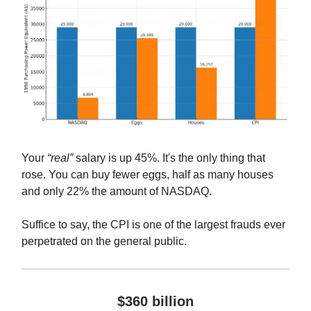
Your
“real”
salary is up 45%. It's the only thing that
rose. You can buy fewer eggs, half as many houses
and only 22% the amount of NASDAQ.
Suffice to say, the CPI is one of the largest frauds ever
perpetrated on the general public.
$360 billion