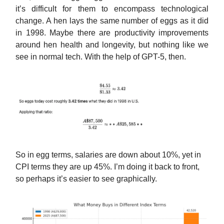
it’s difficult for them to encompass technological
change. A hen lays the same number of eggs as it did
in 1998. Maybe there are productivity improvements
around hen health and longevity, but nothing like we
see in normal tech. With the help of GPT-5, then.
So in egg terms, salaries are down about 10%, yet in
CPI terms they are up 45%. I’m doing it back to front,
so perhaps it’s easier to see graphically.