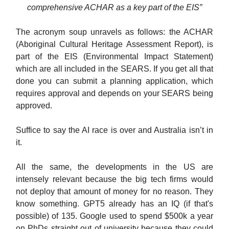
comprehensive ACHAR as a key part of the EIS”
The acronym soup unravels as follows: the ACHAR
(Aboriginal Cultural Heritage Assessment Report), is
part of the EIS (Environmental Impact Statement)
which are all included in the SEARS. If you get all that
done you can submit a planning application, which
requires approval and depends on your SEARS being
approved.
Suffice to say the AI race is over and Australia isn’t in
it.
All the same, the developments in the US are
intensely relevant because the big tech firms would
not deploy that amount of money for no reason. They
know something. GPT5 already has an IQ (if that's
possible) of 135. Google used to spend $500k a year
on PhDs straight out of university because they could