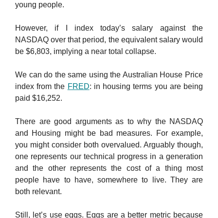
young people.
However, if I index today’s salary against the
NASDAQ over that period, the equivalent salary would
be $6,803, implying a near total collapse.
We can do the same using the Australian House Price
index from the
FRED
: in housing terms you are being
paid $16,252.
There are good arguments as to why the NASDAQ
and Housing might be bad measures. For example,
you might consider both overvalued. Arguably though,
one represents our technical progress in a generation
and the other represents the cost of a thing most
people have to have, somewhere to live. They are
both relevant.
Still, let’s use eggs. Eggs are a better metric because