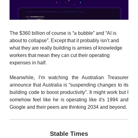
The $360 billion of course is “a bubble” and “AI is
about to collapse”. Except that it probably isn’t and
what they are really building is armies of knowledge
workers that mean they can cut their operating
expenses in half.
Meanwhile, I’m watching the Australian Treasurer
announce that Australia is “suspending changes to its
building code to boost productivity”. It might work but I
somehow feel like he is operating like it's 1994 and
Google and their peers are thinking 2034 and beyond.
Stable Times