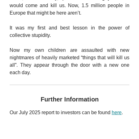
would come and kill us. Now, 1.5 million people in
Europe that might be here aren’t.
It was my first and best lesson in the power of
collective stupidity.
Now my own children are assaulted with new
nightmares of heavily marketed “things that will kill us
all”. They appear through the door with a new one
each day.
Further Information
Our July 2025 report to investors can be found
here
.