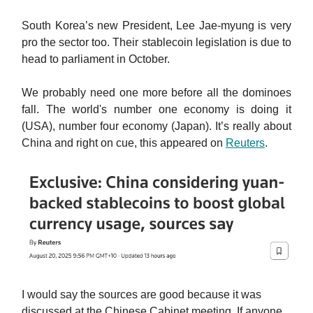
South Korea’s new President, Lee Jae-myung is very
pro the sector too. Their stablecoin legislation is due to
head to parliament in October.
We probably need one more before all the dominoes
fall. The world's number one economy is doing it
(USA), number four economy (Japan). It’s really about
China and right on cue, this appeared on
Reuters
.
I would say the sources are good because it was
discussed at the Chinese Cabinet meeting. If anyone