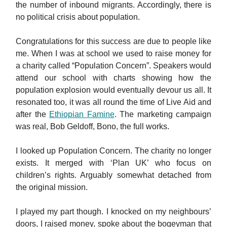
the number of inbound migrants. Accordingly, there is
no political crisis about population.
Congratulations for this success are due to people like
me. When I was at school we used to raise money for
a charity called “Population Concern”. Speakers would
attend our school with charts showing how the
population explosion would eventually devour us all. It
resonated too, it was all round the time of Live Aid and
after the
Ethiopian Famine
. The marketing campaign
was real, Bob Geldoff, Bono, the full works.
I looked up Population Concern. The charity no longer
exists. It merged with ‘Plan UK’ who focus on
children’s rights. Arguably somewhat detached from
the original mission.
I played my part though. I knocked on my neighbours’
doors, I raised money, spoke about the bogeyman that