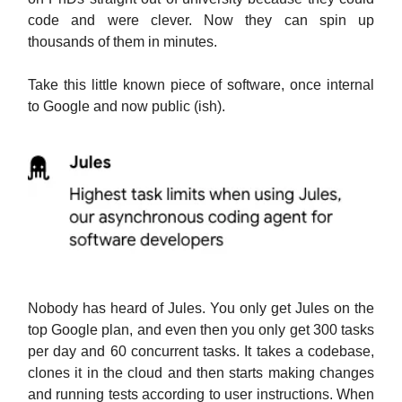
code and were clever. Now they can spin up
thousands of them in minutes.
Take this little known piece of software, once internal
to Google and now public (ish).
Nobody has heard of Jules. You only get Jules on the
top Google plan, and even then you only get 300 tasks
per day and 60 concurrent tasks. It takes a codebase,
clones it in the cloud and then starts making changes
and running tests according to user instructions. When