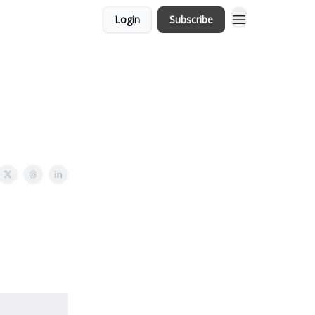
Login
Subscribe