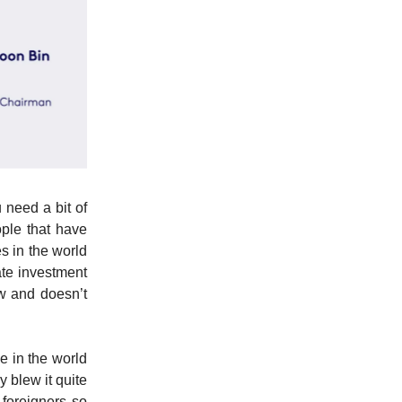
 need a bit of
ple that have
s in the world
tate investment
ow and doesn’t
e in the world
 blew it quite
 foreigners so