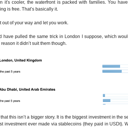
 it's cooler, the waterfront is packed with families. You hav
g is free. That’s basically it.
t out of your way and let you work.
d have pulled the same trick in London I suppose, which woul
reason it didn’t suit them though.
 that this isn’t a bigger story. It is the biggest investment in the s
gest investment ever made via stablecoins (they paid in USDt)