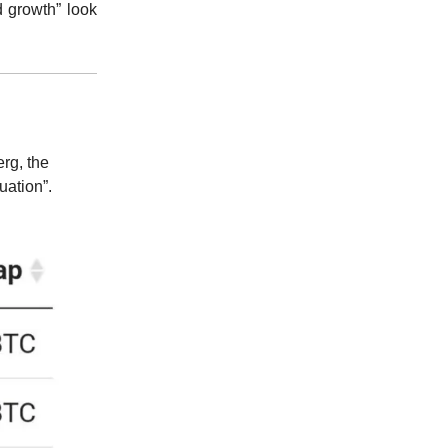
d growth” look
rg, the
uation”.