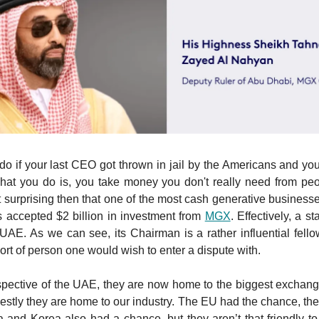
o if your last CEO got thrown in jail by the Americans and you
hat you do is, you take money you don't really need from peo
t surprising then that one of the most cash generative businesse
 accepted $2 billion in investment from
MGX
. Effectively, a s
 UAE. As we can see, its Chairman is a rather influential fell
sort of person one would wish to enter a dispute with.
pective of the UAE, they are now home to the biggest exchang
estly they are home to our industry. The EU had the chance, they
a and Korea also had a chance, but they aren’t that friendly to