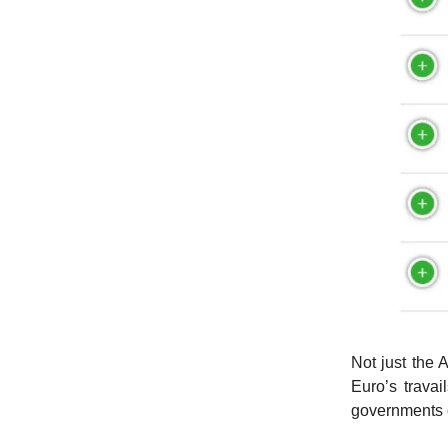
Not just the
Euro’s travai
governments c