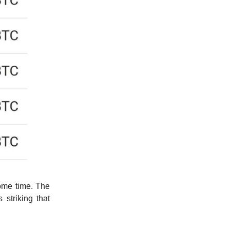
ome time. The
 striking that