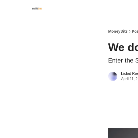
MoneyBits
Pos
We d
Enter the 
Listed Re
April 11, 