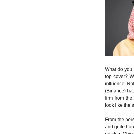
What do you d
top cover? W
influence. No
(Binance) has
firm from the
look like the 
From the pers
and quite hon
quickly. Chin