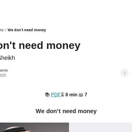
ts
We don't need money
on't need money
Sheikh
serve
2025
📚️
PDF
⏳️
8 min
📖
7
We don’t need money