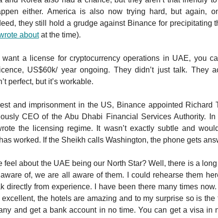
happen either. America is also now trying hard, but again, on
eed, they still hold a grudge against Binance for precipitating t
wrote about
at the time).
u want a license for cryptocurrency operations in UAE, you 
icence, US$60k/ year ongoing. They didn’t just talk. They act
sn’t perfect, but it’s workable.
rrest and imprisonment in the US, Binance appointed Richard
ously CEO of the Abu Dhabi Financial Services Authority. In f
wrote the licensing regime. It wasn’t exactly subtle and woul
it has worked. If the Sheikh calls Washington, the phone gets an
feel about the UAE being our North Star? Well, there is a long l
m aware of, we are all aware of them. I could rehearse them he
ak directly from experience. I have been there many times now. 
 excellent, the hotels are amazing and to my surprise so is the
y and get a bank account in no time. You can get a visa in n