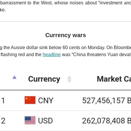
embarrassment to the West, whose noises about “investment an
ake.
Currency wars
g the Aussie dollar sink below 60 cents on Monday. On Bloombe
flashing red and the
headline
was “China threatens Yuan deval