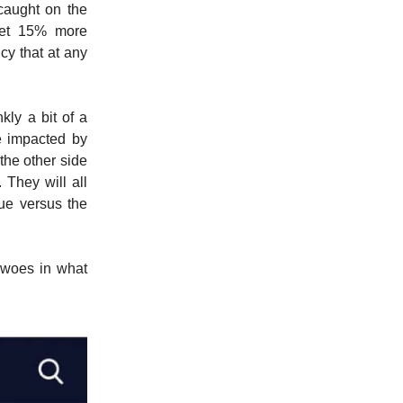
 caught on the
get 15% more
cy that at any
nkly a bit of a
be impacted by
 the other side
 They will all
lue versus the
 woes in what