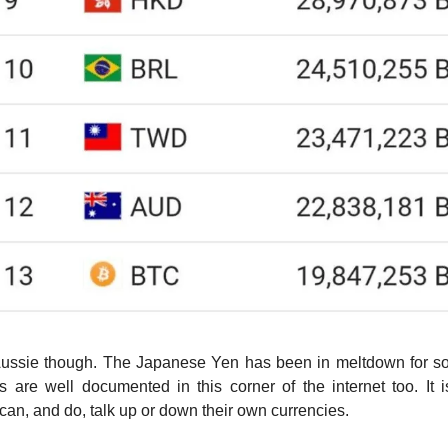
 Aussie though. The Japanese Yen has been in meltdown for s
ls are well documented in this corner of the internet too. It is
an, and do, talk up or down their own currencies.