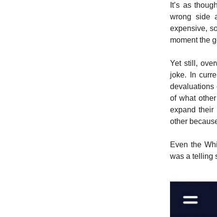
It’s as thoug
wrong side 
expensive, so
moment the g
Yet still, ove
joke. In curr
devaluations o
of what other
expand their 
other because 
Even the Whi
was a telling