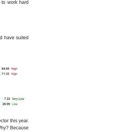
e to work hard
d have suited
ector this year.
. Why? Because