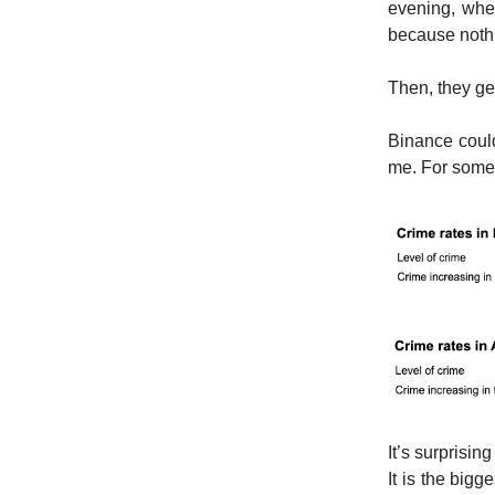
evening, when
because nothin
Then, they ge
Binance coul
me. For some 
It’s surprising
It is the big