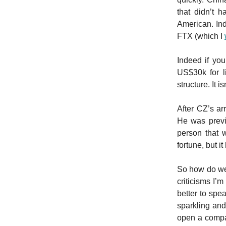
that didn’t 
American. Ind
FTX (which I
Indeed if yo
US$30k for l
structure. It i
After CZ’s a
He was previ
person that 
fortune, but 
So how do we 
criticisms I’
better to spe
sparkling and
open a compan