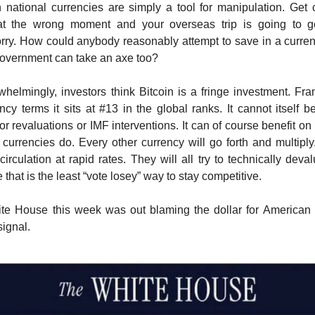
h national currencies are simply a tool for manipulation. Get
at the wrong moment and your overseas trip is going to 
rry. How could anybody reasonably attempt to save in a curren
overnment can take an axe too?
rwhelmingly, investors think Bitcoin is a fringe investment. Fra
ency terms it sits at #13 in the global ranks. It cannot itself 
r revaluations or IMF interventions. It can of course benefit on
 currencies do. Every other currency will go forth and multiply.
circulation at rapid rates. They will all try to technically deva
that is the least “vote losey” way to stay competitive.
te House this week was out blaming the dollar for American
 signal.