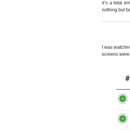
it’s a total 
nothing but f
I was watchin
screens were 