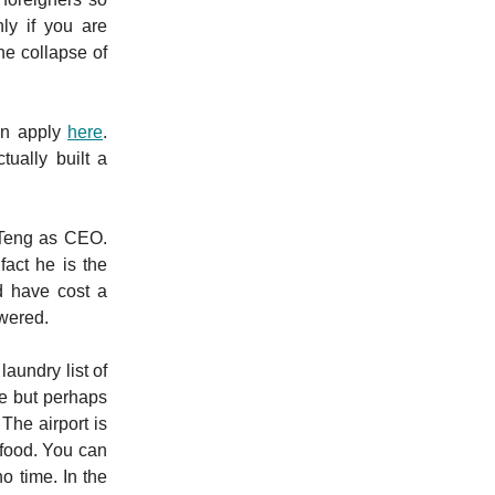
ly if you are
he collapse of
can apply
here
.
ually built a
 Teng as CEO.
act he is the
d have cost a
swered.
aundry list of
re but perhaps
The airport is
 food. You can
o time. In the