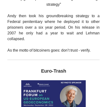
strategy”
Andy then took his groundbreaking strategy to a
Federal penitentiary where he deployed it to other
prisoners over a six year period. On his release in
2007 he only had a year to wait and Lehman
collapsed.
As the motto of bitcoiners goes: don’t trust - verify.
Euro-Trash