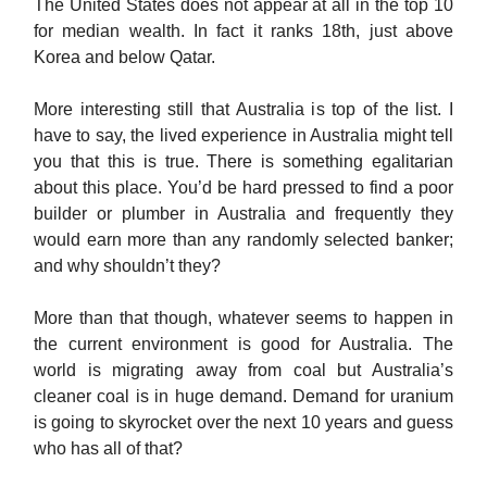
The United States does not appear at all in the top 10
for median wealth. In fact it ranks 18th, just above
Korea and below Qatar.
More interesting still that Australia is top of the list. I
have to say, the lived experience in Australia might tell
you that this is true. There is something egalitarian
about this place. You’d be hard pressed to find a poor
builder or plumber in Australia and frequently they
would earn more than any randomly selected banker;
and why shouldn’t they?
More than that though, whatever seems to happen in
the current environment is good for Australia. The
world is migrating away from coal but Australia’s
cleaner coal is in huge demand. Demand for uranium
is going to skyrocket over the next 10 years and guess
who has all of that?