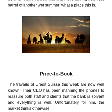
barrel of another wet summer; what a place this is.
Price-to-Book
The travails of Credit Suisse this week are now well
known. Their CEO has been manning the phones to
reassure both staff and clients that the bank is solvent
and everything is well. Unfortunately for him, the
market thinks otherwise.