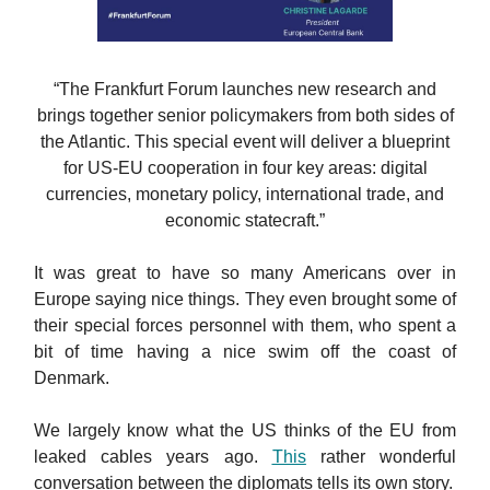
“The Frankfurt Forum launches new research and
brings together senior policymakers from both sides of
the Atlantic. This special event will deliver a blueprint
for US-EU cooperation in four key areas: digital
currencies, monetary policy, international trade, and
economic statecraft.”
It was great to have so many Americans over in
Europe saying nice things. They even brought some of
their special forces personnel with them, who spent a
bit of time having a nice swim off the coast of
Denmark.
We largely know what the US thinks of the EU from
leaked cables years ago.
This
rather wonderful
conversation between the diplomats tells its own story.