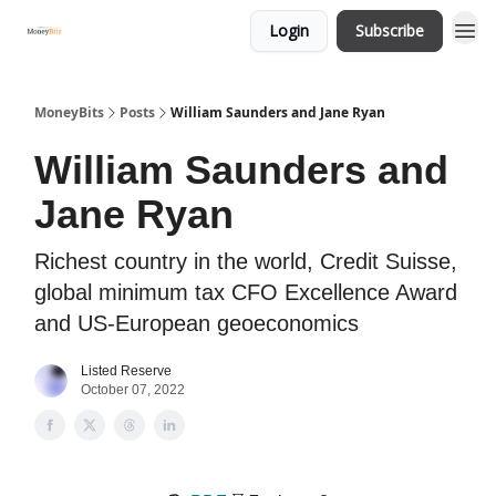
Login
Subscribe
MoneyBits
Posts
William Saunders and Jane Ryan
William Saunders and
Jane Ryan
Richest country in the world, Credit Suisse,
global minimum tax CFO Excellence Award
and US-European geoeconomics
Listed Reserve
October 07, 2022