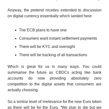
Anyway, the pretend niceties extended to discussion
on digital currency essentially which landed here:
The ECB plans to have one
Consumers want instant settlement payments
There will be KYC and oversight
There will be tracking of all transactions
Which is great for us in many ways. You could
summarise the future as CBDCs acting like bank
accounts do now providing absolutely zero
competition to the digital assets that consumers are
actually choosing.
So a similar level of irrelevance for the new Euro token
as there will be for the Euro. “We plan to die but we