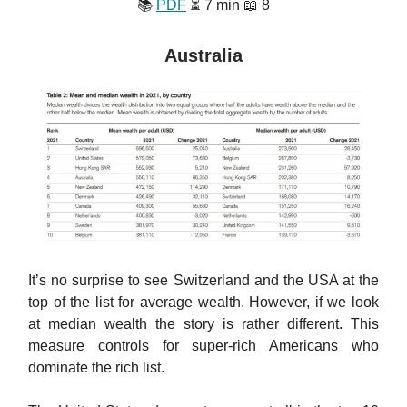
📚
PDF
⏳ 7 min 📖 8
Australia
It’s no surprise to see Switzerland and the USA at the
top of the list for average wealth. However, if we look
at median wealth the story is rather different. This
measure controls for super-rich Americans who
dominate the rich list.