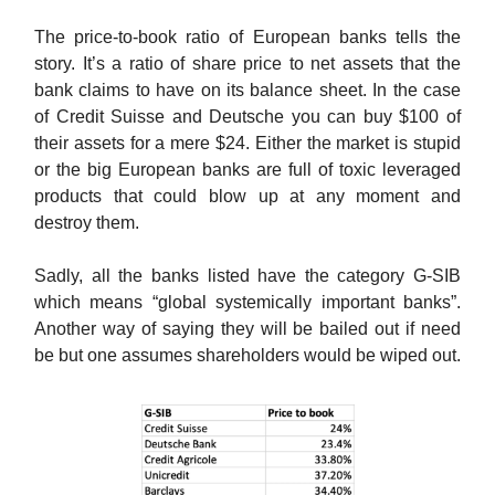
The price-to-book ratio of European banks tells the
story. It’s a ratio of share price to net assets that the
bank claims to have on its balance sheet. In the case
of Credit Suisse and Deutsche you can buy $100 of
their assets for a mere $24. Either the market is stupid
or the big European banks are full of toxic leveraged
products that could blow up at any moment and
destroy them.
Sadly, all the banks listed have the category G-SIB
which means “global systemically important banks”.
Another way of saying they will be bailed out if need
be but one assumes shareholders would be wiped out.