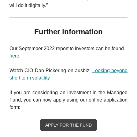
will do it digitally.”
Further information
Our September 2022 report to investors can be found
here
.
Watch CIO Dan Pickering on ausbiz:
Looking beyond
short term volatility
If you are considering an investment in the Managed
Fund, you can now apply using our online application
form:
APPLY FOR THE FUND