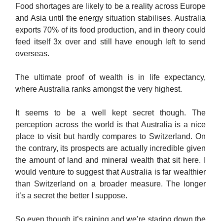
Food shortages are likely to be a reality across Europe
and Asia until the energy situation stabilises. Australia
exports 70% of its food production, and in theory could
feed itself 3x over and still have enough left to send
overseas.
The ultimate proof of wealth is in life expectancy,
where Australia ranks amongst the very highest.
It seems to be a well kept secret though. The
perception across the world is that Australia is a nice
place to visit but hardly compares to Switzerland. On
the contrary, its prospects are actually incredible given
the amount of land and mineral wealth that sit here. I
would venture to suggest that Australia is far wealthier
than Switzerland on a broader measure. The longer
it’s a secret the better I suppose.
So even though it’s raining and we’re staring down the