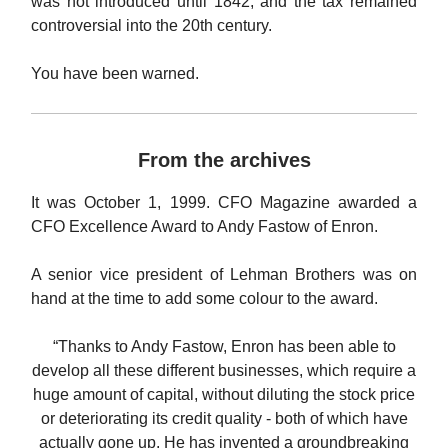
was not introduced until 1842, and the tax remained
controversial into the 20th century.
You have been warned.
From the archives
It was October 1, 1999. CFO Magazine awarded a
CFO Excellence Award to Andy Fastow of Enron.
A senior vice president of Lehman Brothers was on
hand at the time to add some colour to the award.
“Thanks to Andy Fastow, Enron has been able to
develop all these different businesses, which require a
huge amount of capital, without diluting the stock price
or deteriorating its credit quality - both of which have
actually gone up. He has invented a groundbreaking