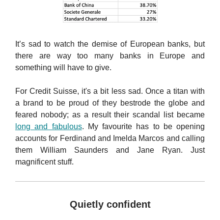
It’s sad to watch the demise of European banks, but
there are way too many banks in Europe and
something will have to give.
For Credit Suisse, it's a bit less sad. Once a titan with
a brand to be proud of they bestrode the globe and
feared nobody; as a result their scandal list became
long and fabulous
. My favourite has to be opening
accounts for Ferdinand and Imelda Marcos and calling
them William Saunders and Jane Ryan. Just
magnificent stuff.
Quietly confident