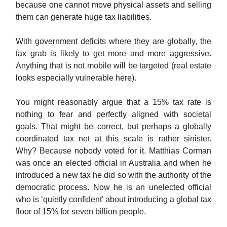
because one cannot move physical assets and selling
them can generate huge tax liabilities.
With government deficits where they are globally, the
tax grab is likely to get more and more aggressive.
Anything that is not mobile will be targeted (real estate
looks especially vulnerable here).
You might reasonably argue that a 15% tax rate is
nothing to fear and perfectly aligned with societal
goals. That might be correct, but perhaps a globally
coordinated tax net at this scale is rather sinister.
Why? Because nobody voted for it. Matthias Corman
was once an elected official in Australia and when he
introduced a new tax he did so with the authority of the
democratic process. Now he is an unelected official
who is ‘quietly confident’ about introducing a global tax
floor of 15% for seven billion people.