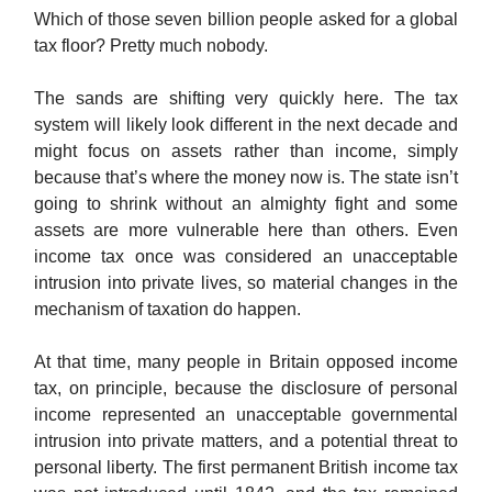
Which of those seven billion people asked for a global
tax floor? Pretty much nobody.
The sands are shifting very quickly here. The tax
system will likely look different in the next decade and
might focus on assets rather than income, simply
because that’s where the money now is. The state isn’t
going to shrink without an almighty fight and some
assets are more vulnerable here than others. Even
income tax once was considered an unacceptable
intrusion into private lives, so material changes in the
mechanism of taxation do happen.
At that time, many people in Britain opposed income
tax, on principle, because the disclosure of personal
income represented an unacceptable governmental
intrusion into private matters, and a potential threat to
personal liberty. The first permanent British income tax