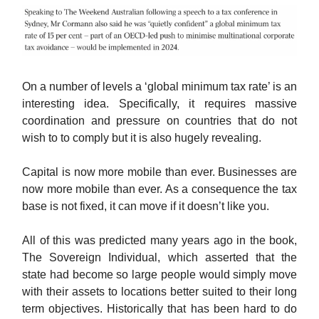
On a number of levels a ‘global minimum tax rate’ is an
interesting idea. Specifically, it requires massive
coordination and pressure on countries that do not
wish to to comply but it is also hugely revealing.
Capital is now more mobile than ever. Businesses are
now more mobile than ever. As a consequence the tax
base is not fixed, it can move if it doesn’t like you.
All of this was predicted many years ago in the book,
The Sovereign Individual, which asserted that the
state had become so large people would simply move
with their assets to locations better suited to their long
term objectives. Historically that has been hard to do