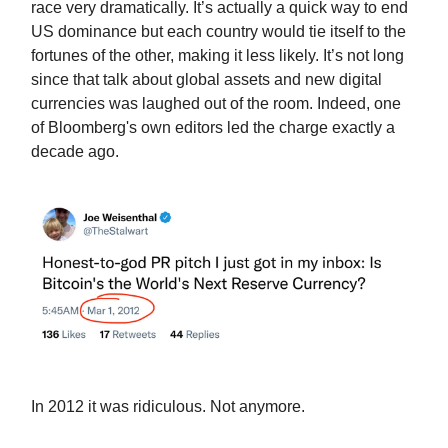
race very dramatically. It’s actually a quick way to end
US dominance but each country would tie itself to the
fortunes of the other, making it less likely. It’s not long
since that talk about global assets and new digital
currencies was laughed out of the room. Indeed, one
of Bloomberg's own editors led the charge exactly a
decade ago.
In 2012 it was ridiculous. Not anymore.