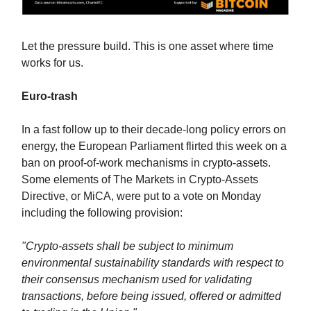
Let the pressure build. This is one asset where time
works for us.
Euro-trash
In a fast follow up to their decade-long policy errors on
energy, the European Parliament flirted this week on a
ban on proof-of-work mechanisms in crypto-assets.
Some elements of The Markets in Crypto-Assets
Directive, or MiCA, were put to a vote on Monday
including the following provision:
"Crypto-assets shall be subject to minimum
environmental sustainability standards with respect to
their consensus mechanism used for validating
transactions, before being issued, offered or admitted