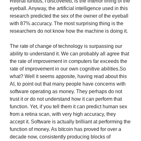
Retinal fundus, I discovered, is the interior lining of the
eyeball. Anyway, the artificial intelligence used in this
research predicted the sex of the owner of the eyeball
with 87% accuracy. The most surprising thing is the
researchers do not know how the machine is doing it.
The rate of change of technology is surpassing our
ability to understand it. We can probably all agree that
the rate of improvement in computers far exceeds the
rate of improvement in our own cognitive abilities.So
what? Well it seems apposite, having read about this
AI, to point out that many people have concerns with
software operating as money. They perhaps do not
trust it or do not understand how it can perform that
function. Yet, if you tell them it can predict human sex
from a retina scan, with very high accuracy, they
accept it. Software is actually brilliant at performing the
function of money. As bitcoin has proved for over a
decade now, consistently producing blocks of