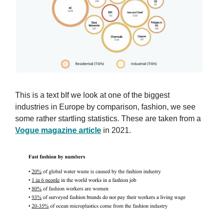
This is a text bIf we look at one of the biggest
industries in Europe by comparison, fashion, we see
some rather startling statistics. These are taken from a
Vogue magazine article
in 2021.