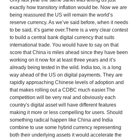
exactly how transitory inflation would be. Now we are
being reassured the US will remain the world’s
reserve currency. As we’ve said before, when it needs
to be said, it’s game over.There is a very clear contest
to build a central bank digital currency that suits
international trade. You would have to say on that
score that China is miles ahead since they have been
working on it now for at least three years and it’s
already being tested in the wild. India too, is a long
way ahead of the US on digital payments. They are
rapidly approaching Chinese levels of adoption and
that makes rolling out a CDBC much easier.The
competition will be very real and obviously each
country's digital asset will have different features
making it more or less compelling for users. Should
something radical happen like China and India
combine to use some hybrid currency representing
both their underlying assets it would accelerate the