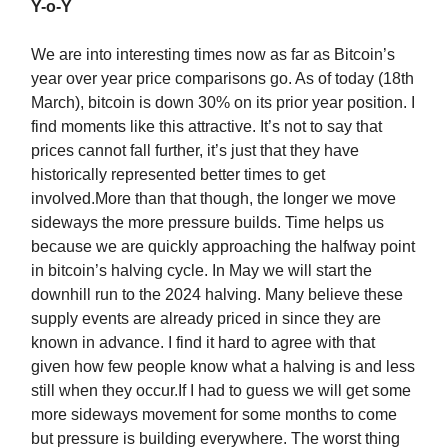
Y-o-Y
We are into interesting times now as far as Bitcoin’s
year over year price comparisons go. As of today (18th
March), bitcoin is down 30% on its prior year position. I
find moments like this attractive. It’s not to say that
prices cannot fall further, it’s just that they have
historically represented better times to get
involved.More than that though, the longer we move
sideways the more pressure builds. Time helps us
because we are quickly approaching the halfway point
in bitcoin’s halving cycle. In May we will start the
downhill run to the 2024 halving. Many believe these
supply events are already priced in since they are
known in advance. I find it hard to agree with that
given how few people know what a halving is and less
still when they occur.If I had to guess we will get some
more sideways movement for some months to come
but pressure is building everywhere. The worst thing