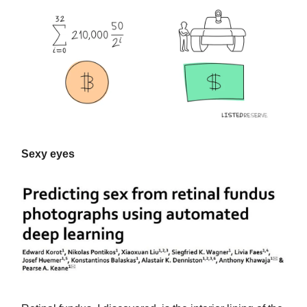
Sexy eyes