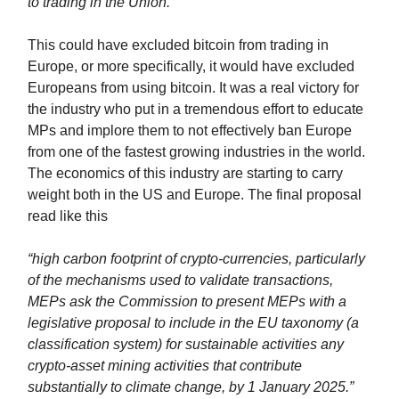
to trading in the Union."
This could have excluded bitcoin from trading in
Europe, or more specifically, it would have excluded
Europeans from using bitcoin. It was a real victory for
the industry who put in a tremendous effort to educate
MPs and implore them to not effectively ban Europe
from one of the fastest growing industries in the world.
The economics of this industry are starting to carry
weight both in the US and Europe. The final proposal
read like this
“high carbon footprint of crypto-currencies, particularly
of the mechanisms used to validate transactions,
MEPs ask the Commission to present MEPs with a
legislative proposal to include in the EU taxonomy (a
classification system) for sustainable activities any
crypto-asset mining activities that contribute
substantially to climate change, by 1 January 2025.”