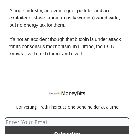
A huge industry, an even bigger polluter and an
exploiter of slave labour (mostly women) world wide,
but no energy tax for them.
It’s not an accident though that bitcoin is under attack
for its consensus mechanism. In Europe, the ECB
knows it will crush them, and it will.
MoneyBits
Converting TradFi heretics one bond holder at a time