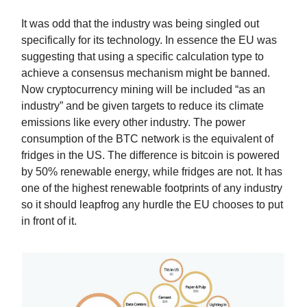
It was odd that the industry was being singled out
specifically for its technology. In essence the EU was
suggesting that using a specific calculation type to
achieve a consensus mechanism might be banned.
Now cryptocurrency mining will be included “as an
industry” and be given targets to reduce its climate
emissions like every other industry. The power
consumption of the BTC network is the equivalent of
fridges in the US. The difference is bitcoin is powered
by 50% renewable energy, while fridges are not. It has
one of the highest renewable footprints of any industry
so it should leapfrog any hurdle the EU chooses to put
in front of it.