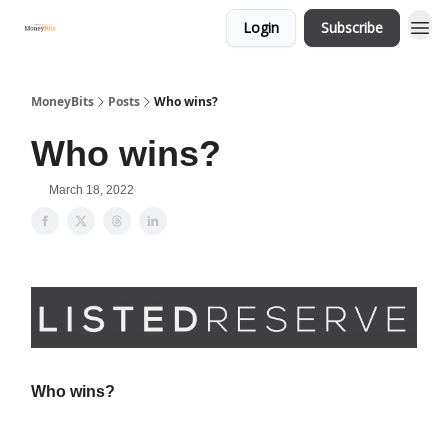
Login
Subscribe
MoneyBits
Posts
Who wins?
Who wins?
March 18, 2022
Who wins?