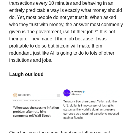
transactions every 10 minutes and behaving in an
entirely predictable way is exactly what money should
do. Yet, most people do not yet trust it. When asked
who they trust with money, the answer most commonly
given is “the government, isn’t it their job?”. It is not
their job. They made it their job because it was
profitable to do so but bitcoin will make them
redundant, just like AI is going to do to lots of other
institutions and jobs.
Laugh out loud
Only last year the same Janet was telling us just