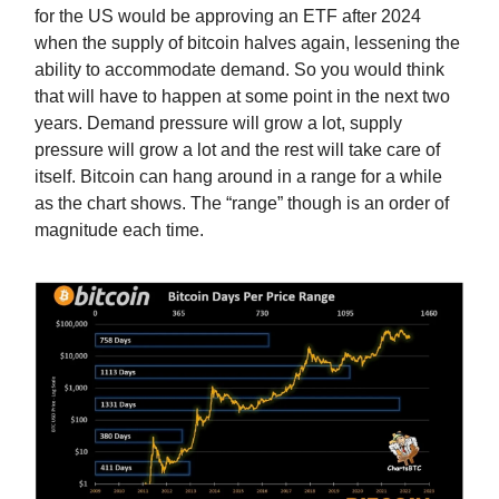
for the US would be approving an ETF after 2024
when the supply of bitcoin halves again, lessening the
ability to accommodate demand. So you would think
that will have to happen at some point in the next two
years. Demand pressure will grow a lot, supply
pressure will grow a lot and the rest will take care of
itself. Bitcoin can hang around in a range for a while
as the chart shows. The “range” though is an order of
magnitude each time.