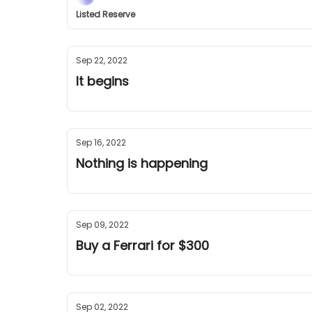
Listed Reserve
Sep 22, 2022
It begins
Sep 16, 2022
Nothing is happening
Sep 09, 2022
Buy a Ferrari for $300
Sep 02, 2022