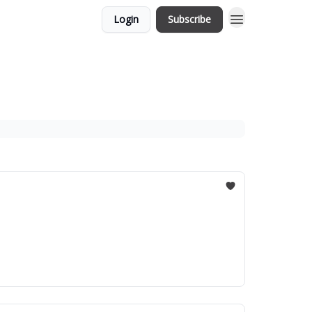
Login
Subscribe