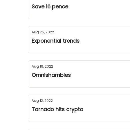
Save 16 pence
Aug 26, 2022
Exponential trends
Aug 19, 2022
Omnishambles
Aug 12, 2022
Tornado hits crypto