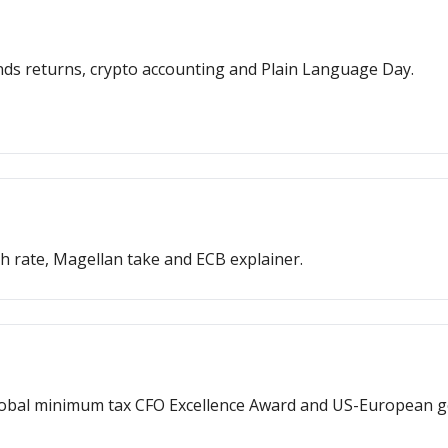
onds returns, crypto accounting and Plain Language Day.
h rate, Magellan take and ECB explainer.
, global minimum tax CFO Excellence Award and US-European