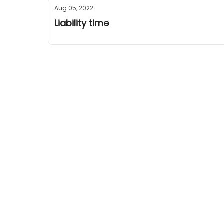
Aug 05, 2022
Liability time