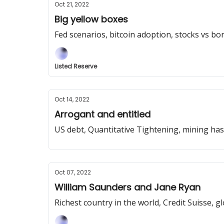
Oct 21, 2022
Big yellow boxes
Fed scenarios, bitcoin adoption, stocks vs b
Listed Reserve
Oct 14, 2022
Arrogant and entitled
US debt, Quantitative Tightening, mining has
Oct 07, 2022
William Saunders and Jane Ryan
Richest country in the world, Credit Suisse