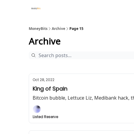
MoneyBits
Archive
Page 15
Archive
Oct 28, 2022
King of Spain
Bitcoin bubble, Lettuce Liz, Medibank hack,
Listed Reserve