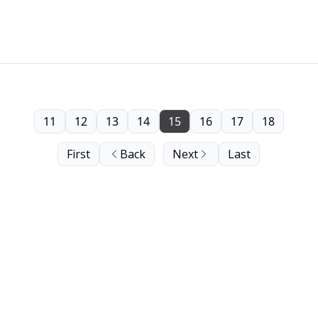
11
12
13
14
15
16
17
18
First
Back
Next
Last