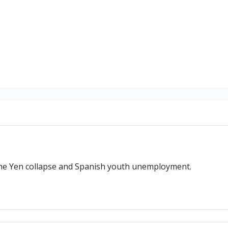
 the Yen collapse and Spanish youth unemployment.