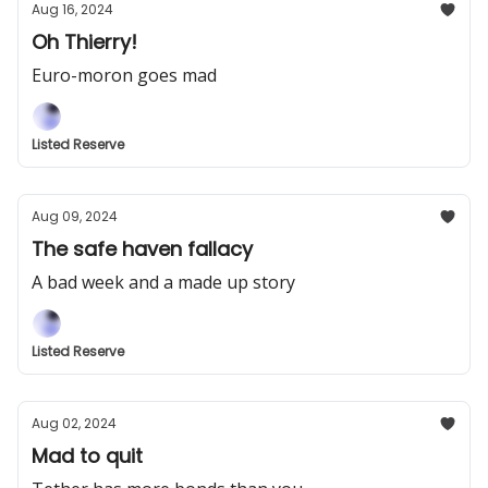
Aug 16, 2024
Oh Thierry!
Euro-moron goes mad
Listed Reserve
Aug 09, 2024
The safe haven fallacy
A bad week and a made up story
Listed Reserve
Aug 02, 2024
Mad to quit