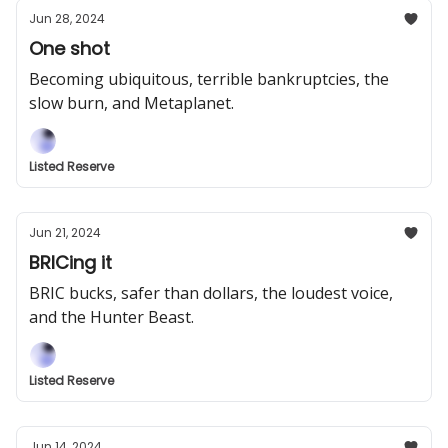
Jun 28, 2024
One shot
Becoming ubiquitous, terrible bankruptcies, the
slow burn, and Metaplanet.
Listed Reserve
Jun 21, 2024
BRICing it
BRIC bucks, safer than dollars, the loudest voice,
and the Hunter Beast.
Listed Reserve
Jun 14, 2024