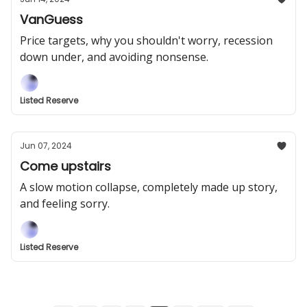
VanGuess
Price targets, why you shouldn't worry, recession
down under, and avoiding nonsense.
Listed Reserve
Jun 07, 2024
Come upstairs
A slow motion collapse, completely made up story,
and feeling sorry.
Listed Reserve