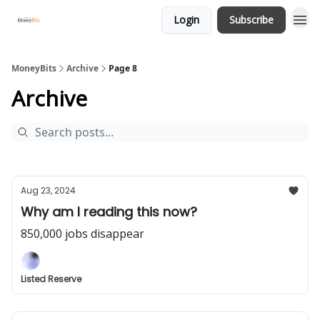
Login
Subscribe
MoneyBits
Archive
Page 8
Archive
Aug 23, 2024
Why am I reading this now?
850,000 jobs disappear
Listed Reserve