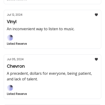
Jul 12, 2024
Vinyl
An inconvenient way to listen to music.
Listed Reserve
Jul 05, 2024
Chevron
A precedent, dollars for everyone, being patient,
and lack of talent.
Listed Reserve