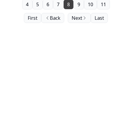
4
5
6
7
8
9
10
11
First
Back
Next
Last