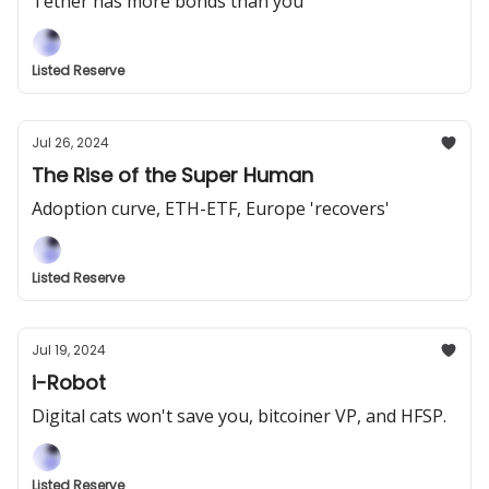
Tether has more bonds than you
Listed Reserve
Jul 26, 2024
The Rise of the Super Human
Adoption curve, ETH-ETF, Europe 'recovers'
Listed Reserve
Jul 19, 2024
i-Robot
Digital cats won't save you, bitcoiner VP, and HFSP.
Listed Reserve